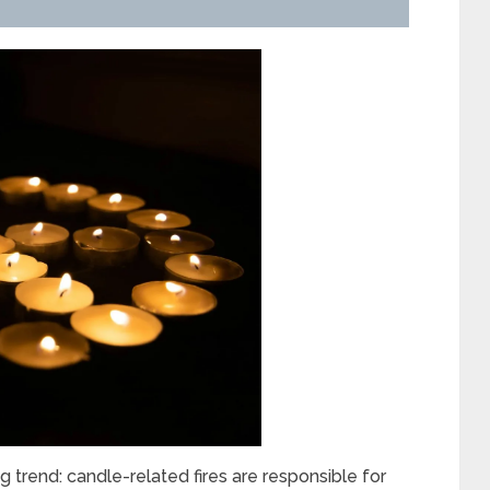
ng trend: candle-related fires are responsible for