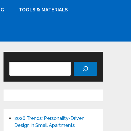
NG
TOOLS & MATERIALS
Search
2026 Trends: Personality-Driven
Design in Small Apartments