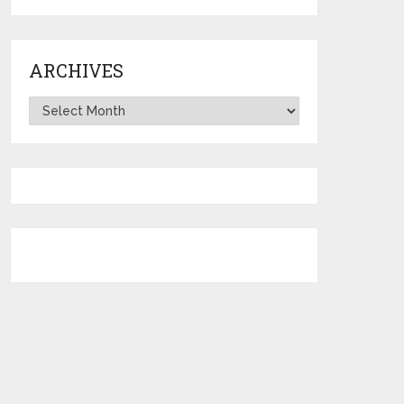
ARCHIVES
Archives