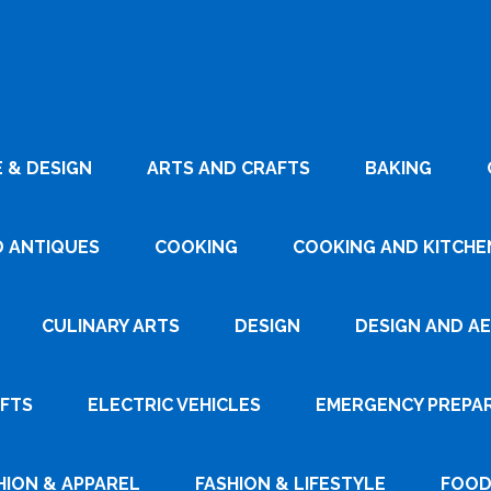
 & DESIGN
ARTS AND CRAFTS
BAKING
D ANTIQUES
COOKING
COOKING AND KITCHEN
CULINARY ARTS
DESIGN
DESIGN AND A
AFTS
ELECTRIC VEHICLES
EMERGENCY PREPA
HION & APPAREL
FASHION & LIFESTYLE
FOOD