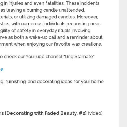
g in injuries and even fatalities. These incidents
 as leaving a burning candle unattended,
erials, or utilizing damaged candles. Moreover,
tics, with numerous individuals recounting near-
lity of safety in everyday rituals involving
rve as both a wake-up call and a reminder about
nment when enjoying our favorite wax creations.
to check our YouTube channel “Grig Stamate”:
te
ng, furnishing, and decorating ideas for your home
rs [Decorating with Faded Beauty, #2]
(video)