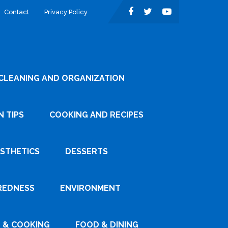
Contact
Privacy Policy
CLEANING AND ORGANIZATION
 TIPS
COOKING AND RECIPES
ESTHETICS
DESSERTS
REDNESS
ENVIRONMENT
 & COOKING
FOOD & DINING