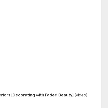
riors [Decorating with Faded Beauty]
(video)