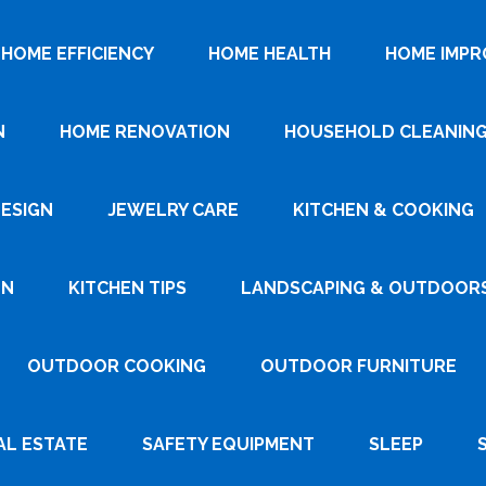
HOME EFFICIENCY
HOME HEALTH
HOME IMP
N
HOME RENOVATION
HOUSEHOLD CLEANIN
DESIGN
JEWELRY CARE
KITCHEN & COOKING
GN
KITCHEN TIPS
LANDSCAPING & OUTDOOR
OUTDOOR COOKING
OUTDOOR FURNITURE
AL ESTATE
SAFETY EQUIPMENT
SLEEP