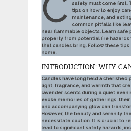
C
safety must come first.
tips on how to enjoy can
maintenance, and exting
common pitfalls like le
near flammable objects. Learn safe 
property from potential fire hazards
that candles bring. Follow these tips
home.
INTRODUCTION: WHY CA
Candles have long held a cherished p
light, fragrance, and warmth that cr
lavender scents during a quiet eveni
evoke memories of gatherings, their 
and accompanying glow can transform
However, the beauty and serenity the
necessitate caution. It is crucial to
lead to significant safety hazards, in