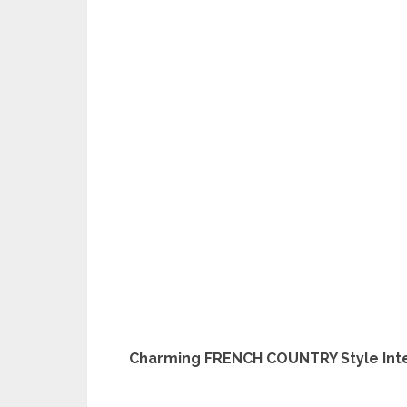
Charming FRENCH COUNTRY Style Inte