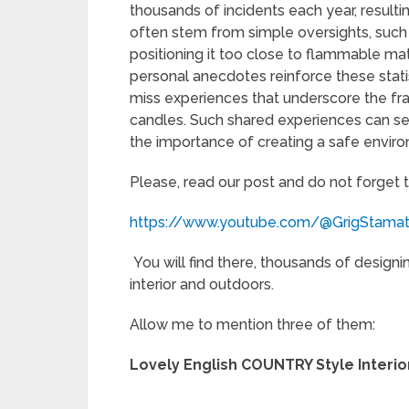
thousands of incidents each year, resultin
often stem from simple oversights, such
positioning it too close to flammable mat
personal anecdotes reinforce these statis
miss experiences that underscore the fragi
candles. Such shared experiences can se
the importance of creating a safe enviro
Please, read our post and do not forget 
https://www.youtube.com/@GrigStama
You will find there, thousands of designi
interior and outdoors.
Allow me to mention three of them:
Lovely English COUNTRY Style Interio