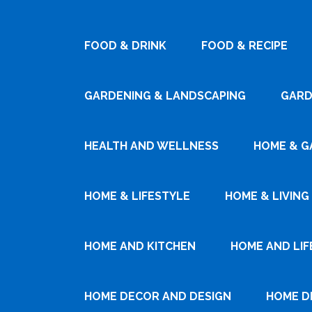
FOOD & DRINK
FOOD & RECIPE
GARDENING & LANDSCAPING
GARD
HEALTH AND WELLNESS
HOME & G
HOME & LIFESTYLE
HOME & LIVING
HOME AND KITCHEN
HOME AND LIF
HOME DECOR AND DESIGN
HOME D