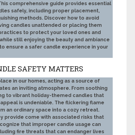
 This comprehensive guide provides essential
dles safely, including proper placement,
uishing methods. Discover how to avoid
aving candles unattended or placing them
practices to protect your loved ones and
 while still enjoying the beauty and ambiance
 to ensure a safer candle experience in your
NDLE SAFETY MATTERS
lace in our homes, acting as a source of
eates an inviting atmosphere. From soothing
ng to vibrant holiday-themed candles that
appeal is undeniable. The flickering flame
 an ordinary space into a cozy retreat.
y provide come with associated risks that
 recognize that improper candle usage can
cluding fire threats that can endanger lives