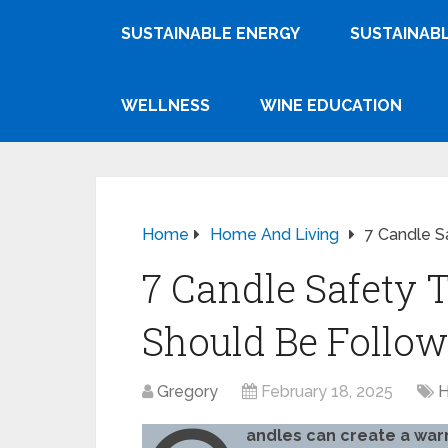
SUSTAINABLE ENERGY
SUSTAINABL
WELLNESS
WINE EDUCATION
Home
Home And Living
7 Candle S
7 Candle Safety 
Should Be Follo
Gregory
February 18, 2025
H
andles can create a war