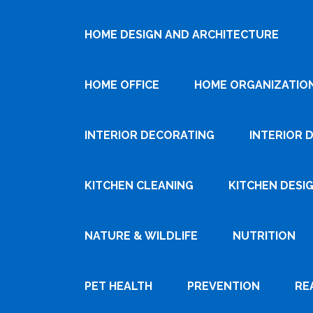
HOME DESIGN AND ARCHITECTURE
HOME OFFICE
HOME ORGANIZATIO
INTERIOR DECORATING
INTERIOR 
KITCHEN CLEANING
KITCHEN DESI
NATURE & WILDLIFE
NUTRITION
PET HEALTH
PREVENTION
RE