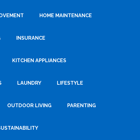
ROVEMENT
HOME MAINTENANCE
G
INSURANCE
KITCHEN APPLIANCES
S
LAUNDRY
LIFESTYLE
OUTDOOR LIVING
PARENTING
SUSTAINABILITY