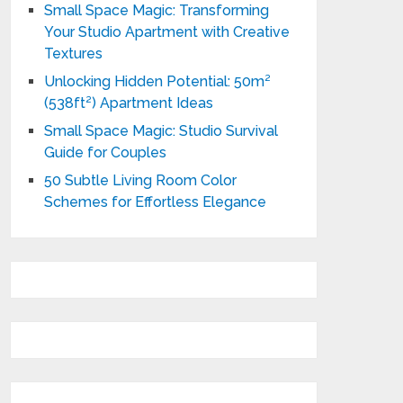
Small Space Magic: Transforming
Your Studio Apartment with Creative
Textures
Unlocking Hidden Potential: 50m²
(538ft²) Apartment Ideas
Small Space Magic: Studio Survival
Guide for Couples
50 Subtle Living Room Color
Schemes for Effortless Elegance