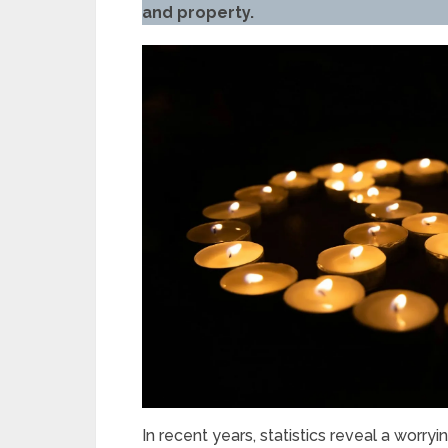
and property.
In recent years, statistics reveal a worryi