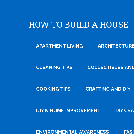
HOW TO BUILD A HOUSE
APARTMENT LIVING
ARCHITECTURE
CLEANING TIPS
COLLECTIBLES AN
COOKING TIPS
CRAFTING AND DIY
Tweet
DIY & HOME IMPROVEMENT
DIY CR
Pin It
ENVIRONMENTAL AWARENESS
FAS