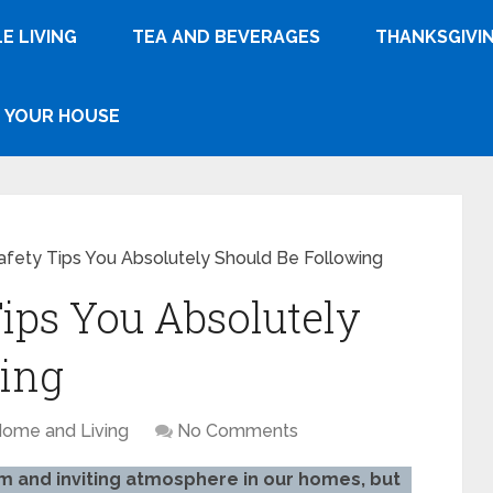
E LIVING
TEA AND BEVERAGES
THANKSGIVI
YOUR HOUSE
afety Tips You Absolutely Should Be Following
Tips You Absolutely
wing
ome and Living
No Comments
m and inviting atmosphere in our homes, but