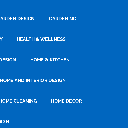
ARDEN DESIGN
GARDENING
Y
HEALTH & WELLNESS
DESIGN
HOME & KITCHEN
HOME AND INTERIOR DESIGN
HOME CLEANING
HOME DECOR
SIGN