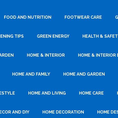
FOOD AND NUTRITION
FOOTWEAR CARE
G
ENING TIPS
GREEN ENERGY
HEALTH & SAFET
ARDEN
HOME & INTERIOR
HOME & INTERIOR 
HOME AND FAMILY
HOME AND GARDEN
ESTYLE
HOME AND LIVING
HOME CARE
ECOR AND DIY
HOME DECORATION
HOME DE