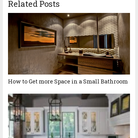
Related Posts
How to Get more Space in a Small Bathroom