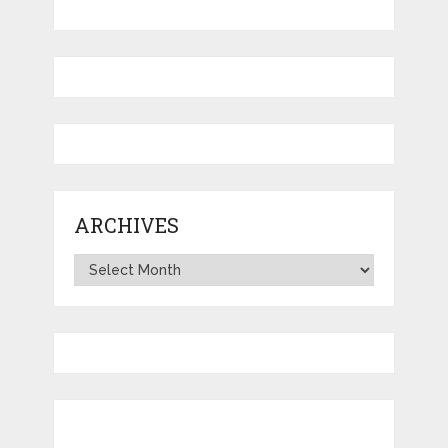
ARCHIVES
Archives