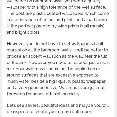
wallpaper on bathroom walls you need a quality
wallpaper with a high tolerance of the wet surface.
The best are plastic coated wallpapers, which come
in a wide range of colors and prints and a bathroom
is the perfect place to try wide prints (wall murals)
and bright colors.
However, you do not have to set wallpapers (wall
murals) on all the bathroom walls. It will be better to
choose an accent wall such as the wall near the tub
or the sink. However, you need to respect just a main
rule. Your wall mural should not be applied on or
around surfaces that are excessive exposed to
much water, beside a high quality plastic wallpaper
and a very good adhesive. Wall murals are just not
foreseen for areas with high humidity.
Let’s see several beautiful ideas and maybe you will
be inspired to create your dream bathroom.