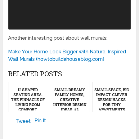
Another interesting post about wall murals:
Make Your Home Look Bigger with Nature, Inspired
Wall Murals (howtobuildahouseblog.com)
RELATED POSTS:
U-SHAPED
SMALL DREAMY
SMALL SPACE, BIG
SEATING AREA:
FAMILY HOMES,
IMPACT: CLEVER
THE PINNACLE OF
CREATIVE
DESIGN HACKS
LIVING ROOM
INTERIOR DESIGN
FOR TINY
COMFORT
IDEAS, #2
APARTMENTS
June 6, 2024
March 23, 2024
July 7, 2024
Pin It
Tweet