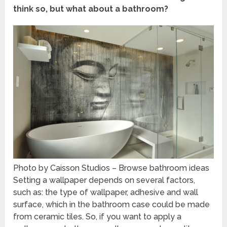
think so, but what about a bathroom?
Photo by Caisson Studios
–
Browse bathroom ideas
Setting a wallpaper depends on several factors,
such as: the type of wallpaper, adhesive and wall
surface, which in the bathroom case could be made
from ceramic tiles. So, if you want to apply a