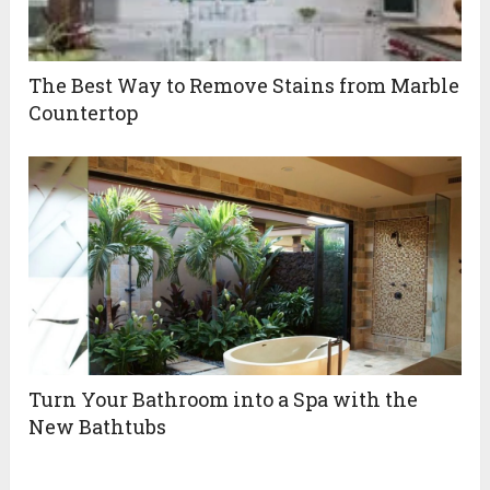
The Best Way to Remove Stains from Marble
Countertop
Turn Your Bathroom into a Spa with the
New Bathtubs