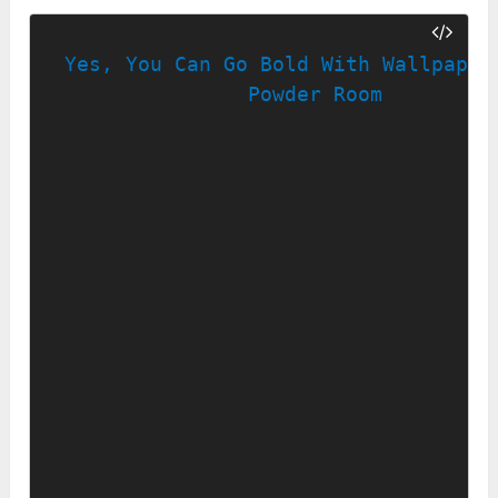
Yes, You Can Go Bold With Wallpaper 
Powder Room