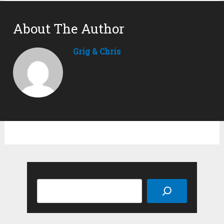
About The Author
Grig & Chris
Search