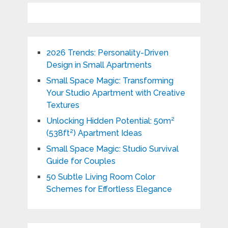
2026 Trends: Personality-Driven
Design in Small Apartments
Small Space Magic: Transforming
Your Studio Apartment with Creative
Textures
Unlocking Hidden Potential: 50m²
(538ft²) Apartment Ideas
Small Space Magic: Studio Survival
Guide for Couples
50 Subtle Living Room Color
Schemes for Effortless Elegance