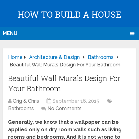
HOW TO BUILD A HOUSE
MENU
Home
Architecture & Design
Bathrooms
Beautiful Wall Murals Design For Your Bathroom
Beautiful Wall Murals Design For
Your Bathroom
Grig & Chris
September 16, 2015
Bathrooms
No Comments
Generally, we know that a wallpaper can be
applied only on dry room walls such as living
rooms and bedrooms. And it is not wrong to