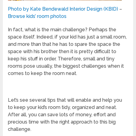
Photo by Kate Bendewald Interior Design (KBID)
–
Browse kids’ room photos
In fact, what is the main challenge? Perhaps the
space itself. Indeed, if your kid has just a small room,
and more than that he has to spare the space the
space with his brother then it is pretty difficult to
keep his stuff in order. Therefore, small and tiny
rooms pose usually, the biggest challenges when it
comes to keep the room neat.
Let’s see several tips that will enable and help you
to keep your kid’s room tidy, organized and neat.
After all, you can save lots of money, effort and
precious time with the right approach to this big
challenge.