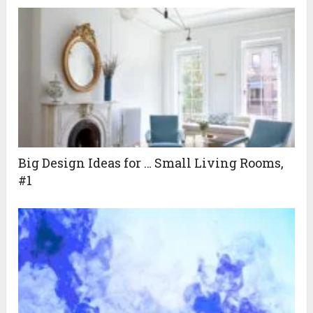
Big Design Ideas for … Small Living Rooms,
#1