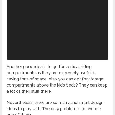
Another good idea is to go for vertical siding
compartments as they are extremely useful in
saving tons of space. Also you can opt for storage
compartments above the kid’s beds? They can keep
a lot of their stuff there.
Nevertheless, there are so many and smart design
ideas to play with. The only problem is to choose
one of them.