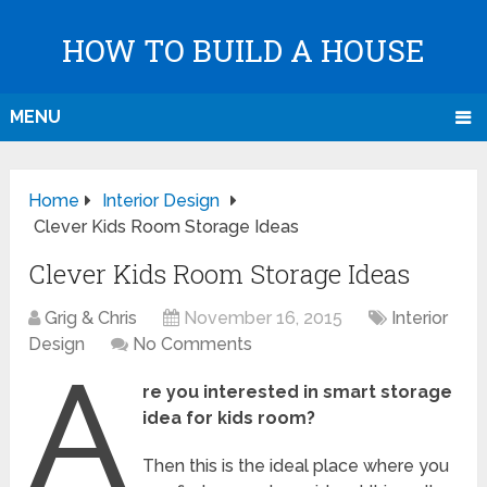
HOW TO BUILD A HOUSE
MENU
Home
Interior Design
Clever Kids Room Storage Ideas
Clever Kids Room Storage Ideas
Grig & Chris
November 16, 2015
Interior
Design
No Comments
A
re you interested in smart storage
idea for kids room?
Then this is the ideal place where you