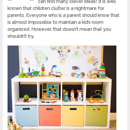
can find many clever ideas! It is well
known that children clutter is a nightmare for
parents. Everyone who is a parent should know that
is almost impossible to maintain a kid’s room
organized. However, that doesn’t mean that you
shouldn’t try.