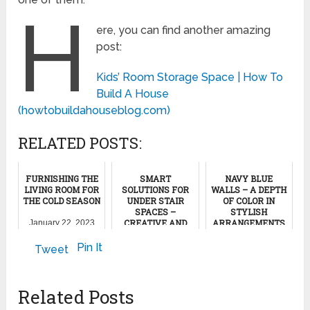
H
ere, you can find another amazing
post:
Kids’ Room Storage Space | How To
Build A House
(howtobuildahouseblog.com)
RELATED POSTS:
FURNISHING THE
SMART
NAVY BLUE
LIVING ROOM FOR
SOLUTIONS FOR
WALLS – A DEPTH
THE COLD SEASON
UNDER STAIR
OF COLOR IN
SPACES –
STYLISH
CREATIVE AND
ARRANGEMENTS
January 22, 2023
INSPIRING IDEAS
October 14, 2023
Pin It
Tweet
May 5, 2022
Related Posts