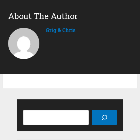
About The Author
Grig & Chris
Search