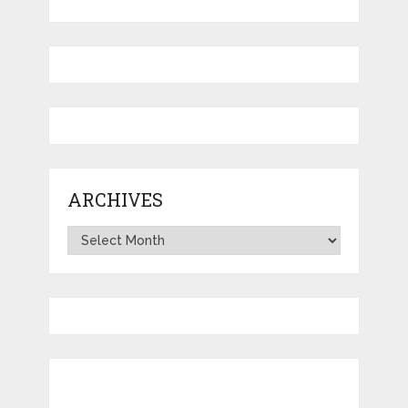
ARCHIVES
Archives