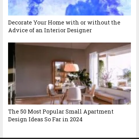
Decorate Your Home with or without the
Advice of an Interior Designer
The 50 Most Popular Small Apartment
Design Ideas So Far in 2024