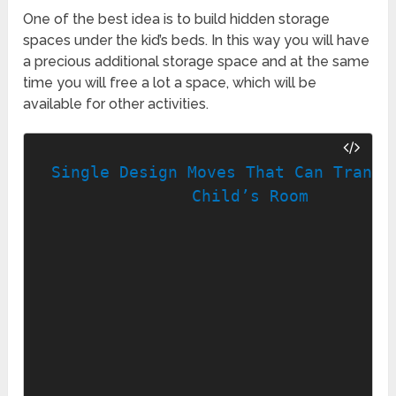
One of the best idea is to build hidden storage
spaces under the kid’s beds. In this way you will have
a precious additional storage space and at the same
time you will free a lot a space, which will be
available for other activities.
Single Design Moves That Can Transfo
Child’s Room