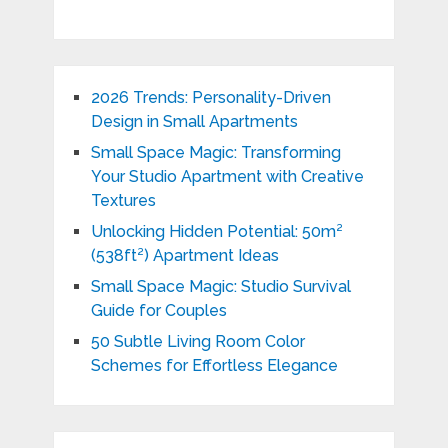
2026 Trends: Personality-Driven
Design in Small Apartments
Small Space Magic: Transforming
Your Studio Apartment with Creative
Textures
Unlocking Hidden Potential: 50m²
(538ft²) Apartment Ideas
Small Space Magic: Studio Survival
Guide for Couples
50 Subtle Living Room Color
Schemes for Effortless Elegance