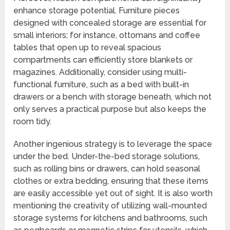
enhance storage potential. Furniture pieces
designed with concealed storage are essential for
small interiors; for instance, ottomans and coffee
tables that open up to reveal spacious
compartments can efficiently store blankets or
magazines. Additionally, consider using multi-
functional furniture, such as a bed with built-in
drawers or a bench with storage beneath, which not
only serves a practical purpose but also keeps the
room tidy.
Another ingenious strategy is to leverage the space
under the bed. Under-the-bed storage solutions,
such as rolling bins or drawers, can hold seasonal
clothes or extra bedding, ensuring that these items
are easily accessible yet out of sight. It is also worth
mentioning the creativity of utilizing wall-mounted
storage systems for kitchens and bathrooms, such