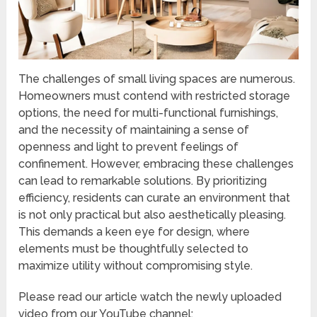
The challenges of small living spaces are numerous.
Homeowners must contend with restricted storage
options, the need for multi-functional furnishings,
and the necessity of maintaining a sense of
openness and light to prevent feelings of
confinement. However, embracing these challenges
can lead to remarkable solutions. By prioritizing
efficiency, residents can curate an environment that
is not only practical but also aesthetically pleasing.
This demands a keen eye for design, where
elements must be thoughtfully selected to
maximize utility without compromising style.
Please read our article watch the newly uploaded
video from our YouTube channel: