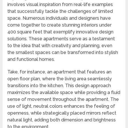
involves visual inspiration from real-life examples
that successfully tackle the challenges of limited
space. Numerous individuals and designers have
come together to create stunning interiors under
400 square feet that exemplify innovative design
solutions. These apartments serve as a testament
to the idea that with creativity and planning, even
the smallest spaces can be transformed into stylish
and functional homes.
Take, for instance, an apartment that features an
open floor plan, where the living area seamlessly
transitions into the kitchen. This design approach
maximizes the available space while providing a fluid
sense of movement throughout the apartment. The
use of light, neutral colors enhances the feeling of
openness, while strategically placed mirrors reflect
natural light, adding both dimension and brightness
to the environment.