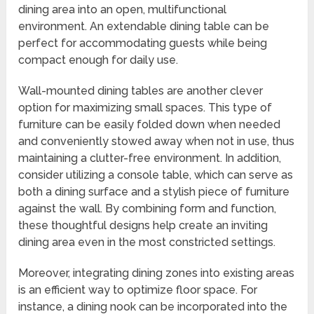
dining area into an open, multifunctional
environment. An extendable dining table can be
perfect for accommodating guests while being
compact enough for daily use.
Wall-mounted dining tables are another clever
option for maximizing small spaces. This type of
furniture can be easily folded down when needed
and conveniently stowed away when not in use, thus
maintaining a clutter-free environment. In addition,
consider utilizing a console table, which can serve as
both a dining surface and a stylish piece of furniture
against the wall. By combining form and function,
these thoughtful designs help create an inviting
dining area even in the most constricted settings.
Moreover, integrating dining zones into existing areas
is an efficient way to optimize floor space. For
instance, a dining nook can be incorporated into the