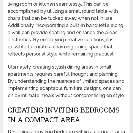
living room or kitchen seamlessly. This can be
accomplished by utilizing a small round table with
chairs that can be tucked away when not in use.
Additionally, incorporating a built-in banquette along
a wall can provide seating and enhance the area’s
aesthetics. By employing creative solutions, it is
possible to curate a charming dining space that
reflects personal style while remaining practical.
Ultimately, creating stylish dining areas in small
apartments requires careful thought and planning.
By understanding the nuances of limited spaces and
implementing adaptable furniture designs, one can
enjoy intimate meals without compromising on style.
CREATING INVITING BEDROOMS
IN A COMPACT AREA
Designing an inviting bedroom within a compact area