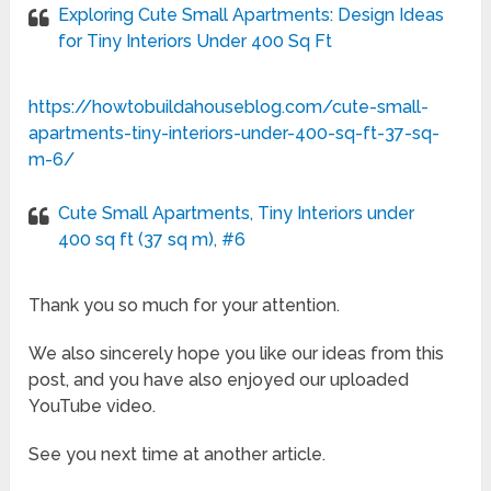
Exploring Cute Small Apartments: Design Ideas
for Tiny Interiors Under 400 Sq Ft
https://howtobuildahouseblog.com/cute-small-
apartments-tiny-interiors-under-400-sq-ft-37-sq-
m-6/
Cute Small Apartments, Tiny Interiors under
400 sq ft (37 sq m), #6
Thank you so much for your attention.
We also sincerely hope you like our ideas from this
post, and you have also enjoyed our uploaded
YouTube video.
See you next time at another article.