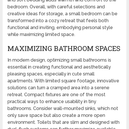
bedroom. Overall, with careful selections and
creative ideas for storage, a small bedroom can be
transformed into a cozy retreat that feels both
functional and inviting, embodying personal style
while maximizing limited space.
MAXIMIZING BATHROOM SPACES
In modern design, optimizing small bathrooms is
essential in creating functional and aesthetically
pleasing spaces, especially in cute small
apartments. With limited square footage, innovative
solutions can turn a cramped area into a serene
retreat. Compact fixtures are one of the most
practical ways to enhance usability in tiny
bathrooms. Consider wall-mounted sinks, which not
only save space but also create a more open
environment. Toilets that are slim and designed with