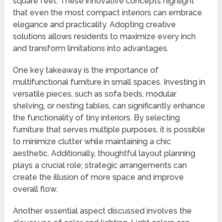
square feet. These innovative concepts highlight
that even the most compact interiors can embrace
elegance and practicality. Adopting creative
solutions allows residents to maximize every inch
and transform limitations into advantages.
One key takeaway is the importance of
multifunctional furniture in small spaces. Investing in
versatile pieces, such as sofa beds, modular
shelving, or nesting tables, can significantly enhance
the functionality of tiny interiors. By selecting
furniture that serves multiple purposes, it is possible
to minimize clutter while maintaining a chic
aesthetic. Additionally, thoughtful layout planning
plays a crucial role; strategic arrangements can
create the illusion of more space and improve
overall flow.
Another essential aspect discussed involves the