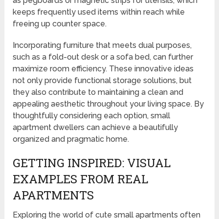
as pegboards or magnetic strips for utensils, which
keeps frequently used items within reach while
freeing up counter space.
Incorporating furniture that meets dual purposes,
such as a fold-out desk or a sofa bed, can further
maximize room efficiency. These innovative ideas
not only provide functional storage solutions, but
they also contribute to maintaining a clean and
appealing aesthetic throughout your living space. By
thoughtfully considering each option, small
apartment dwellers can achieve a beautifully
organized and pragmatic home.
GETTING INSPIRED: VISUAL
EXAMPLES FROM REAL
APARTMENTS
Exploring the world of cute small apartments often