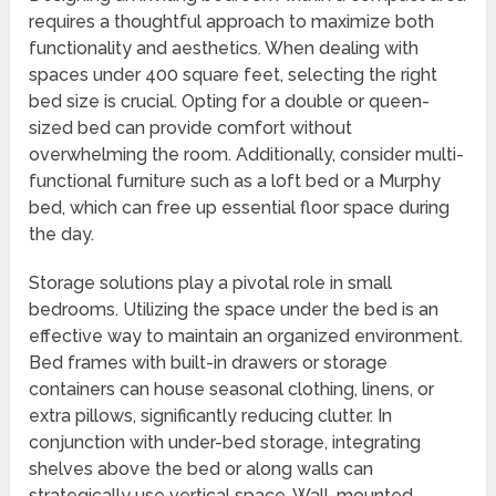
requires a thoughtful approach to maximize both
functionality and aesthetics. When dealing with
spaces under 400 square feet, selecting the right
bed size is crucial. Opting for a double or queen-
sized bed can provide comfort without
overwhelming the room. Additionally, consider multi-
functional furniture such as a loft bed or a Murphy
bed, which can free up essential floor space during
the day.
Storage solutions play a pivotal role in small
bedrooms. Utilizing the space under the bed is an
effective way to maintain an organized environment.
Bed frames with built-in drawers or storage
containers can house seasonal clothing, linens, or
extra pillows, significantly reducing clutter. In
conjunction with under-bed storage, integrating
shelves above the bed or along walls can
strategically use vertical space. Wall-mounted