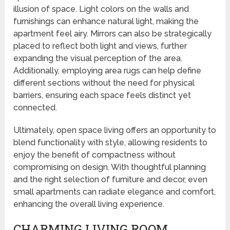
illusion of space. Light colors on the walls and
furnishings can enhance natural light, making the
apartment feel airy. Mirrors can also be strategically
placed to reflect both light and views, further
expanding the visual perception of the area.
Additionally, employing area rugs can help define
different sections without the need for physical
barriers, ensuring each space feels distinct yet
connected.
Ultimately, open space living offers an opportunity to
blend functionality with style, allowing residents to
enjoy the benefit of compactness without
compromising on design. With thoughtful planning
and the right selection of furniture and decor, even
small apartments can radiate elegance and comfort,
enhancing the overall living experience.
CHARMING LIVING ROOM