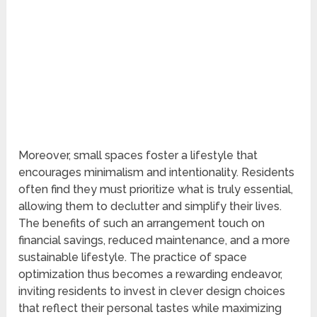
Moreover, small spaces foster a lifestyle that
encourages minimalism and intentionality. Residents
often find they must prioritize what is truly essential,
allowing them to declutter and simplify their lives.
The benefits of such an arrangement touch on
financial savings, reduced maintenance, and a more
sustainable lifestyle. The practice of space
optimization thus becomes a rewarding endeavor,
inviting residents to invest in clever design choices
that reflect their personal tastes while maximizing