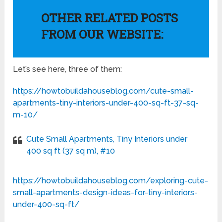
OTHER RELATED POSTS
FROM OUR WEBSITE:
Let’s see here, three of them:
https://howtobuildahouseblog.com/cute-small-
apartments-tiny-interiors-under-400-sq-ft-37-sq-
m-10/
Cute Small Apartments, Tiny Interiors under
400 sq ft (37 sq m), #10
https://howtobuildahouseblog.com/exploring-cute-
small-apartments-design-ideas-for-tiny-interiors-
under-400-sq-ft/