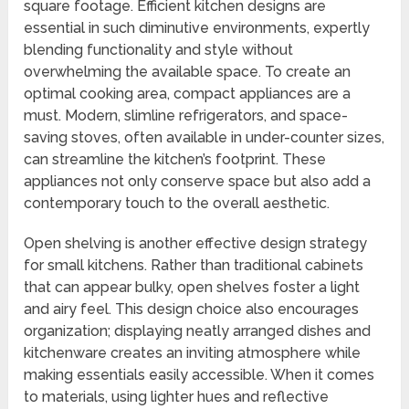
square footage. Efficient kitchen designs are
essential in such diminutive environments, expertly
blending functionality and style without
overwhelming the available space. To create an
optimal cooking area, compact appliances are a
must. Modern, slimline refrigerators, and space-
saving stoves, often available in under-counter sizes,
can streamline the kitchen’s footprint. These
appliances not only conserve space but also add a
contemporary touch to the overall aesthetic.
Open shelving is another effective design strategy
for small kitchens. Rather than traditional cabinets
that can appear bulky, open shelves foster a light
and airy feel. This design choice also encourages
organization; displaying neatly arranged dishes and
kitchenware creates an inviting atmosphere while
making essentials easily accessible. When it comes
to materials, using lighter hues and reflective