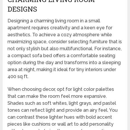
DESIGNS
Designing a charming living room in a small
apartment requires creativity and a keen eye for
aesthetics. To achieve a cozy atmosphere while
maximizing space, consider selecting furniture that is
not only stylish but also multifunctional. For instance,
a compact sofa bed offers a comfortable seating
option during the day and transforms into a sleeping
area at night, making it ideal for tiny interiors under
400 sq ft.
When choosing decor, opt for light color palettes
that can make the room feel more expansive.
Shades such as soft whites, light grays, and pastel
tones can reflect light and provide an airy feel. You
can contrast these lighter hues with bold accent
pieces like cushions or wall art to add personality