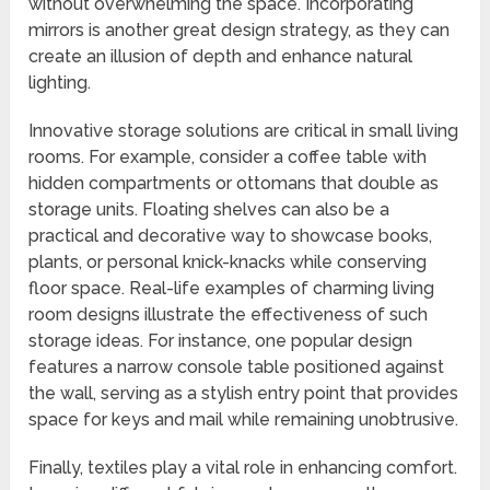
without overwhelming the space. Incorporating
mirrors is another great design strategy, as they can
create an illusion of depth and enhance natural
lighting.
Innovative storage solutions are critical in small living
rooms. For example, consider a coffee table with
hidden compartments or ottomans that double as
storage units. Floating shelves can also be a
practical and decorative way to showcase books,
plants, or personal knick-knacks while conserving
floor space. Real-life examples of charming living
room designs illustrate the effectiveness of such
storage ideas. For instance, one popular design
features a narrow console table positioned against
the wall, serving as a stylish entry point that provides
space for keys and mail while remaining unobtrusive.
Finally, textiles play a vital role in enhancing comfort.