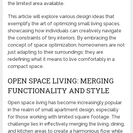
the limited area available.
This article will explore various design ideas that
exemplify the art of optimizing small living spaces,
showcasing how individuals can creatively navigate
the constraints of tiny interiors. By embracing the
concept of space optimization, homeowners are not
just adapting to their surroundings; they are
redefining what it means to live comfortably in a
compact space.
OPEN SPACE LIVING: MERGING
FUNCTIONALITY AND STYLE
Open space living has become increasingly popular
in the realm of small apartment design, especially
for those working with limited square footage. The
challenge lies in effectively merging the living, dining,
and kitchen areas to create a harmonious flow while