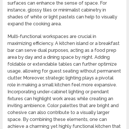
surfaces can enhance the sense of space. For
instance, glossy tiles or minimalist cabinetry in
shades of white or light pastels can help to visually
expand the cooking area.
Multi-functional workspaces are crucial in
maximizing efficiency. A kitchen island or a breakfast
bar can serve dual purposes, acting as a food prep
area by day and a dining space by night. Adding
foldable or extendable tables can further optimize
usage, allowing for guest seating without permanent
clutter. Moreover, strategic lighting plays a pivotal
role in making a small kitchen feel more expansive.
Incorporating under-cabinet lighting or pendant
fixtures can highlight work areas while creating an
inviting ambience. Color palettes that are bright and
cohesive can also contribute to a visually larger
space. By combining these elements, one can
achieve a charming yet highly functional kitchen that