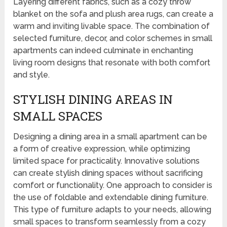
Layering different fabrics, such as a cozy throw
blanket on the sofa and plush area rugs, can create a
warm and inviting livable space. The combination of
selected furniture, decor, and color schemes in small
apartments can indeed culminate in enchanting
living room designs that resonate with both comfort
and style.
STYLISH DINING AREAS IN
SMALL SPACES
Designing a dining area in a small apartment can be
a form of creative expression, while optimizing
limited space for practicality. Innovative solutions
can create stylish dining spaces without sacrificing
comfort or functionality. One approach to consider is
the use of foldable and extendable dining furniture.
This type of furniture adapts to your needs, allowing
small spaces to transform seamlessly from a cozy