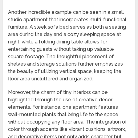
Another incredible example can be seen in a small
studio apartment that incorporates multi-functional
furniture. A sleek sofa bed serves as both a seating
area during the day and a cozy sleeping space at
night, while a folding dining table allows for
entertaining guests without taking up valuable
square footage. The thoughtful placement of
shelves and storage solutions further emphasizes
the beauty of utilizing vertical space, keeping the
floor area uncluttered and organized.
Moreover, the charm of tiny interiors can be
highlighted through the use of creative decor
elements. For instance, one apartment features
wall-mounted plants that bring life to the space
without occupying any floor area. The integration of
color through accents like vibrant cushions, artwork,
and decorative items not only adds character but