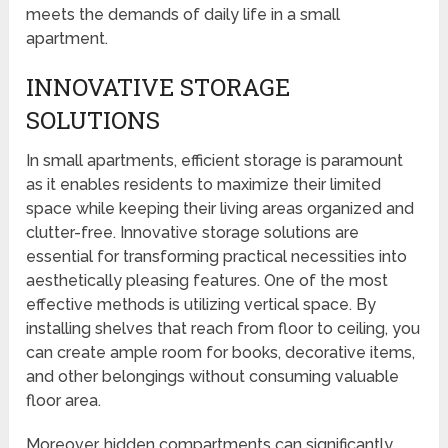
meets the demands of daily life in a small
apartment.
INNOVATIVE STORAGE
SOLUTIONS
In small apartments, efficient storage is paramount
as it enables residents to maximize their limited
space while keeping their living areas organized and
clutter-free. Innovative storage solutions are
essential for transforming practical necessities into
aesthetically pleasing features. One of the most
effective methods is utilizing vertical space. By
installing shelves that reach from floor to ceiling, you
can create ample room for books, decorative items,
and other belongings without consuming valuable
floor area.
Moreover, hidden compartments can significantly