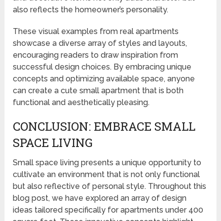
also reflects the homeowner’s personality.
These visual examples from real apartments
showcase a diverse array of styles and layouts,
encouraging readers to draw inspiration from
successful design choices. By embracing unique
concepts and optimizing available space, anyone
can create a cute small apartment that is both
functional and aesthetically pleasing.
CONCLUSION: EMBRACE SMALL
SPACE LIVING
Small space living presents a unique opportunity to
cultivate an environment that is not only functional
but also reflective of personal style. Throughout this
blog post, we have explored an array of design
ideas tailored specifically for apartments under 400