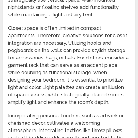
nightstands or floating shelves add functionality
while maintaining a light and airy feel.
Closet space is often limited in compact
apartments. Therefore, creative solutions for closet
integration are necessary. Utilizing hooks and
pegboards on the walls can provide stylish storage
for accessories, bags, or hats. For clothes, consider a
garment rack that can serve as an accent piece
while doubling as functional storage. When
designing your bedroom, it is essential to prioritize
light and color. Light palettes can create an illusion
of spaciousness, while strategically placed mirrors
amplify light and enhance the room’s depth.
Incorporating personal touches, such as artwork or
cherished decor, cultivates a welcoming
atmosphere. Integrating textiles like throw pillows
and soft bedding adds warmth and comfort to the