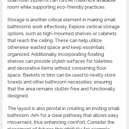
dual-flush systems can further maximize available
room while supporting eco-friendly practices.
Storage is another critical element in making small
bathrooms work effectively. Explore vertical storage
options, such as high-mounted shelves or cabinets
that reach the ceiling. These can help utilize
otherwise wasted space and keep essentials
organized. Additionally, incorporating floating
shelves can provide stylish surfaces for toiletries
and decorative items without consuming floor
space. Baskets or bins can be used to neatly store
towels and other bathroom necessities, ensuring
that the area remains clutter-free and functionally
designed.
The layout is also pivotal in creating an inviting small
bathroom. Aim for a clear pathway that allows easy
movement, thus enhancing comfort. Consider the