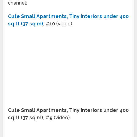
channel:
Cute Small Apartments, Tiny Interiors under 400
sq ft (37 sq m)
, #10
(video)
Cute Small Apartments, Tiny Interiors under 400
sq ft (37 sq m), #9
(video)