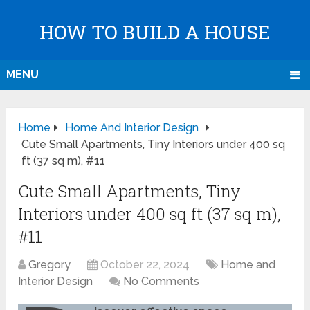
HOW TO BUILD A HOUSE
MENU
Home
Home And Interior Design
Cute Small Apartments, Tiny Interiors under 400 sq
ft (37 sq m), #11
Cute Small Apartments, Tiny
Interiors under 400 sq ft (37 sq m),
#11
Gregory
October 22, 2024
Home and
Interior Design
No Comments