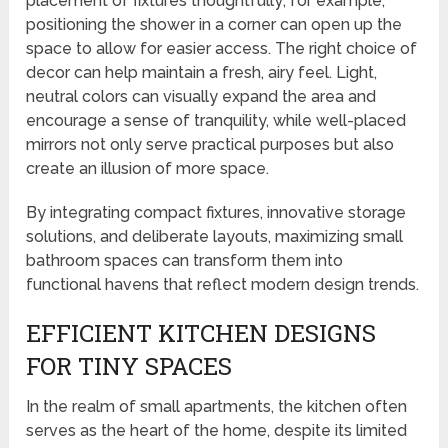
placement of fixtures thoughtfully; for example,
positioning the shower in a corner can open up the
space to allow for easier access. The right choice of
decor can help maintain a fresh, airy feel. Light,
neutral colors can visually expand the area and
encourage a sense of tranquility, while well-placed
mirrors not only serve practical purposes but also
create an illusion of more space.
By integrating compact fixtures, innovative storage
solutions, and deliberate layouts, maximizing small
bathroom spaces can transform them into
functional havens that reflect modern design trends.
EFFICIENT KITCHEN DESIGNS
FOR TINY SPACES
In the realm of small apartments, the kitchen often
serves as the heart of the home, despite its limited