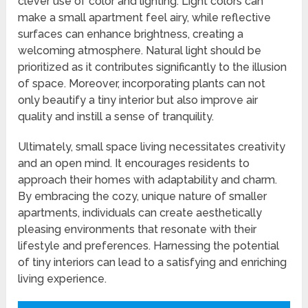
clever use of color and lighting. Light colors can
make a small apartment feel airy, while reflective
surfaces can enhance brightness, creating a
welcoming atmosphere. Natural light should be
prioritized as it contributes significantly to the illusion
of space. Moreover, incorporating plants can not
only beautify a tiny interior but also improve air
quality and instill a sense of tranquility.
Ultimately, small space living necessitates creativity
and an open mind. It encourages residents to
approach their homes with adaptability and charm.
By embracing the cozy, unique nature of smaller
apartments, individuals can create aesthetically
pleasing environments that resonate with their
lifestyle and preferences. Harnessing the potential
of tiny interiors can lead to a satisfying and enriching
living experience.