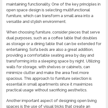
maintaining functionality. One of the key principles in
open space design is selecting multifunctional
furniture, which can transform a small area into a
versatile and stylish environment.
When choosing furniture, consider pieces that serve
dual purposes, such as a coffee table that doubles
as storage or a dining table that can be extended for
entertaining. Sofa beds are also a great addition,
providing a comfortable seating area by day and
transforming into a sleeping space by night. Utilizing
walls for storage, with shelves or cabinets, can
minimize clutter and make the area feel more
spacious. This approach to furniture selection is
essential in small apartments since it maximizes
practical usage without sacrificing aesthetics.
Another important aspect of designing open living
spaces is the use of visual tricks that create an