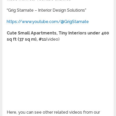
“Grig Stamate – Interior Design Solutions”
https://www.youtube.com/@GrigStamate
Cute Small Apartments, Tiny Interiors under 400
sq ft (37 sq m), #11
(video)
Here, you can see other related videos from our