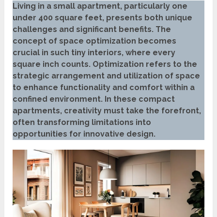
Living in a small apartment, particularly one
under 400 square feet, presents both unique
challenges and significant benefits. The
concept of space optimization becomes
crucial in such tiny interiors, where every
square inch counts. Optimization refers to the
strategic arrangement and utilization of space
to enhance functionality and comfort within a
confined environment. In these compact
apartments, creativity must take the forefront,
often transforming limitations into
opportunities for innovative design.