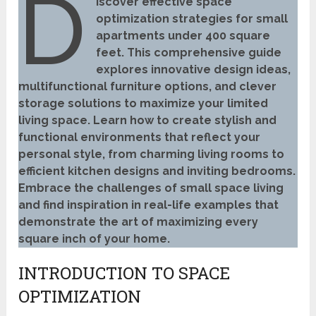
D
iscover effective space
optimization strategies for small
apartments under 400 square
feet. This comprehensive guide
explores innovative design ideas,
multifunctional furniture options, and clever
storage solutions to maximize your limited
living space. Learn how to create stylish and
functional environments that reflect your
personal style, from charming living rooms to
efficient kitchen designs and inviting bedrooms.
Embrace the challenges of small space living
and find inspiration in real-life examples that
demonstrate the art of maximizing every
square inch of your home.
INTRODUCTION TO SPACE
OPTIMIZATION