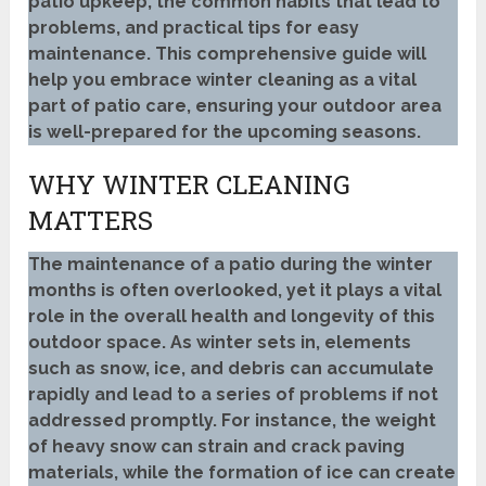
patio upkeep, the common habits that lead to
problems, and practical tips for easy
maintenance. This comprehensive guide will
help you embrace winter cleaning as a vital
part of patio care, ensuring your outdoor area
is well-prepared for the upcoming seasons.
WHY WINTER CLEANING
MATTERS
The maintenance of a patio during the winter
months is often overlooked, yet it plays a vital
role in the overall health and longevity of this
outdoor space. As winter sets in, elements
such as snow, ice, and debris can accumulate
rapidly and lead to a series of problems if not
addressed promptly. For instance, the weight
of heavy snow can strain and crack paving
materials, while the formation of ice can create