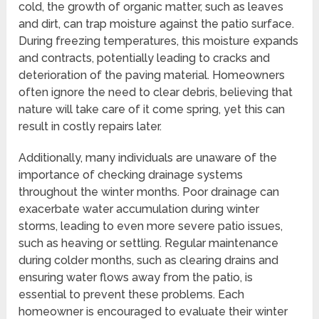
cold, the growth of organic matter, such as leaves
and dirt, can trap moisture against the patio surface.
During freezing temperatures, this moisture expands
and contracts, potentially leading to cracks and
deterioration of the paving material. Homeowners
often ignore the need to clear debris, believing that
nature will take care of it come spring, yet this can
result in costly repairs later.
Additionally, many individuals are unaware of the
importance of checking drainage systems
throughout the winter months. Poor drainage can
exacerbate water accumulation during winter
storms, leading to even more severe patio issues,
such as heaving or settling. Regular maintenance
during colder months, such as clearing drains and
ensuring water flows away from the patio, is
essential to prevent these problems. Each
homeowner is encouraged to evaluate their winter