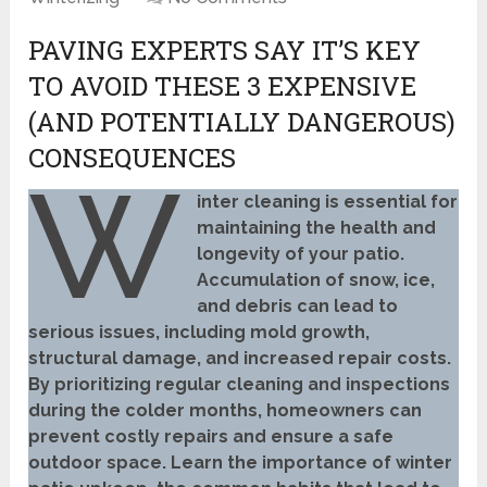
PAVING EXPERTS SAY IT’S KEY
TO AVOID THESE 3 EXPENSIVE
(AND POTENTIALLY DANGEROUS)
CONSEQUENCES
W
inter cleaning is essential for
maintaining the health and
longevity of your patio.
Accumulation of snow, ice,
and debris can lead to
serious issues, including mold growth,
structural damage, and increased repair costs.
By prioritizing regular cleaning and inspections
during the colder months, homeowners can
prevent costly repairs and ensure a safe
outdoor space. Learn the importance of winter