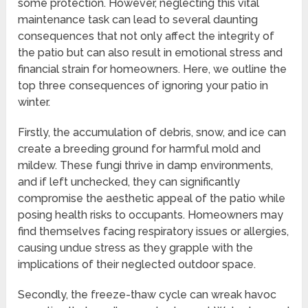
some protection. However, neglecting this vital
maintenance task can lead to several daunting
consequences that not only affect the integrity of
the patio but can also result in emotional stress and
financial strain for homeowners. Here, we outline the
top three consequences of ignoring your patio in
winter.
Firstly, the accumulation of debris, snow, and ice can
create a breeding ground for harmful mold and
mildew. These fungi thrive in damp environments,
and if left unchecked, they can significantly
compromise the aesthetic appeal of the patio while
posing health risks to occupants. Homeowners may
find themselves facing respiratory issues or allergies,
causing undue stress as they grapple with the
implications of their neglected outdoor space.
Secondly, the freeze-thaw cycle can wreak havoc