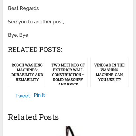
Best Regards
See you to another post,
Bye, Bye
RELATED POSTS:
BOSCH WASHING
TWO METHODS OF
VINEGAR IN THE
MACHINES:
EXTERIOR WALL
WASHING
DURABILITY AND
CONSTRUCTION –
MACHINE: CAN
RELIABILITY
SOLID MASONRY
YOU USE IT?
AND BRICK
VENEERS
October 26, 2012
December 16, 2024
Pin It
Tweet
December 22, 2011
Related Posts