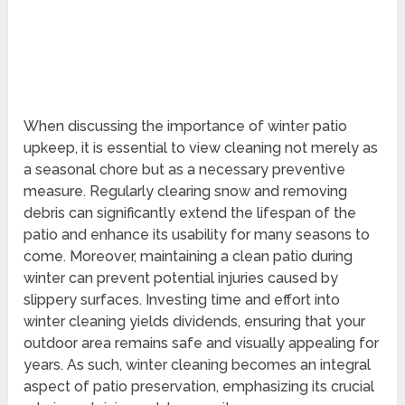
When discussing the importance of winter patio
upkeep, it is essential to view cleaning not merely as
a seasonal chore but as a necessary preventive
measure. Regularly clearing snow and removing
debris can significantly extend the lifespan of the
patio and enhance its usability for many seasons to
come. Moreover, maintaining a clean patio during
winter can prevent potential injuries caused by
slippery surfaces. Investing time and effort into
winter cleaning yields dividends, ensuring that your
outdoor area remains safe and visually appealing for
years. As such, winter cleaning becomes an integral
aspect of patio preservation, emphasizing its crucial