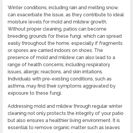
Winter conditions, including rain and melting snow,
can exacerbate the issue, as they contribute to ideal
moisture levels for mold and mildew growth.
Without proper cleaning, patios can become
breeding grounds for these fungi, which can spread
easily throughout the home, especially if fragments
or spores are carried indoors on shoes. The
presence of mold and mildew can also lead to a
range of health concerns, including respiratory
issues, allergic reactions, and skin irritations.
Individuals with pre-existing conditions, such as
asthma, may find their symptoms aggravated by
exposure to these fungi.
Addressing mold and mildew through regular winter
cleaning not only protects the integrity of your patio
but also ensures a healthier living environment. It is
essential to remove organic matter such as leaves