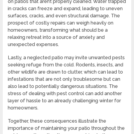
on patios that aren’t properly cleaned. Water trapped
in cracks can freeze and expand, leading to uneven
surfaces, cracks, and even structural damage. The
prospect of costly repairs can weigh heavily on
homeowners, transforming what should be a
relaxing retreat into a source of anxiety and
unexpected expenses.
Lastly, a neglected patio may invite unwanted pests
seeking refuge from the cold. Rodents, insects, and
other wildlife are drawn to clutter, which can lead to
infestations that are not only troublesome but can
also lead to potentially dangerous situations. The
stress of dealing with pest control can add another
layer of hassle to an already challenging winter for
homeowners.
Together, these consequences illustrate the
importance of maintaining your patio throughout the