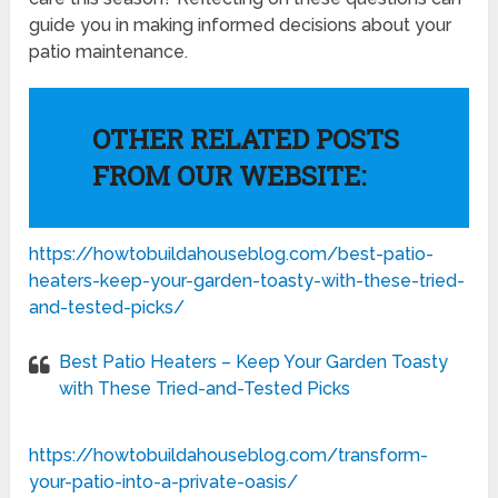
guide you in making informed decisions about your
patio maintenance.
OTHER RELATED POSTS
FROM OUR WEBSITE:
https://howtobuildahouseblog.com/best-patio-
heaters-keep-your-garden-toasty-with-these-tried-
and-tested-picks/
Best Patio Heaters – Keep Your Garden Toasty
with These Tried-and-Tested Picks
https://howtobuildahouseblog.com/transform-
your-patio-into-a-private-oasis/