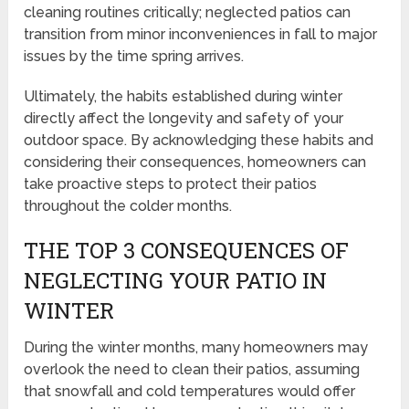
cleaning routines critically; neglected patios can
transition from minor inconveniences in fall to major
issues by the time spring arrives.
Ultimately, the habits established during winter
directly affect the longevity and safety of your
outdoor space. By acknowledging these habits and
considering their consequences, homeowners can
take proactive steps to protect their patios
throughout the colder months.
THE TOP 3 CONSEQUENCES OF
NEGLECTING YOUR PATIO IN
WINTER
During the winter months, many homeowners may
overlook the need to clean their patios, assuming
that snowfall and cold temperatures would offer