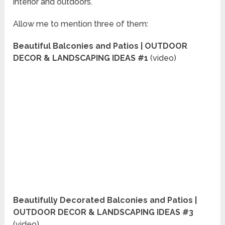
interior and outdoors.
Allow me to mention three of them:
Beautiful Balconies and Patios | OUTDOOR
DECOR & LANDSCAPING IDEAS #1
(video)
Beautifully Decorated Balconies and Patios |
OUTDOOR DECOR & LANDSCAPING IDEAS #3
(video)