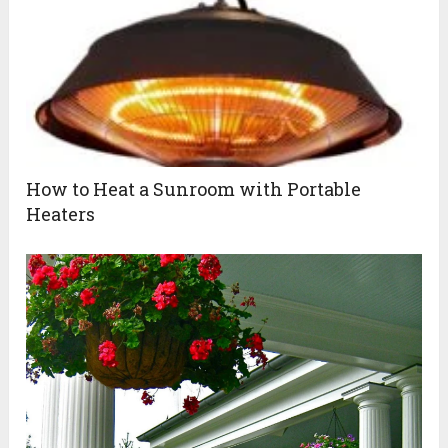
How to Heat a Sunroom with Portable
Heaters