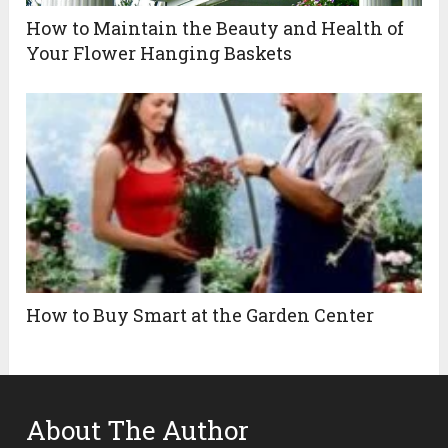
How to Maintain the Beauty and Health of
Your Flower Hanging Baskets
How to Buy Smart at the Garden Center
About The Author