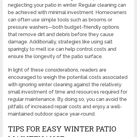
neglecting your patio in winter. Regular cleaning can
be achieved with minimal investment. Homeowners
can often use simple tools such as brooms or
pressure washers—both budget-friendly options
that remove dirt and debris before they cause
damage. Additionally, strategies like using salt
sparingly to melt ice can help control costs and
ensure the longevity of the patio surface.
In light of these considerations, readers are
encouraged to weigh the potential costs associated
with ignoring winter cleaning against the relatively
small investment of time and resources required for
regular maintenance. By doing so, you can avoid the
pitfalls of increased repair costs and enjoy a well-
maintained outdoor space year-round.
TIPS FOR EASY WINTER PATIO