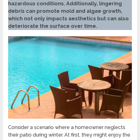
hazardous conditions. Additionally, lingering
debris can promote mold and algae growth,
which not only impacts aesthetics but can also
deteriorate the surface over time.
Consider a scenario where a homeowner neglects
their patio during winter. At first, they might enjoy the