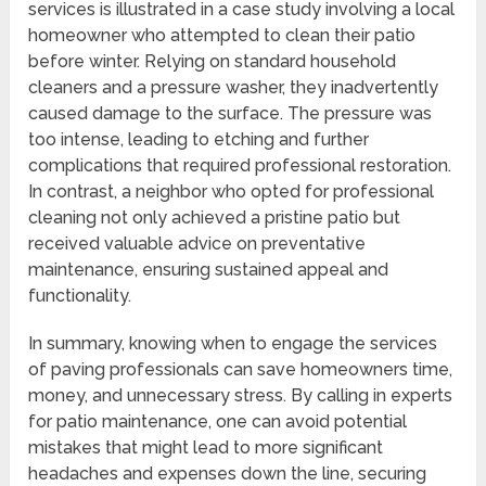
services is illustrated in a case study involving a local
homeowner who attempted to clean their patio
before winter. Relying on standard household
cleaners and a pressure washer, they inadvertently
caused damage to the surface. The pressure was
too intense, leading to etching and further
complications that required professional restoration.
In contrast, a neighbor who opted for professional
cleaning not only achieved a pristine patio but
received valuable advice on preventative
maintenance, ensuring sustained appeal and
functionality.
In summary, knowing when to engage the services
of paving professionals can save homeowners time,
money, and unnecessary stress. By calling in experts
for patio maintenance, one can avoid potential
mistakes that might lead to more significant
headaches and expenses down the line, securing