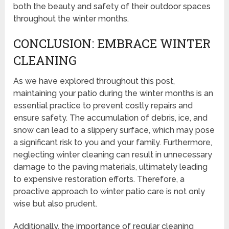
both the beauty and safety of their outdoor spaces
throughout the winter months.
CONCLUSION: EMBRACE WINTER
CLEANING
As we have explored throughout this post,
maintaining your patio during the winter months is an
essential practice to prevent costly repairs and
ensure safety. The accumulation of debris, ice, and
snow can lead to a slippery surface, which may pose
a significant risk to you and your family. Furthermore,
neglecting winter cleaning can result in unnecessary
damage to the paving materials, ultimately leading
to expensive restoration efforts. Therefore, a
proactive approach to winter patio care is not only
wise but also prudent.
Additionally, the importance of regular cleaning