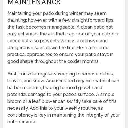
MAINTENANCE
Maintaining your patio during winter may seem
daunting; however, with a few straightforward tips,
the task becomes manageable. A clean patio not
only enhances the aesthetic appeal of your outdoor
space but also prevents various expensive and
dangerous issues down the line. Here are some
practical approaches to ensure your patio stays in
good shape throughout the colder months.
First, consider regular sweeping to remove debris,
leaves, and snow. Accumulated organic material can
harbor moisture, leading to mold growth and
potential damage to your patio’s surface. A simple
broom or a leaf blower can swiftly take care of this
necessity. Add this to your weekly routine, as
consistency is key in maintaining the integrity of your
outdoor area.