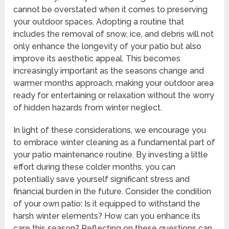
cannot be overstated when it comes to preserving
your outdoor spaces. Adopting a routine that
includes the removal of snow, ice, and debris will not
only enhance the longevity of your patio but also
improve its aesthetic appeal. This becomes
increasingly important as the seasons change and
warmer months approach, making your outdoor area
ready for entertaining or relaxation without the worry
of hidden hazards from winter neglect.
In light of these considerations, we encourage you
to embrace winter cleaning as a fundamental part of
your patio maintenance routine. By investing a little
effort during these colder months, you can
potentially save yourself significant stress and
financial burden in the future. Consider the condition
of your own patio: Is it equipped to withstand the
harsh winter elements? How can you enhance its
care this season? Reflecting on these questions can