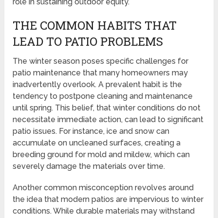
role in sustaining outdoor equity.
THE COMMON HABITS THAT
LEAD TO PATIO PROBLEMS
The winter season poses specific challenges for
patio maintenance that many homeowners may
inadvertently overlook. A prevalent habit is the
tendency to postpone cleaning and maintenance
until spring. This belief, that winter conditions do not
necessitate immediate action, can lead to significant
patio issues. For instance, ice and snow can
accumulate on uncleaned surfaces, creating a
breeding ground for mold and mildew, which can
severely damage the materials over time.
Another common misconception revolves around
the idea that modern patios are impervious to winter
conditions. While durable materials may withstand