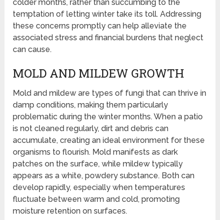
colder months, rather than succumbing to the
temptation of letting winter take its toll. Addressing
these concerns promptly can help alleviate the
associated stress and financial burdens that neglect
can cause.
MOLD AND MILDEW GROWTH
Mold and mildew are types of fungi that can thrive in
damp conditions, making them particularly
problematic during the winter months. When a patio
is not cleaned regularly, dirt and debris can
accumulate, creating an ideal environment for these
organisms to flourish. Mold manifests as dark
patches on the surface, while mildew typically
appears as a white, powdery substance. Both can
develop rapidly, especially when temperatures
fluctuate between warm and cold, promoting
moisture retention on surfaces.