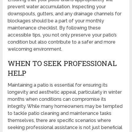
prevent water accumulation. Inspecting your
downspouts, gutters, and any drainage channels for
blockages should be a part of your monthly
maintenance checklist. By following these
accessible tips, you not only preserve your patio’s
condition but also contribute to a safer and more
welcoming environment.
WHEN TO SEEK PROFESSIONAL
HELP
Maintaining a patio is essential for ensuring its
longevity and aesthetic appeal, particularly in winter
months when conditions can compromise its
integrity. While many homeowners may be tempted
to tackle patio cleaning and maintenance tasks
themselves, there are specific scenarios where
seeking professional assistance is not just beneficial