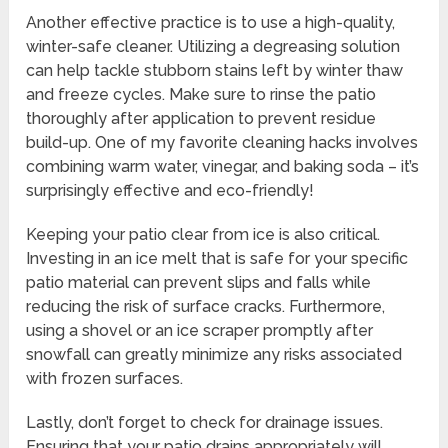
Another effective practice is to use a high-quality,
winter-safe cleaner. Utilizing a degreasing solution
can help tackle stubborn stains left by winter thaw
and freeze cycles. Make sure to rinse the patio
thoroughly after application to prevent residue
build-up. One of my favorite cleaning hacks involves
combining warm water, vinegar, and baking soda – it’s
surprisingly effective and eco-friendly!
Keeping your patio clear from ice is also critical.
Investing in an ice melt that is safe for your specific
patio material can prevent slips and falls while
reducing the risk of surface cracks. Furthermore,
using a shovel or an ice scraper promptly after
snowfall can greatly minimize any risks associated
with frozen surfaces.
Lastly, don’t forget to check for drainage issues.
Ensuring that your patio drains appropriately will