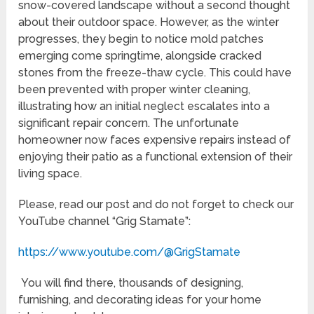
snow-covered landscape without a second thought
about their outdoor space. However, as the winter
progresses, they begin to notice mold patches
emerging come springtime, alongside cracked
stones from the freeze-thaw cycle. This could have
been prevented with proper winter cleaning,
illustrating how an initial neglect escalates into a
significant repair concern. The unfortunate
homeowner now faces expensive repairs instead of
enjoying their patio as a functional extension of their
living space.
Please, read our post and do not forget to check our
YouTube channel “Grig Stamate”:
https://www.youtube.com/@GrigStamate
You will find there, thousands of designing,
furnishing, and decorating ideas for your home