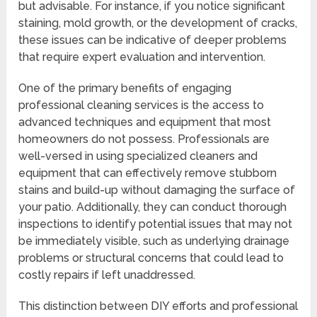
but advisable. For instance, if you notice significant
staining, mold growth, or the development of cracks,
these issues can be indicative of deeper problems
that require expert evaluation and intervention.
One of the primary benefits of engaging
professional cleaning services is the access to
advanced techniques and equipment that most
homeowners do not possess. Professionals are
well-versed in using specialized cleaners and
equipment that can effectively remove stubborn
stains and build-up without damaging the surface of
your patio. Additionally, they can conduct thorough
inspections to identify potential issues that may not
be immediately visible, such as underlying drainage
problems or structural concerns that could lead to
costly repairs if left unaddressed.
This distinction between DIY efforts and professional