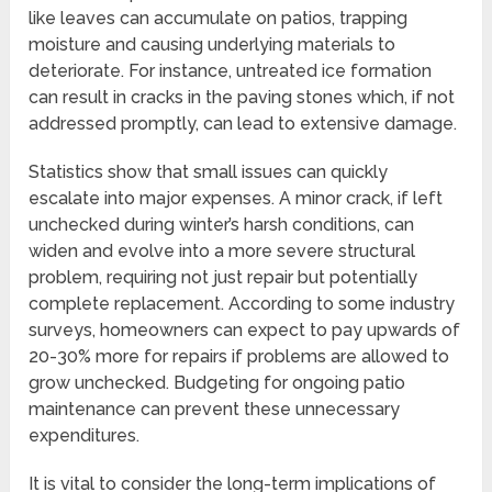
like leaves can accumulate on patios, trapping
moisture and causing underlying materials to
deteriorate. For instance, untreated ice formation
can result in cracks in the paving stones which, if not
addressed promptly, can lead to extensive damage.
Statistics show that small issues can quickly
escalate into major expenses. A minor crack, if left
unchecked during winter’s harsh conditions, can
widen and evolve into a more severe structural
problem, requiring not just repair but potentially
complete replacement. According to some industry
surveys, homeowners can expect to pay upwards of
20-30% more for repairs if problems are allowed to
grow unchecked. Budgeting for ongoing patio
maintenance can prevent these unnecessary
expenditures.
It is vital to consider the long-term implications of