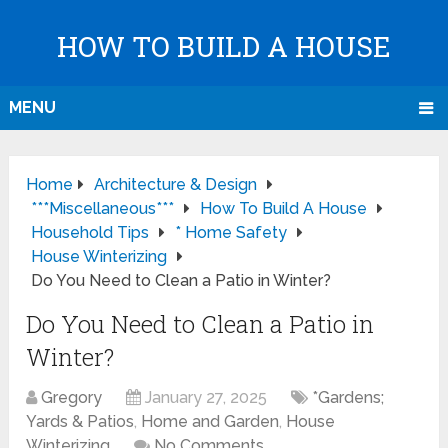
HOW TO BUILD A HOUSE
MENU
Home
Architecture & Design
***Miscellaneous***
How To Build A House
Household Tips
* Home Safety
House Winterizing
Do You Need to Clean a Patio in Winter?
Do You Need to Clean a Patio in
Winter?
Gregory
January 27, 2025
*Gardens;
Yards & Patios
,
Home and Garden
,
House
Winterizing
No Comments