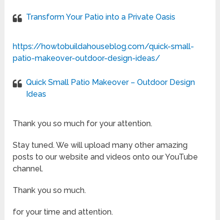
Transform Your Patio into a Private Oasis
https://howtobuildahouseblog.com/quick-small-
patio-makeover-outdoor-design-ideas/
Quick Small Patio Makeover – Outdoor Design
Ideas
Thank you so much for your attention.
Stay tuned. We will upload many other amazing
posts to our website and videos onto our YouTube
channel.
Thank you so much.
for your time and attention.