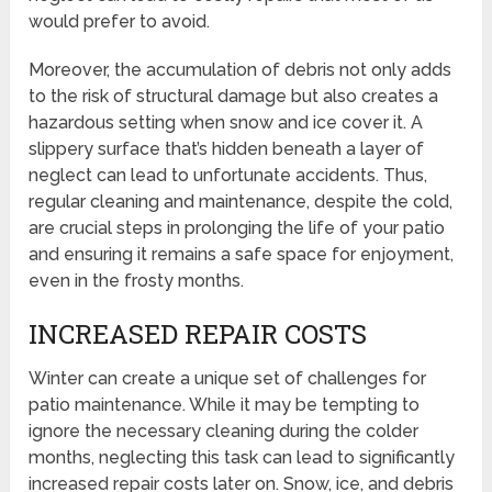
would prefer to avoid.
Moreover, the accumulation of debris not only adds
to the risk of structural damage but also creates a
hazardous setting when snow and ice cover it. A
slippery surface that’s hidden beneath a layer of
neglect can lead to unfortunate accidents. Thus,
regular cleaning and maintenance, despite the cold,
are crucial steps in prolonging the life of your patio
and ensuring it remains a safe space for enjoyment,
even in the frosty months.
INCREASED REPAIR COSTS
Winter can create a unique set of challenges for
patio maintenance. While it may be tempting to
ignore the necessary cleaning during the colder
months, neglecting this task can lead to significantly
increased repair costs later on. Snow, ice, and debris