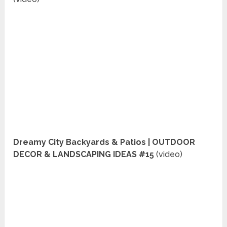
Dreamy City Backyards & Patios | OUTDOOR
DECOR & LANDSCAPING IDEAS #15
(video)