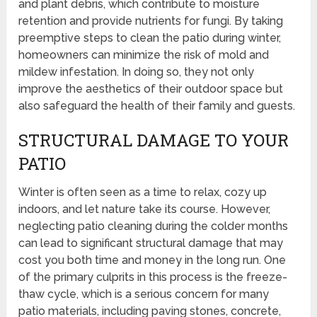
and plant debris, which contribute to moisture
retention and provide nutrients for fungi. By taking
preemptive steps to clean the patio during winter,
homeowners can minimize the risk of mold and
mildew infestation. In doing so, they not only
improve the aesthetics of their outdoor space but
also safeguard the health of their family and guests.
STRUCTURAL DAMAGE TO YOUR
PATIO
Winter is often seen as a time to relax, cozy up
indoors, and let nature take its course. However,
neglecting patio cleaning during the colder months
can lead to significant structural damage that may
cost you both time and money in the long run. One
of the primary culprits in this process is the freeze-
thaw cycle, which is a serious concern for many
patio materials, including paving stones, concrete,