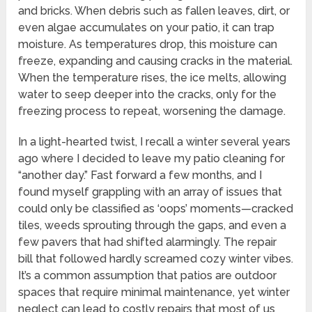
and bricks. When debris such as fallen leaves, dirt, or
even algae accumulates on your patio, it can trap
moisture. As temperatures drop, this moisture can
freeze, expanding and causing cracks in the material.
When the temperature rises, the ice melts, allowing
water to seep deeper into the cracks, only for the
freezing process to repeat, worsening the damage.
In a light-hearted twist, I recall a winter several years
ago where I decided to leave my patio cleaning for
“another day.” Fast forward a few months, and I
found myself grappling with an array of issues that
could only be classified as ‘oops’ moments—cracked
tiles, weeds sprouting through the gaps, and even a
few pavers that had shifted alarmingly. The repair
bill that followed hardly screamed cozy winter vibes.
It’s a common assumption that patios are outdoor
spaces that require minimal maintenance, yet winter
neglect can lead to costly repairs that most of us