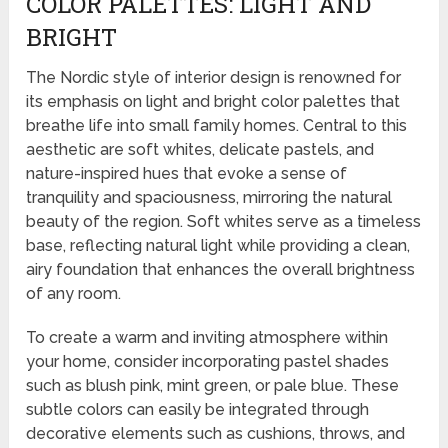
COLOR PALETTES: LIGHT AND
BRIGHT
The Nordic style of interior design is renowned for
its emphasis on light and bright color palettes that
breathe life into small family homes. Central to this
aesthetic are soft whites, delicate pastels, and
nature-inspired hues that evoke a sense of
tranquility and spaciousness, mirroring the natural
beauty of the region. Soft whites serve as a timeless
base, reflecting natural light while providing a clean,
airy foundation that enhances the overall brightness
of any room.
To create a warm and inviting atmosphere within
your home, consider incorporating pastel shades
such as blush pink, mint green, or pale blue. These
subtle colors can easily be integrated through
decorative elements such as cushions, throws, and