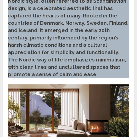
Nordic style, often referred to as Scandinavian
design, is a celebrated aesthetic that has
captured the hearts of many. Rooted in the
countries of Denmark, Norway, Sweden, Finland,
and Iceland, it emerged in the early 20th
century, primarily influenced by the region’s
harsh climatic conditions and a cultural
appreciation for simplicity and functionality.
The Nordic way of life emphasizes minimalism,
with clean lines and uncluttered spaces that
promote a sense of calm and ease.