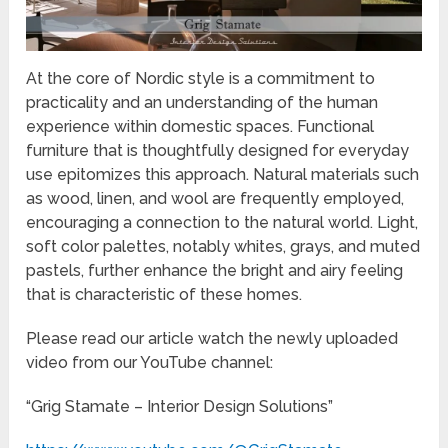
At the core of Nordic style is a commitment to
practicality and an understanding of the human
experience within domestic spaces. Functional
furniture that is thoughtfully designed for everyday
use epitomizes this approach. Natural materials such
as wood, linen, and wool are frequently employed,
encouraging a connection to the natural world. Light,
soft color palettes, notably whites, grays, and muted
pastels, further enhance the bright and airy feeling
that is characteristic of these homes.
Please read our article watch the newly uploaded
video from our YouTube channel:
“Grig Stamate – Interior Design Solutions”