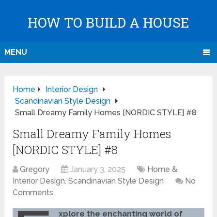
HOW TO BUILD A HOUSE
MENU
Home
Interior Design
Scandinavian Style Design
Small Dreamy Family Homes [NORDIC STYLE] #8
Small Dreamy Family Homes
[NORDIC STYLE] #8
Gregory
January 3, 2025
Home &
Interior Design
,
Scandinavian Style Design
No
Comments
xplore the enchanting world of