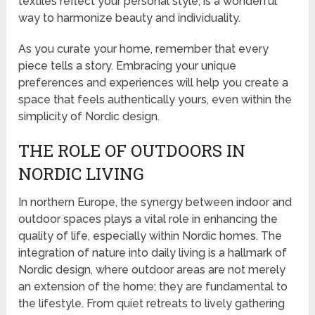
textiles reflect your personal style, is a wonderful
way to harmonize beauty and individuality.
As you curate your home, remember that every
piece tells a story. Embracing your unique
preferences and experiences will help you create a
space that feels authentically yours, even within the
simplicity of Nordic design.
THE ROLE OF OUTDOORS IN
NORDIC LIVING
In northern Europe, the synergy between indoor and
outdoor spaces plays a vital role in enhancing the
quality of life, especially within Nordic homes. The
integration of nature into daily living is a hallmark of
Nordic design, where outdoor areas are not merely
an extension of the home; they are fundamental to
the lifestyle. From quiet retreats to lively gathering