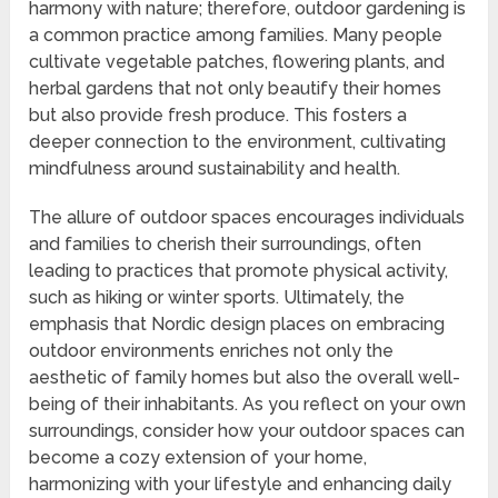
harmony with nature; therefore, outdoor gardening is
a common practice among families. Many people
cultivate vegetable patches, flowering plants, and
herbal gardens that not only beautify their homes
but also provide fresh produce. This fosters a
deeper connection to the environment, cultivating
mindfulness around sustainability and health.
The allure of outdoor spaces encourages individuals
and families to cherish their surroundings, often
leading to practices that promote physical activity,
such as hiking or winter sports. Ultimately, the
emphasis that Nordic design places on embracing
outdoor environments enriches not only the
aesthetic of family homes but also the overall well-
being of their inhabitants. As you reflect on your own
surroundings, consider how your outdoor spaces can
become a cozy extension of your home,
harmonizing with your lifestyle and enhancing daily