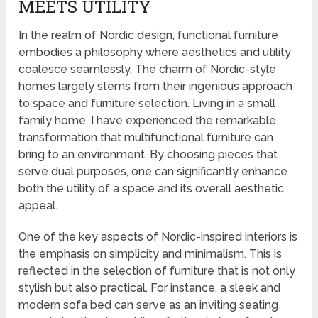
MEETS UTILITY
In the realm of Nordic design, functional furniture
embodies a philosophy where aesthetics and utility
coalesce seamlessly. The charm of Nordic-style
homes largely stems from their ingenious approach
to space and furniture selection. Living in a small
family home, I have experienced the remarkable
transformation that multifunctional furniture can
bring to an environment. By choosing pieces that
serve dual purposes, one can significantly enhance
both the utility of a space and its overall aesthetic
appeal.
One of the key aspects of Nordic-inspired interiors is
the emphasis on simplicity and minimalism. This is
reflected in the selection of furniture that is not only
stylish but also practical. For instance, a sleek and
modern sofa bed can serve as an inviting seating