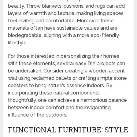
beauty. Throw blankets, cushions, and rugs can add
layers of warmth and texture, making living spaces
feel inviting and comfortable. Moreover, these
materials often have sustainable values and are
biodegradable, aligning with a more eco-friendly
lifestyle.
For those interested in personalizing their homes
with these elements, several easy DIY projects can
be undertaken. Consider creating a wooden accent
wall using reclaimed pallets or crafting simple stone
coasters to bring nature’s essence indoors. By
incorporating these natural components
thoughtfully, one can achieve a harmonious balance
between indoor comfort and the invigorating
influence of the outdoors.
FUNCTIONAL FURNITURE: STYLE