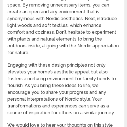
space. By removing unnecessary items, you can
create an open and airy environment that is
synonymous with Nordic aesthetics. Next, introduce
light woods and soft textiles, which enhance
comfort and coziness. Don’t hesitate to experiment
with plants and natural elements to bring the
outdoors inside, aligning with the Nordic appreciation
for nature.
Engaging with these design principles not only
elevates your home’s aesthetic appeal but also
fosters a nurturing environment for family bonds to
flourish. As you bring these ideas to life, we
encourage you to share your progress and any
personal interpretations of Nordic style. Your
transformations and experiences can serve as a
source of inspiration for others on a similar journey.
We would love to hear your thoughts on this style