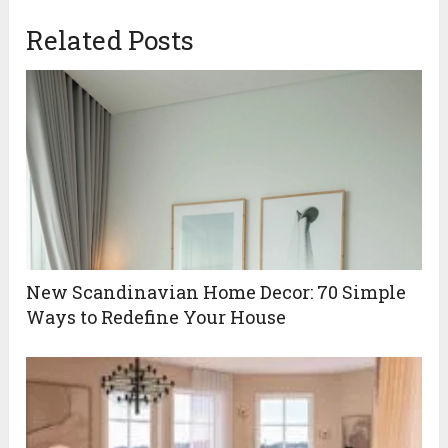
Related Posts
New Scandinavian Home Decor: 70 Simple
Ways to Redefine Your House