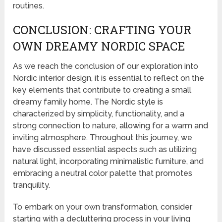
routines.
CONCLUSION: CRAFTING YOUR
OWN DREAMY NORDIC SPACE
As we reach the conclusion of our exploration into
Nordic interior design, it is essential to reflect on the
key elements that contribute to creating a small
dreamy family home. The Nordic style is
characterized by simplicity, functionality, and a
strong connection to nature, allowing for a warm and
inviting atmosphere. Throughout this journey, we
have discussed essential aspects such as utilizing
natural light, incorporating minimalistic furniture, and
embracing a neutral color palette that promotes
tranquility.
To embark on your own transformation, consider
starting with a decluttering process in your living