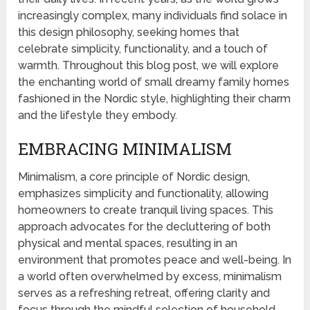
increasingly complex, many individuals find solace in
this design philosophy, seeking homes that
celebrate simplicity, functionality, and a touch of
warmth. Throughout this blog post, we will explore
the enchanting world of small dreamy family homes
fashioned in the Nordic style, highlighting their charm
and the lifestyle they embody.
EMBRACING MINIMALISM
Minimalism, a core principle of Nordic design,
emphasizes simplicity and functionality, allowing
homeowners to create tranquil living spaces. This
approach advocates for the decluttering of both
physical and mental spaces, resulting in an
environment that promotes peace and well-being. In
a world often overwhelmed by excess, minimalism
serves as a refreshing retreat, offering clarity and
focus through the mindful selection of household