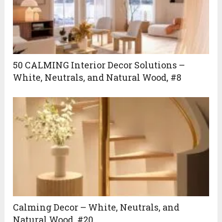
50 CALMING Interior Decor Solutions –
White, Neutrals, and Natural Wood, #8
Calming Decor – White, Neutrals, and
Natural Wood, #20