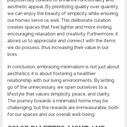
aesthetic appeal. By prioritizing quality over quantity,
we can enjoy the beauty of simplicity while ensuring
our homes serve us well. This deliberate curation
creates spaces that feel lighter and more inviting,
encouraging relaxation and creativity. Furthermore, it
allows us to appreciate and connect with the items
we do possess, thus increasing their value in our
lives.
In conclusion, embracing minimalism is not just about
aesthetics; it is about fostering a healthier
relationship with our living environments. By letting
go of the unnecessary, we open ourselves to a
lifestyle that values simplicity, peace, and clarity.
The journey towards a minimalist home may be
challenging, but the rewards are immeasurable, both
for our spaces and our overall well-being.