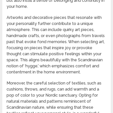
but also instill a sense of belonging and continuity in
your home.
Artworks and decorative pieces that resonate with
your personality further contribute to a unique
atmosphere. This can include quirky art pieces,
handmade crafts, or even photographs from travels
past that evoke fond memories. When selecting art,
focusing on pieces that inspire joy or provoke
thought can stimulate positive feelings within your
space. This aligns beautifully with the Scandinavian
notion of ‘hygge,’ which emphasizes comfort and
contentment in the home environment.
Moreover, the careful selection of textiles, such as
cushions, throws, and rugs, can add warmth and a
pop of color to your Nordic sanctuary. Opting for
natural materials and patterns reminiscent of
Scandinavian nature, while ensuring that these