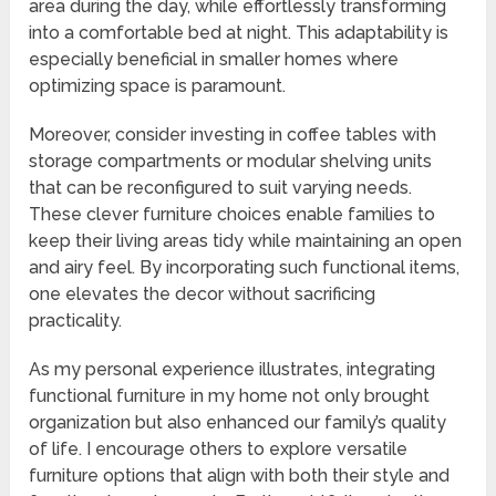
area during the day, while effortlessly transforming
into a comfortable bed at night. This adaptability is
especially beneficial in smaller homes where
optimizing space is paramount.
Moreover, consider investing in coffee tables with
storage compartments or modular shelving units
that can be reconfigured to suit varying needs.
These clever furniture choices enable families to
keep their living areas tidy while maintaining an open
and airy feel. By incorporating such functional items,
one elevates the decor without sacrificing
practicality.
As my personal experience illustrates, integrating
functional furniture in my home not only brought
organization but also enhanced our family’s quality
of life. I encourage others to explore versatile
furniture options that align with both their style and