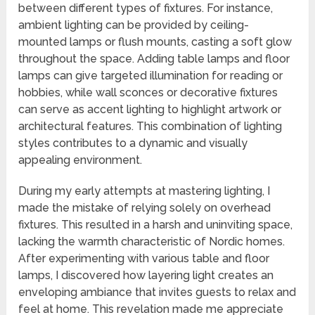
between different types of fixtures. For instance,
ambient lighting can be provided by ceiling-
mounted lamps or flush mounts, casting a soft glow
throughout the space. Adding table lamps and floor
lamps can give targeted illumination for reading or
hobbies, while wall sconces or decorative fixtures
can serve as accent lighting to highlight artwork or
architectural features. This combination of lighting
styles contributes to a dynamic and visually
appealing environment.
During my early attempts at mastering lighting, I
made the mistake of relying solely on overhead
fixtures. This resulted in a harsh and uninviting space,
lacking the warmth characteristic of Nordic homes.
After experimenting with various table and floor
lamps, I discovered how layering light creates an
enveloping ambiance that invites guests to relax and
feel at home. This revelation made me appreciate