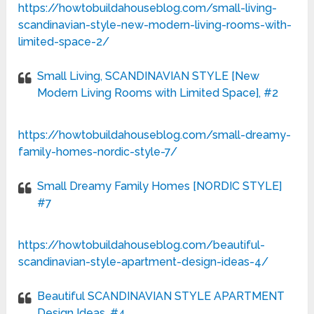
https://howtobuildahouseblog.com/small-living-
scandinavian-style-new-modern-living-rooms-with-
limited-space-2/
Small Living, SCANDINAVIAN STYLE [New
Modern Living Rooms with Limited Space], #2
https://howtobuildahouseblog.com/small-dreamy-
family-homes-nordic-style-7/
Small Dreamy Family Homes [NORDIC STYLE]
#7
https://howtobuildahouseblog.com/beautiful-
scandinavian-style-apartment-design-ideas-4/
Beautiful SCANDINAVIAN STYLE APARTMENT
Design Ideas, #4