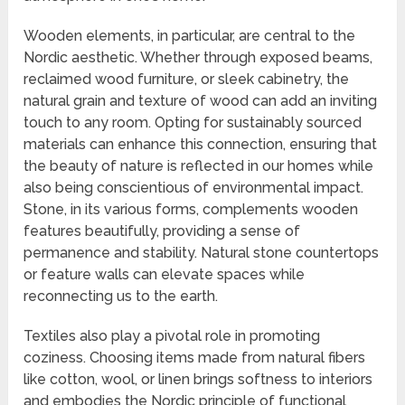
Wooden elements, in particular, are central to the
Nordic aesthetic. Whether through exposed beams,
reclaimed wood furniture, or sleek cabinetry, the
natural grain and texture of wood can add an inviting
touch to any room. Opting for sustainably sourced
materials can enhance this connection, ensuring that
the beauty of nature is reflected in our homes while
also being conscientious of environmental impact.
Stone, in its various forms, complements wooden
features beautifully, providing a sense of
permanence and stability. Natural stone countertops
or feature walls can elevate spaces while
reconnecting us to the earth.
Textiles also play a pivotal role in promoting
coziness. Choosing items made from natural fibers
like cotton, wool, or linen brings softness to interiors
and embodies the Nordic principle of functional