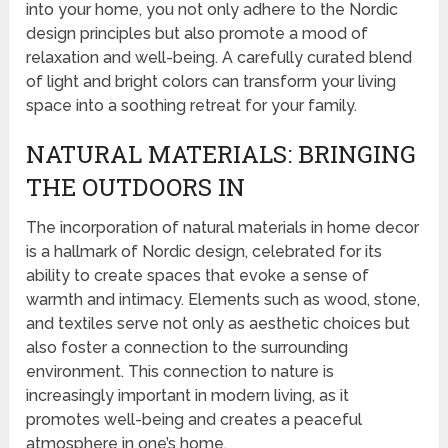
into your home, you not only adhere to the Nordic
design principles but also promote a mood of
relaxation and well-being. A carefully curated blend
of light and bright colors can transform your living
space into a soothing retreat for your family.
NATURAL MATERIALS: BRINGING
THE OUTDOORS IN
The incorporation of natural materials in home decor
is a hallmark of Nordic design, celebrated for its
ability to create spaces that evoke a sense of
warmth and intimacy. Elements such as wood, stone,
and textiles serve not only as aesthetic choices but
also foster a connection to the surrounding
environment. This connection to nature is
increasingly important in modern living, as it
promotes well-being and creates a peaceful
atmosphere in one’s home.