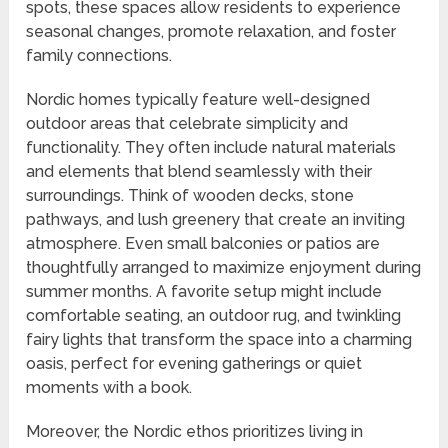
spots, these spaces allow residents to experience
seasonal changes, promote relaxation, and foster
family connections.
Nordic homes typically feature well-designed
outdoor areas that celebrate simplicity and
functionality. They often include natural materials
and elements that blend seamlessly with their
surroundings. Think of wooden decks, stone
pathways, and lush greenery that create an inviting
atmosphere. Even small balconies or patios are
thoughtfully arranged to maximize enjoyment during
summer months. A favorite setup might include
comfortable seating, an outdoor rug, and twinkling
fairy lights that transform the space into a charming
oasis, perfect for evening gatherings or quiet
moments with a book.
Moreover, the Nordic ethos prioritizes living in