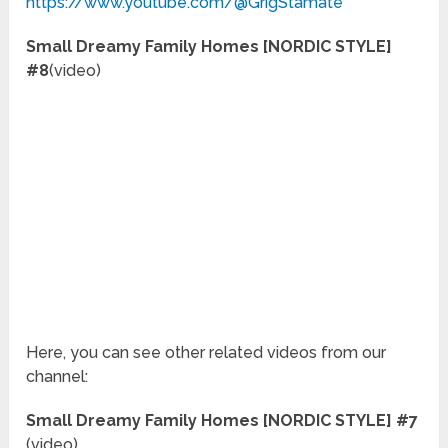
https://www.youtube.com/@GrigStamate
Small Dreamy Family Homes [NORDIC STYLE]
#8
(video)
Here, you can see other related videos from our
channel:
Small Dreamy Family Homes [NORDIC STYLE] #7
(video)