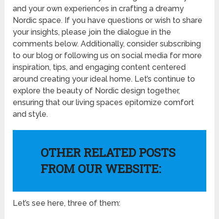
and your own experiences in crafting a dreamy
Nordic space. If you have questions or wish to share
your insights, please join the dialogue in the
comments below. Additionally, consider subscribing
to our blog or following us on social media for more
inspiration, tips, and engaging content centered
around creating your ideal home. Let’s continue to
explore the beauty of Nordic design together,
ensuring that our living spaces epitomize comfort
and style.
OTHER RELATED POSTS
FROM OUR WEBSITE:
Let’s see here, three of them: