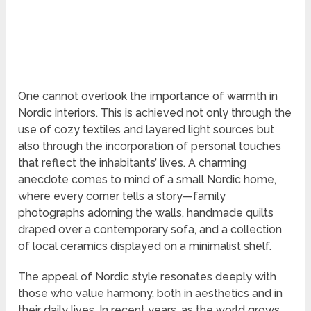
One cannot overlook the importance of warmth in
Nordic interiors. This is achieved not only through the
use of cozy textiles and layered light sources but
also through the incorporation of personal touches
that reflect the inhabitants’ lives. A charming
anecdote comes to mind of a small Nordic home,
where every corner tells a story—family
photographs adorning the walls, handmade quilts
draped over a contemporary sofa, and a collection
of local ceramics displayed on a minimalist shelf.
The appeal of Nordic style resonates deeply with
those who value harmony, both in aesthetics and in
their daily lives. In recent years, as the world grows