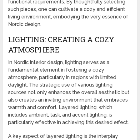
functional requirements. By thoughtfully selecting
such pieces, one can cultivate a cozy and efficient
living environment, embodying the very essence of
Nordic design.
LIGHTING: CREATING A COZY
ATMOSPHERE
In Nordic interior design, lighting serves as a
fundamental element in fostering a cozy
atmosphere, particularly in regions with limited
daylight. The strategic use of various lighting
sources not only enhances the overall aesthetic but
also creates an inviting environment that embraces
warmth and comfort. Layered lighting, which
includes ambient, task, and accent lighting, is
particularly effective in achieving this desired effect.
A key aspect of layered lighting is the interplay