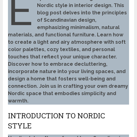
E
Nordic style in interior design. This
blog post delves into the principles
of Scandinavian design,
emphasizing minimalism, natural
materials, and functional furniture. Learn how
to create a light and airy atmosphere with soft
color palettes, cozy textiles, and personal
touches that reflect your unique character.
Discover how to embrace decluttering,
incorporate nature into your living spaces, and
design a home that fosters well-being and
connection. Join us in crafting your own dreamy
Nordic space that embodies simplicity and
warmth.
INTRODUCTION TO NORDIC
STYLE