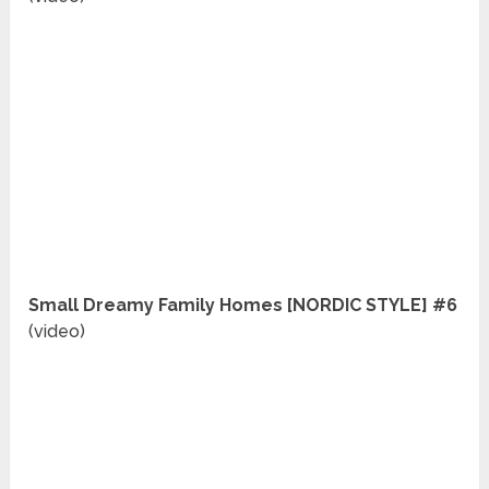
Small Dreamy Family Homes [NORDIC STYLE] #6
(video)