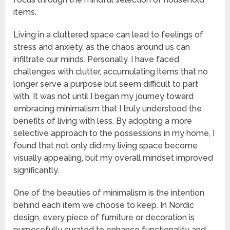
items.
Living in a cluttered space can lead to feelings of
stress and anxiety, as the chaos around us can
infiltrate our minds. Personally, I have faced
challenges with clutter, accumulating items that no
longer serve a purpose but seem difficult to part
with. It was not until I began my journey toward
embracing minimalism that I truly understood the
benefits of living with less. By adopting a more
selective approach to the possessions in my home, I
found that not only did my living space become
visually appealing, but my overall mindset improved
significantly.
One of the beauties of minimalism is the intention
behind each item we choose to keep. In Nordic
design, every piece of furniture or decoration is
purposefully curated to enhance functionality and