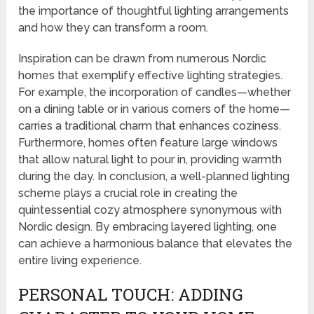
the importance of thoughtful lighting arrangements
and how they can transform a room.
Inspiration can be drawn from numerous Nordic
homes that exemplify effective lighting strategies.
For example, the incorporation of candles—whether
on a dining table or in various corners of the home—
carries a traditional charm that enhances coziness.
Furthermore, homes often feature large windows
that allow natural light to pour in, providing warmth
during the day. In conclusion, a well-planned lighting
scheme plays a crucial role in creating the
quintessential cozy atmosphere synonymous with
Nordic design. By embracing layered lighting, one
can achieve a harmonious balance that elevates the
entire living experience.
PERSONAL TOUCH: ADDING