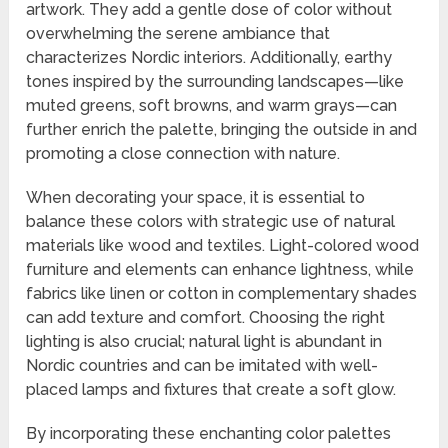
artwork. They add a gentle dose of color without
overwhelming the serene ambiance that
characterizes Nordic interiors. Additionally, earthy
tones inspired by the surrounding landscapes—like
muted greens, soft browns, and warm grays—can
further enrich the palette, bringing the outside in and
promoting a close connection with nature.
When decorating your space, it is essential to
balance these colors with strategic use of natural
materials like wood and textiles. Light-colored wood
furniture and elements can enhance lightness, while
fabrics like linen or cotton in complementary shades
can add texture and comfort. Choosing the right
lighting is also crucial; natural light is abundant in
Nordic countries and can be imitated with well-
placed lamps and fixtures that create a soft glow.
By incorporating these enchanting color palettes