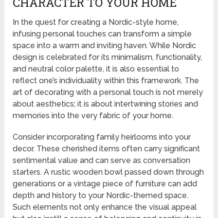
CHARACTER TO YOUR HOME
In the quest for creating a Nordic-style home,
infusing personal touches can transform a simple
space into a warm and inviting haven. While Nordic
design is celebrated for its minimalism, functionality,
and neutral color palette, it is also essential to
reflect one’s individuality within this framework. The
art of decorating with a personal touch is not merely
about aesthetics; it is about intertwining stories and
memories into the very fabric of your home.
Consider incorporating family heirlooms into your
decor. These cherished items often carry significant
sentimental value and can serve as conversation
starters. A rustic wooden bowl passed down through
generations or a vintage piece of furniture can add
depth and history to your Nordic-themed space.
Such elements not only enhance the visual appeal