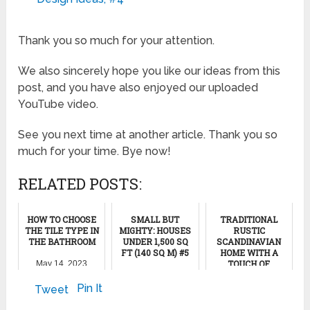
Thank you so much for your attention.
We also sincerely hope you like our ideas from this
post, and you have also enjoyed our uploaded
YouTube video.
See you next time at another article. Thank you so
much for your time. Bye now!
RELATED POSTS:
HOW TO CHOOSE
SMALL BUT
TRADITIONAL
THE TILE TYPE IN
MIGHTY: HOUSES
RUSTIC
THE BATHROOM
UNDER 1,500 SQ
SCANDINAVIAN
FT (140 SQ M) #5
HOME WITH A
TOUCH OF
May 14, 2023
ROMANCE
October 9, 2024
Pin It
Tweet
April 10, 2017