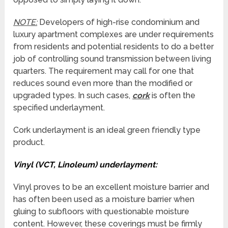
NOTE:
Developers of high-rise condominium and
luxury apartment complexes are under requirements
from residents and potential residents to do a better
job of controlling sound transmission between living
quarters. The requirement may call for one that
reduces sound even more than the modified or
upgraded types. In such cases,
cork
is often the
specified underlayment.
Cork underlayment is an ideal green friendly type
product.
Vinyl (VCT, Linoleum) underlayment:
Vinyl proves to be an excellent moisture barrier and
has often been used as a moisture barrier when
gluing to subfloors with questionable moisture
content. However, these coverings must be firmly