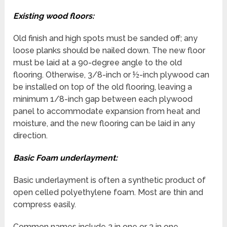
Existing wood floors:
Old finish and high spots must be sanded off; any
loose planks should be nailed down. The new floor
must be laid at a 90-degree angle to the old
flooring. Otherwise, 3/8-inch or ½-inch plywood can
be installed on top of the old flooring, leaving a
minimum 1/8-inch gap between each plywood
panel to accommodate expansion from heat and
moisture, and the new flooring can be laid in any
direction.
Basic Foam underlayment:
Basic underlayment is often a synthetic product of
open celled polyethylene foam. Most are thin and
compress easily.
Common names include 2 in one or 3 in one