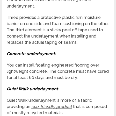
underlayment.
Three provides a protective plastic film moisture
barrier on one side and foam cushioning on the other.
The third element is a sticky peel off tape used to
connect the underlayment when installing and
replaces the actual taping of seams.
Concrete underlayment:
You can install floating engineered flooring over
lightweight concrete. The concrete must have cured
for at least 60 days and must be dry.
Quiet Walk underlayment:
Quiet Walk underlayment is more of a fabric
providing an
eco-friendly product
that is composed
of mostly recycled materials.