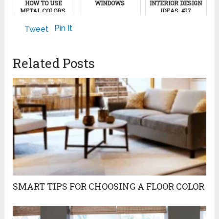
HOW TO USE
WINDOWS
INTERIOR DESIGN
METAL COLORS,
IDEAS, #17
GRAY AND WHITE
September 14, 2012
COLORS
November 12, 2024
Pin It
Tweet
January 6, 2012
Related Posts
SMART TIPS FOR CHOOSING A FLOOR COLOR