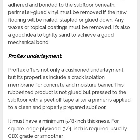
adhered and bonded to the subfloor beneath;
perimeter-glued vinyl must be removed if the new
flooring will be nailed, stapled or glued down. Any
waxes or topical coatings must be removed. It’s also
a good idea to lightly sand to achieve a good
mechanical bond.
Proflex underlayment
:
Proflex offers not only a cushioned underlayment
but it’s properties include a crack isolation
membrane for concrete and moisture barrier. This
rubberized product is not glued but pressed to the
subfloor with a peel off tape after a primer is applied
to a clean and properly prepared subfloor.
It must have a minimum 5/8-inch thickness. For
square-edge plywood, 3/4-inch is required, usually
CDX grade or smoother.