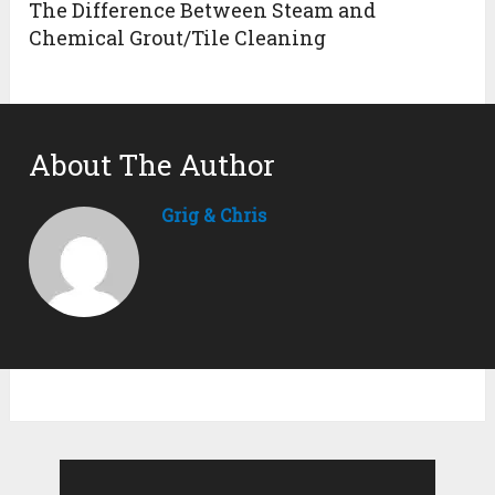
The Difference Between Steam and
Chemical Grout/Tile Cleaning
About The Author
Grig & Chris