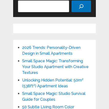
Search
2026 Trends: Personality-Driven
Design in Small Apartments
Small Space Magic: Transforming
Your Studio Apartment with Creative
Textures
Unlocking Hidden Potential: 50m²
(538ft²) Apartment Ideas
Small Space Magic: Studio Survival
Guide for Couples
50 Subtle Living Room Color