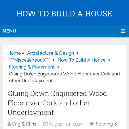
HOW TO BUILD A HOUSE
MENU
Home
Architecture & Design
***Miscellaneous***
How To Build A House
Flooring & Pavement
Gluing Down Engineered Wood Floor over Cork and
other Underlayment
Gluing Down Engineered Wood
Floor over Cork and other
Underlayment
Grig & Chris
August 24, 2011
Flooring &