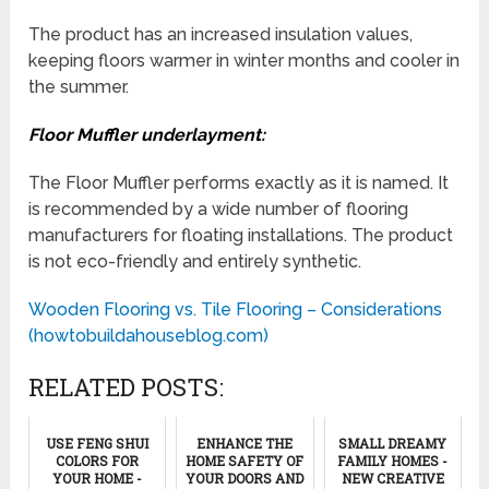
The product has an increased insulation values,
keeping floors warmer in winter months and cooler in
the summer.
Floor Muffler underlayment:
The Floor Muffler performs exactly as it is named. It
is recommended by a wide number of flooring
manufacturers for floating installations. The product
is not eco-friendly and entirely synthetic.
Wooden Flooring vs. Tile Flooring – Considerations
(howtobuildahouseblog.com)
RELATED POSTS:
USE FENG SHUI
ENHANCE THE
SMALL DREAMY
COLORS FOR
HOME SAFETY OF
FAMILY HOMES -
YOUR HOME -
YOUR DOORS AND
NEW CREATIVE