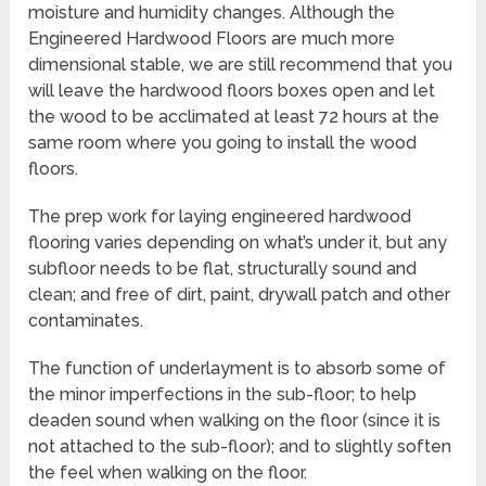
moisture and humidity changes. Although the
Engineered Hardwood Floors are much more
dimensional stable, we are still recommend that you
will leave the hardwood floors boxes open and let
the wood to be acclimated at least 72 hours at the
same room where you going to install the wood
floors.
The prep work for laying engineered hardwood
flooring varies depending on what’s under it, but any
subfloor needs to be flat, structurally sound and
clean; and free of dirt, paint, drywall patch and other
contaminates.
The function of underlayment is to absorb some of
the minor imperfections in the sub-floor; to help
deaden sound when walking on the floor (since it is
not attached to the sub-floor); and to slightly soften
the feel when walking on the floor.