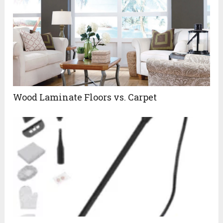
Wood Laminate Floors vs. Carpet