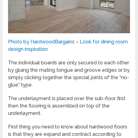
Photo by HardwoodBargains
–
Look for dining room
design inspiration
The individual boards are only secured to each other
by gluing the mating tongue and groove edges or by
simply clicking together the special joints of the “no-
glue” type.
The underlayment is placed over the sub-floor first
then the flooring is assembled on top of the
underlayment.
First thing you need to know about hardwood floors
is that they are expand and contract according to