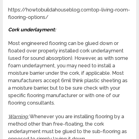
https://howtobuildahouseblog.comtop-living-room-
flooring-options/
Cork underlayment:
Most engineered flooring can be glued down or
floated over properly installed cork underlayment
(used for sound absorption). However, as with some
foam underlayment, you may need to install a
moisture barrier under the cork, if applicable. Most
manufacturers accept 6mil think plastic sheeting as
a moisture barrier, but to be sure check with your
specific flooring manufacturer or with one of our
flooring consultants.
Warning:
Whenever you are installing flooring by a
method other than free-floating, the cork
underlayment must be glued to the sub-flooring as
opposed to simply laying it down.