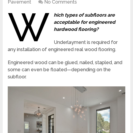
Pavement
No Comments
W
hich types of subfloors are
acceptable for engineered
hardwood flooring?
Underlayment is required for
any installation of engineered real wood flooring.
Engineered wood can be glued, nailed, stapled, and
some can even be floated—depending on the
subfloor.