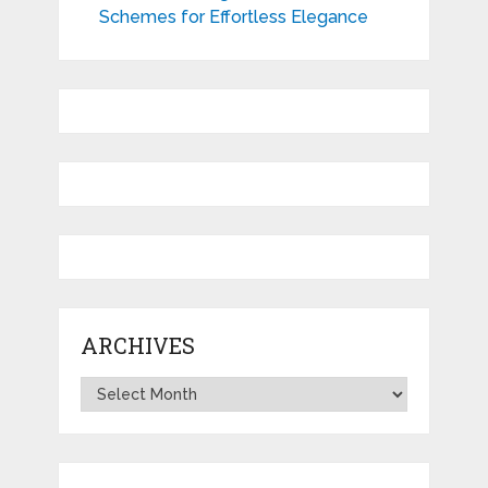
Schemes for Effortless Elegance
ARCHIVES
Archives