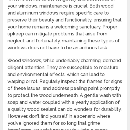
your windows, maintenance is crucial. Both wood
and aluminum windows require specific care to
preserve their beauty and functionality, ensuring that
your home remains a welcoming sanctuary. Proper
upkeep can mitigate problems that arise from
neglect, and fortunately, maintaining these types of
windows does not have to be an arduous task.
Wood windows, while undeniably charming, demand
diligent attention. They are susceptible to moisture
and environmental effects, which can lead to
warping or rot. Regularly inspect the frames for signs
of these issues, and address peeling paint promptly
to protect the wood underneath. A gentle wash with
soap and water coupled with a yearly application of
a quality wood sealant can do wonders for durability.
However, don’t find yourself in a scenario where
you’ve ignored them for so long that grime