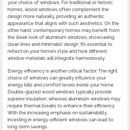
your choice of windows. For traditional or historic
homes, wood windows often complement the
design more naturally, providing an authentic
appearance that aligns with such aesthetics. On the
other hand, contemporary homes may benefit from
the sleek look of aluminum windows, showcasing
clean lines and minimalist design. It’s essential to
reflect on your home’s style and how different
window materials will integrate harmoniously.
Energy efficiency is another critical factor. The right
choice of windows can greatly influence your
energy bills and comfort levels inside your home.
Double-glazed wood windows typically provide
superior insulation, whereas aluminum windows may
require thermal breaks to enhance their efficiency.
With the increasing emphasis on sustainability,
investing in energy-efficient windows can lead to
long-term savings.