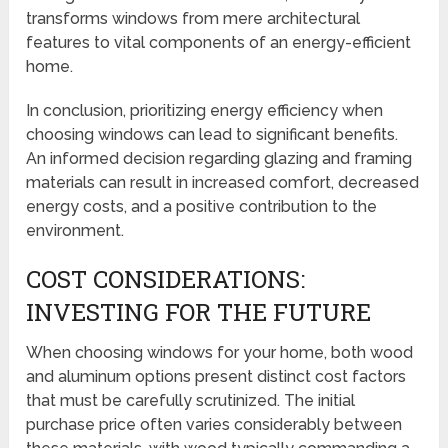
transforms windows from mere architectural
features to vital components of an energy-efficient
home.
In conclusion, prioritizing energy efficiency when
choosing windows can lead to significant benefits.
An informed decision regarding glazing and framing
materials can result in increased comfort, decreased
energy costs, and a positive contribution to the
environment.
COST CONSIDERATIONS:
INVESTING FOR THE FUTURE
When choosing windows for your home, both wood
and aluminum options present distinct cost factors
that must be carefully scrutinized. The initial
purchase price often varies considerably between