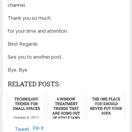
channel.
Thank you so much.
for your time and attention.
Best Regards
See you to another post,
Bye, Bye
RELATED POSTS:
TECHNOLOGY
6 WINDOW
THE ONE PLACE
TRENDS FOR
TREATMENT
YOU SHOULD
SMALL SPACES
TRENDS THAT
NEVER PUT YOUR
ARE GOING OUT
SOFA
OF STYLE (AND
October 8, 2012
WHAT TO DO
November 22, 2024
INSTEAD)
Pin It
Tweet