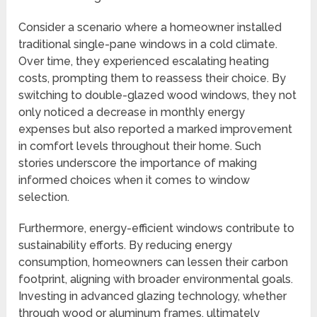
Consider a scenario where a homeowner installed
traditional single-pane windows in a cold climate.
Over time, they experienced escalating heating
costs, prompting them to reassess their choice. By
switching to double-glazed wood windows, they not
only noticed a decrease in monthly energy
expenses but also reported a marked improvement
in comfort levels throughout their home. Such
stories underscore the importance of making
informed choices when it comes to window
selection.
Furthermore, energy-efficient windows contribute to
sustainability efforts. By reducing energy
consumption, homeowners can lessen their carbon
footprint, aligning with broader environmental goals.
Investing in advanced glazing technology, whether
through wood or aluminum frames, ultimately