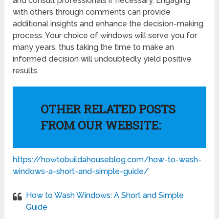
and consult professionals if necessary. Engaging
with others through comments can provide
additional insights and enhance the decision-making
process. Your choice of windows will serve you for
many years, thus taking the time to make an
informed decision will undoubtedly yield positive
results.
OTHER RELATED POSTS
FROM OUR WEBSITE:
https://howtobuildahouseblog.com/how-to-wash-
windows-a-short-and-simple-guide/
How to Wash Windows: A Short and Simple
Guide