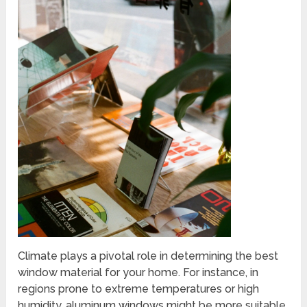
Climate plays a pivotal role in determining the best
window material for your home. For instance, in
regions prone to extreme temperatures or high
humidity, aluminum windows might be more suitable