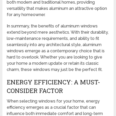
both modern and traditional homes, providing
versatility that makes aluminum an attractive option
for any homeowner.
In summary, the benefits of aluminum windows
extend beyond mere aesthetics. With their durability,
low-maintenance requirements, and ability to fit
seamlessly into any architectural style, aluminum
windows emerge as a contemporary choice that is
hard to overlook. Whether you are looking to give
your home a modern update or retain its classic
charm, these windows may just be the perfect fit.
ENERGY EFFICIENCY: A MUST-
CONSIDER FACTOR
When selecting windows for your home, energy
efficiency emerges as a crucial factor that can
influence both immediate comfort and long-term