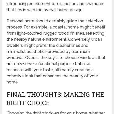
introducing an element of distinction and character
that ties in with the overall home design.
Personal taste should certainly guide the selection
process. For example, a coastal home might benefit
from light-colored, rugged wood finishes, reflecting
the nearby natural environment. Conversely, urban
dwellers might prefer the cleaner lines and
minimalist aesthetics provided by aluminum
windows. Overall, the key is to choose windows that
not only serve a functional purpose but also
resonate with your taste, ultimately creating a
cohesive look that enhances the beauty of your
home.
FINAL THOUGHTS: MAKING THE
RIGHT CHOICE
Choosing the right windows for your home, whether