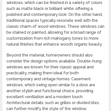
windows, which can be finished in a variety of colors
such as matte black or brilliant white, offering a
polished and contemporary look. On the other hand,
traditional spaces typically resonate well with the
classic charm of wood windows. These windows can
be stained or painted, allowing for a broad range of
customization from rich mahogany tones to more
natural finishes that enhance wood’s organic beauty.
Beyond the material, homeowners should also
consider the design options available. Double-hung
windows are known for their classic appeal and
practicality, making them ideal for both
contemporary and vintage homes. Casement
windows, which swing open similar to a door, are
another stylish and functional choice, providing
excellent ventilation and a modern touch.
Architectural details, such as grilles or divided lites,
can further modify the style of the window,