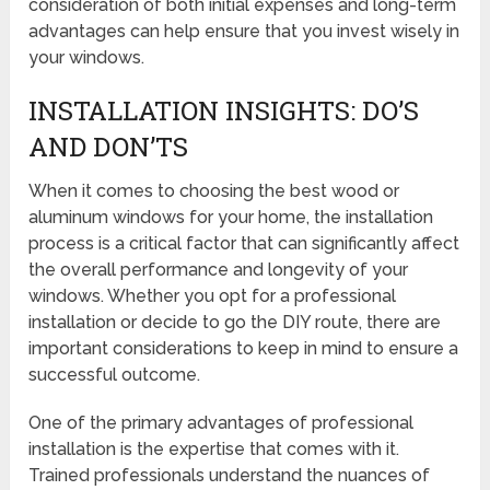
consideration of both initial expenses and long-term
advantages can help ensure that you invest wisely in
your windows.
INSTALLATION INSIGHTS: DO’S
AND DON’TS
When it comes to choosing the best wood or
aluminum windows for your home, the installation
process is a critical factor that can significantly affect
the overall performance and longevity of your
windows. Whether you opt for a professional
installation or decide to go the DIY route, there are
important considerations to keep in mind to ensure a
successful outcome.
One of the primary advantages of professional
installation is the expertise that comes with it.
Trained professionals understand the nuances of