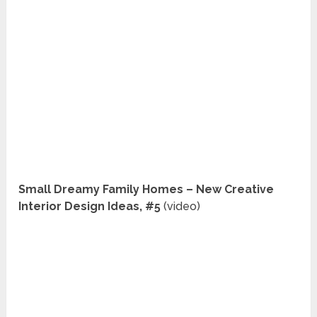
Small Dreamy Family Homes – New Creative
Interior Design Ideas, #5
(video)