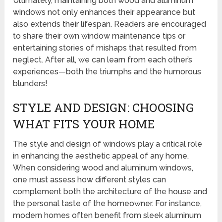
Ultimately, maintaining both wood and aluminum
windows not only enhances their appearance but
also extends their lifespan. Readers are encouraged
to share their own window maintenance tips or
entertaining stories of mishaps that resulted from
neglect. After all, we can learn from each other’s
experiences—both the triumphs and the humorous
blunders!
STYLE AND DESIGN: CHOOSING
WHAT FITS YOUR HOME
The style and design of windows play a critical role
in enhancing the aesthetic appeal of any home.
When considering wood and aluminum windows,
one must assess how different styles can
complement both the architecture of the house and
the personal taste of the homeowner. For instance,
modern homes often benefit from sleek aluminum