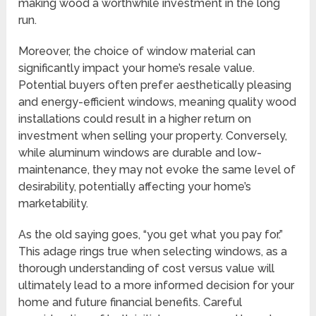
making wood a worthwhile investment in the long
run.
Moreover, the choice of window material can
significantly impact your home’s resale value.
Potential buyers often prefer aesthetically pleasing
and energy-efficient windows, meaning quality wood
installations could result in a higher return on
investment when selling your property. Conversely,
while aluminum windows are durable and low-
maintenance, they may not evoke the same level of
desirability, potentially affecting your home’s
marketability.
As the old saying goes, “you get what you pay for.”
This adage rings true when selecting windows, as a
thorough understanding of cost versus value will
ultimately lead to a more informed decision for your
home and future financial benefits. Careful