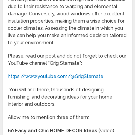
due to their resistance to warping and elemental
damage. Conversely, wood windows offer excellent
insulation properties, making them a wise choice for
cooler climates. Assessing the climate in which you
live can help you make an informed decision tailored
to your environment.
Please, read our post and do not forget to check our
YouTube channel “Grig Stamate”:
https://www.youtube.com/@GrigStamate
You will find there, thousands of designing,
furnishing, and decorating ideas for your home
interior and outdoors.
Allow me to mention three of them:
60 Easy and Chic HOME DECOR Ideas
(video)