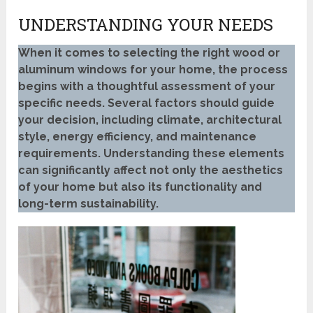
UNDERSTANDING YOUR NEEDS
When it comes to selecting the right wood or
aluminum windows for your home, the process
begins with a thoughtful assessment of your
specific needs. Several factors should guide
your decision, including climate, architectural
style, energy efficiency, and maintenance
requirements. Understanding these elements
can significantly affect not only the aesthetics
of your home but also its functionality and
long-term sustainability.