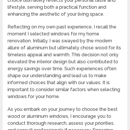
choice ultimately reflects your personal taste and
lifestyle, serving both a practical function and
enhancing the aesthetic of your living space.
Reflecting on my own past experience, I recall the
moment I selected windows for my home
renovation. Initially, I was swayed by the modern
allure of aluminum but ultimately chose wood for its
timeless appeal and warmth. This decision not only
elevated the interior design but also contributed to
energy savings over time. Such experiences often
shape our understanding and lead us to make
informed choices that align with our values. It is
important to consider similar factors when selecting
windows for your home.
As you embark on your journey to choose the best
wood or aluminum windows, I encourage you to
conduct thorough research, assess your priorities,