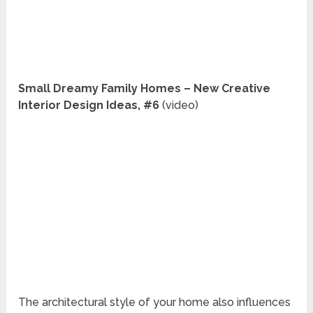
Small Dreamy Family Homes – New Creative
Interior Design Ideas, #6
(video)
The architectural style of your home also influences