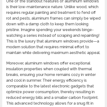
One of the standout features of aluminum windows
is their low-maintenance nature. Unlike wood, which
requires regular painting and treatment to fend off
rot and pests, aluminum frames can simply be wiped
down with a damp cloth to keep them looking
pristine. Imagine spending your weekends binge-
watching a series instead of scraping and repainting!
This is the luxury that aluminum windows provide—a
modern solution that requires minimal effort to
maintain while delivering maximum aesthetic appeal.
Moreover, aluminum windows offer exceptional
insulation properties when coupled with thermal
breaks, ensuring your home remains cozy in winter
and cool in summer. Their energy efficiency is
comparable to the latest electronic gadgets that
optimize power consumption, thereby resulting in
reduced energy bills and a smaller carbon footprint.
This advanced technology allows for a snug fit in