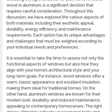
wood or aluminum, is a significant decision that
requires careful consideration. Throughout this
discussion, we have explored the various aspects of
both materials, including their aesthetic appeal,
durability, energy efficiency, and maintenance
requirements. Each option has its unique advantages
and challenges that must be weighed according to
your individual needs and preferences.
It is essential to take the time to assess not only the
functional aspects of windows but also how they
align with your home’s architectural style and your
long-term goals. For instance, wood windows offer a
warm, classic appearance and excellent insulation,
making them ideal for traditional homes. On the
other hand, aluminum windows are known for their
modern look, durability, and reduced maintenance,
appealing to contemporary homeowners. The right