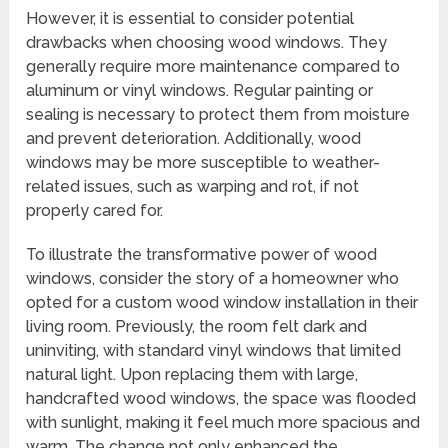
However, it is essential to consider potential
drawbacks when choosing wood windows. They
generally require more maintenance compared to
aluminum or vinyl windows. Regular painting or
sealing is necessary to protect them from moisture
and prevent deterioration. Additionally, wood
windows may be more susceptible to weather-
related issues, such as warping and rot, if not
properly cared for.
To illustrate the transformative power of wood
windows, consider the story of a homeowner who
opted for a custom wood window installation in their
living room. Previously, the room felt dark and
uninviting, with standard vinyl windows that limited
natural light. Upon replacing them with large,
handcrafted wood windows, the space was flooded
with sunlight, making it feel much more spacious and
warm. The change not only enhanced the