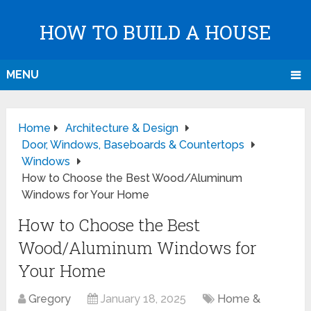
HOW TO BUILD A HOUSE
MENU
Home
Architecture & Design
Door, Windows, Baseboards & Countertops
Windows
How to Choose the Best Wood/Aluminum
Windows for Your Home
How to Choose the Best
Wood/Aluminum Windows for
Your Home
Gregory
January 18, 2025
Home &