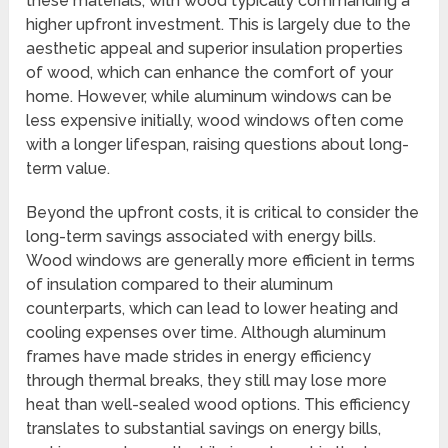
these materials, with wood typically commanding a
higher upfront investment. This is largely due to the
aesthetic appeal and superior insulation properties
of wood, which can enhance the comfort of your
home. However, while aluminum windows can be
less expensive initially, wood windows often come
with a longer lifespan, raising questions about long-
term value.
Beyond the upfront costs, it is critical to consider the
long-term savings associated with energy bills.
Wood windows are generally more efficient in terms
of insulation compared to their aluminum
counterparts, which can lead to lower heating and
cooling expenses over time. Although aluminum
frames have made strides in energy efficiency
through thermal breaks, they still may lose more
heat than well-sealed wood options. This efficiency
translates to substantial savings on energy bills,