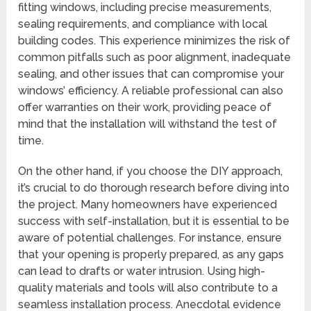
fitting windows, including precise measurements,
sealing requirements, and compliance with local
building codes. This experience minimizes the risk of
common pitfalls such as poor alignment, inadequate
sealing, and other issues that can compromise your
windows’ efficiency. A reliable professional can also
offer warranties on their work, providing peace of
mind that the installation will withstand the test of
time.
On the other hand, if you choose the DIY approach,
it’s crucial to do thorough research before diving into
the project. Many homeowners have experienced
success with self-installation, but it is essential to be
aware of potential challenges. For instance, ensure
that your opening is properly prepared, as any gaps
can lead to drafts or water intrusion. Using high-
quality materials and tools will also contribute to a
seamless installation process. Anecdotal evidence