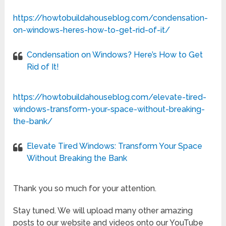
https://howtobuildahouseblog.com/condensation-
on-windows-heres-how-to-get-rid-of-it/
Condensation on Windows? Here’s How to Get
Rid of It!
https://howtobuildahouseblog.com/elevate-tired-
windows-transform-your-space-without-breaking-
the-bank/
Elevate Tired Windows: Transform Your Space
Without Breaking the Bank
Thank you so much for your attention.
Stay tuned. We will upload many other amazing
posts to our website and videos onto our YouTube