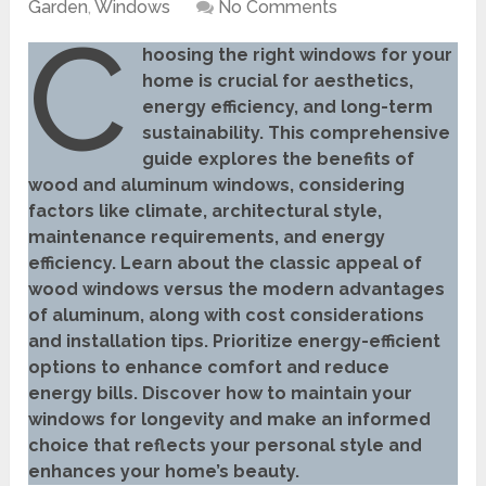
Garden
,
Windows
No Comments
C
hoosing the right windows for your
home is crucial for aesthetics,
energy efficiency, and long-term
sustainability. This comprehensive
guide explores the benefits of
wood and aluminum windows, considering
factors like climate, architectural style,
maintenance requirements, and energy
efficiency. Learn about the classic appeal of
wood windows versus the modern advantages
of aluminum, along with cost considerations
and installation tips. Prioritize energy-efficient
options to enhance comfort and reduce
energy bills. Discover how to maintain your
windows for longevity and make an informed
choice that reflects your personal style and
enhances your home’s beauty.