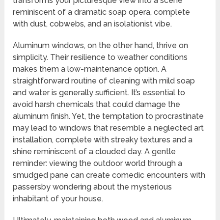
transforms your picturesque view into a scene
reminiscent of a dramatic soap opera, complete
with dust, cobwebs, and an isolationist vibe.
Aluminum windows, on the other hand, thrive on
simplicity. Their resilience to weather conditions
makes them a low-maintenance option. A
straightforward routine of cleaning with mild soap
and water is generally sufficient. It’s essential to
avoid harsh chemicals that could damage the
aluminum finish. Yet, the temptation to procrastinate
may lead to windows that resemble a neglected art
installation, complete with streaky textures and a
shine reminiscent of a clouded day. A gentle
reminder: viewing the outdoor world through a
smudged pane can create comedic encounters with
passersby wondering about the mysterious
inhabitant of your house.