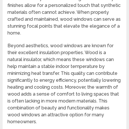
finishes allow for a personalized touch that synthetic
materials often cannot achieve. When properly
crafted and maintained, wood windows can serve as
stunning focal points that elevate the elegance of a
home.
Beyond aesthetics, wood windows are known for
their excellent insulation properties. Wood is a
natural insulator, which means these windows can
help maintain a stable indoor temperature by
minimizing heat transfer. This quality can contribute
significantly to energy efficiency, potentially lowering
heating and cooling costs. Moreover, the warmth of
wood adds a sense of comfort to living spaces that
is often lacking in more modern materials. This
combination of beauty and functionality makes
wood windows an attractive option for many
homeowners.