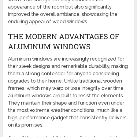
appearance of the room but also significantly
improved the overall ambiance, showcasing the
enduring appeal of wood windows.
THE MODERN ADVANTAGES OF
ALUMINUM WINDOWS
Aluminum windows are increasingly recognized for
their sleek designs and remarkable durability, making
them a strong contender for anyone considering
upgrades to their home. Unlike traditional wooden
frames, which may warp or lose integrity over time,
aluminum windows are built to resist the elements.
They maintain their shape and function even under
the most extreme weather conditions, much like a
high-performance gadget that consistently delivers
on its promises.