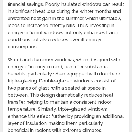
financial savings. Poorly insulated windows can result
in significant heat loss during the winter months and
unwanted heat gain in the summer, which ultimately
leads to increased energy bills. Thus, investing in
energy-efficient windows not only enhances living
conditions but also reduces overall energy
consumption.
Wood and aluminum windows, when designed with
energy efficiency in mind, can offer substantial
benefits, particularly when equipped with double or
triple-glazing. Double-glazed windows consist of
two panes of glass with a sealed air space in
between. This design dramatically reduces heat
transfer, helping to maintain a consistent indoor
temperature. Similarly, triple-glazed windows
enhance this effect further by providing an additional
layer of insulation, making them particularly
beneficial in regions with extreme climates.