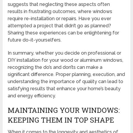
suggests that neglecting these aspects often
results in frustrating outcomes, where windows
require re-installation or repairs. Have you ever
attempted a project that didn’t go as planned?
Sharing these experiences can be enlightening for
future do-it-yourselfers.
In summary, whether you decide on professional or
DIY installation for your wood or aluminum windows,
recognizing the do’s and don’ts can make a
significant difference. Proper planning, execution, and
understanding the importance of quality can lead to
satisfying results that enhance your home’s beauty
and energy efficiency.
MAINTAINING YOUR WINDOWS:
KEEPING THEM IN TOP SHAPE
When it comes to the longevity and aesthetics of