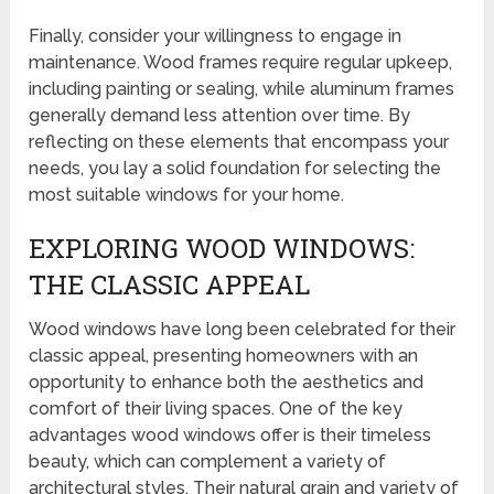
Finally, consider your willingness to engage in
maintenance. Wood frames require regular upkeep,
including painting or sealing, while aluminum frames
generally demand less attention over time. By
reflecting on these elements that encompass your
needs, you lay a solid foundation for selecting the
most suitable windows for your home.
EXPLORING WOOD WINDOWS:
THE CLASSIC APPEAL
Wood windows have long been celebrated for their
classic appeal, presenting homeowners with an
opportunity to enhance both the aesthetics and
comfort of their living spaces. One of the key
advantages wood windows offer is their timeless
beauty, which can complement a variety of
architectural styles. Their natural grain and variety of