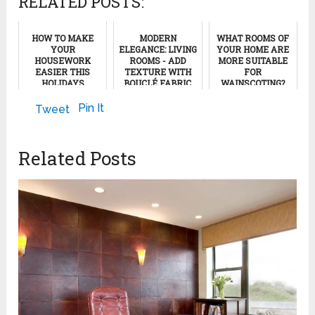
RELATED POSTS:
HOW TO MAKE
MODERN
WHAT ROOMS OF
YOUR
ELEGANCE: LIVING
YOUR HOME ARE
HOUSEWORK
ROOMS - ADD
MORE SUITABLE
EASIER THIS
TEXTURE WITH
FOR
HOLIDAYS
BOUCLÉ FABRIC
WAINSCOTING?
SEASON
December 30, 2023
May 17, 2013
Pin It
Tweet
December 4, 2011
Related Posts