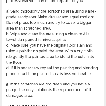
professional who can do the repairs for you.
a) Sand thoroughly the scratched area using a fine-
grade sandpaper. Make circular and equal motions.
Do not press too much and try to cover a bigger
area than scratched area.
b) Wipe and clean the area using a clean textile
towel dampened in mineral spirits.
c) Make sure you have the original floor stain and
using a paintbrush paint the area. With a dry cloth,
rub gently the painted area to blend the color into
the floor.
d) If it is necessary, repeat the painting and blending
process, until the painted area is less noticeable.
5.
If the scratches are too deep and you have a
gauge, the only solution is the replacement of the
damaged area.