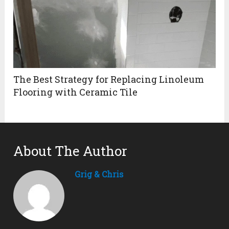
The Best Strategy for Replacing Linoleum
Flooring with Ceramic Tile
About The Author
Grig & Chris