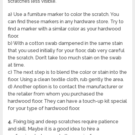
scratches less visible.
a) Use a furniture marker to color the scratch. You
can find these markers in any hardware store. Try to
find a marker with a similar color as your hardwood
floor.
b) With a cotton swab dampened in the same stain
that you used initially for your floor, dab very careful
the scratch. Don’t take too much stain on the swab
at time.
c) The next step is to blend the color or stain into the
floor. Using a clean textile cloth, rub gently the area.
d) Another option is to contact the manufacturer or
the retailer from whom you purchased the
hardwood floor. They can have a touch-up kit special
for your type of hardwood floor.
4.
Fixing big and deep scratches require patience
and skill. Maybe it is a good idea to hire a