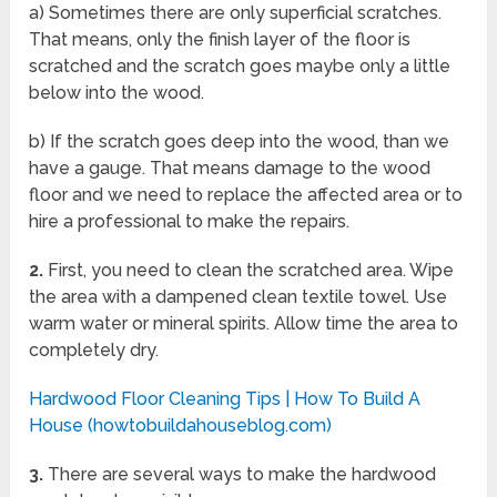
a) Sometimes there are only superficial scratches.
That means, only the finish layer of the floor is
scratched and the scratch goes maybe only a little
below into the wood.
b) If the scratch goes deep into the wood, than we
have a gauge. That means damage to the wood
floor and we need to replace the affected area or to
hire a professional to make the repairs.
2.
First, you need to clean the scratched area. Wipe
the area with a dampened clean textile towel. Use
warm water or mineral spirits. Allow time the area to
completely dry.
Hardwood Floor Cleaning Tips | How To Build A
House (howtobuildahouseblog.com)
3.
There are several ways to make the hardwood