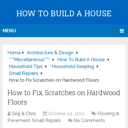
HOW TO BUILD A HOUSE
MENU
Home
Architecture & Design
***Miscellaneous***
How To Build A House
Household Tips
*Household Keeping
Small Repairs
How to Fix Scratches on Hardwood Floors
How to Fix Scratches on Hardwood
Floors
Grig & Chris
October 24, 2011
Flooring &
Pavement
,
Small Repairs
No Comments