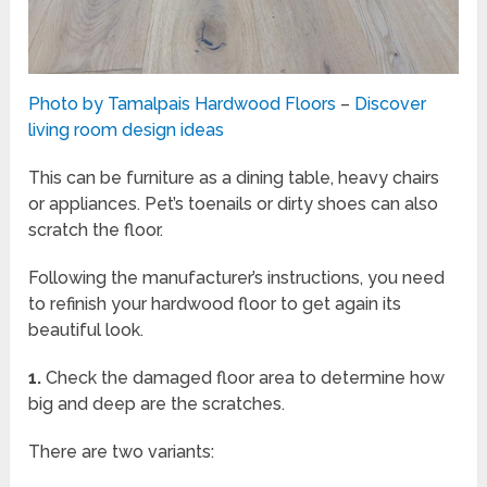
Photo by Tamalpais Hardwood Floors
–
Discover
living room design ideas
This can be furniture as a dining table, heavy chairs
or appliances. Pet’s toenails or dirty shoes can also
scratch the floor.
Following the manufacturer’s instructions, you need
to refinish your hardwood floor to get again its
beautiful look.
1.
Check the damaged floor area to determine how
big and deep are the scratches.
There are two variants: