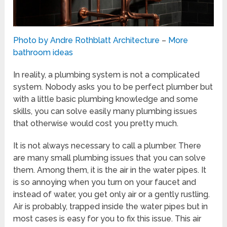
Photo by Andre Rothblatt Architecture
–
More
bathroom ideas
In reality, a plumbing system is not a complicated
system. Nobody asks you to be perfect plumber but
with a little basic plumbing knowledge and some
skills, you can solve easily many plumbing issues
that otherwise would cost you pretty much.
It is not always necessary to call a plumber. There
are many small plumbing issues that you can solve
them. Among them, it is the air in the water pipes. It
is so annoying when you turn on your faucet and
instead of water, you get only air or a gently rustling.
Air is probably, trapped inside the water pipes but in
most cases is easy for you to fix this issue. This air