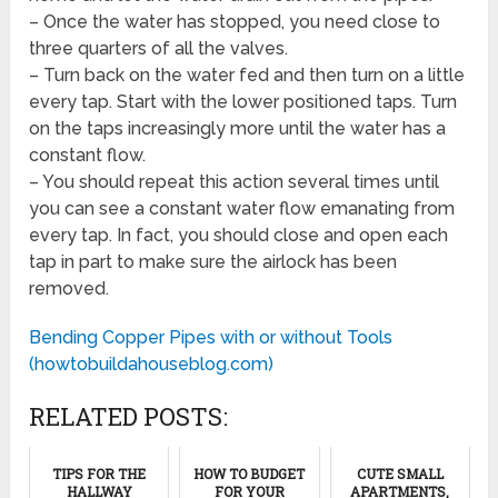
– Once the water has stopped, you need close to
three quarters of all the valves.
– Turn back on the water fed and then turn on a little
every tap. Start with the lower positioned taps. Turn
on the taps increasingly more until the water has a
constant flow.
– You should repeat this action several times until
you can see a constant water flow emanating from
every tap. In fact, you should close and open each
tap in part to make sure the airlock has been
removed.
Bending Copper Pipes with or without Tools
(howtobuildahouseblog.com)
RELATED POSTS:
TIPS FOR THE
HOW TO BUDGET
CUTE SMALL
HALLWAY
FOR YOUR
APARTMENTS,