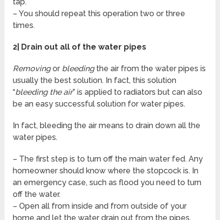
tap.
– You should repeat this operation two or three
times.
2| Drain out all of the water pipes
Removing
or
bleeding
the air from the water pipes is
usually the best solution. In fact, this solution
“
bleeding the air
” is applied to radiators but can also
be an easy successful solution for water pipes.
In fact, bleeding the air means to drain down all the
water pipes.
– The first step is to turn off the main water fed. Any
homeowner should know where the stopcock is. In
an emergency case, such as flood you need to turn
off the water.
– Open all from inside and from outside of your
home and let the water drain out from the pipes.