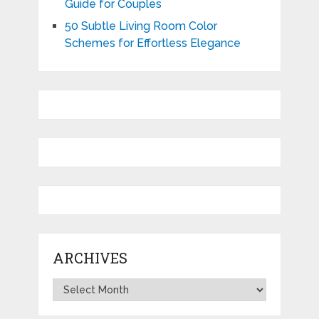
Guide for Couples
50 Subtle Living Room Color
Schemes for Effortless Elegance
ARCHIVES
Archives