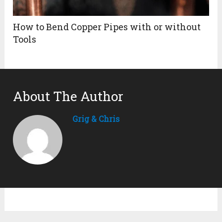
How to Bend Copper Pipes with or without
Tools
About The Author
Grig & Chris