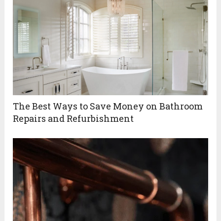
The Best Ways to Save Money on Bathroom
Repairs and Refurbishment