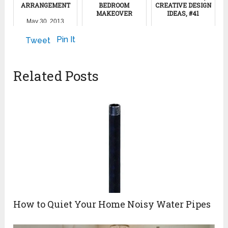
ARRANGEMENT
BEDROOM
CREATIVE DESIGN
MAKEOVER
IDEAS, #41
May 30, 2013
November 21, 2011
February 7, 2024
Pin It
Tweet
Related Posts
How to Quiet Your Home Noisy Water Pipes