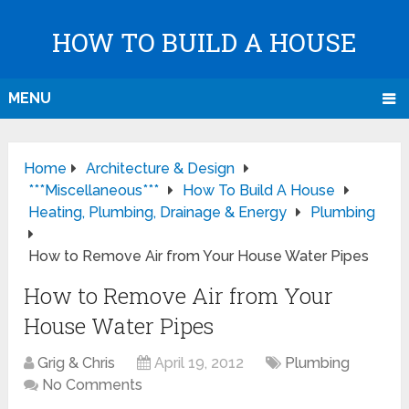
HOW TO BUILD A HOUSE
MENU
Home
Architecture & Design
***Miscellaneous***
How To Build A House
Heating, Plumbing, Drainage & Energy
Plumbing
How to Remove Air from Your House Water Pipes
How to Remove Air from Your
House Water Pipes
Grig & Chris
April 19, 2012
Plumbing
No Comments