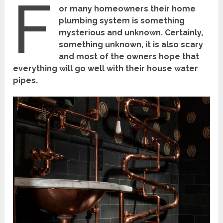
F
or many homeowners their home
plumbing system is something
mysterious and unknown. Certainly,
something unknown, it is also scary
and most of the owners hope that
everything will go well with their house water
pipes.