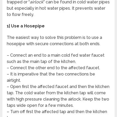
trapped or “
airlock
” can be found in cold water pipes
but especially in hot water pipes. It prevents water
to flow freely.
1| Use a Hosepipe
The easiest way to solve this problem is to use a
hosepipe with secure connections at both ends.
– Connect an end to a main cold fed water faucet
such as the main tap of the kitchen.
– Connect the other end to the affected faucet.
– It is imperative that the two connections be
airtight.
– Open first the affected faucet and then the kitchen
tap. The cold water from the kitchen tap will come
with high pressure cleaning the airlock. Keep the two
taps wide open for a few minutes.
– Turn off first the affected tap and then the kitchen