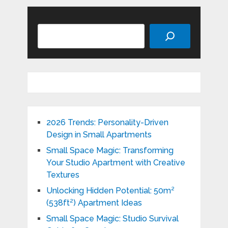
Search
2026 Trends: Personality-Driven
Design in Small Apartments
Small Space Magic: Transforming
Your Studio Apartment with Creative
Textures
Unlocking Hidden Potential: 50m²
(538ft²) Apartment Ideas
Small Space Magic: Studio Survival