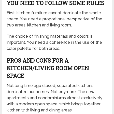
YOU NEED TO FOLLOW SOME RULES
First, kitchen furniture cannot dominate the whole
space. You need a proportional perspective of the
two areas, kitchen and living room.
The choice of finishing materials and colors is
important. You need a coherence in the use of the
color palette for both areas.
PROS AND CONS FOR A
KITCHEN/LIVING ROOM OPEN
SPACE
Not long time ago closed, separated kitchens
dominated our homes. Not anymore. The new
apartments and condominiums almost exclusively
with a modern open space, which brings together
kitchen with living and dining areas.