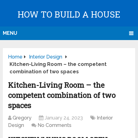
HOW TO BUILD A HOUSE
MENU
Home
Interior Design
Kitchen-Living Room – the competent
combination of two spaces
Kitchen-Living Room – the
competent combination of two
spaces
Gregory
January 24, 2023
Interior
Design
No Comments