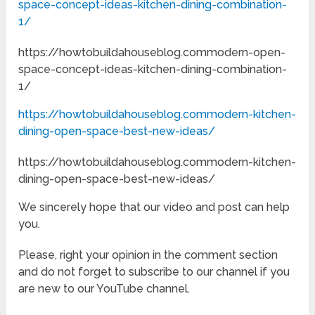
space-concept-ideas-kitchen-dining-combination-
1/
https://howtobuildahouseblog.commodern-open-
space-concept-ideas-kitchen-dining-combination-
1/
https://howtobuildahouseblog.commodern-kitchen-
dining-open-space-best-new-ideas/
https://howtobuildahouseblog.commodern-kitchen-
dining-open-space-best-new-ideas/
We sincerely hope that our video and post can help
you.
Please, right your opinion in the comment section
and do not forget to subscribe to our channel if you
are new to our YouTube channel.