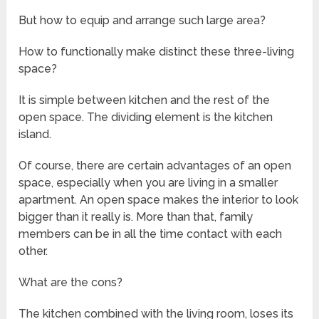
But how to equip and arrange such large area?
How to functionally make distinct these three-living
space?
It is simple between kitchen and the rest of the
open space. The dividing element is the kitchen
island.
Of course, there are certain advantages of an open
space, especially when you are living in a smaller
apartment. An open space makes the interior to look
bigger than it really is. More than that, family
members can be in all the time contact with each
other.
What are the cons?
The kitchen combined with the living room, loses its