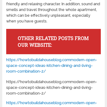
friendly and relaxing character. In addition, sound and
smells and travel throughout the whole apartment,
which can be effectively unpleasant, especially
when you have guests.
OTHER RELATED POSTS FROM
OUR WEBSITE:
https://howtobuildahouseblog.commodern-open-
space-concept-ideas-kitchen-dining-and-living-
room-combination-2/
https://howtobuildahouseblog.commodern-open-
space-concept-ideas-kitchen-dining-and-living-
room-combination-2/
https://howtobuildahouseblog.commodern-open-