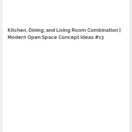
Kitchen, Dining, and Living Room Combination |
Modern Open Space Concept Ideas #13