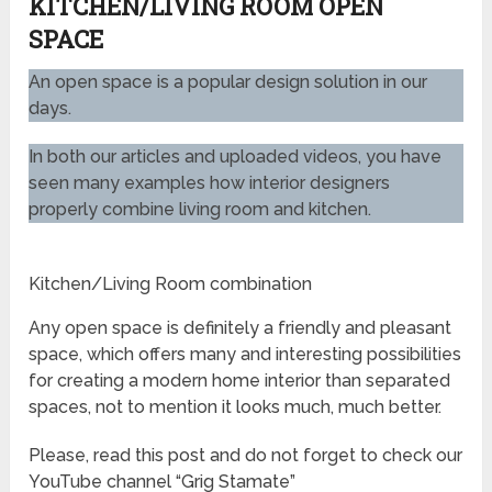
KITCHEN/LIVING ROOM OPEN
SPACE
An open space is a popular design solution in our
days.
In both our articles and uploaded videos, you have
seen many examples how interior designers
properly combine living room and kitchen.
Kitchen/Living Room combination
Any open space is definitely a friendly and pleasant
space, which offers many and interesting possibilities
for creating a modern home interior than separated
spaces, not to mention it looks much, much better.
Please, read this post and do not forget to check our
YouTube channel “Grig Stamate”