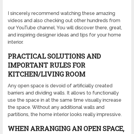
I sincerely recommend watching these amazing
videos and also checking out other hundreds from
our YouTube channel. You will discover there, great,
and inspiring designer ideas and tips for your home
interior.
PRACTICAL SOLUTIONS AND
IMPORTANT RULES FOR
KITCHEN/LIVING ROOM
Any open space is devoid of artificially created
barriers and dividing walls. It allows to functionally
use the space in at the same time visually increase
the space. Without any additional walls and
partitions, the home interior looks really impressive.
WHEN ARRANGING AN OPEN SPACE,