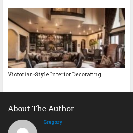
Victorian-Style Interior Decorating
About The Author
Gregory