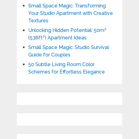
Small Space Magic: Transforming
Your Studio Apartment with Creative
Textures
Unlocking Hidden Potential: 50m²
(538ft²) Apartment Ideas
Small Space Magic: Studio Survival
Guide for Couples
50 Subtle Living Room Color
Schemes for Effortless Elegance