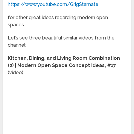
https://www.youtube.com/GrigStamate
for other great ideas regarding modern open
spaces.
Let’s see three beautiful similar videos from the
channel:
Kitchen, Dining, and Living Room Combination
(2) | Modern Open Space Concept Ideas, #17
(video)