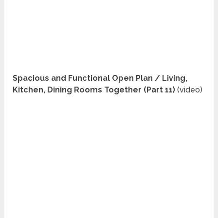
Spacious and Functional Open Plan / Living,
Kitchen, Dining Rooms Together (Part 11)
(video)