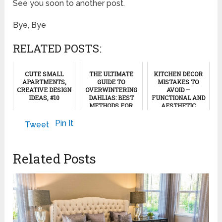
See you soon to another post.
Bye, Bye
RELATED POSTS:
CUTE SMALL
THE ULTIMATE
KITCHEN DECOR
APARTMENTS,
GUIDE TO
MISTAKES TO
CREATIVE DESIGN
OVERWINTERING
AVOID –
IDEAS, #10
DAHLIAS: BEST
FUNCTIONAL AND
METHODS FOR
AESTHETIC
THRIVING
DECOR
March 21, 2022
BLOOMS NEXT
Pin It
Tweet
YEAR
May 27, 2023
November 16, 2024
Related Posts