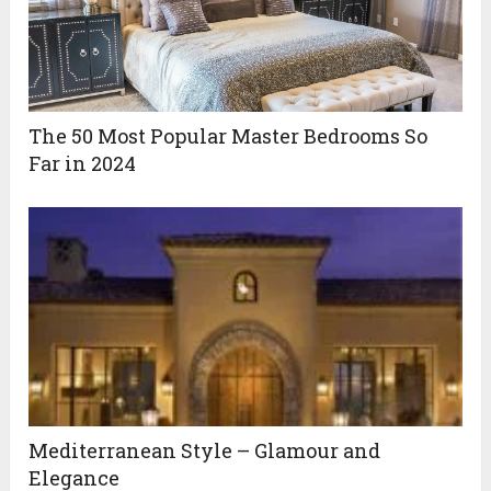
The 50 Most Popular Master Bedrooms So
Far in 2024
Mediterranean Style – Glamour and
Elegance