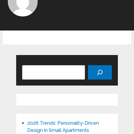
Search
2026 Trends: Personality-Driven
Design in Small Apartments