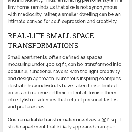
and individuality. Thus, embracing personal style in a
tiny home reminds us that size is not synonymous
with mediocrity; rather, a smaller dwelling can be an
intimate canvas for self-expression and creativity.
REAL-LIFE SMALL SPACE
TRANSFORMATIONS
Small apartments, often defined as spaces
measuring under 400 sq ft, can be transformed into
beautiful, functional havens with the right creativity
and design approach. Numerous inspiring examples
illustrate how individuals have taken these limited
areas and maximized their potential, turning them
into stylish residences that reflect personal tastes
and preferences.
One remarkable transformation involves a 350 sq ft
studio apartment that initially appeared cramped