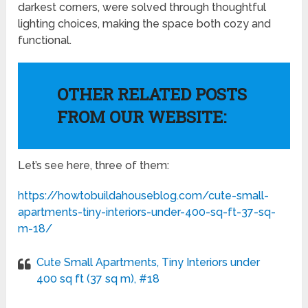
darkest corners, were solved through thoughtful
lighting choices, making the space both cozy and
functional.
OTHER RELATED POSTS
FROM OUR WEBSITE:
Let’s see here, three of them:
https://howtobuildahouseblog.com/cute-small-
apartments-tiny-interiors-under-400-sq-ft-37-sq-
m-18/
Cute Small Apartments, Tiny Interiors under
400 sq ft (37 sq m), #18