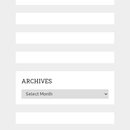
ARCHIVES
Archives