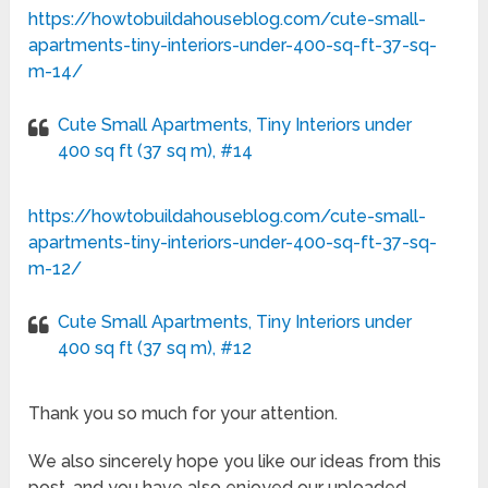
https://howtobuildahouseblog.com/cute-small-
apartments-tiny-interiors-under-400-sq-ft-37-sq-
m-14/
Cute Small Apartments, Tiny Interiors under
400 sq ft (37 sq m), #14
https://howtobuildahouseblog.com/cute-small-
apartments-tiny-interiors-under-400-sq-ft-37-sq-
m-12/
Cute Small Apartments, Tiny Interiors under
400 sq ft (37 sq m), #12
Thank you so much for your attention.
We also sincerely hope you like our ideas from this
post, and you have also enjoyed our uploaded