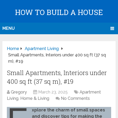
HOW TO BUILD A HOUSE
MENU
Home
Apartment Living
Small Apartments, Interiors under 400 sq ft (37 sq
m), #19
Small Apartments, Interiors under
400 sq ft (37 sq m), #19
Gregory
March 23, 2025
Apartment
Living
,
Home & Living
No Comments
xplore the charm of small spaces
and discover tips for making the