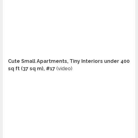
Cute Small Apartments, Tiny Interiors under 400
sq ft (37 sq m), #17
(video)