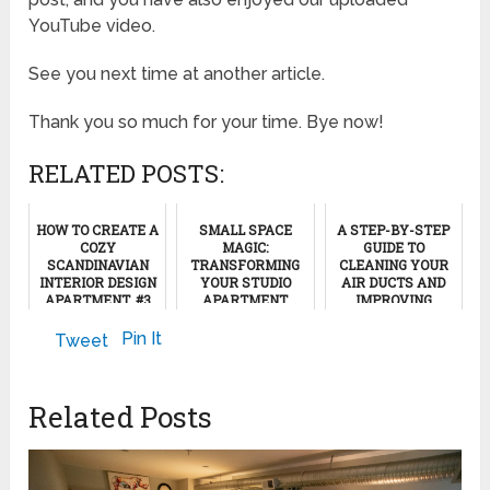
YouTube video.
See you next time at another article.
Thank you so much for your time. Bye now!
RELATED POSTS:
HOW TO CREATE A
SMALL SPACE
A STEP-BY-STEP
COZY
MAGIC:
GUIDE TO
SCANDINAVIAN
TRANSFORMING
CLEANING YOUR
INTERIOR DESIGN
YOUR STUDIO
AIR DUCTS AND
APARTMENT, #3
APARTMENT
IMPROVING
WITH CREATIVE
INDOOR AIR
TEXTURES
QUALITY
March 20, 2024
Pin It
Tweet
January 17, 2026
May 13, 2024
Related Posts