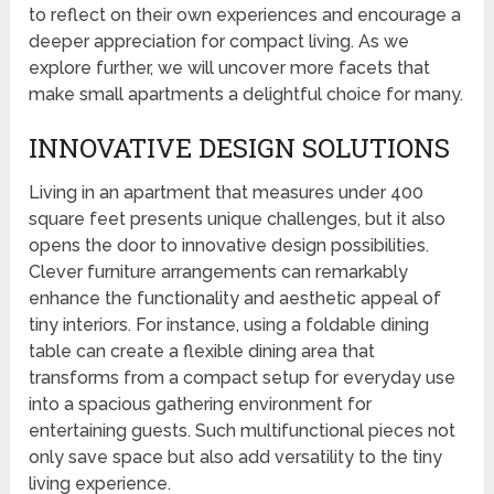
to reflect on their own experiences and encourage a
deeper appreciation for compact living. As we
explore further, we will uncover more facets that
make small apartments a delightful choice for many.
INNOVATIVE DESIGN SOLUTIONS
Living in an apartment that measures under 400
square feet presents unique challenges, but it also
opens the door to innovative design possibilities.
Clever furniture arrangements can remarkably
enhance the functionality and aesthetic appeal of
tiny interiors. For instance, using a foldable dining
table can create a flexible dining area that
transforms from a compact setup for everyday use
into a spacious gathering environment for
entertaining guests. Such multifunctional pieces not
only save space but also add versatility to the tiny
living experience.