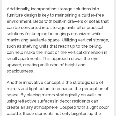
Additionally, incorporating storage solutions into
furniture design is key to maintaining a clutter-free
environment. Beds with built-in drawers or sofas that
can be converted into storage units offer practical
solutions for keeping belongings organized while
maximizing available space. Utilizing vertical storage,
such as shelving units that reach up to the ceiling,
can help make the most of the vertical dimension in
small apartments. This approach draws the eye
upward, creating an illusion of height and
spaciousness.
Another innovative concept is the strategic use of
mirrors and light colors to enhance the perception of
space. By placing mirrors strategically on walls or
using reflective surfaces in decor, residents can
create an airy atmosphere. Coupled with a light color
palette, these elements not only brighten up the