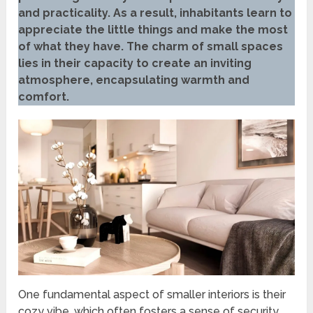
and practicality. As a result, inhabitants learn to
appreciate the little things and make the most
of what they have. The charm of small spaces
lies in their capacity to create an inviting
atmosphere, encapsulating warmth and
comfort.
One fundamental aspect of smaller interiors is their
cozy vibe, which often fosters a sense of security