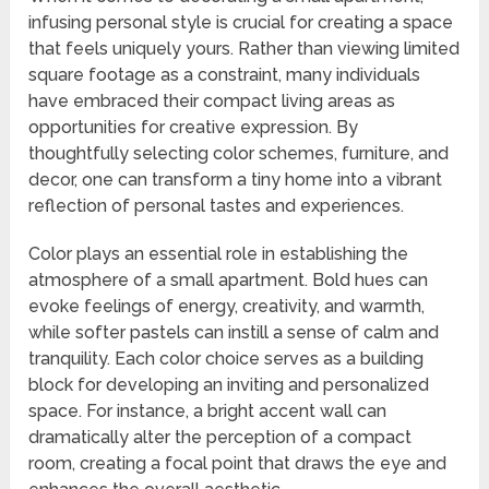
infusing personal style is crucial for creating a space
that feels uniquely yours. Rather than viewing limited
square footage as a constraint, many individuals
have embraced their compact living areas as
opportunities for creative expression. By
thoughtfully selecting color schemes, furniture, and
decor, one can transform a tiny home into a vibrant
reflection of personal tastes and experiences.
Color plays an essential role in establishing the
atmosphere of a small apartment. Bold hues can
evoke feelings of energy, creativity, and warmth,
while softer pastels can instill a sense of calm and
tranquility. Each color choice serves as a building
block for developing an inviting and personalized
space. For instance, a bright accent wall can
dramatically alter the perception of a compact
room, creating a focal point that draws the eye and