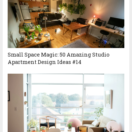
Small Space Magic: 50 Amazing Studio
Apartment Design Ideas #14