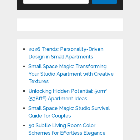
2026 Trends: Personality-Driven
Design in Small Apartments
Small Space Magic: Transforming
Your Studio Apartment with Creative
Textures
Unlocking Hidden Potential: 50m²
(538ft²) Apartment Ideas
Small Space Magic: Studio Survival
Guide for Couples
50 Subtle Living Room Color
Schemes for Effortless Elegance