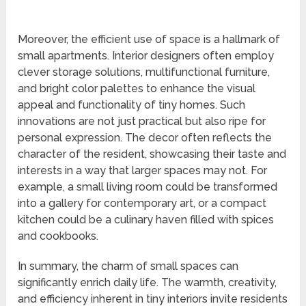
Moreover, the efficient use of space is a hallmark of
small apartments. Interior designers often employ
clever storage solutions, multifunctional furniture,
and bright color palettes to enhance the visual
appeal and functionality of tiny homes. Such
innovations are not just practical but also ripe for
personal expression. The decor often reflects the
character of the resident, showcasing their taste and
interests in a way that larger spaces may not. For
example, a small living room could be transformed
into a gallery for contemporary art, or a compact
kitchen could be a culinary haven filled with spices
and cookbooks.
In summary, the charm of small spaces can
significantly enrich daily life. The warmth, creativity,
and efficiency inherent in tiny interiors invite residents