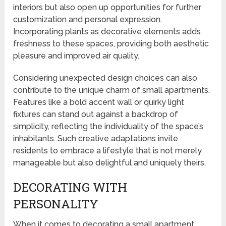
interiors but also open up opportunities for further
customization and personal expression.
Incorporating plants as decorative elements adds
freshness to these spaces, providing both aesthetic
pleasure and improved air quality.
Considering unexpected design choices can also
contribute to the unique charm of small apartments.
Features like a bold accent wall or quirky light
fixtures can stand out against a backdrop of
simplicity, reflecting the individuality of the space’s
inhabitants. Such creative adaptations invite
residents to embrace a lifestyle that is not merely
manageable but also delightful and uniquely theirs.
DECORATING WITH
PERSONALITY
When it comes to decorating a small apartment,