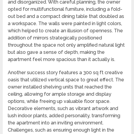
and disorganized. With careful planning, the owner
opted for multifunctional furniture, including a fold-
out bed and a compact dining table that doubled as
a workspace. The walls were painted in light colors,
which helped to create an illusion of openness. The
addition of mirrors strategically positioned
throughout the space not only amplified natural light
but also gave a sense of depth, making the
apartment feel more spacious than it actually is.
Another success story features a 300 sq ft creative
oasis that utilized vertical space to great effect. The
owner installed shelving units that reached the
ceiling, allowing for ample storage and display
options, while freeing up valuable floor space.
Decorative elements, such as vibrant artwork and
lush indoor plants, added personality, transforming
the apartment into an inviting environment.
Challenges, such as ensuring enough light in the