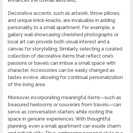
enhances the overall aesthetic.
Decorative accents, such as artwork, throw pillows,
and unique knick-knacks, are invaluable in adding
personality to a small apartment. For example, a
gallery wall showcasing cherished photographs or
local art can provide both visual interest and a
canvas for storytelling. Similarly, selecting a curated
collection of decorative items that reflect one’s
passions or travels can imbue a small space with
character. Accessories can be easily changed as
tastes evolve, allowing for continual personalization
of the living area.
Moreover, incorporating meaningful items—such as
treasured heirlooms or souvenirs from travels—can
serve as conversation starters while rooting the
space in genuine experiences. With thoughtful
planning, even a small apartment can exude charm