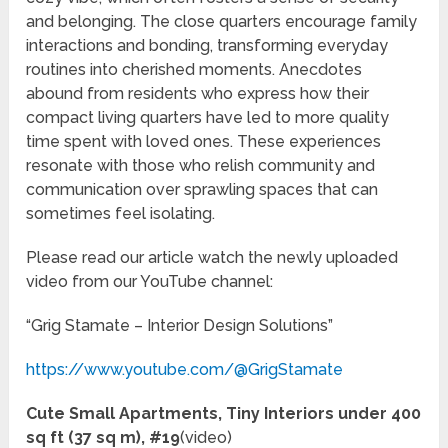
and belonging. The close quarters encourage family
interactions and bonding, transforming everyday
routines into cherished moments. Anecdotes
abound from residents who express how their
compact living quarters have led to more quality
time spent with loved ones. These experiences
resonate with those who relish community and
communication over sprawling spaces that can
sometimes feel isolating.
Please read our article watch the newly uploaded
video from our YouTube channel:
“Grig Stamate – Interior Design Solutions”
https://www.youtube.com/@GrigStamate
Cute Small Apartments, Tiny Interiors under 400
sq ft (37 sq m), #19
(video)