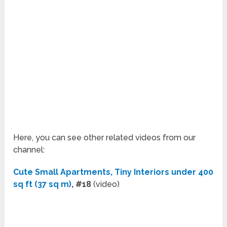
Here, you can see other related videos from our
channel:
Cute Small Apartments, Tiny Interiors under 400
sq ft (37 sq m)
, #18
(video)