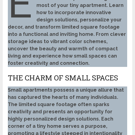
E
most of your tiny apartment. Learn
how to incorporate innovative
design solutions, personalize your
decor, and transform limited square footage
into a functional and inviting home. From clever
storage ideas to vibrant color schemes,
uncover the beauty and warmth of compact
living and experience how small spaces can
foster creativity and connection.
THE CHARM OF SMALL SPACES
Small apartments possess a unique allure that
has captured the hearts of many individuals.
The limited square footage often sparks
creativity and presents an opportunity for
highly personalized design solutions. Each
corner of a tiny home serves a purpose,
promoting a lifestyle steeped in intentionality