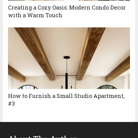
Creating a Cozy Oasis: Modern Condo Decor
with a Warm Touch
How to Furnish a Small Studio Apartment,
#3