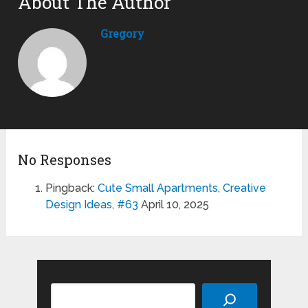
About The Author
Gregory
No Responses
Pingback:
Cute Small Apartments, Creative
Design Ideas, #63
April 10, 2025
Search