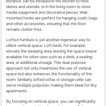
instance, can be installed in the kitchen to hold
dishes and utensils, or in the living room to store
media equipment and decorative pieces. Wall-
mounted hooks are perfect for hanging coats, bags,
and other accessories, ensuring that the floor
remains clutter-free.
Lofted furniture is yet another ingenious way to
utilize vertical space. Loft beds, for example,
elevate the sleeping area, leaving the space below
available for other uses such as a desk, a seating
area, or additional storage. This dual-purpose
approach not only maximizes the use of vertical
space but also enhances the functionality of the
room. Similarly, lofted sofas or storage units can
serve multiple purposes, making them ideal for tiny
apartments.
By focusing on vertical space, you can significantly