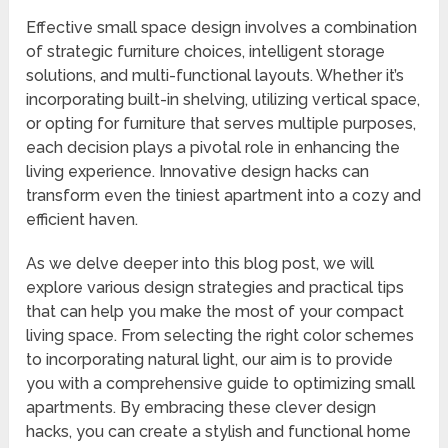
Effective small space design involves a combination
of strategic furniture choices, intelligent storage
solutions, and multi-functional layouts. Whether it’s
incorporating built-in shelving, utilizing vertical space,
or opting for furniture that serves multiple purposes,
each decision plays a pivotal role in enhancing the
living experience. Innovative design hacks can
transform even the tiniest apartment into a cozy and
efficient haven.
As we delve deeper into this blog post, we will
explore various design strategies and practical tips
that can help you make the most of your compact
living space. From selecting the right color schemes
to incorporating natural light, our aim is to provide
you with a comprehensive guide to optimizing small
apartments. By embracing these clever design
hacks, you can create a stylish and functional home