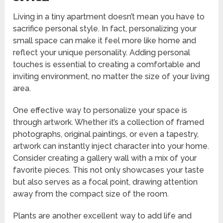
Living in a tiny apartment doesn’t mean you have to
sacrifice personal style. In fact, personalizing your
small space can make it feel more like home and
reflect your unique personality. Adding personal
touches is essential to creating a comfortable and
inviting environment, no matter the size of your living
area.
One effective way to personalize your space is
through artwork. Whether it’s a collection of framed
photographs, original paintings, or even a tapestry,
artwork can instantly inject character into your home.
Consider creating a gallery wall with a mix of your
favorite pieces. This not only showcases your taste
but also serves as a focal point, drawing attention
away from the compact size of the room.
Plants are another excellent way to add life and