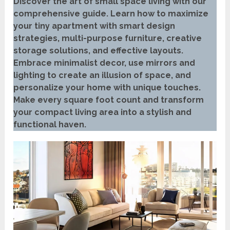
Discover the art of small space living with our
comprehensive guide. Learn how to maximize
your tiny apartment with smart design
strategies, multi-purpose furniture, creative
storage solutions, and effective layouts.
Embrace minimalist decor, use mirrors and
lighting to create an illusion of space, and
personalize your home with unique touches.
Make every square foot count and transform
your compact living area into a stylish and
functional haven.