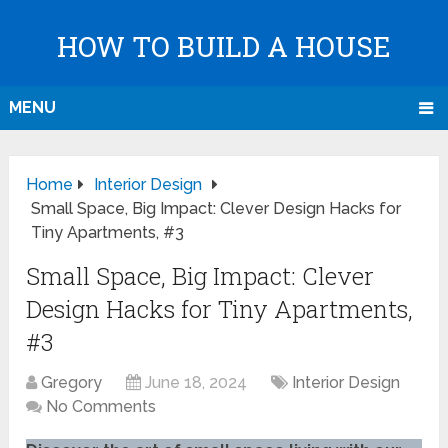
HOW TO BUILD A HOUSE
MENU
Home
Interior Design
Small Space, Big Impact: Clever Design Hacks for
Tiny Apartments, #3
Small Space, Big Impact: Clever
Design Hacks for Tiny Apartments,
#3
Gregory
June 18, 2024
Interior Design
No Comments