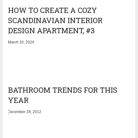
HOW TO CREATE A COZY
SCANDINAVIAN INTERIOR
DESIGN APARTMENT, #3
March 20, 2024
BATHROOM TRENDS FOR THIS
YEAR
December 28, 2012