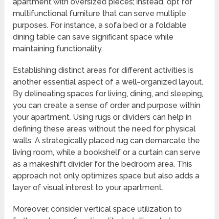
apartment with oversized pieces; instead, opt for
multifunctional furniture that can serve multiple
purposes. For instance, a sofa bed or a foldable
dining table can save significant space while
maintaining functionality.
Establishing distinct areas for different activities is
another essential aspect of a well-organized layout.
By delineating spaces for living, dining, and sleeping,
you can create a sense of order and purpose within
your apartment. Using rugs or dividers can help in
defining these areas without the need for physical
walls. A strategically placed rug can demarcate the
living room, while a bookshelf or a curtain can serve
as a makeshift divider for the bedroom area. This
approach not only optimizes space but also adds a
layer of visual interest to your apartment.
Moreover, consider vertical space utilization to