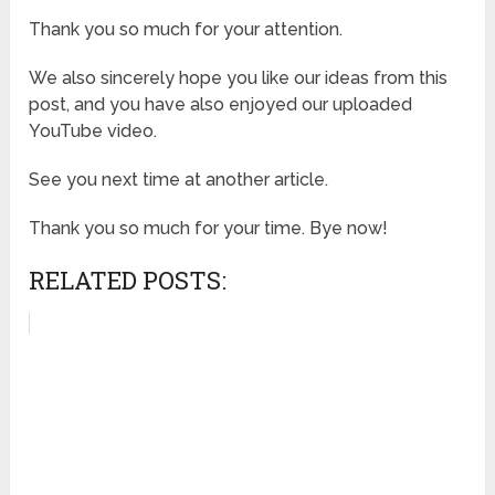
Thank you so much for your attention.
We also sincerely hope you like our ideas from this
post, and you have also enjoyed our uploaded
YouTube video.
See you next time at another article.
Thank you so much for your time. Bye now!
RELATED POSTS: