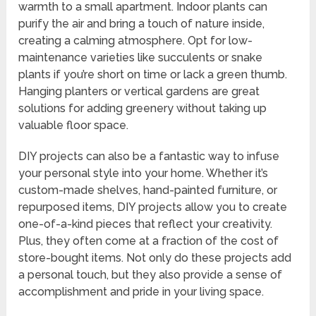
warmth to a small apartment. Indoor plants can
purify the air and bring a touch of nature inside,
creating a calming atmosphere. Opt for low-
maintenance varieties like succulents or snake
plants if you’re short on time or lack a green thumb.
Hanging planters or vertical gardens are great
solutions for adding greenery without taking up
valuable floor space.
DIY projects can also be a fantastic way to infuse
your personal style into your home. Whether it’s
custom-made shelves, hand-painted furniture, or
repurposed items, DIY projects allow you to create
one-of-a-kind pieces that reflect your creativity.
Plus, they often come at a fraction of the cost of
store-bought items. Not only do these projects add
a personal touch, but they also provide a sense of
accomplishment and pride in your living space.