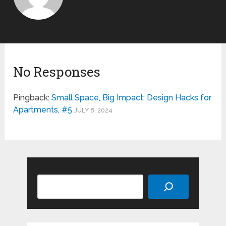
No Responses
Pingback:
Small Space, Big Impact: Design Hacks for
Apartments, #5
JULY 8, 2024
Search