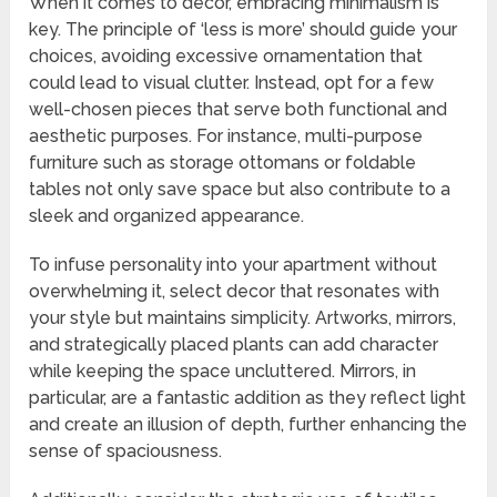
When it comes to decor, embracing minimalism is
key. The principle of ‘less is more’ should guide your
choices, avoiding excessive ornamentation that
could lead to visual clutter. Instead, opt for a few
well-chosen pieces that serve both functional and
aesthetic purposes. For instance, multi-purpose
furniture such as storage ottomans or foldable
tables not only save space but also contribute to a
sleek and organized appearance.
To infuse personality into your apartment without
overwhelming it, select decor that resonates with
your style but maintains simplicity. Artworks, mirrors,
and strategically placed plants can add character
while keeping the space uncluttered. Mirrors, in
particular, are a fantastic addition as they reflect light
and create an illusion of depth, further enhancing the
sense of spaciousness.