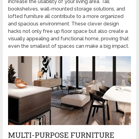
increase the usability of your living area. Tall
bookshelves, wall-mounted storage solutions, and
lofted furniture all contribute to a more organized
and spacious environment. These clever design
hacks not only free up floor space but also create a
visually appealing and functional home, proving that
even the smallest of spaces can make a big impact.
MULTI-PURPOSE FURNITURE