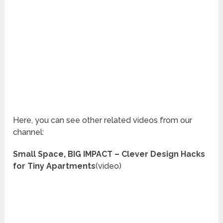
Here, you can see other related videos from our
channel:
Small Space, BIG IMPACT – Clever Design Hacks
for Tiny Apartments
(video)