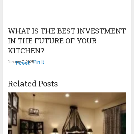
WHAT IS THE BEST INVESTMENT
IN THE FUTURE OF YOUR
KITCHEN?
Pin It
January 7, 2025
Tweet
Related Posts