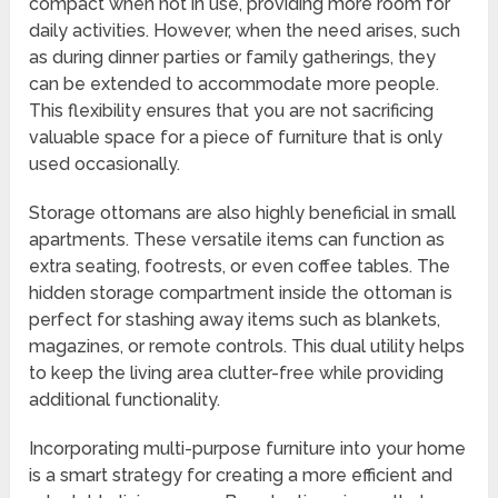
compact when not in use, providing more room for
daily activities. However, when the need arises, such
as during dinner parties or family gatherings, they
can be extended to accommodate more people.
This flexibility ensures that you are not sacrificing
valuable space for a piece of furniture that is only
used occasionally.
Storage ottomans are also highly beneficial in small
apartments. These versatile items can function as
extra seating, footrests, or even coffee tables. The
hidden storage compartment inside the ottoman is
perfect for stashing away items such as blankets,
magazines, or remote controls. This dual utility helps
to keep the living area clutter-free while providing
additional functionality.
Incorporating multi-purpose furniture into your home
is a smart strategy for creating a more efficient and