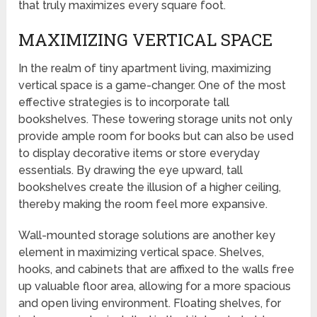
that truly maximizes every square foot.
MAXIMIZING VERTICAL SPACE
In the realm of tiny apartment living, maximizing
vertical space is a game-changer. One of the most
effective strategies is to incorporate tall
bookshelves. These towering storage units not only
provide ample room for books but can also be used
to display decorative items or store everyday
essentials. By drawing the eye upward, tall
bookshelves create the illusion of a higher ceiling,
thereby making the room feel more expansive.
Wall-mounted storage solutions are another key
element in maximizing vertical space. Shelves,
hooks, and cabinets that are affixed to the walls free
up valuable floor area, allowing for a more spacious
and open living environment. Floating shelves, for