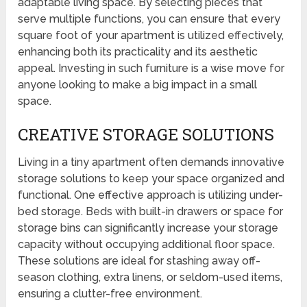
adaptable living space. By selecting pieces that
serve multiple functions, you can ensure that every
square foot of your apartment is utilized effectively,
enhancing both its practicality and its aesthetic
appeal. Investing in such furniture is a wise move for
anyone looking to make a big impact in a small
space.
CREATIVE STORAGE SOLUTIONS
Living in a tiny apartment often demands innovative
storage solutions to keep your space organized and
functional. One effective approach is utilizing under-
bed storage. Beds with built-in drawers or space for
storage bins can significantly increase your storage
capacity without occupying additional floor space.
These solutions are ideal for stashing away off-
season clothing, extra linens, or seldom-used items,
ensuring a clutter-free environment.