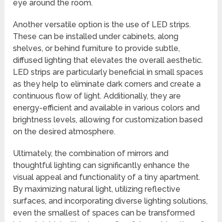
eye around the room.
Another versatile option is the use of LED strips.
These can be installed under cabinets, along
shelves, or behind furniture to provide subtle,
diffused lighting that elevates the overall aesthetic.
LED strips are particularly beneficial in small spaces
as they help to eliminate dark corners and create a
continuous flow of light. Additionally, they are
energy-efficient and available in various colors and
brightness levels, allowing for customization based
on the desired atmosphere.
Ultimately, the combination of mirrors and
thoughtful lighting can significantly enhance the
visual appeal and functionality of a tiny apartment.
By maximizing natural light, utilizing reflective
surfaces, and incorporating diverse lighting solutions,
even the smallest of spaces can be transformed