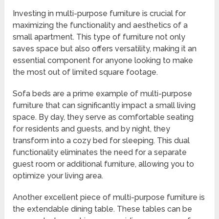
Investing in multi-purpose furniture is crucial for
maximizing the functionality and aesthetics of a
small apartment. This type of furniture not only
saves space but also offers versatility, making it an
essential component for anyone looking to make
the most out of limited square footage.
Sofa beds are a prime example of multi-purpose
furniture that can significantly impact a small living
space. By day, they serve as comfortable seating
for residents and guests, and by night, they
transform into a cozy bed for sleeping. This dual
functionality eliminates the need for a separate
guest room or additional furniture, allowing you to
optimize your living area.
Another excellent piece of multi-purpose furniture is
the extendable dining table. These tables can be