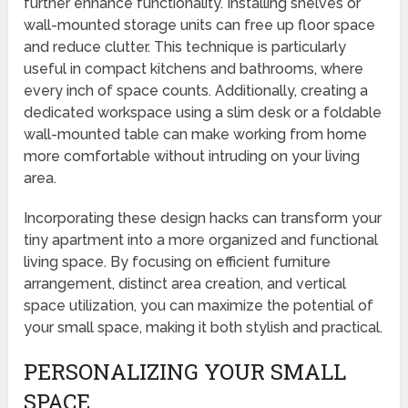
further enhance functionality. Installing shelves or
wall-mounted storage units can free up floor space
and reduce clutter. This technique is particularly
useful in compact kitchens and bathrooms, where
every inch of space counts. Additionally, creating a
dedicated workspace using a slim desk or a foldable
wall-mounted table can make working from home
more comfortable without intruding on your living
area.
Incorporating these design hacks can transform your
tiny apartment into a more organized and functional
living space. By focusing on efficient furniture
arrangement, distinct area creation, and vertical
space utilization, you can maximize the potential of
your small space, making it both stylish and practical.
PERSONALIZING YOUR SMALL
SPACE