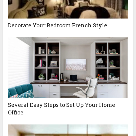
Decorate Your Bedroom French Style
Several Easy Steps to Set Up Your Home
Office