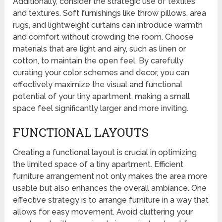
Additionally, consider the strategic use of textiles
and textures. Soft furnishings like throw pillows, area
rugs, and lightweight curtains can introduce warmth
and comfort without crowding the room. Choose
materials that are light and airy, such as linen or
cotton, to maintain the open feel. By carefully
curating your color schemes and decor, you can
effectively maximize the visual and functional
potential of your tiny apartment, making a small
space feel significantly larger and more inviting.
FUNCTIONAL LAYOUTS
Creating a functional layout is crucial in optimizing
the limited space of a tiny apartment. Efficient
furniture arrangement not only makes the area more
usable but also enhances the overall ambiance. One
effective strategy is to arrange furniture in a way that
allows for easy movement. Avoid cluttering your