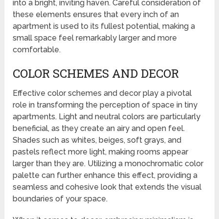
into a bright, inviting haven. Careful consideration of
these elements ensures that every inch of an
apartment is used to its fullest potential, making a
small space feel remarkably larger and more
comfortable.
COLOR SCHEMES AND DECOR
Effective color schemes and decor play a pivotal
role in transforming the perception of space in tiny
apartments. Light and neutral colors are particularly
beneficial, as they create an airy and open feel.
Shades such as whites, beiges, soft grays, and
pastels reflect more light, making rooms appear
larger than they are. Utilizing a monochromatic color
palette can further enhance this effect, providing a
seamless and cohesive look that extends the visual
boundaries of your space.