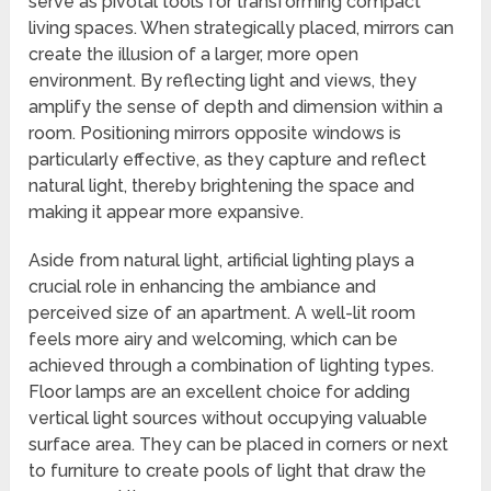
serve as pivotal tools for transforming compact
living spaces. When strategically placed, mirrors can
create the illusion of a larger, more open
environment. By reflecting light and views, they
amplify the sense of depth and dimension within a
room. Positioning mirrors opposite windows is
particularly effective, as they capture and reflect
natural light, thereby brightening the space and
making it appear more expansive.
Aside from natural light, artificial lighting plays a
crucial role in enhancing the ambiance and
perceived size of an apartment. A well-lit room
feels more airy and welcoming, which can be
achieved through a combination of lighting types.
Floor lamps are an excellent choice for adding
vertical light sources without occupying valuable
surface area. They can be placed in corners or next
to furniture to create pools of light that draw the