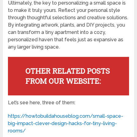
Ultimately, the key to personalizing a small space is
to make it truly yours. Reflect your personal style
through thoughtful selections and creative solutions.
By integrating artwork, plants, and DIY projects, you
can transform a tiny apartment into a cozy,
personalized haven that feels just as expansive as
any larger living space.
OTHER RELATED POSTS
FROM OUR WEBSITE:
Let’s see here, three of them:
https://howtobuildahouseblog.com/small-space-
big-impact-clever-design-hacks-for-tiny-living-
rooms/