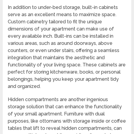
In addition to under-bed storage, built-in cabinets
serve as an excellent means to maximize space.
Custom cabinetry tailored to fit the unique
dimensions of your apartment can make use of
every available inch. Built-ins can be installed in
various areas, such as around doorways, above
counters, or even under stairs, offering a seamless
integration that maintains the aesthetic and
functionality of your living space. These cabinets are
perfect for storing kitchenware, books, or personal
belongings, helping you keep your apartment tidy
and organized.
Hidden compartments are another ingenious
storage solution that can enhance the functionality
of your small apartment. Furniture with dual
purposes, like ottomans with storage inside or coffee
tables that lift to reveal hidden compartments, can