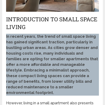
INTRODUCTION TO SMALL SPACE
LIVING
In recent years, the trend of small space living
has gained significant traction, particularly in
bustling urban areas. As cities grow denser and
housing costs rise, many individuals and
families are opting for smaller apartments that
offer a more affordable and manageable
lifestyle. Embracing a minimalist approach,
these compact living spaces can provide a
range of benefits, from lower utility bills and
reduced maintenance to a smaller
environmental footprint.
However, living in a small apartment also presents