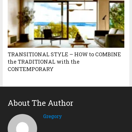
TRANSITIONAL STYLE – HOW to COMBINE
the TRADITIONAL with the
CONTEMPORARY
About The Author
Gregory