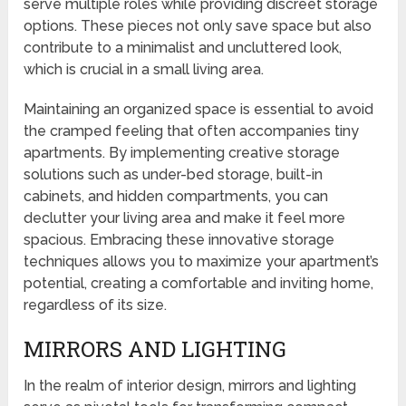
serve multiple roles while providing discreet storage
options. These pieces not only save space but also
contribute to a minimalist and uncluttered look,
which is crucial in a small living area.
Maintaining an organized space is essential to avoid
the cramped feeling that often accompanies tiny
apartments. By implementing creative storage
solutions such as under-bed storage, built-in
cabinets, and hidden compartments, you can
declutter your living area and make it feel more
spacious. Embracing these innovative storage
techniques allows you to maximize your apartment’s
potential, creating a comfortable and inviting home,
regardless of its size.
MIRRORS AND LIGHTING
In the realm of interior design, mirrors and lighting