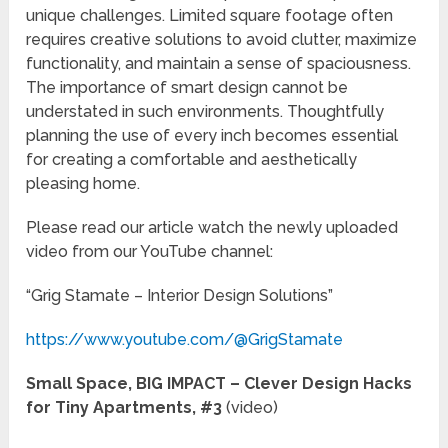
unique challenges. Limited square footage often
requires creative solutions to avoid clutter, maximize
functionality, and maintain a sense of spaciousness.
The importance of smart design cannot be
understated in such environments. Thoughtfully
planning the use of every inch becomes essential
for creating a comfortable and aesthetically
pleasing home.
Please read our article watch the newly uploaded
video from our YouTube channel:
“Grig Stamate – Interior Design Solutions”
https://www.youtube.com/@GrigStamate
Small Space, BIG IMPACT – Clever Design Hacks
for Tiny Apartments, #3
(video)