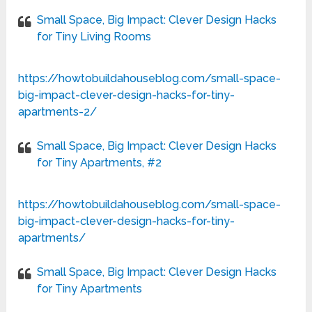
Small Space, Big Impact: Clever Design Hacks
for Tiny Living Rooms
https://howtobuildahouseblog.com/small-space-
big-impact-clever-design-hacks-for-tiny-
apartments-2/
Small Space, Big Impact: Clever Design Hacks
for Tiny Apartments, #2
https://howtobuildahouseblog.com/small-space-
big-impact-clever-design-hacks-for-tiny-
apartments/
Small Space, Big Impact: Clever Design Hacks
for Tiny Apartments