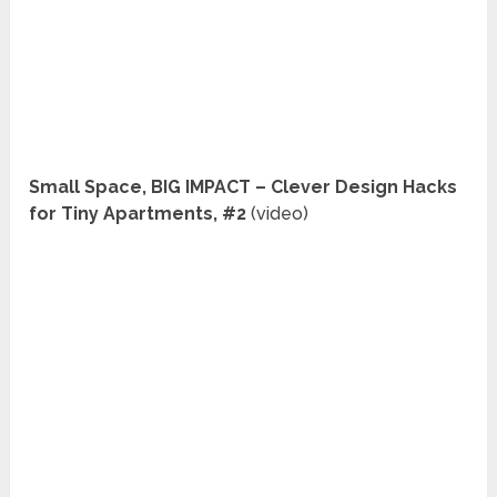
Small Space, BIG IMPACT – Clever Design Hacks
for Tiny Apartments, #2
(video)