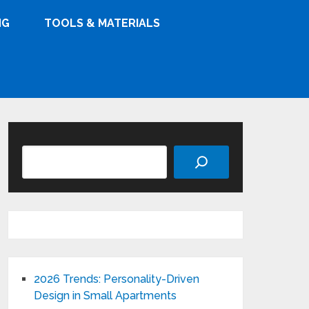
NG
TOOLS & MATERIALS
Search
2026 Trends: Personality-Driven
Design in Small Apartments