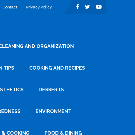
Contact
Privacy Policy
CLEANING AND ORGANIZATION
 TIPS
COOKING AND RECIPES
ESTHETICS
DESSERTS
REDNESS
ENVIRONMENT
 & COOKING
FOOD & DINING