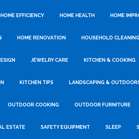
HOME EFFICIENCY
HOME HEALTH
HOME IMP
N
HOME RENOVATION
HOUSEHOLD CLEANIN
DESIGN
JEWELRY CARE
KITCHEN & COOKING
GN
KITCHEN TIPS
LANDSCAPING & OUTDOOR
OUTDOOR COOKING
OUTDOOR FURNITURE
AL ESTATE
SAFETY EQUIPMENT
SLEEP