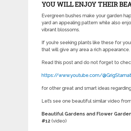
YOU WILL ENJOY THEIR BE
Evergreen bushes make your garden happy
yard an appealing pattern while also enjoy
vibrant blossoms.
If you’re seeking plants like these for y
that will give any area a rich appearance.
Read this post and do not forget to chec
https://www.youtube.com/@GrigStama
for other great and smart ideas regarding 
Let’s see one beautiful similar video fro
Beautiful Gardens and Flower Gard
#12
(video)