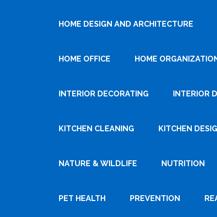
HOME DESIGN AND ARCHITECTURE
HOME OFFICE
HOME ORGANIZATIO
INTERIOR DECORATING
INTERIOR 
KITCHEN CLEANING
KITCHEN DESI
NATURE & WILDLIFE
NUTRITION
PET HEALTH
PREVENTION
RE