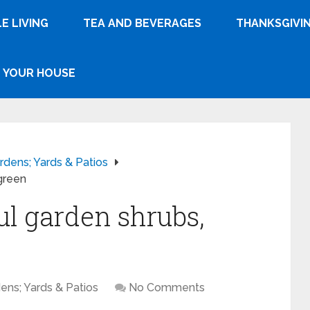
E LIVING
TEA AND BEVERAGES
THANKSGIVI
YOUR HOUSE
rdens; Yards & Patios
green
ul garden shrubs,
ens; Yards & Patios
No Comments