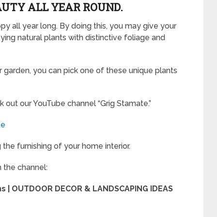
AUTY ALL YEAR ROUND.
 all year long. By doing this, you may give your
ing natural plants with distinctive foliage and
our garden, you can pick one of these unique plants
k out our YouTube channel “Grig Stamate.”
te
the furnishing of your home interior.
m the channel:
ens | OUTDOOR DECOR & LANDSCAPING IDEAS