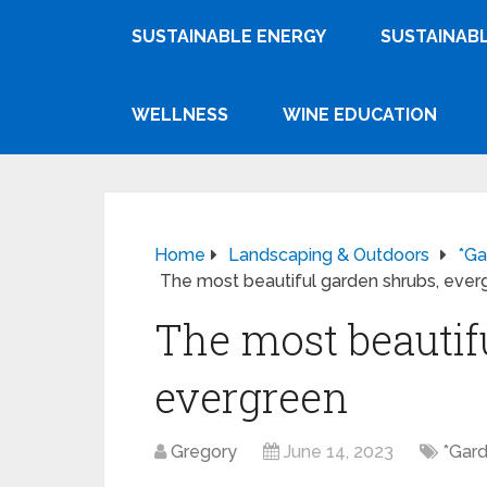
SUSTAINABLE ENERGY
SUSTAINABL
WELLNESS
WINE EDUCATION
Home
Landscaping & Outdoors
*Ga
The most beautiful garden shrubs, ever
The most beautif
evergreen
Gregory
June 14, 2023
*Gard