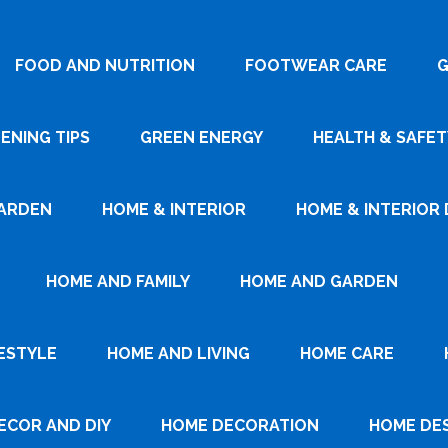
FOOD AND NUTRITION
FOOTWEAR CARE
G
ENING TIPS
GREEN ENERGY
HEALTH & SAFET
ARDEN
HOME & INTERIOR
HOME & INTERIOR 
HOME AND FAMILY
HOME AND GARDEN
ESTYLE
HOME AND LIVING
HOME CARE
ECOR AND DIY
HOME DECORATION
HOME DE