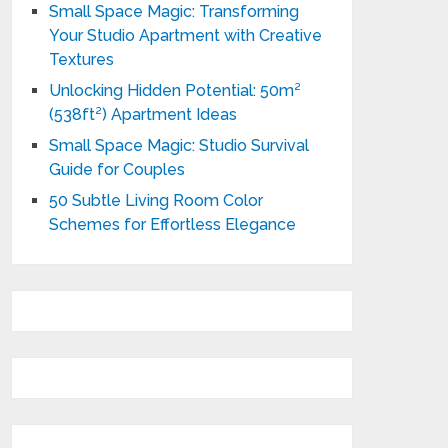
Small Space Magic: Transforming
Your Studio Apartment with Creative
Textures
Unlocking Hidden Potential: 50m²
(538ft²) Apartment Ideas
Small Space Magic: Studio Survival
Guide for Couples
50 Subtle Living Room Color
Schemes for Effortless Elegance