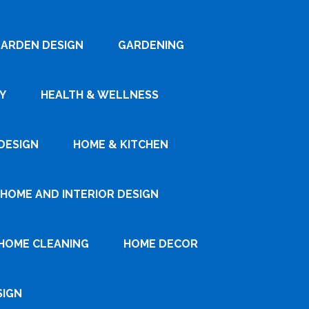
ARDEN DESIGN
GARDENING
Y
HEALTH & WELLNESS
DESIGN
HOME & KITCHEN
HOME AND INTERIOR DESIGN
HOME CLEANING
HOME DECOR
SIGN