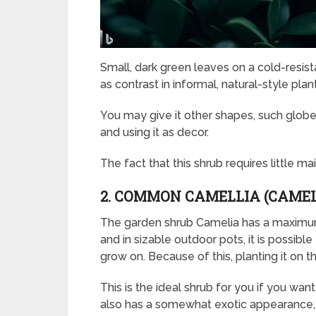
Small, dark green leaves on a cold-resis
as contrast in informal, natural-style pla
You may give it other shapes, such globes
and using it as decor.
The fact that this shrub requires little m
2. COMMON CAMELLIA (CAMEL
The garden shrub Camelia has a maximum 
and in sizable outdoor pots, it is possible t
grow on. Because of this, planting it on t
This is the ideal shrub for you if you wan
also has a somewhat exotic appearance, 