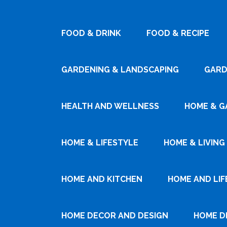
FOOD & DRINK
FOOD & RECIPE
GARDENING & LANDSCAPING
GARD
HEALTH AND WELLNESS
HOME & G
HOME & LIFESTYLE
HOME & LIVING
HOME AND KITCHEN
HOME AND LIF
HOME DECOR AND DESIGN
HOME D