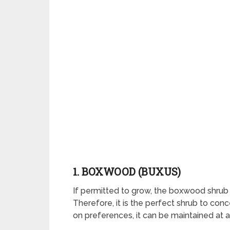
1. BOXWOOD (BUXUS)
If permitted to grow, the boxwood shrub 
Therefore, it is the perfect shrub to co
on preferences, it can be maintained at a h