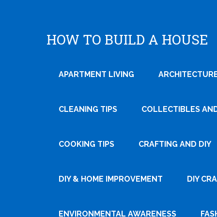
HOW TO BUILD A HOUSE
APARTMENT LIVING
ARCHITECTURE
CLEANING TIPS
COLLECTIBLES AN
COOKING TIPS
CRAFTING AND DIY
Tweet
DIY & HOME IMPROVEMENT
DIY CR
Pin It
ENVIRONMENTAL AWARENESS
FAS