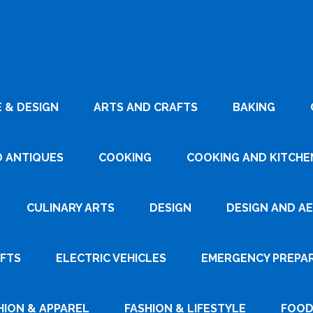
 & DESIGN
ARTS AND CRAFTS
BAKING
D ANTIQUES
COOKING
COOKING AND KITCHEN
CULINARY ARTS
DESIGN
DESIGN AND A
AFTS
ELECTRIC VEHICLES
EMERGENCY PREPA
HION & APPAREL
FASHION & LIFESTYLE
FOOD