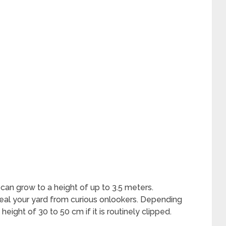
can grow to a height of up to 3.5 meters.
nceal your yard from curious onlookers. Depending
eight of 30 to 50 cm if it is routinely clipped.