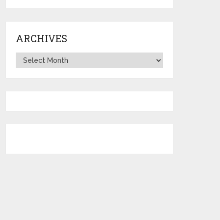
ARCHIVES
Archives