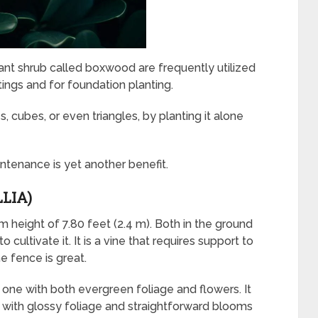
tant shrub called boxwood are frequently utilized
ntings and for foundation planting.
, cubes, or even triangles, by planting it alone
aintenance is yet another benefit.
LIA)
height of 7.80 feet (2.4 m). Both in the ground
o cultivate it. It is a vine that requires support to
he fence is great.
t one with both evergreen foliage and flowers. It
with glossy foliage and straightforward blooms