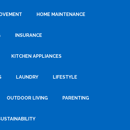
ROVEMENT
HOME MAINTENANCE
G
INSURANCE
KITCHEN APPLIANCES
S
LAUNDRY
LIFESTYLE
OUTDOOR LIVING
PARENTING
SUSTAINABILITY