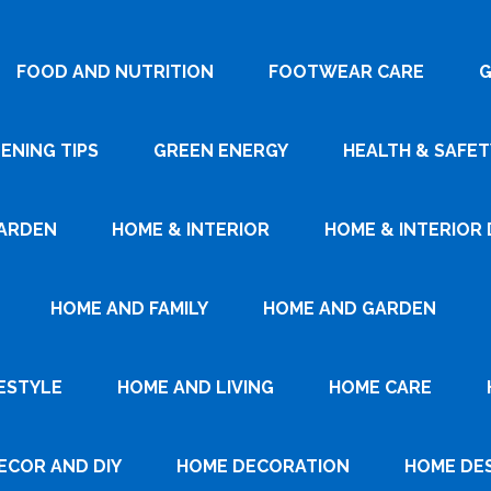
FOOD AND NUTRITION
FOOTWEAR CARE
G
ENING TIPS
GREEN ENERGY
HEALTH & SAFET
ARDEN
HOME & INTERIOR
HOME & INTERIOR 
HOME AND FAMILY
HOME AND GARDEN
ESTYLE
HOME AND LIVING
HOME CARE
ECOR AND DIY
HOME DECORATION
HOME DE