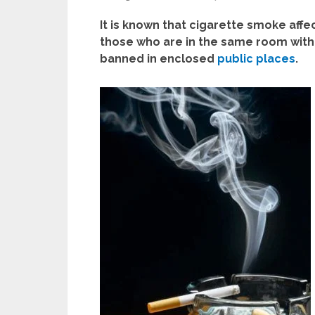
It is known that cigarette smoke aff
those who are in the same room with
banned in enclosed
public places
.