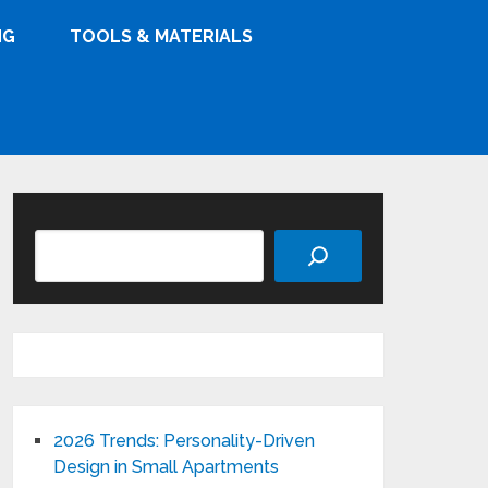
NG
TOOLS & MATERIALS
Search
2026 Trends: Personality-Driven
Design in Small Apartments