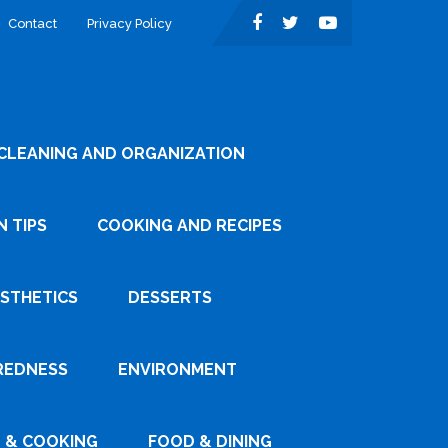
Contact
Privacy Policy
CLEANING AND ORGANIZATION
 TIPS
COOKING AND RECIPES
ESTHETICS
DESSERTS
REDNESS
ENVIRONMENT
 & COOKING
FOOD & DINING