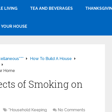
E LIVING
TEA AND BEVERAGES
THANKSGIVI
YOUR HOUSE
cellaneous***
How To Build A House
our Home
ects of Smoking on
*Household Keeping
No Comments