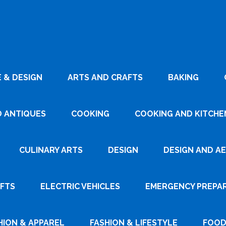
 & DESIGN
ARTS AND CRAFTS
BAKING
D ANTIQUES
COOKING
COOKING AND KITCHEN
CULINARY ARTS
DESIGN
DESIGN AND A
AFTS
ELECTRIC VEHICLES
EMERGENCY PREPA
HION & APPAREL
FASHION & LIFESTYLE
FOOD