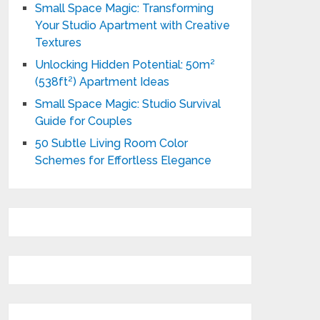
Small Space Magic: Transforming
Your Studio Apartment with Creative
Textures
Unlocking Hidden Potential: 50m²
(538ft²) Apartment Ideas
Small Space Magic: Studio Survival
Guide for Couples
50 Subtle Living Room Color
Schemes for Effortless Elegance