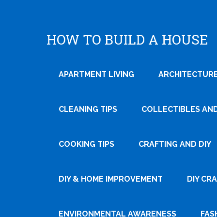
HOW TO BUILD A HOUSE
APARTMENT LIVING
ARCHITECTURE
CLEANING TIPS
COLLECTIBLES AN
COOKING TIPS
CRAFTING AND DIY
Tweet
DIY & HOME IMPROVEMENT
DIY CR
Pin It
ENVIRONMENTAL AWARENESS
FAS