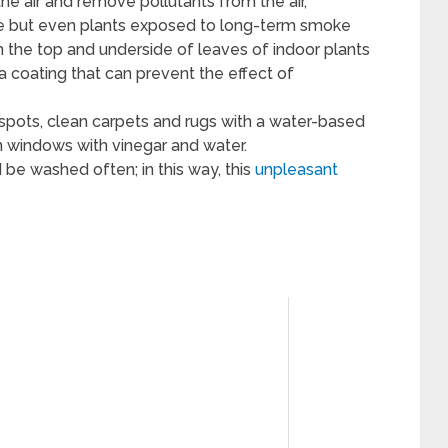
the air and remove pollutants from the air,
ke but even plants exposed to long-term smoke
both the top and underside of leaves of indoor plants
a coating that can prevent the effect of
d spots, clean carpets and rugs with a water-based
h windows with vinegar and water.
d be washed often; in this way, this
unpleasant