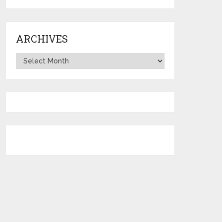
ARCHIVES
Archives