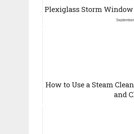
Plexiglass Storm Window
September
How to Use a Steam Cleane
and C