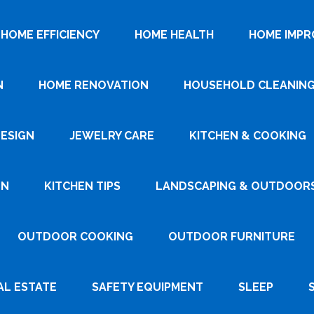
HOME EFFICIENCY
HOME HEALTH
HOME IMP
N
HOME RENOVATION
HOUSEHOLD CLEANIN
DESIGN
JEWELRY CARE
KITCHEN & COOKING
GN
KITCHEN TIPS
LANDSCAPING & OUTDOOR
OUTDOOR COOKING
OUTDOOR FURNITURE
AL ESTATE
SAFETY EQUIPMENT
SLEEP