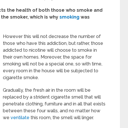
ects the health of both those who smoke and
 the smoker, which is why
smoking
was
However this will not decrease the number of
those who have this addiction, but rather, those
addicted to nicotine will choose to smoke in
their own homes. Moreover, the space for
smoking will not be a special one, so with time,
every room in the house will be subjected to
cigarette smoke.
Gradually, the fresh air in the room will be
replaced by a strident cigarette smell that will
penetrate clothing, furniture and in all that exists
between these four walls, and no matter how
we
ventilate
this room, the smell will linger.