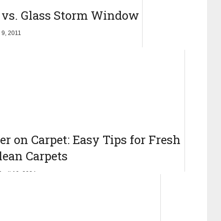
 vs. Glass Storm Window
 9, 2011
r on Carpet: Easy Tips for Fresh
lean Carpets
April 19, 2024