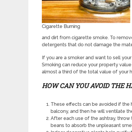
Cigarette Burning
and dirt from cigarette smoke. To remove
detergents that do not damage the mater
If you are a smoker and want to sell you
Smoking can reduce your property value 
almost a third of the total value of your 
HOW CAN YOU
AVOID
THE H
These effects can be avoided if the
balcony, and then he will ventilate t
After each use of the ashtray, throw 
beans to absorb the unpleasant smel