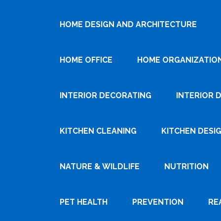
HOME DESIGN AND ARCHITECTURE
HOME OFFICE
HOME ORGANIZATIO
INTERIOR DECORATING
INTERIOR 
KITCHEN CLEANING
KITCHEN DESI
NATURE & WILDLIFE
NUTRITION
PET HEALTH
PREVENTION
RE