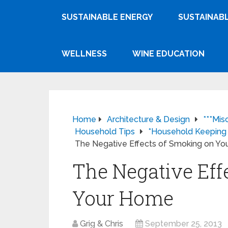
SUSTAINABLE ENERGY
SUSTAINABL
WELLNESS
WINE EDUCATION
Home
Architecture & Design
***Mis
Household Tips
*Household Keeping
The Negative Effects of Smoking on Y
The Negative Eff
Your Home
Grig & Chris
September 25, 2013