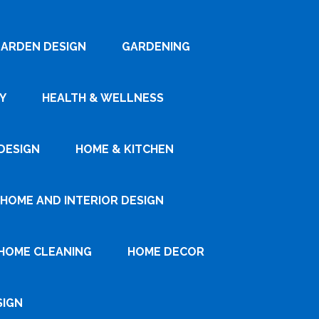
ARDEN DESIGN
GARDENING
Y
HEALTH & WELLNESS
DESIGN
HOME & KITCHEN
HOME AND INTERIOR DESIGN
HOME CLEANING
HOME DECOR
SIGN