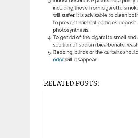
Indoor decorative plants help purify 
including those from cigarette smo
will suffer. It is advisable to clean 
to prevent harmful particles deposit 
photosynthesis.
To get rid of the cigarette smell an
solution of sodium bicarbonate, was
Bedding, blinds or the curtains shoul
odor
will disappear.
RELATED POSTS: