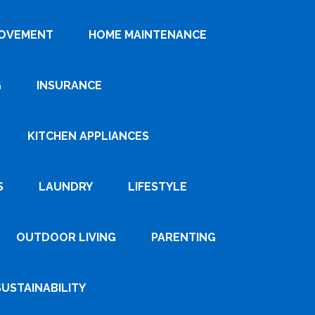
ROVEMENT
HOME MAINTENANCE
G
INSURANCE
KITCHEN APPLIANCES
S
LAUNDRY
LIFESTYLE
OUTDOOR LIVING
PARENTING
SUSTAINABILITY