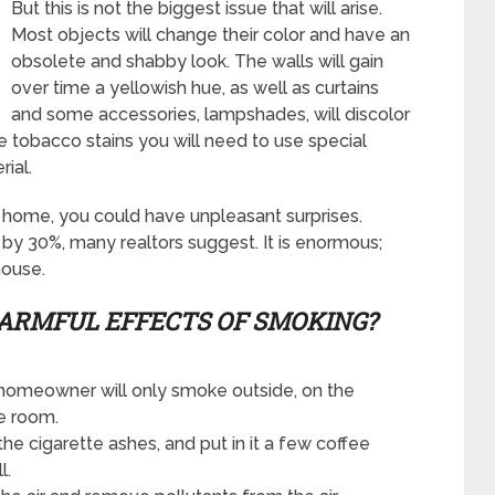
But this is not the biggest issue that will arise.
Most objects will change their color and have an
obsolete and shabby look. The walls will gain
over time a yellowish hue, as well as curtains
and some accessories, lampshades, will discolor
 tobacco stains you will need to use special
ial.
r home, you could have unpleasant surprises.
by 30%, many realtors suggest. It is enormous;
house.
ARMFUL EFFECTS
OF SMOKING?
 homeowner will only smoke outside, on the
he room.
the cigarette ashes, and put in it a few coffee
l.