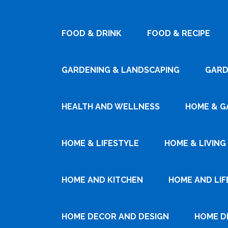
FOOD & DRINK
FOOD & RECIPE
GARDENING & LANDSCAPING
GARD
HEALTH AND WELLNESS
HOME & G
HOME & LIFESTYLE
HOME & LIVING
HOME AND KITCHEN
HOME AND LIF
HOME DECOR AND DESIGN
HOME D