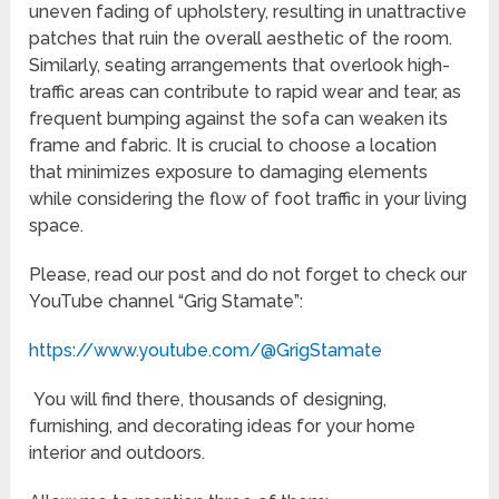
uneven fading of upholstery, resulting in unattractive
patches that ruin the overall aesthetic of the room.
Similarly, seating arrangements that overlook high-
traffic areas can contribute to rapid wear and tear, as
frequent bumping against the sofa can weaken its
frame and fabric. It is crucial to choose a location
that minimizes exposure to damaging elements
while considering the flow of foot traffic in your living
space.
Please, read our post and do not forget to check our
YouTube channel “Grig Stamate”:
https://www.youtube.com/@GrigStamate
You will find there, thousands of designing,
furnishing, and decorating ideas for your home
interior and outdoors.