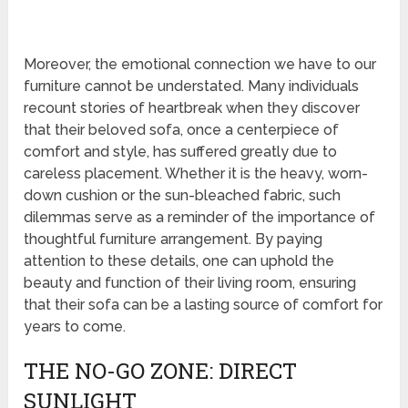
Moreover, the emotional connection we have to our
furniture cannot be understated. Many individuals
recount stories of heartbreak when they discover
that their beloved sofa, once a centerpiece of
comfort and style, has suffered greatly due to
careless placement. Whether it is the heavy, worn-
down cushion or the sun-bleached fabric, such
dilemmas serve as a reminder of the importance of
thoughtful furniture arrangement. By paying
attention to these details, one can uphold the
beauty and function of their living room, ensuring
that their sofa can be a lasting source of comfort for
years to come.
THE NO-GO ZONE: DIRECT
SUNLIGHT