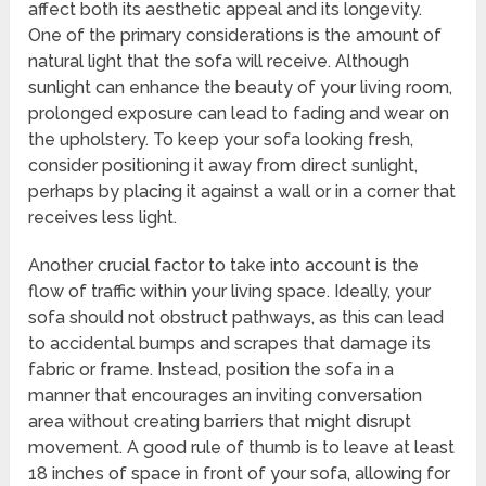
affect both its aesthetic appeal and its longevity.
One of the primary considerations is the amount of
natural light that the sofa will receive. Although
sunlight can enhance the beauty of your living room,
prolonged exposure can lead to fading and wear on
the upholstery. To keep your sofa looking fresh,
consider positioning it away from direct sunlight,
perhaps by placing it against a wall or in a corner that
receives less light.
Another crucial factor to take into account is the
flow of traffic within your living space. Ideally, your
sofa should not obstruct pathways, as this can lead
to accidental bumps and scrapes that damage its
fabric or frame. Instead, position the sofa in a
manner that encourages an inviting conversation
area without creating barriers that might disrupt
movement. A good rule of thumb is to leave at least
18 inches of space in front of your sofa, allowing for