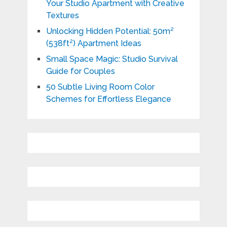
Your Studio Apartment with Creative
Textures
Unlocking Hidden Potential: 50m²
(538ft²) Apartment Ideas
Small Space Magic: Studio Survival
Guide for Couples
50 Subtle Living Room Color
Schemes for Effortless Elegance