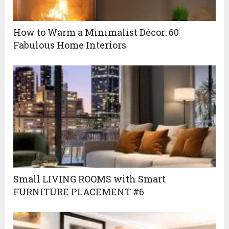
How to Warm a Minimalist Décor: 60
Fabulous Home Interiors
Small LIVING ROOMS with Smart
FURNITURE PLACEMENT #6