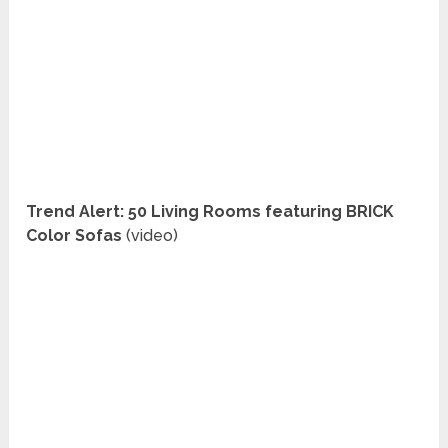
Trend Alert: 50 Living Rooms featuring BRICK
Color Sofas
(video)