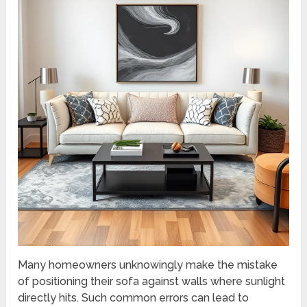
Many homeowners unknowingly make the mistake
of positioning their sofa against walls where sunlight
directly hits. Such common errors can lead to