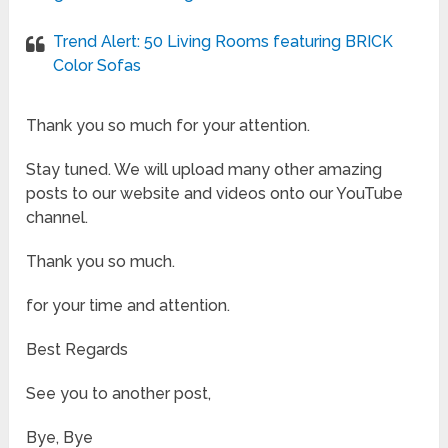
Trend Alert: 50 Living Rooms featuring BRICK
Color Sofas
Thank you so much for your attention.
Stay tuned. We will upload many other amazing
posts to our website and videos onto our YouTube
channel.
Thank you so much.
for your time and attention.
Best Regards
See you to another post,
Bye, Bye