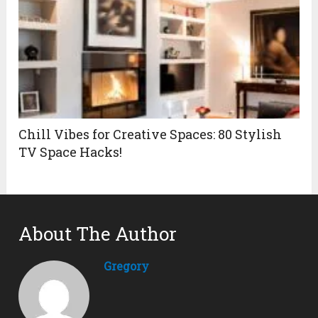
Chill Vibes for Creative Spaces: 80 Stylish
TV Space Hacks!
About The Author
Gregory