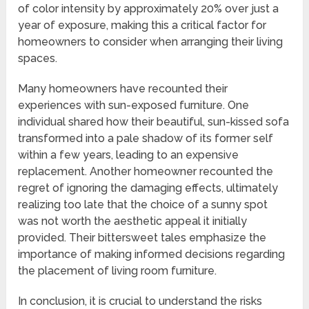
of color intensity by approximately 20% over just a
year of exposure, making this a critical factor for
homeowners to consider when arranging their living
spaces.
Many homeowners have recounted their
experiences with sun-exposed furniture. One
individual shared how their beautiful, sun-kissed sofa
transformed into a pale shadow of its former self
within a few years, leading to an expensive
replacement. Another homeowner recounted the
regret of ignoring the damaging effects, ultimately
realizing too late that the choice of a sunny spot
was not worth the aesthetic appeal it initially
provided. Their bittersweet tales emphasize the
importance of making informed decisions regarding
the placement of living room furniture.
In conclusion, it is crucial to understand the risks