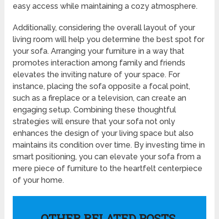
easy access while maintaining a cozy atmosphere.
Additionally, considering the overall layout of your
living room will help you determine the best spot for
your sofa. Arranging your furniture in a way that
promotes interaction among family and friends
elevates the inviting nature of your space. For
instance, placing the sofa opposite a focal point,
such as a fireplace or a television, can create an
engaging setup. Combining these thoughtful
strategies will ensure that your sofa not only
enhances the design of your living space but also
maintains its condition over time. By investing time in
smart positioning, you can elevate your sofa from a
mere piece of furniture to the heartfelt centerpiece
of your home.
OTHER RELATED POSTS