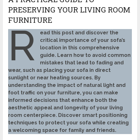
PRESERVING YOUR LIVING ROOM
FURNITURE
R
ead this post and discover the
critical importance of your sofa’s
location in this comprehensive
guide. Learn how to avoid common
mistakes that lead to fading and
wear, such as placing your sofa in direct
sunlight or near heating sources. By
understanding the impact of natural light and
foot traffic on your furniture, you can make
informed decisions that enhance both the
aesthetic appeal and longevity of your living
room centerpiece. Discover smart positioning
techniques to protect your sofa while creating
a welcoming space for family and friends.