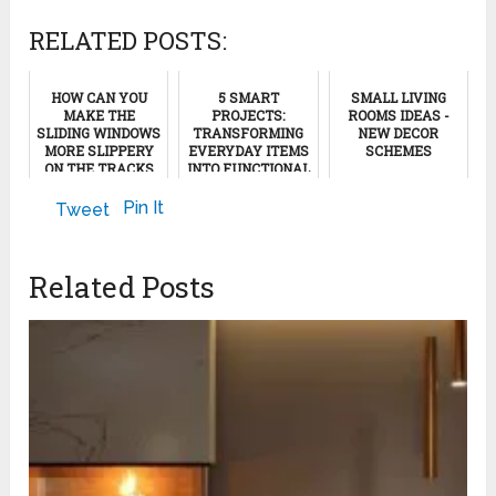
RELATED POSTS:
HOW CAN YOU
5 SMART
SMALL LIVING
MAKE THE
PROJECTS:
ROOMS IDEAS -
SLIDING WINDOWS
TRANSFORMING
NEW DECOR
MORE SLIPPERY
EVERYDAY ITEMS
SCHEMES
ON THE TRACKS
INTO FUNCTIONAL
(CHANNELS)
AND FUN
May 20, 2023
SOLUTIONS
Pin It
Tweet
October 29, 2011
May 21, 2024
Related Posts