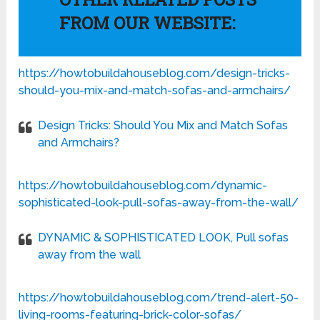
FROM OUR WEBSITE:
https://howtobuildahouseblog.com/design-tricks-
should-you-mix-and-match-sofas-and-armchairs/
Design Tricks: Should You Mix and Match Sofas
and Armchairs?
https://howtobuildahouseblog.com/dynamic-
sophisticated-look-pull-sofas-away-from-the-wall/
DYNAMIC & SOPHISTICATED LOOK, Pull sofas
away from the wall
https://howtobuildahouseblog.com/trend-alert-50-
living-rooms-featuring-brick-color-sofas/