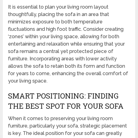
It is essential to plan your living room layout
thoughtfully, placing the sofa in an area that
minimizes exposure to both temperature
fluctuations and high foot traffic. Consider creating
‘zones’ within your living space, allowing for both
entertaining and relaxation while ensuring that your
sofa remains a central yet protected piece of
furniture. Incorporating areas with lower activity
allows the sofa to retain both its form and function
for years to come, enhancing the overall comfort of
your living space.
SMART POSITIONING: FINDING
THE BEST SPOT FOR YOUR SOFA
When it comes to preserving your living room
furniture, particularly your sofa, strategic placement
is key. The ideal position for your sofa can greatly