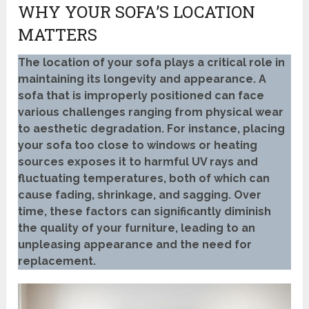
WHY YOUR SOFA’S LOCATION
MATTERS
The location of your sofa plays a critical role in
maintaining its longevity and appearance. A
sofa that is improperly positioned can face
various challenges ranging from physical wear
to aesthetic degradation. For instance, placing
your sofa too close to windows or heating
sources exposes it to harmful UV rays and
fluctuating temperatures, both of which can
cause fading, shrinkage, and sagging. Over
time, these factors can significantly diminish
the quality of your furniture, leading to an
unpleasing appearance and the need for
replacement.