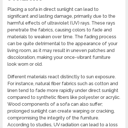
Placing a sofa in direct sunlight can lead to
significant and lasting damage, primarily due to the
harmful effects of ultraviolet (UV) rays. These rays
penetrate the fabrics, causing colors to fade and
materials to weaken over time. The fading process
can be quite detrimental to the appearance of your
living room, as it may result in uneven patches and
discoloration, making your once-vibrant furniture
look worn or old.
Different materials react distinctly to sun exposure.
For instance, natural fiber fabrics such as cotton and
linen tend to fade more rapidly under direct sunlight
compared to synthetic fibers like polyester or acrylic.
Wood components of a sofa can also suffer;
prolonged sunlight can create warping or cracking,
compromising the integrity of the furniture.
According to studies, UV radiation can lead to a loss