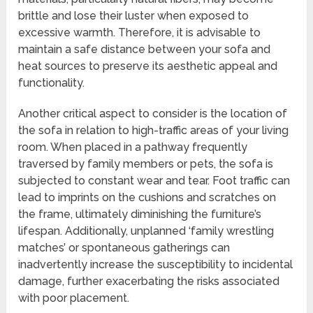
brittle and lose their luster when exposed to
excessive warmth. Therefore, it is advisable to
maintain a safe distance between your sofa and
heat sources to preserve its aesthetic appeal and
functionality.
Another critical aspect to consider is the location of
the sofa in relation to high-traffic areas of your living
room. When placed in a pathway frequently
traversed by family members or pets, the sofa is
subjected to constant wear and tear. Foot traffic can
lead to imprints on the cushions and scratches on
the frame, ultimately diminishing the furniture’s
lifespan. Additionally, unplanned ‘family wrestling
matches’ or spontaneous gatherings can
inadvertently increase the susceptibility to incidental
damage, further exacerbating the risks associated
with poor placement.