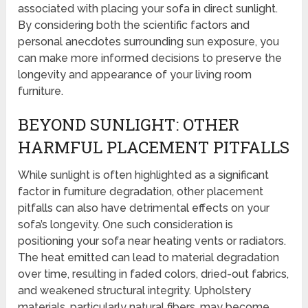
associated with placing your sofa in direct sunlight.
By considering both the scientific factors and
personal anecdotes surrounding sun exposure, you
can make more informed decisions to preserve the
longevity and appearance of your living room
furniture.
BEYOND SUNLIGHT: OTHER
HARMFUL PLACEMENT PITFALLS
While sunlight is often highlighted as a significant
factor in furniture degradation, other placement
pitfalls can also have detrimental effects on your
sofa’s longevity. One such consideration is
positioning your sofa near heating vents or radiators.
The heat emitted can lead to material degradation
over time, resulting in faded colors, dried-out fabrics,
and weakened structural integrity. Upholstery
materials, particularly natural fibers, may become