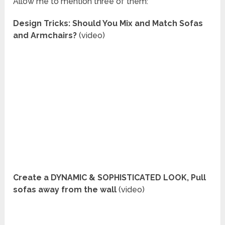
Allow me to mention three of them:
Design Tricks: Should You Mix and Match Sofas
and Armchairs?
(video)
Create a DYNAMIC & SOPHISTICATED LOOK, Pull
sofas away from the wall
(video)