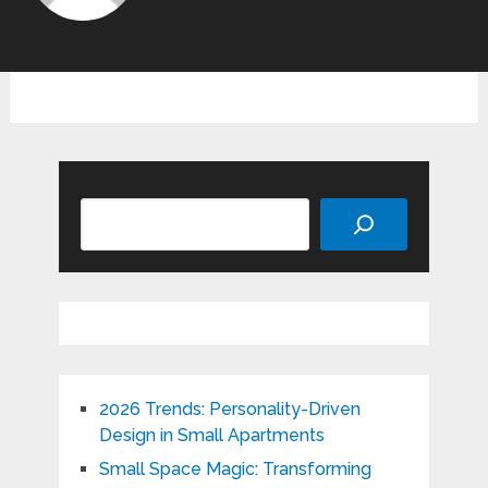
Search
2026 Trends: Personality-Driven
Design in Small Apartments
Small Space Magic: Transforming