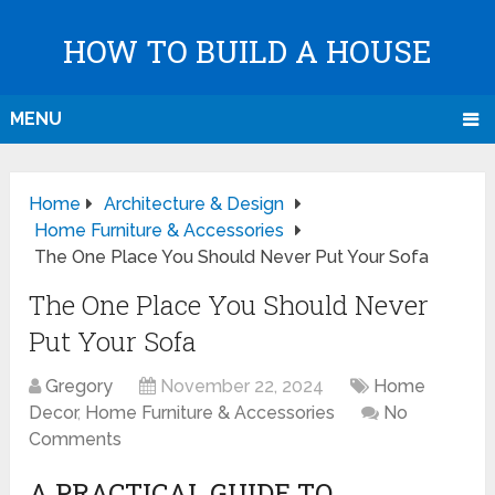
HOW TO BUILD A HOUSE
MENU
Home
Architecture & Design
Home Furniture & Accessories
The One Place You Should Never Put Your Sofa
The One Place You Should Never
Put Your Sofa
Gregory
November 22, 2024
Home
Decor
,
Home Furniture & Accessories
No
Comments
A PRACTICAL GUIDE TO