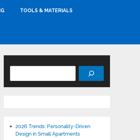
NG
TOOLS & MATERIALS
Search
2026 Trends: Personality-Driven
Design in Small Apartments