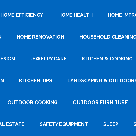
HOME EFFICIENCY
HOME HEALTH
HOME IMP
N
HOME RENOVATION
HOUSEHOLD CLEANIN
DESIGN
JEWELRY CARE
KITCHEN & COOKING
GN
KITCHEN TIPS
LANDSCAPING & OUTDOOR
OUTDOOR COOKING
OUTDOOR FURNITURE
AL ESTATE
SAFETY EQUIPMENT
SLEEP