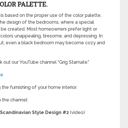
COLOR PALETTE.
is based on the proper use of the color palette,
the design of the bedrooms, where a special
 be created. Most homeowners prefer light or
k colors unappealing, tiresome, and depressing. In
ht out, even a black bedroom may become cozy and
k out our YouTube channel “Grig Stamate.”
te
the furnishing of your home interior.
m the channel:
 Scandinavian Style Design #2
(video)