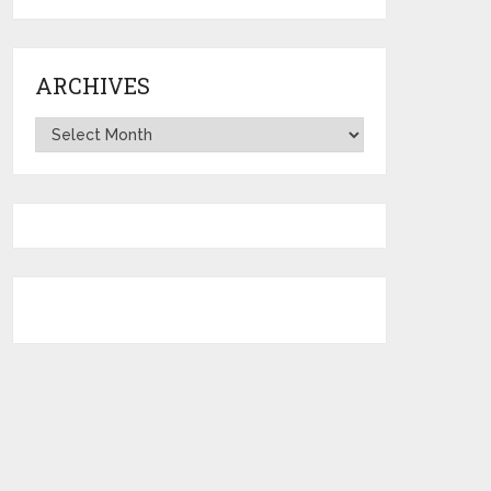
ARCHIVES
Archives