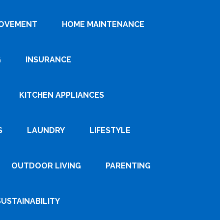
ROVEMENT
HOME MAINTENANCE
G
INSURANCE
KITCHEN APPLIANCES
S
LAUNDRY
LIFESTYLE
OUTDOOR LIVING
PARENTING
SUSTAINABILITY