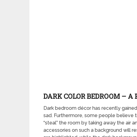
DARK COLOR BEDROOM – A 
Dark bedroom décor has recently gained 
sad. Furthermore, some people believe th
“steal” the room by taking away the air 
accessories on such a background will res