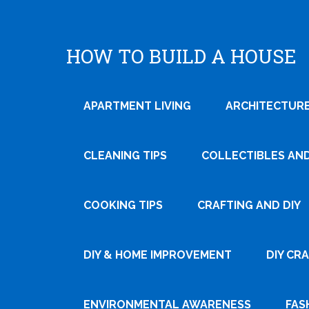
HOW TO BUILD A HOUSE
APARTMENT LIVING
ARCHITECTURE
CLEANING TIPS
COLLECTIBLES AN
COOKING TIPS
CRAFTING AND DIY
Tweet
DIY & HOME IMPROVEMENT
DIY CR
Pin It
ENVIRONMENTAL AWARENESS
FAS