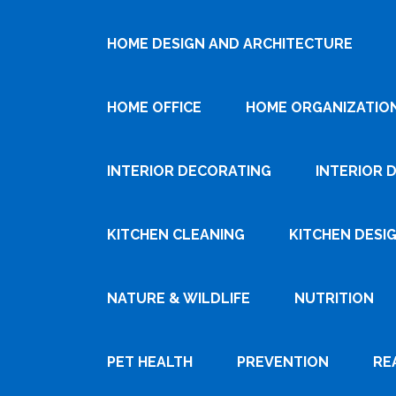
HOME DESIGN AND ARCHITECTURE
HOME OFFICE
HOME ORGANIZATIO
INTERIOR DECORATING
INTERIOR 
KITCHEN CLEANING
KITCHEN DESI
NATURE & WILDLIFE
NUTRITION
PET HEALTH
PREVENTION
RE