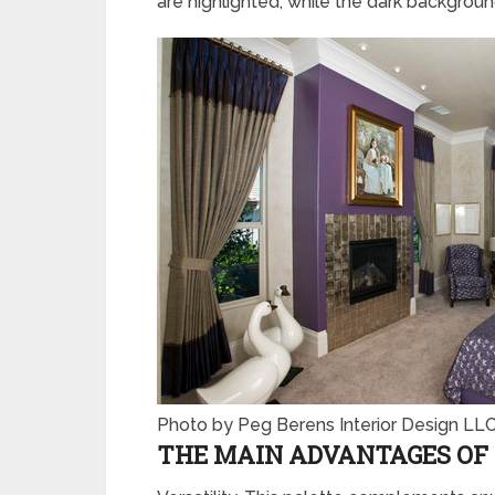
are highlighted, while the dark backgrou
Photo by Peg Berens Interior Design LL
THE MAIN ADVANTAGES OF 