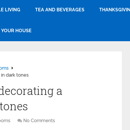
E LIVING
TEA AND BEVERAGES
THANKSGIVI
YOUR HOUSE
ooms
in dark tones
 decorating a
 tones
ooms
No Comments