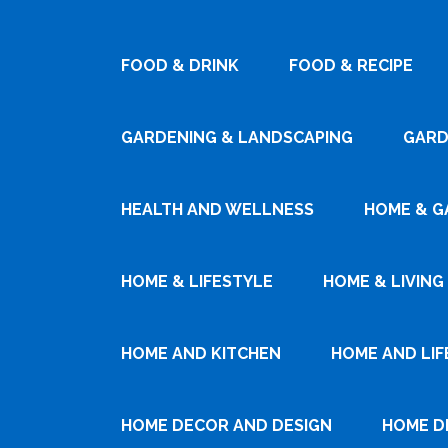
FOOD & DRINK
FOOD & RECIPE
GARDENING & LANDSCAPING
GARD
HEALTH AND WELLNESS
HOME & G
HOME & LIFESTYLE
HOME & LIVING
HOME AND KITCHEN
HOME AND LIF
HOME DECOR AND DESIGN
HOME D