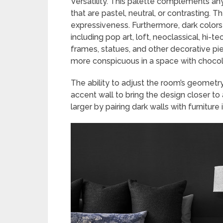
Versatility. This palette complements any c
that are pastel, neutral, or contrasting.
expressiveness. Furthermore, dark colors
including pop art, loft, neoclassical, hi-t
frames, statues, and other decorative pi
more conspicuous in a space with chocola
The ability to adjust the room’s geometry
accent wall to bring the design closer t
larger by pairing dark walls with furniture 