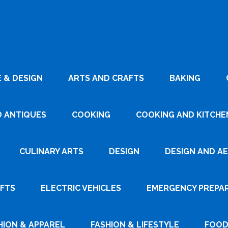
 & DESIGN
ARTS AND CRAFTS
BAKING
D ANTIQUES
COOKING
COOKING AND KITCHEN
CULINARY ARTS
DESIGN
DESIGN AND A
AFTS
ELECTRIC VEHICLES
EMERGENCY PREPA
HION & APPAREL
FASHION & LIFESTYLE
FOOD