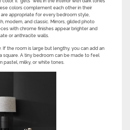
olor. It “gets” well in the interior with dark tones
 These colors complement each other in their
 are appropriate for every bedroom style,
ech, modern, and classic. Mirrors, gilded photo
eces with chrome finishes appear brighter and
te or anthracite walls.
. If the room is large but lengthy, you can add an
o a square. A tiny bedroom can be made to feel
in pastel, milky, or white tones.