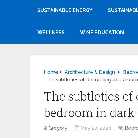
SUSTAINABLE ENERGY
SUSTAINABL
WELLNESS
WINE EDUCATION
Home
Architecture & Design
Bedr
The subtleties of decorating a bedroom 
The subtleties of
bedroom in dark
Gregory
May 20, 2023
Bedr