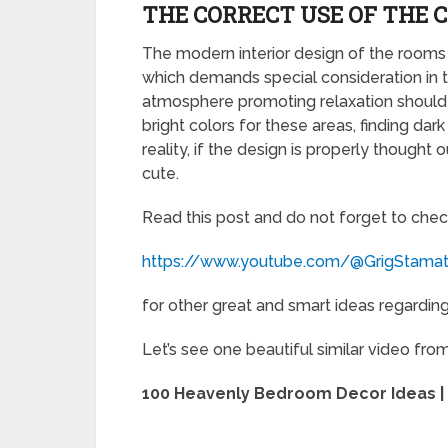
THE CORRECT USE OF THE 
The modern interior design of the rooms 
which demands special consideration in 
atmosphere promoting relaxation should
bright colors for these areas, finding dar
reality, if the design is properly thoug
cute.
Read this post and do not forget to chec
https://www.youtube.com/@GrigStama
for other great and smart ideas regarding 
Let’s see one beautiful similar video fro
100 Heavenly Bedroom Decor Ideas |