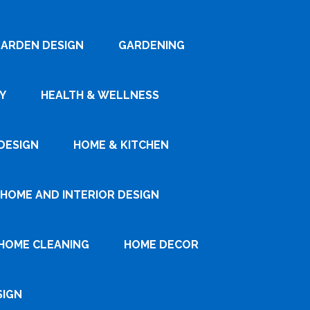
ARDEN DESIGN
GARDENING
Y
HEALTH & WELLNESS
DESIGN
HOME & KITCHEN
HOME AND INTERIOR DESIGN
HOME CLEANING
HOME DECOR
SIGN