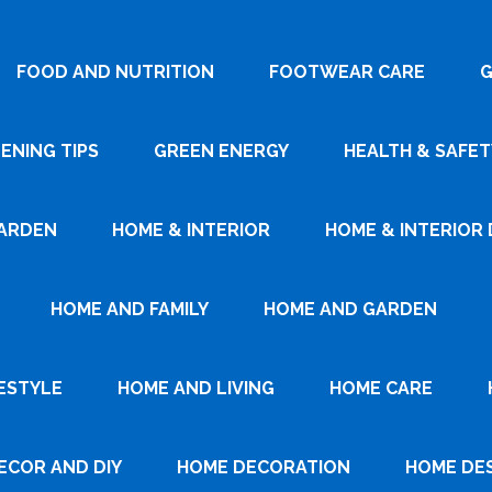
FOOD AND NUTRITION
FOOTWEAR CARE
G
ENING TIPS
GREEN ENERGY
HEALTH & SAFET
ARDEN
HOME & INTERIOR
HOME & INTERIOR 
HOME AND FAMILY
HOME AND GARDEN
ESTYLE
HOME AND LIVING
HOME CARE
ECOR AND DIY
HOME DECORATION
HOME DE