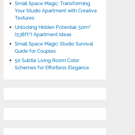
Small Space Magic: Transforming
Your Studio Apartment with Creative
Textures
Unlocking Hidden Potential: 50m²
(538ft²) Apartment Ideas
Small Space Magic: Studio Survival
Guide for Couples
50 Subtle Living Room Color
Schemes for Effortless Elegance