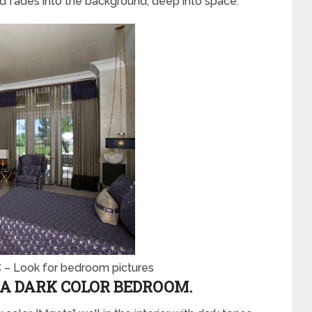
nd fades into the background, deep into space.
C
–
Look for bedroom pictures
A DARK COLOR BEDROOM.