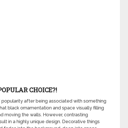
POPULAR CHOICE?!
popularity after being associated with something
at black ornamentation and space visually filling
and moving the walls. However, contrasting
ult in a highly unique design. Decorative things