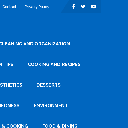
Contact
Privacy Policy
CLEANING AND ORGANIZATION
 TIPS
COOKING AND RECIPES
ESTHETICS
DESSERTS
REDNESS
ENVIRONMENT
 & COOKING
FOOD & DINING