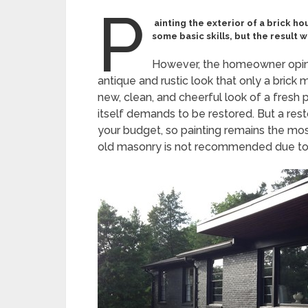
P
ainting the exterior of a brick ho
some basic skills, but the result wi
However, the homeowner opinio
antique and rustic look that only a brick 
new, clean, and cheerful look of a fresh
itself demands to be restored. But a res
your budget, so painting remains the mos
old masonry is not recommended due to t