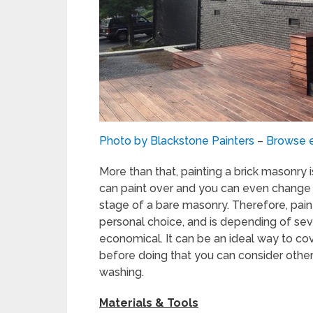
Photo by Blackstone Painters
–
Browse e
More than that, painting a brick masonry is
can paint over and you can even change t
stage of a bare masonry. Therefore, paint
personal choice, and is depending of seve
economical. It can be an ideal way to co
before doing that you can consider other
washing.
Materials & Tools