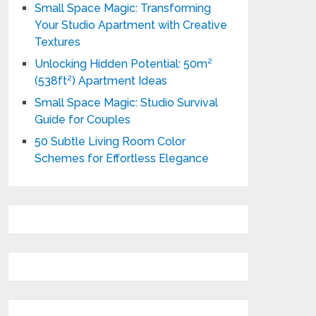
Small Space Magic: Transforming
Your Studio Apartment with Creative
Textures
Unlocking Hidden Potential: 50m²
(538ft²) Apartment Ideas
Small Space Magic: Studio Survival
Guide for Couples
50 Subtle Living Room Color
Schemes for Effortless Elegance