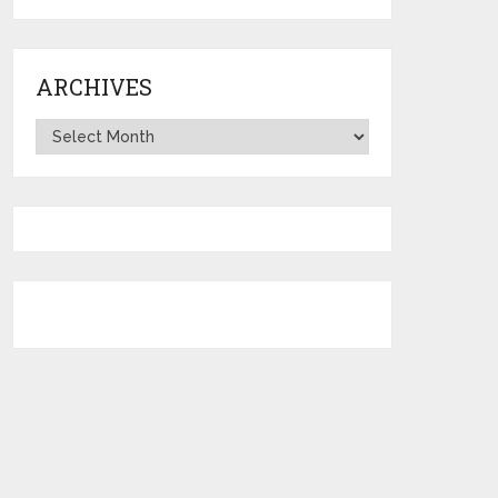
ARCHIVES
Archives