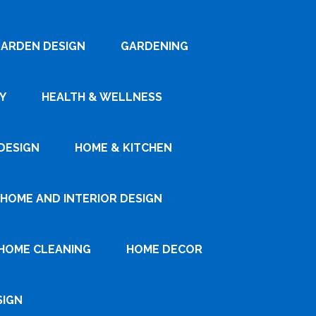
ARDEN DESIGN
GARDENING
Y
HEALTH & WELLNESS
DESIGN
HOME & KITCHEN
HOME AND INTERIOR DESIGN
HOME CLEANING
HOME DECOR
SIGN