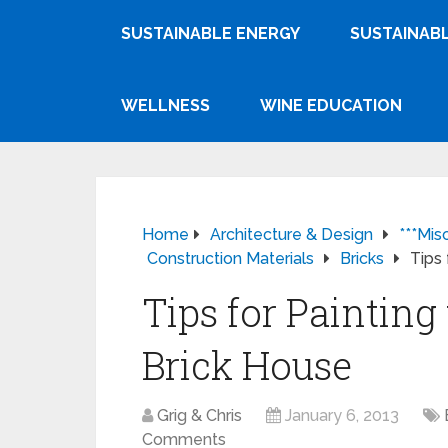
SUSTAINABLE ENERGY
SUSTAINABL
WELLNESS
WINE EDUCATION
Home
Architecture & Design
***Mis
Construction Materials
Bricks
Tips 
Tips for Painting 
Brick House
Grig & Chris
January 6, 2013
Comments