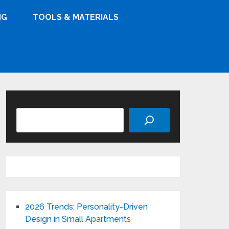
NG
TOOLS & MATERIALS
Search
2026 Trends: Personality-Driven
Design in Small Apartments