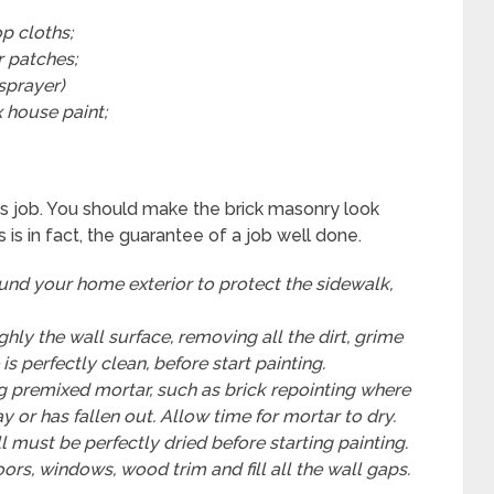
p cloths;
r patches;
 sprayer)
 house paint;
his job. You should make the brick masonry look
 is in fact, the guarantee of a job well done.
ound your home exterior to protect the sidewalk,
ly the wall surface, removing all the dirt, grime
s perfectly clean, before start painting.
g premixed mortar, such as brick repointing where
 or has fallen out. Allow time for mortar to dry.
ll must be perfectly dried before starting painting.
rs, windows, wood trim and fill all the wall gaps.