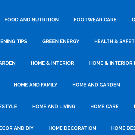
FOOD AND NUTRITION
FOOTWEAR CARE
G
ENING TIPS
GREEN ENERGY
HEALTH & SAFET
ARDEN
HOME & INTERIOR
HOME & INTERIOR 
HOME AND FAMILY
HOME AND GARDEN
ESTYLE
HOME AND LIVING
HOME CARE
ECOR AND DIY
HOME DECORATION
HOME DE