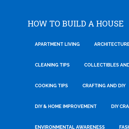
HOW TO BUILD A HOUSE
APARTMENT LIVING
ARCHITECTURE
CLEANING TIPS
COLLECTIBLES AN
COOKING TIPS
CRAFTING AND DIY
Tweet
DIY & HOME IMPROVEMENT
DIY CR
Pin It
ENVIRONMENTAL AWARENESS
FAS