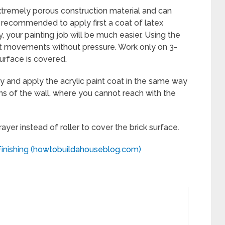
xtremely porous construction material and can
ly recommended to apply first a coat of latex
, your painting job will be much easier. Using the
ight movements without pressure. Work only on 3-
surface is covered.
ry and apply the acrylic paint coat in the same way
ions of the wall, where you cannot reach with the
rayer instead of roller to cover the brick surface.
inishing (howtobuildahouseblog.com)