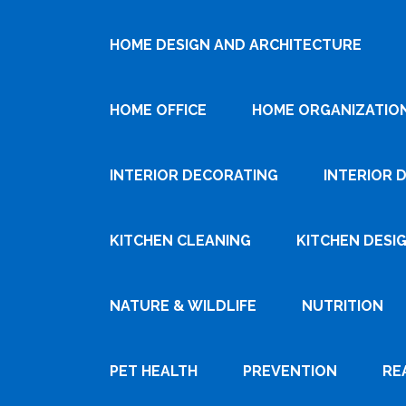
HOME DESIGN AND ARCHITECTURE
HOME OFFICE
HOME ORGANIZATIO
INTERIOR DECORATING
INTERIOR 
KITCHEN CLEANING
KITCHEN DESI
NATURE & WILDLIFE
NUTRITION
PET HEALTH
PREVENTION
RE