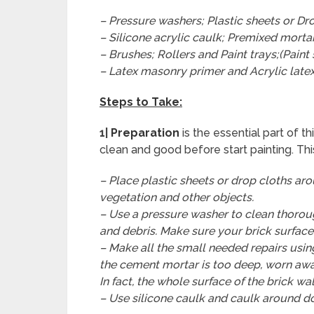
– Pressure washers; Plastic sheets or Dro
– Silicone acrylic caulk; Premixed morta
– Brushes; Rollers and Paint trays;(Paint
– Latex masonry primer and Acrylic latex
Steps to Take:
1|
Preparation
is the essential part of t
clean and good before start painting. This
– Place plastic sheets or drop cloths ar
vegetation and other objects.
– Use a pressure washer to clean thorough
and debris. Make sure your brick surface i
– Make all the small needed repairs usin
the cement mortar is too deep, worn away
In fact, the whole surface of the brick wa
– Use silicone caulk and caulk around doo