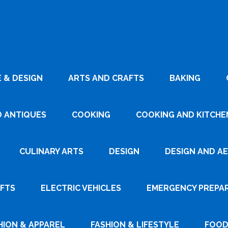
 & DESIGN
ARTS AND CRAFTS
BAKING
D ANTIQUES
COOKING
COOKING AND KITCHEN
CULINARY ARTS
DESIGN
DESIGN AND A
AFTS
ELECTRIC VEHICLES
EMERGENCY PREPA
HION & APPAREL
FASHION & LIFESTYLE
FOOD