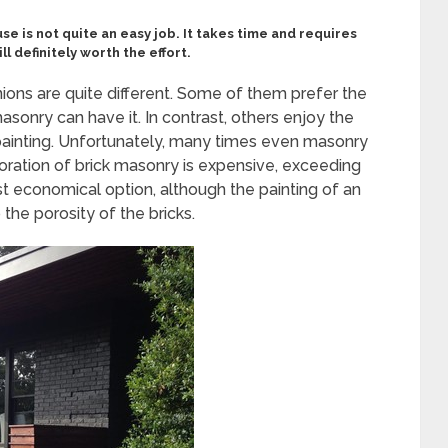
use is not quite an easy job. It takes time and requires
ll definitely worth the effort.
ns are quite different. Some of them prefer the
masonry can have it. In contrast, others enjoy the
 painting. Unfortunately, many times even masonry
toration of brick masonry is expensive, exceeding
t economical option, although the painting of an
he porosity of the bricks.