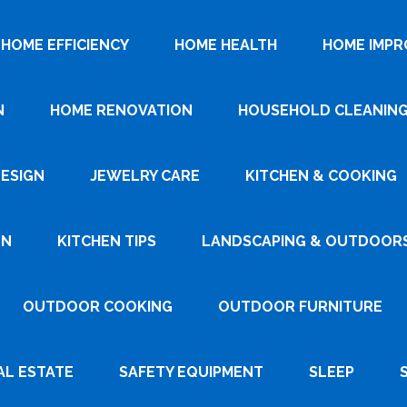
HOME EFFICIENCY
HOME HEALTH
HOME IMP
N
HOME RENOVATION
HOUSEHOLD CLEANIN
DESIGN
JEWELRY CARE
KITCHEN & COOKING
GN
KITCHEN TIPS
LANDSCAPING & OUTDOOR
OUTDOOR COOKING
OUTDOOR FURNITURE
AL ESTATE
SAFETY EQUIPMENT
SLEEP