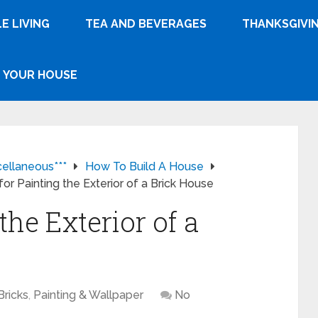
E LIVING
TEA AND BEVERAGES
THANKSGIVI
YOUR HOUSE
cellaneous***
How To Build A House
for Painting the Exterior of a Brick House
the Exterior of a
Bricks
,
Painting & Wallpaper
No