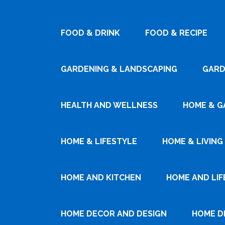
FOOD & DRINK
FOOD & RECIPE
GARDENING & LANDSCAPING
GARD
HEALTH AND WELLNESS
HOME & G
HOME & LIFESTYLE
HOME & LIVING
HOME AND KITCHEN
HOME AND LIF
HOME DECOR AND DESIGN
HOME D