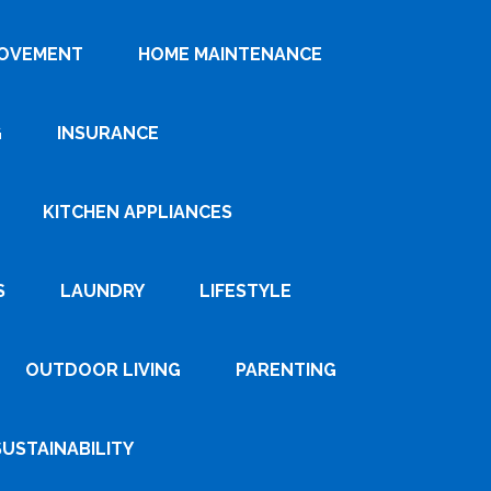
ROVEMENT
HOME MAINTENANCE
G
INSURANCE
KITCHEN APPLIANCES
S
LAUNDRY
LIFESTYLE
OUTDOOR LIVING
PARENTING
SUSTAINABILITY