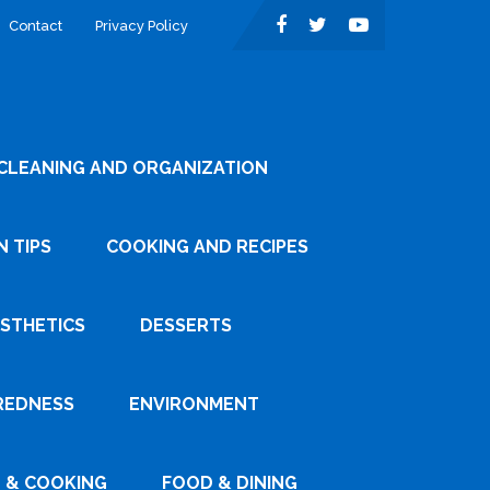
Contact
Privacy Policy
CLEANING AND ORGANIZATION
 TIPS
COOKING AND RECIPES
ESTHETICS
DESSERTS
REDNESS
ENVIRONMENT
 & COOKING
FOOD & DINING