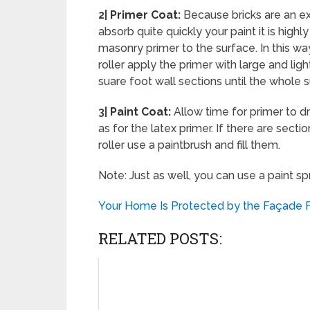
2|
Primer Coat:
Because bricks are an e
absorb quite quickly your paint it is high
masonry primer to the surface. In this way
roller apply the primer with large and l
suare foot wall sections until the whole 
3|
Paint Coat:
Allow time for primer to d
as for the latex primer. If there are sect
roller use a paintbrush and fill them.
Note: Just as well, you can use a paint sp
Your Home Is Protected by the Façade F
RELATED POSTS: