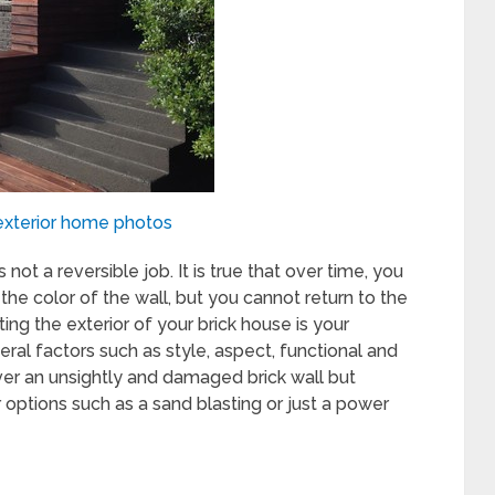
xterior home photos
 not a reversible job. It is true that over time, you
he color of the wall, but you cannot return to the
ing the exterior of your brick house is your
ral factors such as style, aspect, functional and
ver an unsightly and damaged brick wall but
 options such as a sand blasting or just a power