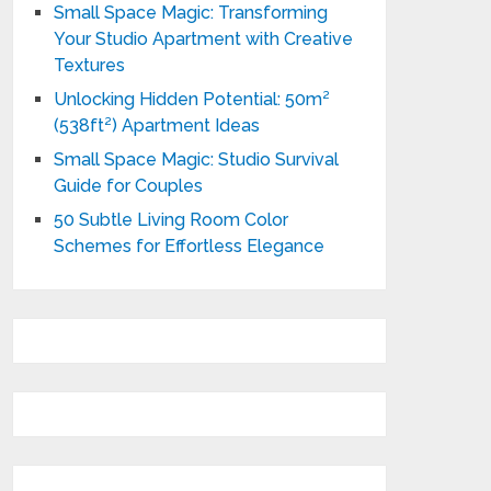
Small Space Magic: Transforming
Your Studio Apartment with Creative
Textures
Unlocking Hidden Potential: 50m²
(538ft²) Apartment Ideas
Small Space Magic: Studio Survival
Guide for Couples
50 Subtle Living Room Color
Schemes for Effortless Elegance