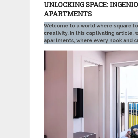
UNLOCKING SPACE: INGENIO
APARTMENTS
Welcome to a world where square footag
creativity. In this captivating article
apartments, where every nook and c