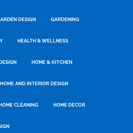
ARDEN DESIGN
GARDENING
Y
HEALTH & WELLNESS
DESIGN
HOME & KITCHEN
HOME AND INTERIOR DESIGN
HOME CLEANING
HOME DECOR
SIGN