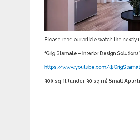
Please read our article watch the newly
“Grig Stamate – Interior Design Solutions
https://www.youtube.com/@GrigStama
300 sq ft (under 30 sq m) Small Apar