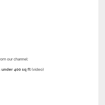
rom our channel:
s under 400 sq ft
(video)