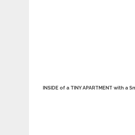
INSIDE of a TINY APARTMENT with a S