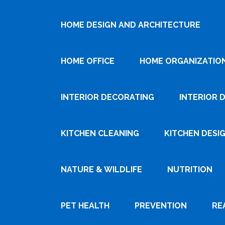
HOME DESIGN AND ARCHITECTURE
HOME OFFICE
HOME ORGANIZATIO
INTERIOR DECORATING
INTERIOR 
KITCHEN CLEANING
KITCHEN DESI
NATURE & WILDLIFE
NUTRITION
PET HEALTH
PREVENTION
RE