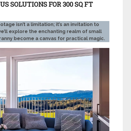
US SOLUTIONS FOR 300 SQ FT
e isn’t a limitation; it’s an invitation to
, we’ll explore the enchanting realm of small
ranny become a canvas for practical magic.