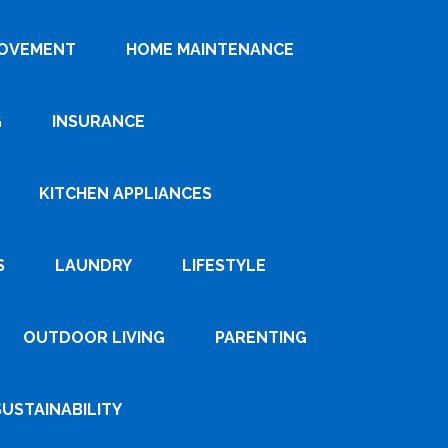
ROVEMENT
HOME MAINTENANCE
G
INSURANCE
KITCHEN APPLIANCES
S
LAUNDRY
LIFESTYLE
OUTDOOR LIVING
PARENTING
SUSTAINABILITY