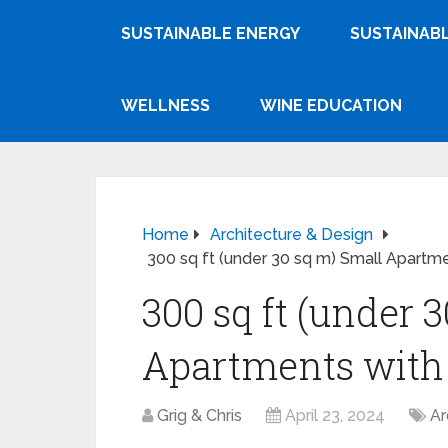
SUSTAINABLE ENERGY
SUSTAINABL
WELLNESS
WINE EDUCATION
Home
Architecture & Design
300 sq ft (under 30 sq m) Small Apartme
300 sq ft (under 
Apartments with 
Grig & Chris
April 23, 2024
Ar