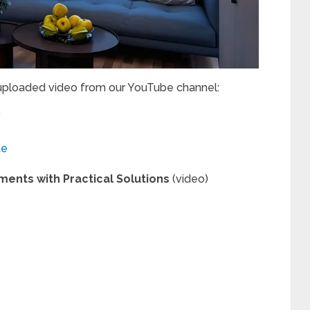
 uploaded video from our YouTube channel:
”
te
tments with Practical Solutions
(video)