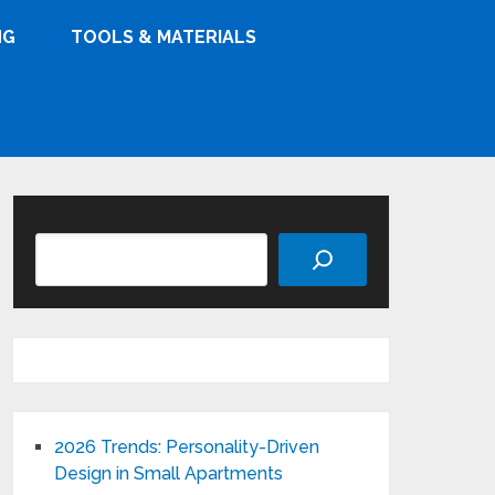
NG
TOOLS & MATERIALS
Search
2026 Trends: Personality-Driven
Design in Small Apartments