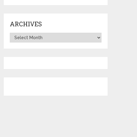
ARCHIVES
Archives