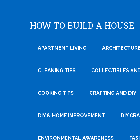
HOW TO BUILD A HOUSE
APARTMENT LIVING
ARCHITECTURE
CLEANING TIPS
COLLECTIBLES AN
COOKING TIPS
CRAFTING AND DIY
Tweet
DIY & HOME IMPROVEMENT
DIY CR
Pin It
ENVIRONMENTAL AWARENESS
FAS