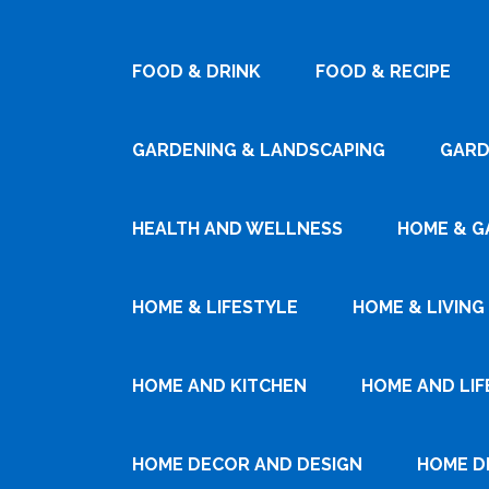
FOOD & DRINK
FOOD & RECIPE
GARDENING & LANDSCAPING
GARD
HEALTH AND WELLNESS
HOME & G
HOME & LIFESTYLE
HOME & LIVING
HOME AND KITCHEN
HOME AND LIF
HOME DECOR AND DESIGN
HOME D