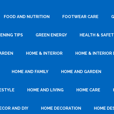
FOOD AND NUTRITION
FOOTWEAR CARE
G
ENING TIPS
GREEN ENERGY
HEALTH & SAFET
ARDEN
HOME & INTERIOR
HOME & INTERIOR 
HOME AND FAMILY
HOME AND GARDEN
ESTYLE
HOME AND LIVING
HOME CARE
ECOR AND DIY
HOME DECORATION
HOME DE