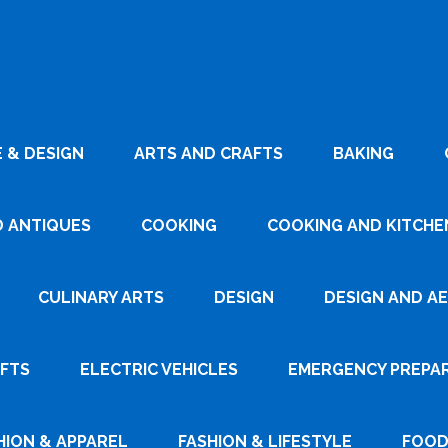
 & DESIGN
ARTS AND CRAFTS
BAKING
D ANTIQUES
COOKING
COOKING AND KITCHEN
CULINARY ARTS
DESIGN
DESIGN AND A
AFTS
ELECTRIC VEHICLES
EMERGENCY PREPA
HION & APPAREL
FASHION & LIFESTYLE
FOOD