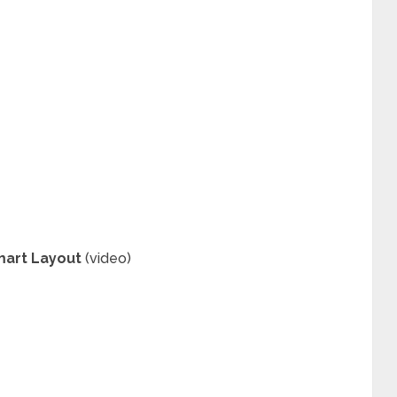
mart Layout
(video)