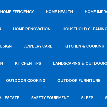
HOME EFFICIENCY
HOME HEALTH
HOME IMP
N
HOME RENOVATION
HOUSEHOLD CLEANIN
DESIGN
JEWELRY CARE
KITCHEN & COOKING
GN
KITCHEN TIPS
LANDSCAPING & OUTDOOR
OUTDOOR COOKING
OUTDOOR FURNITURE
AL ESTATE
SAFETY EQUIPMENT
SLEEP