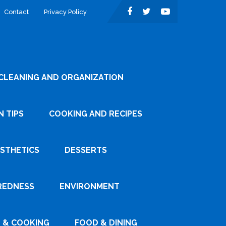
Contact
Privacy Policy
CLEANING AND ORGANIZATION
 TIPS
COOKING AND RECIPES
ESTHETICS
DESSERTS
REDNESS
ENVIRONMENT
 & COOKING
FOOD & DINING