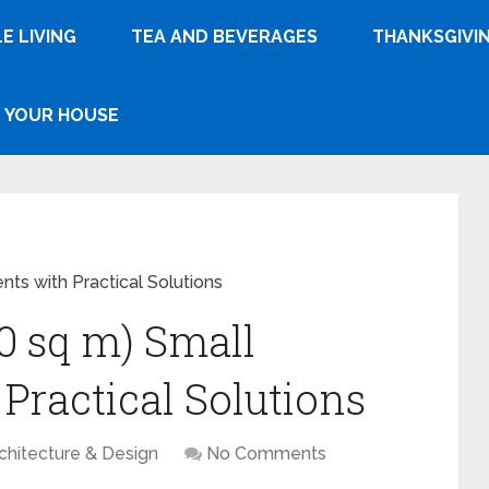
E LIVING
TEA AND BEVERAGES
THANKSGIVI
YOUR HOUSE
nts with Practical Solutions
30 sq m) Small
Practical Solutions
chitecture & Design
No Comments