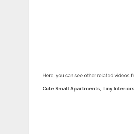
Here, you can see other related videos f
Cute Small Apartments, Tiny Interior