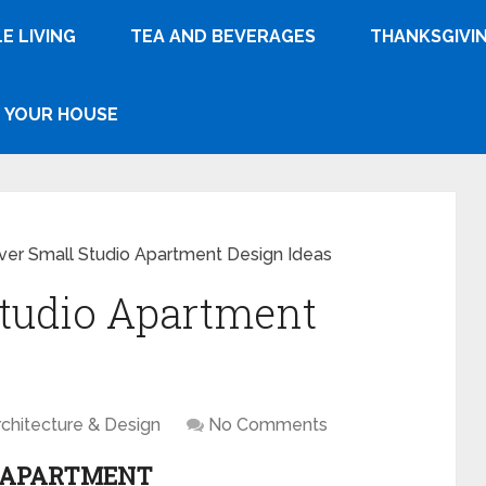
E LIVING
TEA AND BEVERAGES
THANKSGIVI
YOUR HOUSE
ver Small Studio Apartment Design Ideas
Studio Apartment
rchitecture & Design
No Comments
O APARTMENT