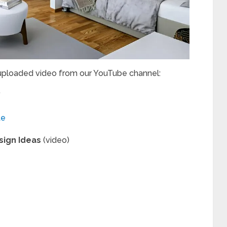
 uploaded video from our YouTube channel:
”
te
sign Ideas
(video)