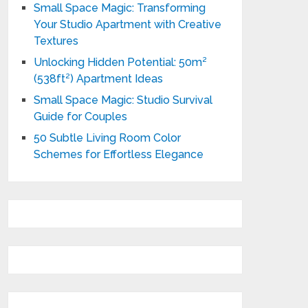
Small Space Magic: Transforming
Your Studio Apartment with Creative
Textures
Unlocking Hidden Potential: 50m²
(538ft²) Apartment Ideas
Small Space Magic: Studio Survival
Guide for Couples
50 Subtle Living Room Color
Schemes for Effortless Elegance