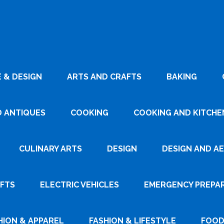
 & DESIGN
ARTS AND CRAFTS
BAKING
D ANTIQUES
COOKING
COOKING AND KITCHEN
CULINARY ARTS
DESIGN
DESIGN AND A
AFTS
ELECTRIC VEHICLES
EMERGENCY PREPA
HION & APPAREL
FASHION & LIFESTYLE
FOOD