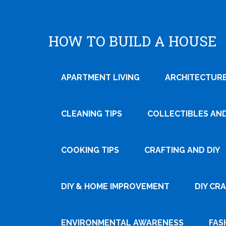
HOW TO BUILD A HOUSE
APARTMENT LIVING
ARCHITECTURE
CLEANING TIPS
COLLECTIBLES AN
COOKING TIPS
CRAFTING AND DIY
Tweet
DIY & HOME IMPROVEMENT
DIY CR
Pin It
ENVIRONMENTAL AWARENESS
FAS