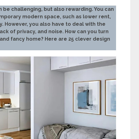
n be challenging, but also rewarding. You can
ntemporary modern space, such as lower rent,
y. However, you also have to deal with the
ack of privacy, and noise. How can you turn
 and fancy home? Here are 25 clever design