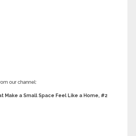
rom our channel:
 Make a Small Space Feel Like a Home, #2