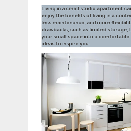
Living in a small studio apartment ca
enjoy the benefits of living in a co
less maintenance, and more flexibilit
drawbacks, such as limited storage, l
your small space into a comfortable
ideas to inspire you.