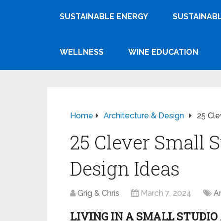
SUSTAINABLE ENERGY
SUSTAINABL
WELLNESS
WINE EDUCATION
Home
Architecture & Design
25 Cle
25 Clever Small 
Design Ideas
Grig & Chris
March 7, 2024
A
LIVING IN A SMALL STUDI