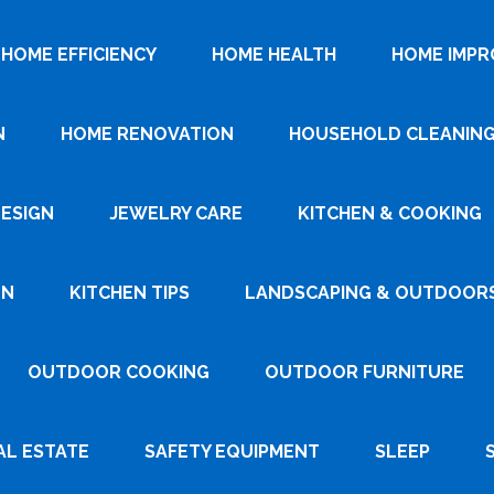
HOME EFFICIENCY
HOME HEALTH
HOME IMP
N
HOME RENOVATION
HOUSEHOLD CLEANIN
DESIGN
JEWELRY CARE
KITCHEN & COOKING
GN
KITCHEN TIPS
LANDSCAPING & OUTDOOR
OUTDOOR COOKING
OUTDOOR FURNITURE
AL ESTATE
SAFETY EQUIPMENT
SLEEP