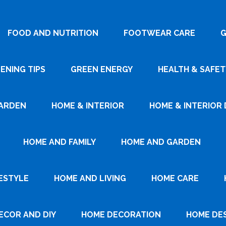
FOOD AND NUTRITION
FOOTWEAR CARE
G
ENING TIPS
GREEN ENERGY
HEALTH & SAFET
ARDEN
HOME & INTERIOR
HOME & INTERIOR 
HOME AND FAMILY
HOME AND GARDEN
ESTYLE
HOME AND LIVING
HOME CARE
ECOR AND DIY
HOME DECORATION
HOME DE