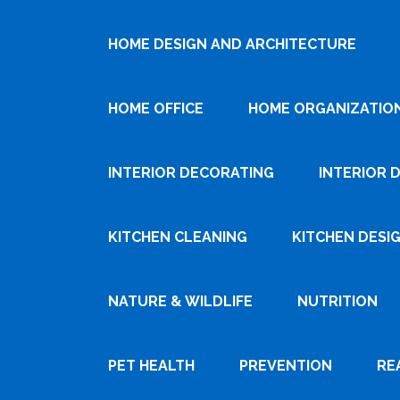
HOME DESIGN AND ARCHITECTURE
HOME OFFICE
HOME ORGANIZATIO
INTERIOR DECORATING
INTERIOR 
KITCHEN CLEANING
KITCHEN DESI
NATURE & WILDLIFE
NUTRITION
PET HEALTH
PREVENTION
RE