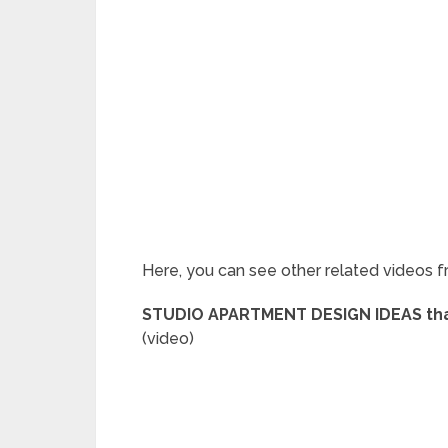
Here, you can see other related videos f
STUDIO APARTMENT DESIGN IDEAS that
(video)