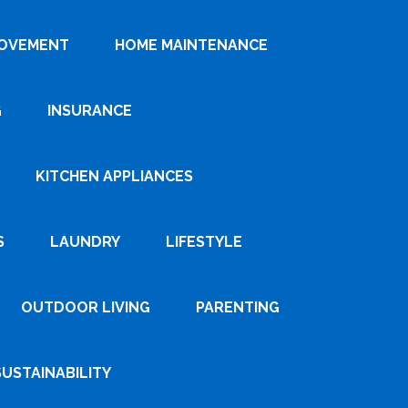
ROVEMENT
HOME MAINTENANCE
G
INSURANCE
KITCHEN APPLIANCES
S
LAUNDRY
LIFESTYLE
OUTDOOR LIVING
PARENTING
SUSTAINABILITY