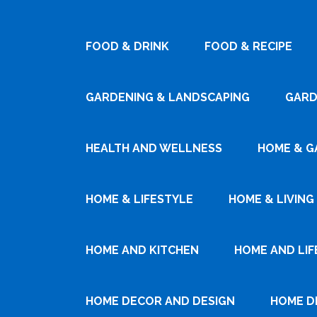
FOOD & DRINK
FOOD & RECIPE
GARDENING & LANDSCAPING
GARD
HEALTH AND WELLNESS
HOME & G
HOME & LIFESTYLE
HOME & LIVING
HOME AND KITCHEN
HOME AND LIF
HOME DECOR AND DESIGN
HOME D