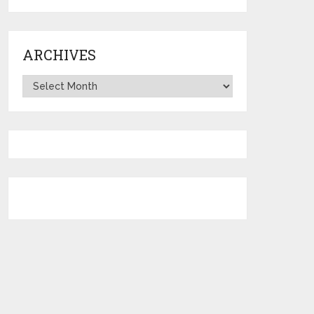
ARCHIVES
Archives