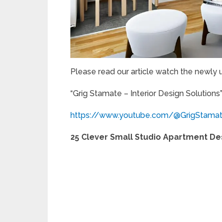
Please read our article watch the newly
“Grig Stamate – Interior Design Solutions
https://www.youtube.com/@GrigStama
25 Clever Small Studio Apartment De