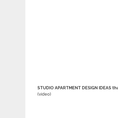
STUDIO APARTMENT DESIGN IDEAS that
(video)