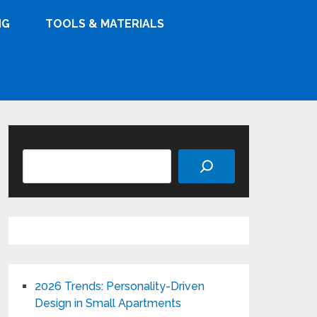
NG
TOOLS & MATERIALS
Search
2026 Trends: Personality-Driven
Design in Small Apartments