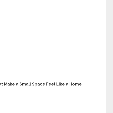
 Make a Small Space Feel Like a Home