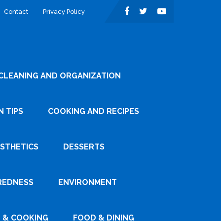
Contact
Privacy Policy
CLEANING AND ORGANIZATION
 TIPS
COOKING AND RECIPES
ESTHETICS
DESSERTS
REDNESS
ENVIRONMENT
 & COOKING
FOOD & DINING