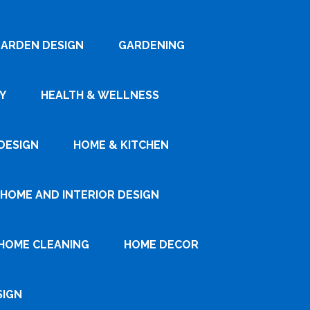
ARDEN DESIGN
GARDENING
Y
HEALTH & WELLNESS
DESIGN
HOME & KITCHEN
HOME AND INTERIOR DESIGN
HOME CLEANING
HOME DECOR
SIGN