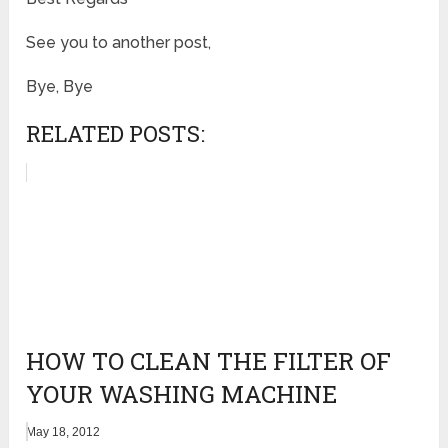
See you to another post,
Bye, Bye
RELATED POSTS:
HOW TO CLEAN THE FILTER OF
YOUR WASHING MACHINE
May 18, 2012