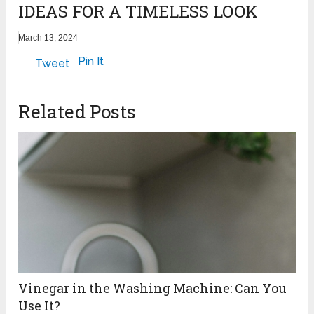
IDEAS FOR A TIMELESS LOOK
March 13, 2024
Pin It
Tweet
Related Posts
Vinegar in the Washing Machine: Can You
Use It?