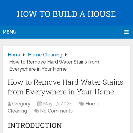
HOW TO BUILD A HOUSE
MENU
Home
Home Cleaning
How to Remove Hard Water Stains from
Everywhere in Your Home
How to Remove Hard Water Stains
from Everywhere in Your Home
Gregory
May 13, 2024
Home
Cleaning
No Comments
INTRODUCTION