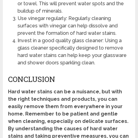
or towel. This will prevent water spots and the
buildup of minerals.
Use vinegar regularly: Regularly cleaning
surfaces with vinegar can help dissolve and
prevent the formation of hard water stains.
Invest in a good quality glass cleaner: Using a
glass cleaner specifically designed to remove
hard water stains can help keep your glassware
and shower doors sparkling clean.
CONCLUSION
Hard water stains can be a nuisance, but with
the right techniques and products, you can
easily remove them from everywhere in your
home. Remember to be patient and gentle
when cleaning, especially on delicate surfaces.
By understanding the causes of hard water
stains and taking preventive measures, you can