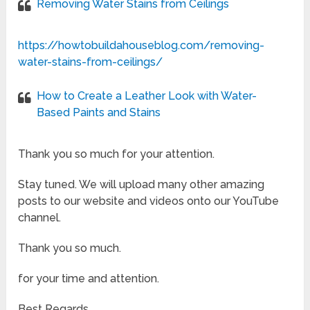
Removing Water Stains from Ceilings
https://howtobuildahouseblog.com/removing-
water-stains-from-ceilings/
How to Create a Leather Look with Water-
Based Paints and Stains
Thank you so much for your attention.
Stay tuned. We will upload many other amazing
posts to our website and videos onto our YouTube
channel.
Thank you so much.
for your time and attention.
Best Regards