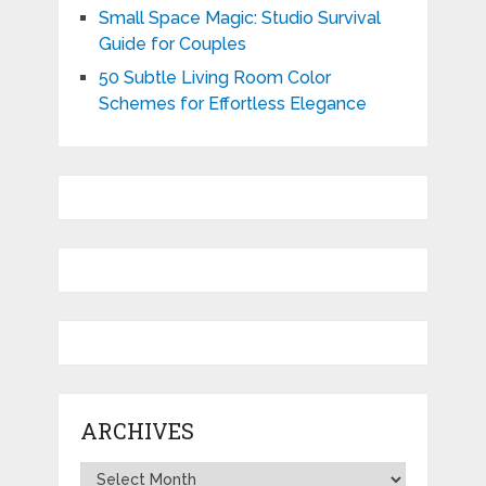
Small Space Magic: Studio Survival
Guide for Couples
50 Subtle Living Room Color
Schemes for Effortless Elegance
ARCHIVES
Archives