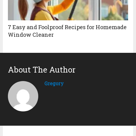
7 Easy and Foolproof Recipes for Homemade
Window Cleaner
About The Author
Gregory