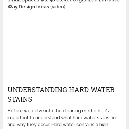
Way Design Ideas
(video)
UNDERSTANDING HARD WATER
STAINS
Before we delve into the cleaning methods, it’s
important to understand what hard water stains are
and why they occur. Hard water contains a high