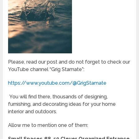
Please, read our post and do not forget to check our
YouTube channel “Grig Stamate”:
https://www.youtube.com/@GrigStamate
You will find there, thousands of designing,
furnishing, and decorating ideas for your home
interior and outdoors.
Allow me to mention one of them:
Small Spaces #8, 50 Clever Organized Entrance