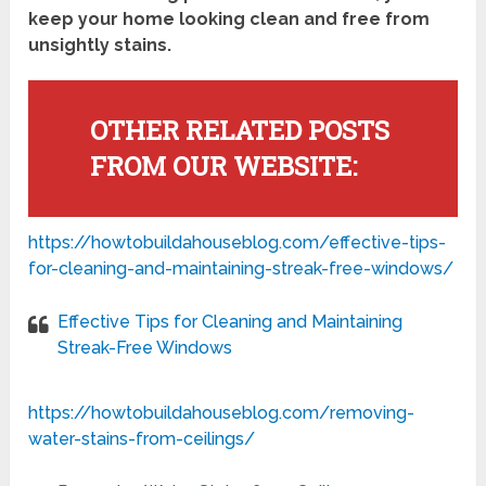
keep your home looking clean and free from
unsightly stains.
OTHER RELATED POSTS
FROM OUR WEBSITE:
https://howtobuildahouseblog.com/effective-tips-
for-cleaning-and-maintaining-streak-free-windows/
Effective Tips for Cleaning and Maintaining
Streak-Free Windows
https://howtobuildahouseblog.com/removing-
water-stains-from-ceilings/