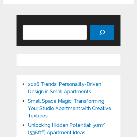
Search
2026 Trends: Personality-Driven
Design in Small Apartments
Small Space Magic: Transforming
Your Studio Apartment with Creative
Textures
Unlocking Hidden Potential: 50m²
(538ft²) Apartment Ideas