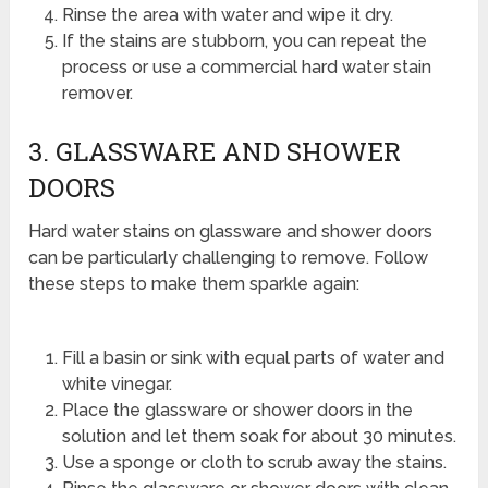
Rinse the area with water and wipe it dry.
If the stains are stubborn, you can repeat the
process or use a commercial hard water stain
remover.
3. GLASSWARE AND SHOWER
DOORS
Hard water stains on glassware and shower doors
can be particularly challenging to remove. Follow
these steps to make them sparkle again:
Fill a basin or sink with equal parts of water and
white vinegar.
Place the glassware or shower doors in the
solution and let them soak for about 30 minutes.
Use a sponge or cloth to scrub away the stains.