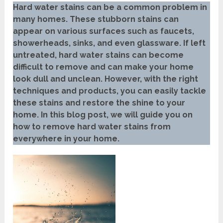
Hard water stains can be a common problem in
many homes. These stubborn stains can
appear on various surfaces such as faucets,
showerheads, sinks, and even glassware. If left
untreated, hard water stains can become
difficult to remove and can make your home
look dull and unclean. However, with the right
techniques and products, you can easily tackle
these stains and restore the shine to your
home. In this blog post, we will guide you on
how to remove hard water stains from
everywhere in your home.