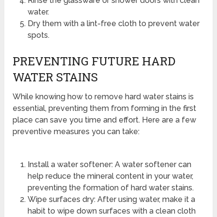
Rinse the glassware or shower doors with clean
water.
Dry them with a lint-free cloth to prevent water
spots.
PREVENTING FUTURE HARD
WATER STAINS
While knowing how to remove hard water stains is
essential, preventing them from forming in the first
place can save you time and effort. Here are a few
preventive measures you can take:
Install a water softener: A water softener can
help reduce the mineral content in your water,
preventing the formation of hard water stains.
Wipe surfaces dry: After using water, make it a
habit to wipe down surfaces with a clean cloth