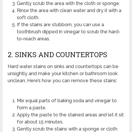
Gently scrub the area with the cloth or sponge.
Rinse the area with clean water and dry it with a
soft cloth.
If the stains are stubborn, you can use a
toothbrush dipped in vinegar to scrub the hard-
to-reach areas.
2. SINKS AND COUNTERTOPS
Hard water stains on sinks and countertops can be
unsightly and make your kitchen or bathroom look
unclean. Here’s how you can remove these stains:
Mix equal parts of baking soda and vinegar to
form a paste.
Apply the paste to the stained areas and let it sit
for about 15 minutes.
Gently scrub the stains with a sponge or cloth.