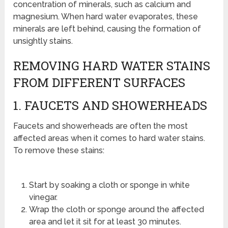
concentration of minerals, such as calcium and
magnesium. When hard water evaporates, these
minerals are left behind, causing the formation of
unsightly stains.
REMOVING HARD WATER STAINS
FROM DIFFERENT SURFACES
1. FAUCETS AND SHOWERHEADS
Faucets and showerheads are often the most
affected areas when it comes to hard water stains.
To remove these stains:
Start by soaking a cloth or sponge in white
vinegar.
Wrap the cloth or sponge around the affected
area and let it sit for at least 30 minutes.