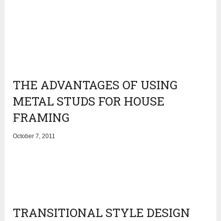
THE ADVANTAGES OF USING
METAL STUDS FOR HOUSE
FRAMING
October 7, 2011
TRANSITIONAL STYLE DESIGN