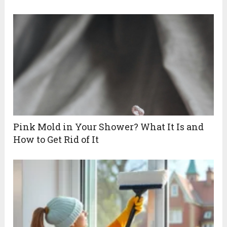
Pink Mold in Your Shower? What It Is and
How to Get Rid of It