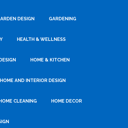
ARDEN DESIGN
GARDENING
Y
HEALTH & WELLNESS
DESIGN
HOME & KITCHEN
HOME AND INTERIOR DESIGN
HOME CLEANING
HOME DECOR
SIGN