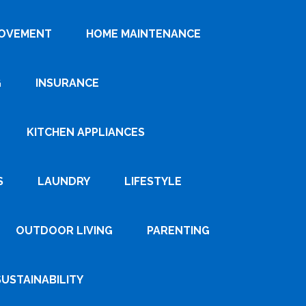
ROVEMENT
HOME MAINTENANCE
G
INSURANCE
KITCHEN APPLIANCES
S
LAUNDRY
LIFESTYLE
OUTDOOR LIVING
PARENTING
SUSTAINABILITY