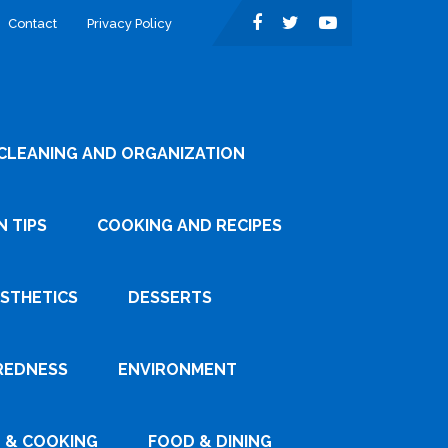
Contact
Privacy Policy
CLEANING AND ORGANIZATION
 TIPS
COOKING AND RECIPES
ESTHETICS
DESSERTS
REDNESS
ENVIRONMENT
 & COOKING
FOOD & DINING