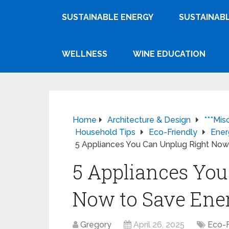
SUSTAINABLE ENERGY
SUSTAINABL
WELLNESS
WINE EDUCATION
Home
Architecture & Design
***Mis
Household Tips
Eco-Friendly
Ener
5 Appliances You Can Unplug Right No
5 Appliances You
Now to Save Ene
Gregory
April 26, 2025
Eco-F