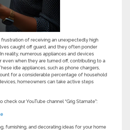
e frustration of receiving an unexpectedly high
lves caught off guard, and they often ponder
In reality, numerous appliances and devices
even when they are turned off, contributing to a
ese idle appliances, such as phone chargers,
ccount for a considerable percentage of household
 devices, homeowners can take active steps
to check our YouTube channel “Grig Stamate”:
te
ng, furnishing, and decorating ideas for your home