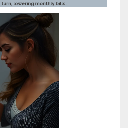
turn, lowering monthly bills.