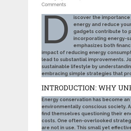
Comments
D
iscover the importance
energy and reduce your
gadgets contribute to p
incorporating energy-sav
emphasizes both financi
impact of reducing energy consumpti
lead to substantial improvements. 
sustainable lifestyle by understandi
embracing simple strategies that pr
INTRODUCTION: WHY UN
Energy conservation has become an in
environmentally conscious society. A
find themselves questioning their e
costs. One often-overlooked strateg
are not in use. This small yet effecti