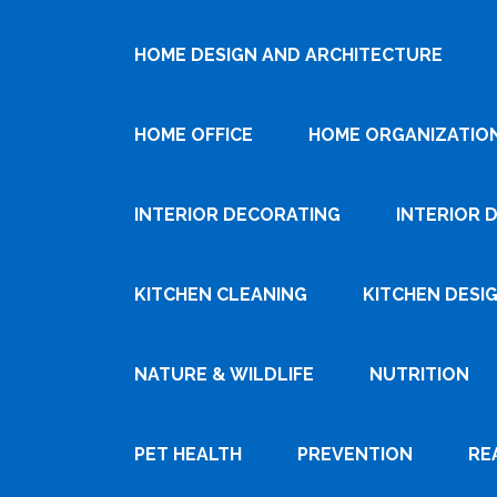
HOME DESIGN AND ARCHITECTURE
HOME OFFICE
HOME ORGANIZATIO
INTERIOR DECORATING
INTERIOR 
KITCHEN CLEANING
KITCHEN DESI
NATURE & WILDLIFE
NUTRITION
PET HEALTH
PREVENTION
RE