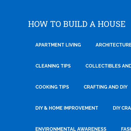
HOW TO BUILD A HOUSE
APARTMENT LIVING
ARCHITECTURE
CLEANING TIPS
COLLECTIBLES AN
COOKING TIPS
CRAFTING AND DIY
Tweet
DIY & HOME IMPROVEMENT
DIY CR
Pin It
ENVIRONMENTAL AWARENESS
FAS