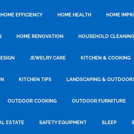
HOME EFFICIENCY
HOME HEALTH
HOME IMP
N
HOME RENOVATION
HOUSEHOLD CLEANIN
DESIGN
JEWELRY CARE
KITCHEN & COOKING
GN
KITCHEN TIPS
LANDSCAPING & OUTDOOR
OUTDOOR COOKING
OUTDOOR FURNITURE
AL ESTATE
SAFETY EQUIPMENT
SLEEP