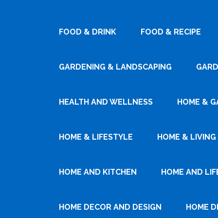
FOOD & DRINK
FOOD & RECIPE
GARDENING & LANDSCAPING
GARD
HEALTH AND WELLNESS
HOME & G
HOME & LIFESTYLE
HOME & LIVING
HOME AND KITCHEN
HOME AND LIF
HOME DECOR AND DESIGN
HOME D