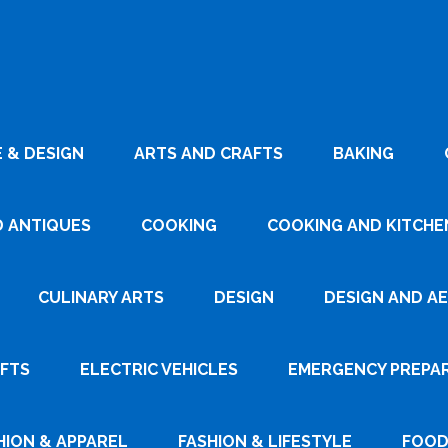
 & DESIGN
ARTS AND CRAFTS
BAKING
D ANTIQUES
COOKING
COOKING AND KITCHEN
CULINARY ARTS
DESIGN
DESIGN AND A
AFTS
ELECTRIC VEHICLES
EMERGENCY PREPA
HION & APPAREL
FASHION & LIFESTYLE
FOOD