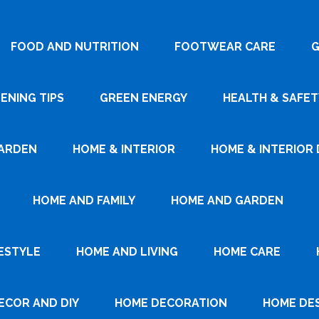
FOOD AND NUTRITION
FOOTWEAR CARE
G
ENING TIPS
GREEN ENERGY
HEALTH & SAFET
ARDEN
HOME & INTERIOR
HOME & INTERIOR 
HOME AND FAMILY
HOME AND GARDEN
ESTYLE
HOME AND LIVING
HOME CARE
ECOR AND DIY
HOME DECORATION
HOME DE