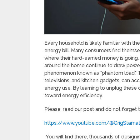
Every household is likely familiar with th
energy bill. Many consumers find themse
where their hard-earned money is going. 
around the home continue to draw power 
phenomenon known as “phantom load.” Th
televisions, and kitchen gadgets, can a
energy use. By learning to unplug these
toward energy efficiency.
Please, read our post and do not forget 
https://www.youtube.com/@GrigStama
You will find there, thousands of designi