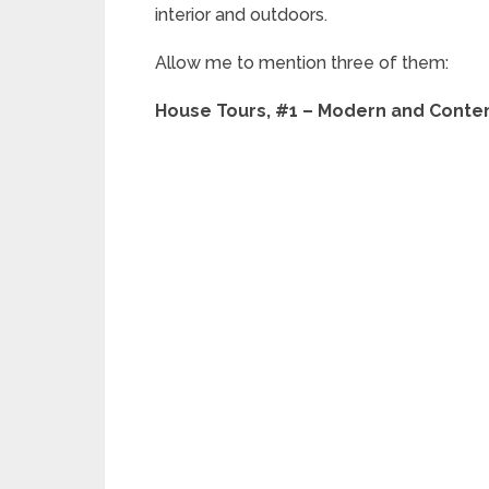
interior and outdoors.
Allow me to mention three of them:
House Tours, #1 – Modern and Conte