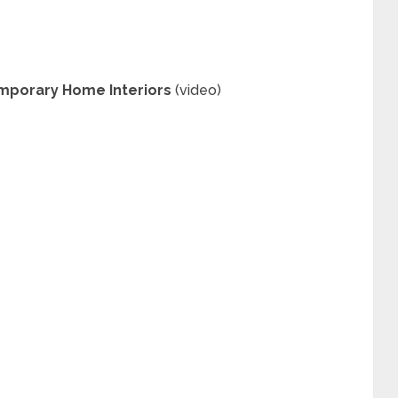
mporary Home Interiors
(video)