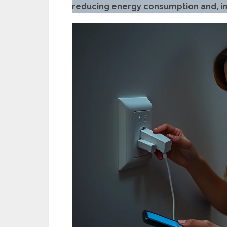
reducing energy consumption and, in 