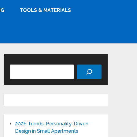
NG
TOOLS & MATERIALS
Search
2026 Trends: Personality-Driven
Design in Small Apartments