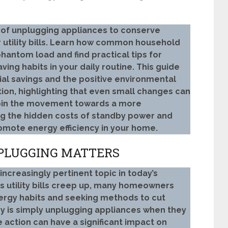
 of unplugging appliances to conserve
 utility bills. Learn how common household
hantom load and find practical tips for
ing habits in your daily routine. This guide
al savings and the positive environmental
on, highlighting that even small changes can
Join the movement towards a more
ng the hidden costs of standby power and
omote energy efficiency in your home.
PLUGGING MATTERS
creasingly pertinent topic in today’s
s utility bills creep up, many homeowners
nergy habits and seeking methods to cut
y is simply unplugging appliances when they
ve action can have a significant impact on