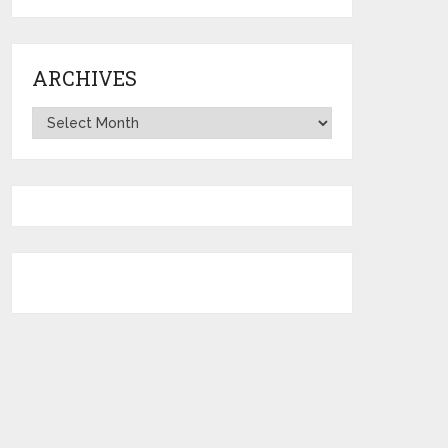
ARCHIVES
Archives