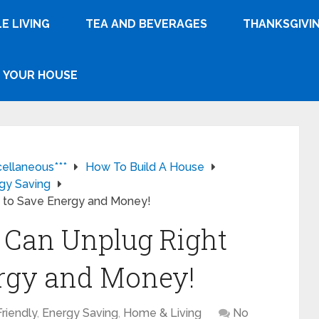
E LIVING
TEA AND BEVERAGES
THANKSGIVI
YOUR HOUSE
cellaneous***
How To Build A House
gy Saving
w to Save Energy and Money!
 Can Unplug Right
rgy and Money!
riendly
,
Energy Saving
,
Home & Living
No