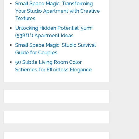
Small Space Magic: Transforming
Your Studio Apartment with Creative
Textures
Unlocking Hidden Potential: 50m²
(538ft²) Apartment Ideas
Small Space Magic: Studio Survival
Guide for Couples
50 Subtle Living Room Color
Schemes for Effortless Elegance