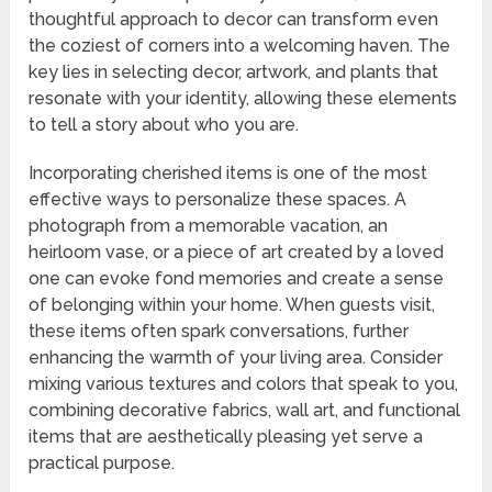
thoughtful approach to decor can transform even
the coziest of corners into a welcoming haven. The
key lies in selecting decor, artwork, and plants that
resonate with your identity, allowing these elements
to tell a story about who you are.
Incorporating cherished items is one of the most
effective ways to personalize these spaces. A
photograph from a memorable vacation, an
heirloom vase, or a piece of art created by a loved
one can evoke fond memories and create a sense
of belonging within your home. When guests visit,
these items often spark conversations, further
enhancing the warmth of your living area. Consider
mixing various textures and colors that speak to you,
combining decorative fabrics, wall art, and functional
items that are aesthetically pleasing yet serve a
practical purpose.