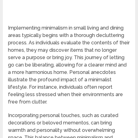
Implementing minimalism in small living and dining
areas typically begins with a thorough decluttering
process. As individuals evaluate the contents of their
homes, they may discover items that no longer
serve a purpose or bring joy. This journey of letting
go can be liberating, allowing for a clearer mind and
a more harmonious home. Personal anecdotes
illustrate the profound impact of a minimalist
lifestyle. For instance, individuals often report
feeling less stressed when their environments are
free from clutter.
Incorporating personal touches, such as curated
decorations or beloved mementos, can bring
warmth and personality without overwhelming
space. This balance between minimalism and