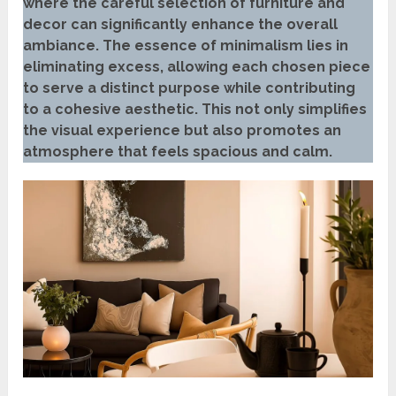
where the careful selection of furniture and
decor can significantly enhance the overall
ambiance. The essence of minimalism lies in
eliminating excess, allowing each chosen piece
to serve a distinct purpose while contributing
to a cohesive aesthetic. This not only simplifies
the visual experience but also promotes an
atmosphere that feels spacious and calm.