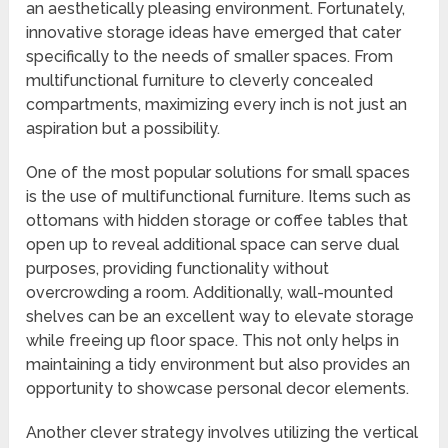
an aesthetically pleasing environment. Fortunately,
innovative storage ideas have emerged that cater
specifically to the needs of smaller spaces. From
multifunctional furniture to cleverly concealed
compartments, maximizing every inch is not just an
aspiration but a possibility.
One of the most popular solutions for small spaces
is the use of multifunctional furniture. Items such as
ottomans with hidden storage or coffee tables that
open up to reveal additional space can serve dual
purposes, providing functionality without
overcrowding a room. Additionally, wall-mounted
shelves can be an excellent way to elevate storage
while freeing up floor space. This not only helps in
maintaining a tidy environment but also provides an
opportunity to showcase personal decor elements.
Another clever strategy involves utilizing the vertical