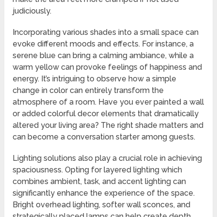
judiciously.
Incorporating various shades into a small space can
evoke different moods and effects. For instance, a
serene blue can bring a calming ambiance, while a
warm yellow can provoke feelings of happiness and
energy. It’s intriguing to observe how a simple
change in color can entirely transform the
atmosphere of a room. Have you ever painted a wall
or added colorful decor elements that dramatically
altered your living area? The right shade matters and
can become a conversation starter among guests.
Lighting solutions also play a crucial role in achieving
spaciousness. Opting for layered lighting which
combines ambient, task, and accent lighting can
significantly enhance the experience of the space.
Bright overhead lighting, softer wall sconces, and
strategically placed lamps can help create depth