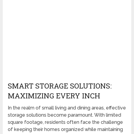
SMART STORAGE SOLUTIONS:
MAXIMIZING EVERY INCH
In the realm of small living and dining areas, effective
storage solutions become paramount. With limited
square footage, residents often face the challenge
of keeping their homes organized while maintaining