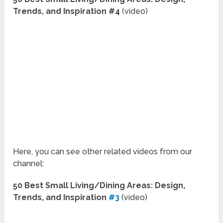
Trends, and Inspiration #4
(video)
Here, you can see other related videos from our
channel:
50 Best Small Living/Dining Areas: Design,
Trends, and Inspiration
#3
(video)