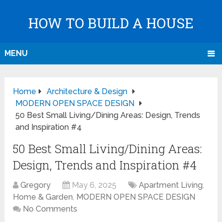
HOW TO BUILD A HOUSE
MENU
Home
Architecture & Design
MODERN OPEN SPACE DESIGN
50 Best Small Living/Dining Areas: Design, Trends
and Inspiration #4
50 Best Small Living/Dining Areas:
Design, Trends and Inspiration #4
Gregory
May 6, 2025
Apartment Living
,
Home & Garden
,
MODERN OPEN SPACE DESIGN
No Comments