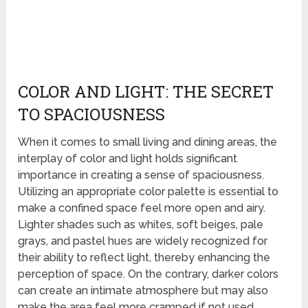
COLOR AND LIGHT: THE SECRET
TO SPACIOUSNESS
When it comes to small living and dining areas, the
interplay of color and light holds significant
importance in creating a sense of spaciousness.
Utilizing an appropriate color palette is essential to
make a confined space feel more open and airy.
Lighter shades such as whites, soft beiges, pale
grays, and pastel hues are widely recognized for
their ability to reflect light, thereby enhancing the
perception of space. On the contrary, darker colors
can create an intimate atmosphere but may also
make the area feel more cramped if not used