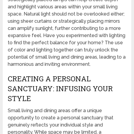
and highlight various areas within your small living
space. Natural light should not be overlooked either;
using sheer curtains or strategically placing mirrors
can amplify sunlight, further contributing to a more
expansive feel. Have you experimented with lighting
to find the perfect balance for your home? The use
of color and lighting together can truly unlock the
potential of small living and dining areas, leading to a
harmonious and inviting environment.
CREATING A PERSONAL
SANCTUARY: INFUSING YOUR
STYLE
Small living and dining areas offer a unique
opportunity to create a personal sanctuary that
genuinely reflects your individual style and
personality. While space may be limited, a