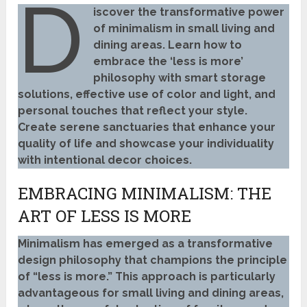
D
iscover the transformative power
of minimalism in small living and
dining areas. Learn how to
embrace the ‘less is more’
philosophy with smart storage
solutions, effective use of color and light, and
personal touches that reflect your style.
Create serene sanctuaries that enhance your
quality of life and showcase your individuality
with intentional decor choices.
EMBRACING MINIMALISM: THE
ART OF LESS IS MORE
Minimalism has emerged as a transformative
design philosophy that champions the principle
of “less is more.” This approach is particularly
advantageous for small living and dining areas,