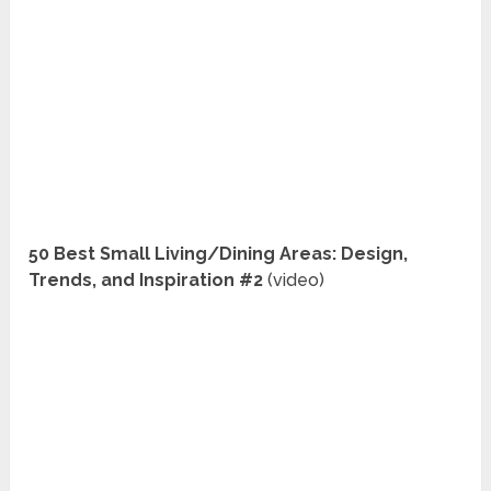
50 Best Small Living/Dining Areas: Design,
Trends, and Inspiration #2
(video)