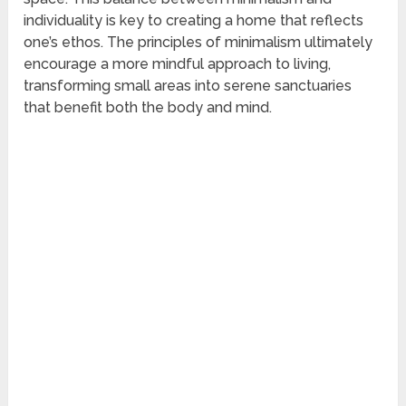
individuality is key to creating a home that reflects
one’s ethos. The principles of minimalism ultimately
encourage a more mindful approach to living,
transforming small areas into serene sanctuaries
that benefit both the body and mind.