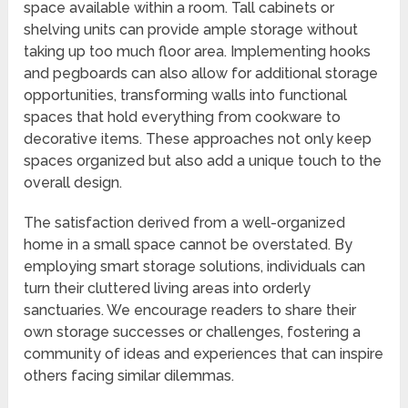
space available within a room. Tall cabinets or
shelving units can provide ample storage without
taking up too much floor area. Implementing hooks
and pegboards can also allow for additional storage
opportunities, transforming walls into functional
spaces that hold everything from cookware to
decorative items. These approaches not only keep
spaces organized but also add a unique touch to the
overall design.
The satisfaction derived from a well-organized
home in a small space cannot be overstated. By
employing smart storage solutions, individuals can
turn their cluttered living areas into orderly
sanctuaries. We encourage readers to share their
own storage successes or challenges, fostering a
community of ideas and experiences that can inspire
others facing similar dilemmas.