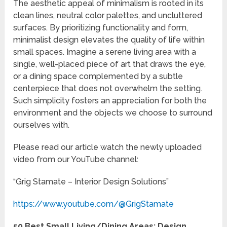
The aesthetic appeal of minimalism is rooted in its
clean lines, neutral color palettes, and uncluttered
surfaces. By prioritizing functionality and form,
minimalist design elevates the quality of life within
small spaces. Imagine a serene living area with a
single, well-placed piece of art that draws the eye,
or a dining space complemented by a subtle
centerpiece that does not overwhelm the setting.
Such simplicity fosters an appreciation for both the
environment and the objects we choose to surround
ourselves with.
Please read our article watch the newly uploaded
video from our YouTube channel:
“Grig Stamate – Interior Design Solutions”
https://www.youtube.com/@GrigStamate
50 Best Small Living/Dining Areas: Design,