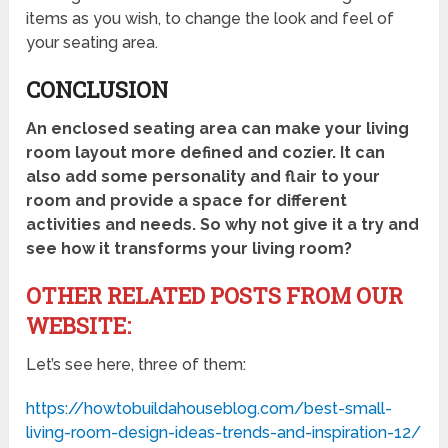
items as you wish, to change the look and feel of
your seating area.
CONCLUSION
An enclosed seating area can make your living
room layout more defined and cozier. It can
also add some personality and flair to your
room and provide a space for different
activities and needs. So why not give it a try and
see how it transforms your living room?
OTHER RELATED POSTS FROM OUR
WEBSITE:
Let’s see here, three of them:
https://howtobuildahouseblog.com/best-small-
living-room-design-ideas-trends-and-inspiration-12/