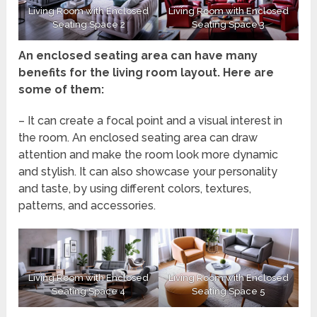
Living Room with Enclosed
Living Room with Enclosed
Seating Space 2
Seating Space 3
An enclosed seating area can have many
benefits for the living room layout. Here are
some of them:
– It can create a focal point and a visual interest in
the room. An enclosed seating area can draw
attention and make the room look more dynamic
and stylish. It can also showcase your personality
and taste, by using different colors, textures,
patterns, and accessories.
Living Room with Enclosed
Living Room with Enclosed
Seating Space 4
Seating Space 5