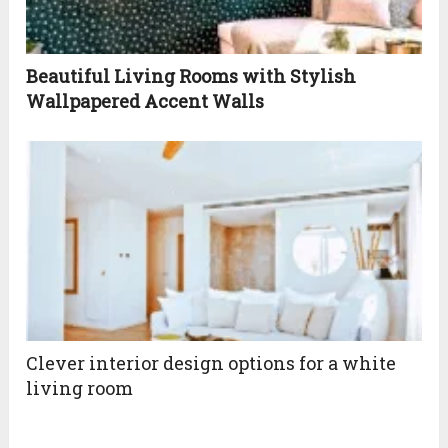
Beautiful Living Rooms with Stylish
Wallpapered Accent Walls
Clever interior design options for a white
living room