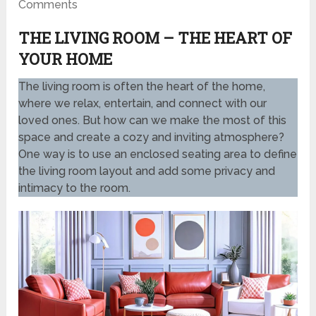
Comments
THE LIVING ROOM – THE HEART OF
YOUR HOME
The living room is often the heart of the home,
where we relax, entertain, and connect with our
loved ones. But how can we make the most of this
space and create a cozy and inviting atmosphere?
One way is to use an enclosed seating area to define
the living room layout and add some privacy and
intimacy to the room.