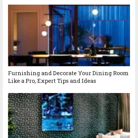
Furnishing and Decorate Your Dining Room
Like a Pro, Expert Tips and Ideas