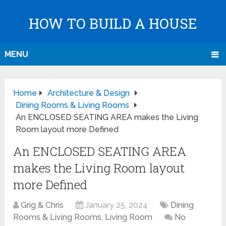
HOW TO BUILD A HOUSE
MENU
Home
Architecture & Design
Dining Rooms & Living Rooms
An ENCLOSED SEATING AREA makes the Living
Room layout more Defined
An ENCLOSED SEATING AREA
makes the Living Room layout
more Defined
Grig & Chris
January 25, 2024
Dining
Rooms & Living Rooms
,
Living Room
No