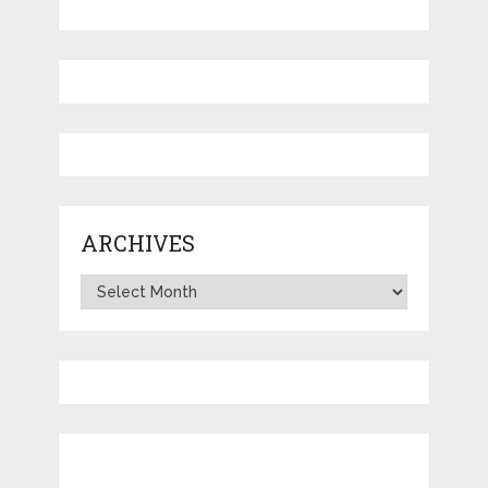
ARCHIVES
Archives