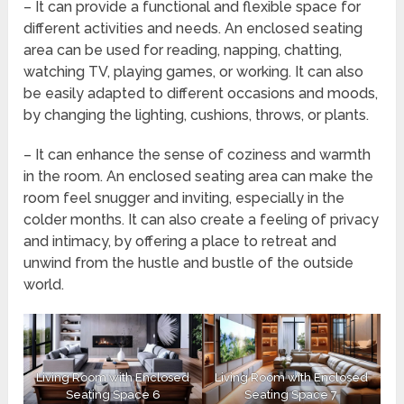
– It can provide a functional and flexible space for
different activities and needs. An enclosed seating
area can be used for reading, napping, chatting,
watching TV, playing games, or working. It can also
be easily adapted to different occasions and moods,
by changing the lighting, cushions, throws, or plants.
– It can enhance the sense of coziness and warmth
in the room. An enclosed seating area can make the
room feel snugger and inviting, especially in the
colder months. It can also create a feeling of privacy
and intimacy, by offering a place to retreat and
unwind from the hustle and bustle of the outside
world.
Living Room with Enclosed
Living Room with Enclosed
Seating Space 6
Seating Space 7