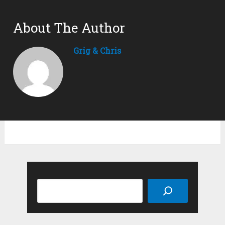
About The Author
Grig & Chris
Search