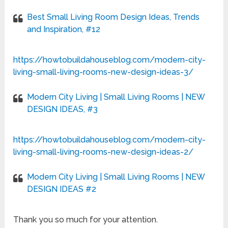
Best Small Living Room Design Ideas, Trends
and Inspiration, #12
https://howtobuildahouseblog.com/modern-city-
living-small-living-rooms-new-design-ideas-3/
Modern City Living | Small Living Rooms | NEW
DESIGN IDEAS, #3
https://howtobuildahouseblog.com/modern-city-
living-small-living-rooms-new-design-ideas-2/
Modern City Living | Small Living Rooms | NEW
DESIGN IDEAS #2
Thank you so much for your attention.