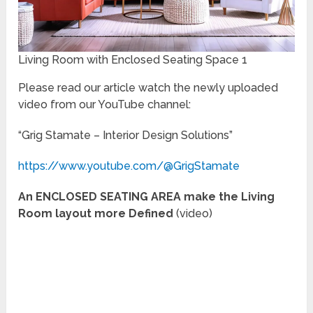
Living Room with Enclosed Seating Space 1
Please read our article watch the newly uploaded
video from our YouTube channel:
“Grig Stamate – Interior Design Solutions”
https://www.youtube.com/@GrigStamate
An ENCLOSED SEATING AREA make the Living
Room layout more Defined
(video)