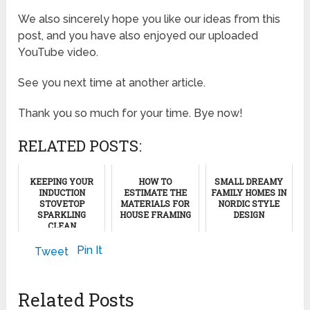
We also sincerely hope you like our ideas from this
post, and you have also enjoyed our uploaded
YouTube video.
See you next time at another article.
Thank you so much for your time. Bye now!
RELATED POSTS:
KEEPING YOUR
HOW TO
SMALL DREAMY
INDUCTION
ESTIMATE THE
FAMILY HOMES IN
STOVETOP
MATERIALS FOR
NORDIC STYLE
SPARKLING
HOUSE FRAMING
DESIGN
CLEAN
July 9, 2012
April 8, 2024
April 20, 2024
Pin It
Tweet
Related Posts