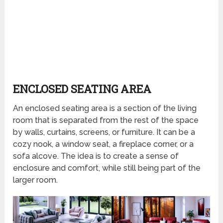
ENCLOSED SEATING AREA
An enclosed seating area is a section of the living
room that is separated from the rest of the space
by walls, curtains, screens, or furniture. It can be a
cozy nook, a window seat, a fireplace corner, or a
sofa alcove. The idea is to create a sense of
enclosure and comfort, while still being part of the
larger room.