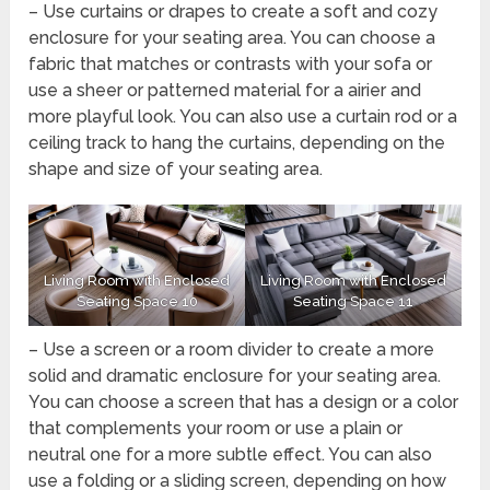
– Use curtains or drapes to create a soft and cozy
enclosure for your seating area. You can choose a
fabric that matches or contrasts with your sofa or
use a sheer or patterned material for a airier and
more playful look. You can also use a curtain rod or a
ceiling track to hang the curtains, depending on the
shape and size of your seating area.
Living Room with Enclosed
Living Room with Enclosed
Seating Space 10
Seating Space 11
– Use a screen or a room divider to create a more
solid and dramatic enclosure for your seating area.
You can choose a screen that has a design or a color
that complements your room or use a plain or
neutral one for a more subtle effect. You can also
use a folding or a sliding screen, depending on how