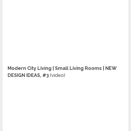
Modern City Living | Small Living Rooms | NEW
DESIGN IDEAS, #3
(video)