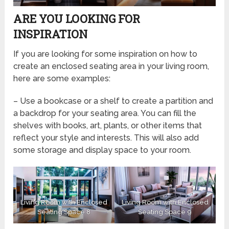
ARE YOU LOOKING FOR
INSPIRATION
If you are looking for some inspiration on how to
create an enclosed seating area in your living room,
here are some examples:
– Use a bookcase or a shelf to create a partition and
a backdrop for your seating area. You can fill the
shelves with books, art, plants, or other items that
reflect your style and interests. This will also add
some storage and display space to your room.
Living Room with Enclosed
Living Room with Enclosed
Seating Space 8
Seating Space 9