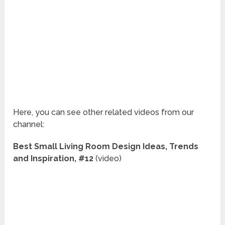
Here, you can see other related videos from our
channel:
Best Small Living Room Design Ideas, Trends
and Inspiration, #12
(video)