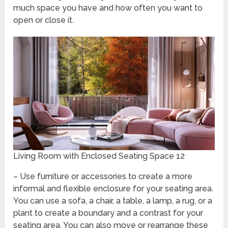
much space you have and how often you want to
open or close it.
Living Room with Enclosed Seating Space 12
– Use furniture or accessories to create a more
informal and flexible enclosure for your seating area.
You can use a sofa, a chair, a table, a lamp, a rug, or a
plant to create a boundary and a contrast for your
seating area. You can also move or rearrange these