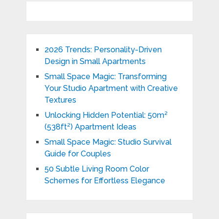
2026 Trends: Personality-Driven
Design in Small Apartments
Small Space Magic: Transforming
Your Studio Apartment with Creative
Textures
Unlocking Hidden Potential: 50m²
(538ft²) Apartment Ideas
Small Space Magic: Studio Survival
Guide for Couples
50 Subtle Living Room Color
Schemes for Effortless Elegance