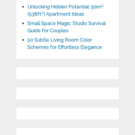
Unlocking Hidden Potential: 50m²
(538ft²) Apartment Ideas
Small Space Magic: Studio Survival
Guide for Couples
50 Subtle Living Room Color
Schemes for Effortless Elegance