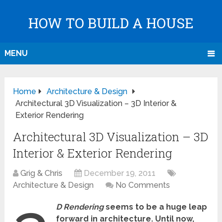
HOW TO BUILD A HOUSE
MENU
Home
Architecture & Design
Architectural 3D Visualization – 3D Interior &
Exterior Rendering
Architectural 3D Visualization – 3D
Interior & Exterior Rendering
Grig & Chris
December 19, 2011
Architecture & Design
No Comments
D Rendering
seems to be a huge leap
forward in architecture. Until now,