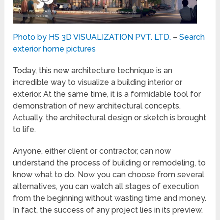
Photo by HS 3D VISUALIZATION PVT. LTD.
–
Search
exterior home pictures
Today, this new architecture technique is an
incredible way to visualize a building interior or
exterior. At the same time, it is a formidable tool for
demonstration of new architectural concepts.
Actually, the architectural design or sketch is brought
to life.
Anyone, either client or contractor, can now
understand the process of building or remodeling, to
know what to do. Now you can choose from several
alternatives, you can watch all stages of execution
from the beginning without wasting time and money.
In fact, the success of any project lies in its preview.