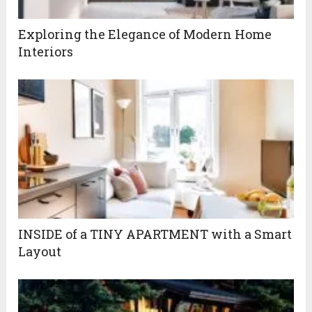
Exploring the Elegance of Modern Home
Interiors
INSIDE of a TINY APARTMENT with a Smart
Layout