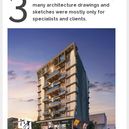
3
many architecture drawings and
sketches were mostly only for
specialists and clients.