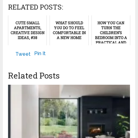
RELATED POSTS:
CUTE SMALL
WHAT SHOULD
HOW YOU CAN
APARTMENTS,
YOU DO TO FEEL
TURN THE
CREATIVE DESIGN
COMFORTABLE IN
CHILDREN’S
IDEAS, #38
A NEW HOME
BEDROOM INTO A
PRACTICAL AND
COZY SPACE
January 19, 2024
January 22, 2013
Pin It
Tweet
April 27, 2023
Related Posts