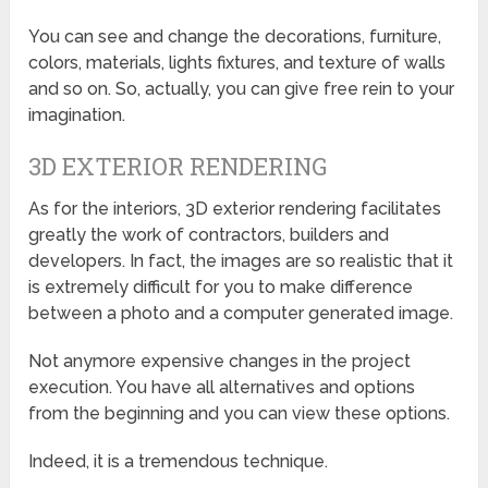
You can see and change the decorations, furniture,
colors, materials, lights fixtures, and texture of walls
and so on. So, actually, you can give free rein to your
imagination.
3D EXTERIOR RENDERING
As for the interiors, 3D exterior rendering facilitates
greatly the work of contractors, builders and
developers. In fact, the images are so realistic that it
is extremely difficult for you to make difference
between a photo and a computer generated image.
Not anymore expensive changes in the project
execution. You have all alternatives and options
from the beginning and you can view these options.
Indeed, it is a tremendous technique.