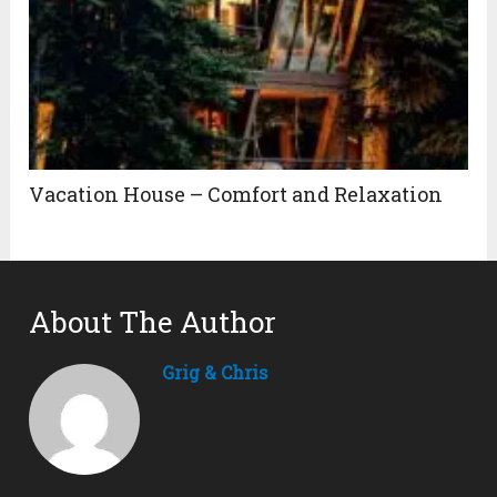
Vacation House – Comfort and Relaxation
About The Author
Grig & Chris