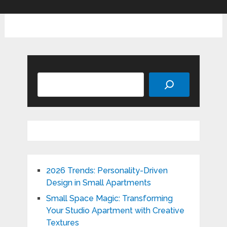
Search
2026 Trends: Personality-Driven
Design in Small Apartments
Small Space Magic: Transforming
Your Studio Apartment with Creative
Textures