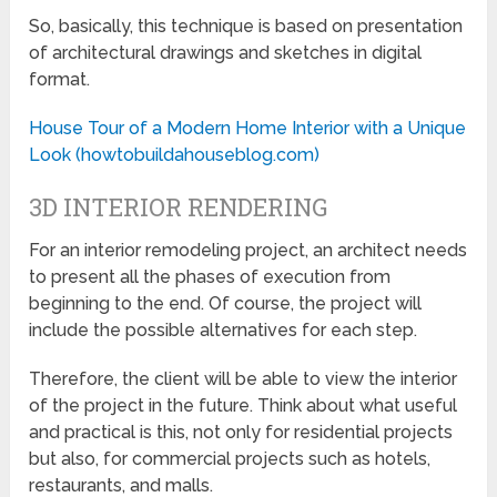
So, basically, this technique is based on presentation
of architectural drawings and sketches in digital
format.
House Tour of a Modern Home Interior with a Unique
Look (howtobuildahouseblog.com)
3D INTERIOR RENDERING
For an interior remodeling project, an architect needs
to present all the phases of execution from
beginning to the end. Of course, the project will
include the possible alternatives for each step.
Therefore, the client will be able to view the interior
of the project in the future. Think about what useful
and practical is this, not only for residential projects
but also, for commercial projects such as hotels,
restaurants, and malls.