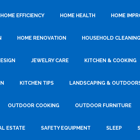
HOME EFFICIENCY
HOME HEALTH
HOME IMP
N
HOME RENOVATION
HOUSEHOLD CLEANIN
DESIGN
JEWELRY CARE
KITCHEN & COOKING
GN
KITCHEN TIPS
LANDSCAPING & OUTDOOR
OUTDOOR COOKING
OUTDOOR FURNITURE
AL ESTATE
SAFETY EQUIPMENT
SLEEP