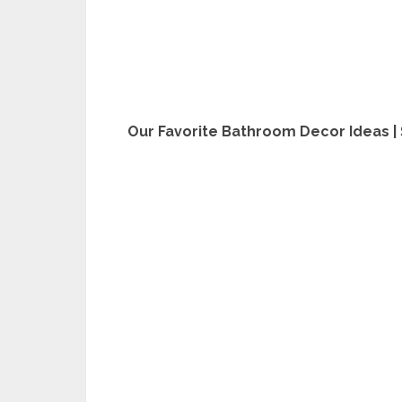
Our Favorite Bathroom Decor Ideas |