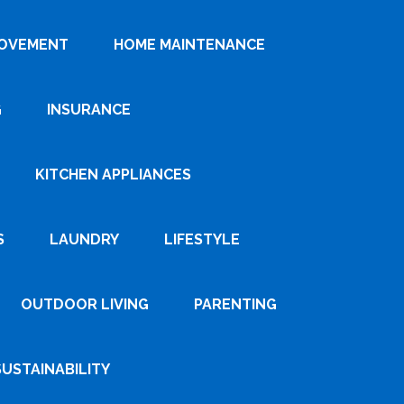
ROVEMENT
HOME MAINTENANCE
G
INSURANCE
KITCHEN APPLIANCES
S
LAUNDRY
LIFESTYLE
OUTDOOR LIVING
PARENTING
SUSTAINABILITY