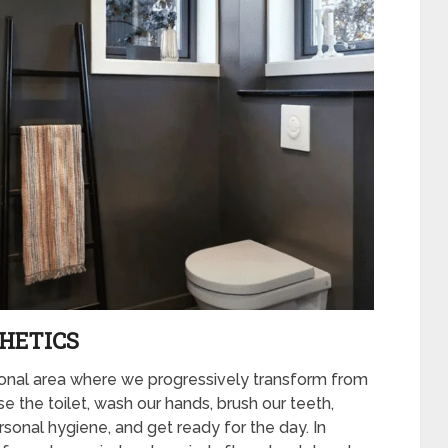
HETICS
tional area where we progressively transform from
 the toilet, wash our hands, brush our teeth,
rsonal hygiene, and get ready for the day. In