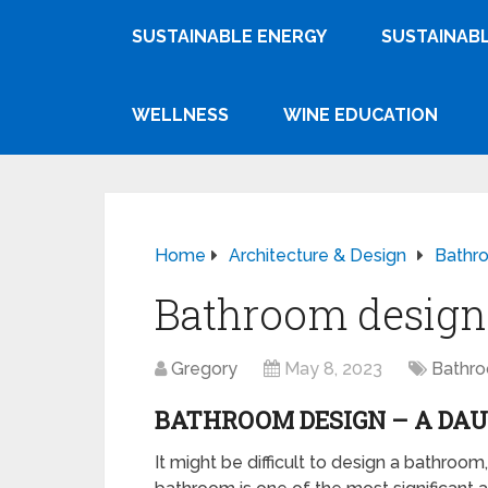
SUSTAINABLE ENERGY
SUSTAINABL
WELLNESS
WINE EDUCATION
Home
Architecture & Design
Bathr
Bathroom design 
Gregory
May 8, 2023
Bathr
BATHROOM DESIGN – A DA
It might be difficult to design a bathroom