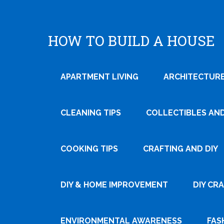
HOW TO BUILD A HOUSE
APARTMENT LIVING
ARCHITECTURE
CLEANING TIPS
COLLECTIBLES AN
COOKING TIPS
CRAFTING AND DIY
Tweet
DIY & HOME IMPROVEMENT
DIY CR
Pin It
ENVIRONMENTAL AWARENESS
FAS