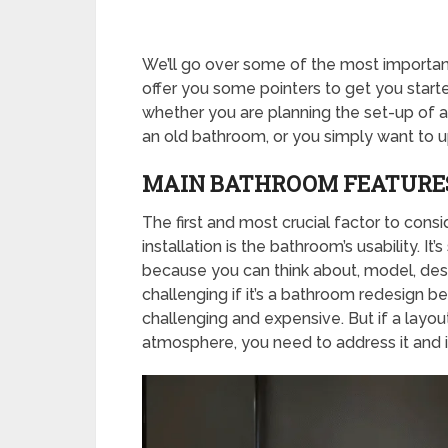
We’ll go over some of the most important
offer you some pointers to get you started
whether you are planning the set-up of a
an old bathroom, or you simply want to u
MAIN BATHROOM FEATURE
The first and most crucial factor to cons
installation is the bathroom’s usability. It
because you can think about, model, desi
challenging if it’s a bathroom redesign be
challenging and expensive. But if a layo
atmosphere, you need to address it and i