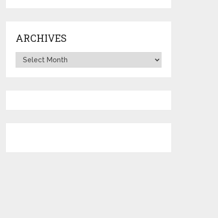
ARCHIVES
Archives