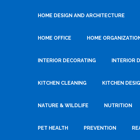
HOME DESIGN AND ARCHITECTURE
HOME OFFICE
HOME ORGANIZATIO
INTERIOR DECORATING
INTERIOR 
KITCHEN CLEANING
KITCHEN DESI
NATURE & WILDLIFE
NUTRITION
PET HEALTH
PREVENTION
RE