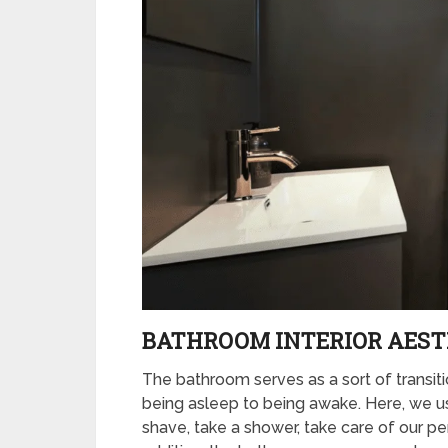
BATHROOM INTERIOR AEST
The bathroom serves as a sort of transi
being asleep to being awake. Here, we use
shave, take a shower, take care of our pe