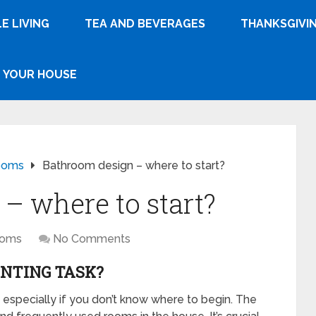
E LIVING
TEA AND BEVERAGES
THANKSGIVI
YOUR HOUSE
ooms
Bathroom design – where to start?
– where to start?
ooms
No Comments
UNTING TASK?
, especially if you don’t know where to begin. The