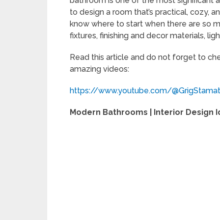
bathroom is one of the most significant a
to design a room that’s practical, cozy, an
know where to start when there are so ma
fixtures, finishing and decor materials, ligh
Read this article and do not forget to c
amazing videos:
https://www.youtube.com/@GrigStama
Modern Bathrooms | Interior Design 