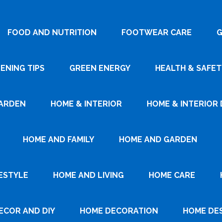
FOOD AND NUTRITION
FOOTWEAR CARE
G
ENING TIPS
GREEN ENERGY
HEALTH & SAFET
ARDEN
HOME & INTERIOR
HOME & INTERIOR 
HOME AND FAMILY
HOME AND GARDEN
ESTYLE
HOME AND LIVING
HOME CARE
ECOR AND DIY
HOME DECORATION
HOME DE