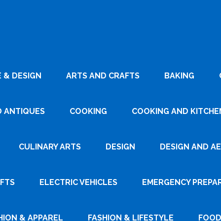
 & DESIGN
ARTS AND CRAFTS
BAKING
D ANTIQUES
COOKING
COOKING AND KITCHEN
CULINARY ARTS
DESIGN
DESIGN AND A
AFTS
ELECTRIC VEHICLES
EMERGENCY PREPA
HION & APPAREL
FASHION & LIFESTYLE
FOOD