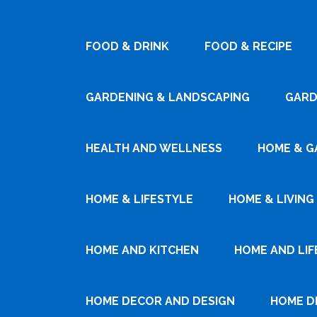
FOOD & DRINK
FOOD & RECIPE
GARDENING & LANDSCAPING
GARD
HEALTH AND WELLNESS
HOME & G
HOME & LIFESTYLE
HOME & LIVING
HOME AND KITCHEN
HOME AND LIF
HOME DECOR AND DESIGN
HOME D