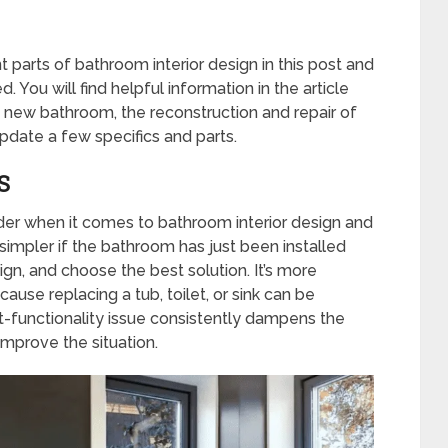
 parts of bathroom interior design in this post and
. You will find helpful information in the article
 new bathroom, the reconstruction and repair of
pdate a few specifics and parts.
S
ider when it comes to bathroom interior design and
’s simpler if the bathroom has just been installed
gn, and choose the best solution. It’s more
cause replacing a tub, toilet, or sink can be
ut-functionality issue consistently dampens the
mprove the situation.