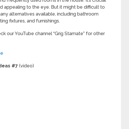
nd frequently used rooms in the house. It’s crucial
d appealing to the eye. But it might be difficult to
ny alternatives available, including bathroom
ting fixtures, and furnishings.
heck our YouTube channel “Grig Stamate” for other
te
Ideas #7
(video)