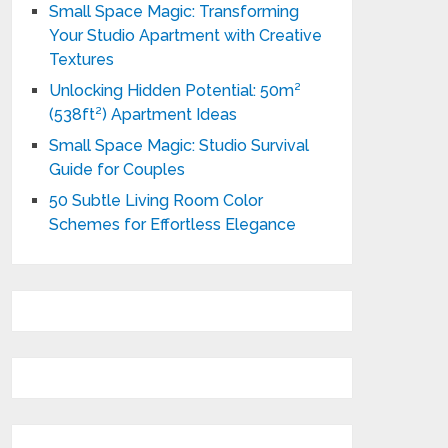
Small Space Magic: Transforming
Your Studio Apartment with Creative
Textures
Unlocking Hidden Potential: 50m²
(538ft²) Apartment Ideas
Small Space Magic: Studio Survival
Guide for Couples
50 Subtle Living Room Color
Schemes for Effortless Elegance