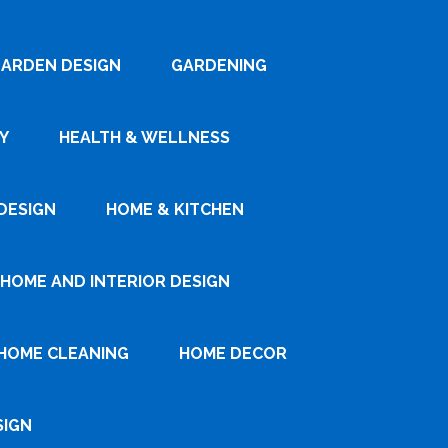
ARDEN DESIGN
GARDENING
Y
HEALTH & WELLNESS
DESIGN
HOME & KITCHEN
HOME AND INTERIOR DESIGN
HOME CLEANING
HOME DECOR
SIGN