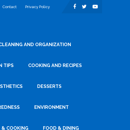
Contact
Privacy Policy
CLEANING AND ORGANIZATION
 TIPS
COOKING AND RECIPES
ESTHETICS
DESSERTS
REDNESS
ENVIRONMENT
 & COOKING
FOOD & DINING