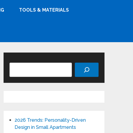
NG
TOOLS & MATERIALS
Search
2026 Trends: Personality-Driven
Design in Small Apartments