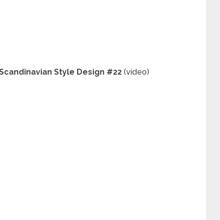
 Scandinavian Style Design #22
(video)