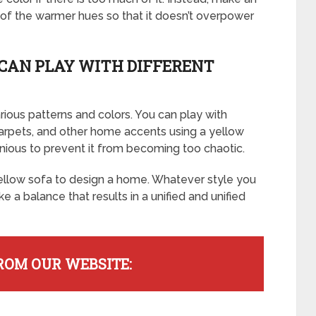
e of the warmer hues so that it doesn’t overpower
CAN PLAY WITH DIFFERENT
rious patterns and colors. You can play with
 carpets, and other home accents using a yellow
nious to prevent it from becoming too chaotic.
llow sofa to design a home. Whatever style you
ike a balance that results in a unified and unified
ROM OUR WEBSITE: