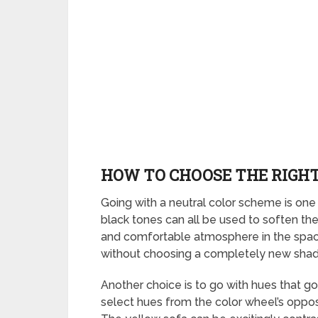
HOW TO CHOOSE THE RIGHT
Going with a neutral color scheme is one 
black tones can all be used to soften th
and comfortable atmosphere in the space. 
without choosing a completely new shade,
Another choice is to go with hues that go
select hues from the color wheel’s opposit