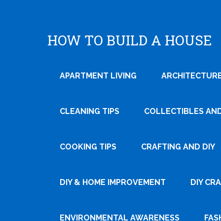
HOW TO BUILD A HOUSE
APARTMENT LIVING
ARCHITECTURE
CLEANING TIPS
COLLECTIBLES AN
COOKING TIPS
CRAFTING AND DIY
Tweet
DIY & HOME IMPROVEMENT
DIY CR
Pin It
ENVIRONMENTAL AWARENESS
FAS