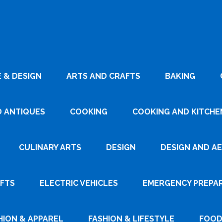
 & DESIGN
ARTS AND CRAFTS
BAKING
D ANTIQUES
COOKING
COOKING AND KITCHEN
CULINARY ARTS
DESIGN
DESIGN AND A
AFTS
ELECTRIC VEHICLES
EMERGENCY PREPA
HION & APPAREL
FASHION & LIFESTYLE
FOOD