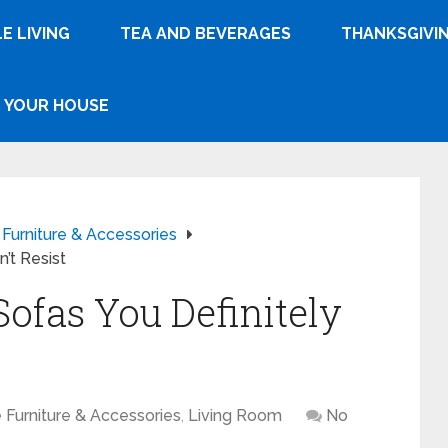
E LIVING
TEA AND BEVERAGES
THANKSGIVI
YOUR HOUSE
urniture & Accessories
’t Resist
Sofas You Definitely
Furniture & Accessories
,
Living Room
No