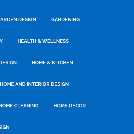
ARDEN DESIGN
GARDENING
Y
HEALTH & WELLNESS
DESIGN
HOME & KITCHEN
HOME AND INTERIOR DESIGN
HOME CLEANING
HOME DECOR
SIGN