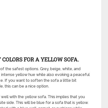
 COLORS FOR A YELLOW SOFA.
of the safest options. Grey, beige, white, and
e intense yellow hue while also evoking a peaceful
If you want to soften the sofa a little bit
 this can be a nice option.
 well with the yellow sofa. This implies that you
e side. This will be blue for a sofa that is yellow.