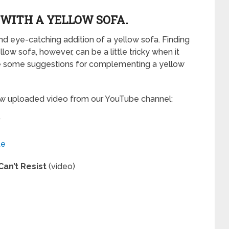
WITH A YELLOW SOFA.
d eye-catching addition of a yellow sofa. Finding
ow sofa, however, can be a little tricky when it
e some suggestions for complementing a yellow
new uploaded video from our YouTube channel:
”
te
Can’t Resist
(video)