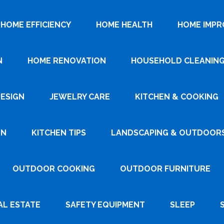
HOME EFFICIENCY
HOME HEALTH
HOME IMP
N
HOME RENOVATION
HOUSEHOLD CLEANIN
DESIGN
JEWELRY CARE
KITCHEN & COOKING
GN
KITCHEN TIPS
LANDSCAPING & OUTDOOR
OUTDOOR COOKING
OUTDOOR FURNITURE
AL ESTATE
SAFETY EQUIPMENT
SLEEP