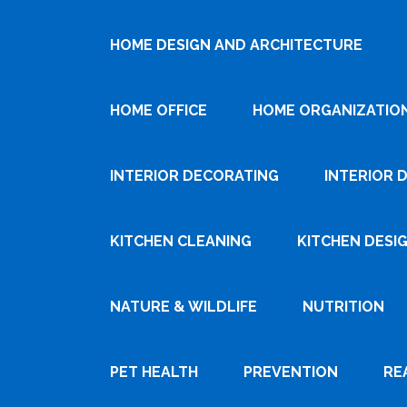
HOME DESIGN AND ARCHITECTURE
HOME OFFICE
HOME ORGANIZATIO
INTERIOR DECORATING
INTERIOR 
KITCHEN CLEANING
KITCHEN DESI
NATURE & WILDLIFE
NUTRITION
PET HEALTH
PREVENTION
RE