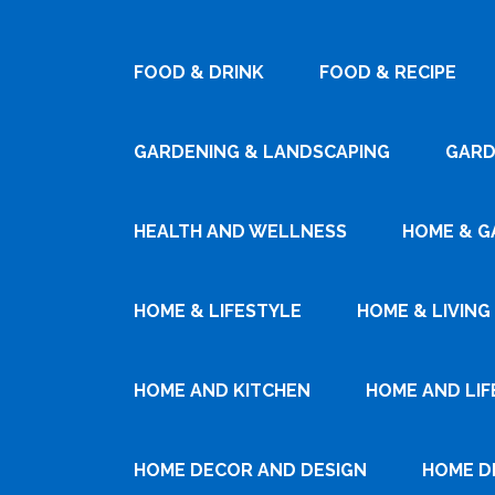
FOOD & DRINK
FOOD & RECIPE
GARDENING & LANDSCAPING
GARD
HEALTH AND WELLNESS
HOME & G
HOME & LIFESTYLE
HOME & LIVING
HOME AND KITCHEN
HOME AND LIF
HOME DECOR AND DESIGN
HOME D