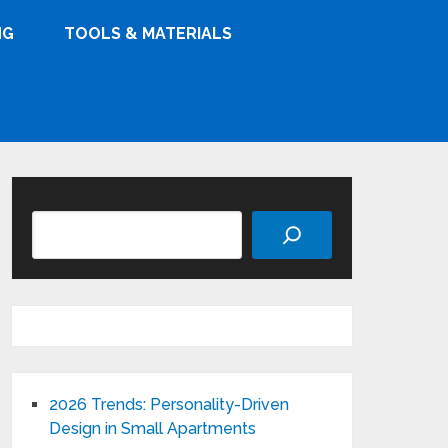
NG
TOOLS & MATERIALS
Search
2026 Trends: Personality-Driven
Design in Small Apartments