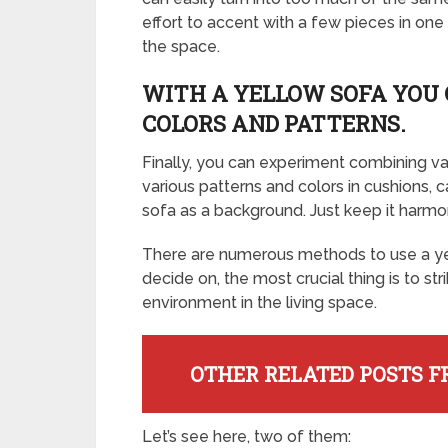
effort to accent with a few pieces in on
the space.
WITH A YELLOW SOFA YOU 
COLORS AND PATTERNS.
Finally, you can experiment combining va
various patterns and colors in cushions,
sofa as a background. Just keep it harmo
There are numerous methods to use a ye
decide on, the most crucial thing is to str
environment in the living space.
OTHER RELATED POSTS F
Let’s see here, two of them: