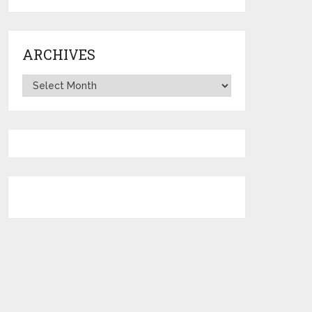
ARCHIVES
Archives