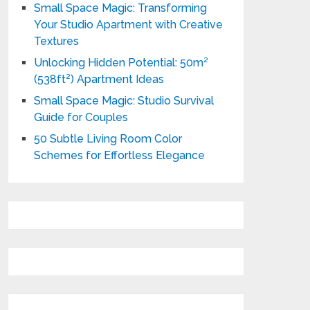
Small Space Magic: Transforming
Your Studio Apartment with Creative
Textures
Unlocking Hidden Potential: 50m²
(538ft²) Apartment Ideas
Small Space Magic: Studio Survival
Guide for Couples
50 Subtle Living Room Color
Schemes for Effortless Elegance