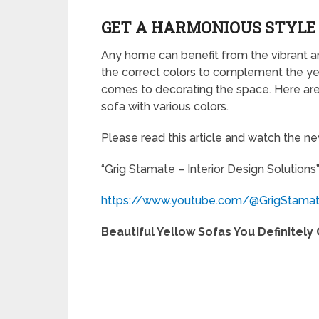
GET A HARMONIOUS STYLE 
Any home can benefit from the vibrant an
the correct colors to complement the yell
comes to decorating the space. Here ar
sofa with various colors.
Please read this article and watch the 
“Grig Stamate – Interior Design Solutions
https://www.youtube.com/@GrigStama
Beautiful Yellow Sofas You Definitely 