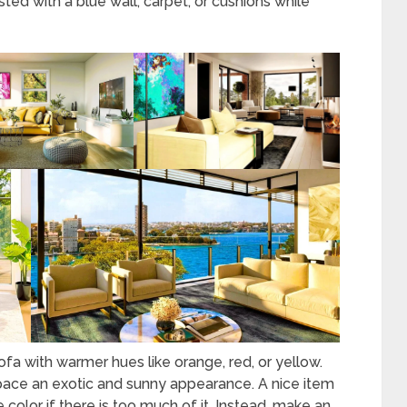
ted with a blue wall, carpet, or cushions while
sofa with warmer hues like orange, red, or yellow.
space an exotic and sunny appearance. A nice item
color if there is too much of it. Instead, make an