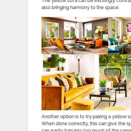
The yellow sofa can be excitingly contras
also bringing harmony to the space.
Another option is to try pairing a yellow 
When done correctly, this can give the 
can easily turn into too much of the same 