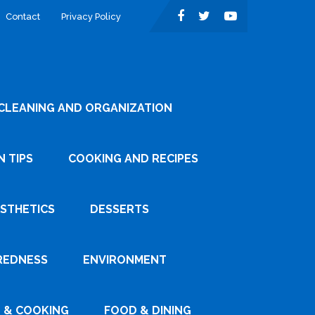
Contact
Privacy Policy
CLEANING AND ORGANIZATION
 TIPS
COOKING AND RECIPES
ESTHETICS
DESSERTS
REDNESS
ENVIRONMENT
 & COOKING
FOOD & DINING