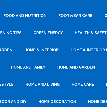
FOOD AND NUTRITION
FOOTWEAR CARE
G
ENING TIPS
GREEN ENERGY
HEALTH & SAFET
ARDEN
HOME & INTERIOR
HOME & INTERIOR 
HOME AND FAMILY
HOME AND GARDEN
ESTYLE
HOME AND LIVING
HOME CARE
ECOR AND DIY
HOME DECORATION
HOME DE