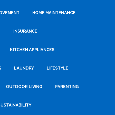
ROVEMENT
HOME MAINTENANCE
G
INSURANCE
KITCHEN APPLIANCES
S
LAUNDRY
LIFESTYLE
OUTDOOR LIVING
PARENTING
SUSTAINABILITY