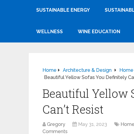
SUSTAINABLE ENERGY
SUSTAINABL
WELLNESS
WINE EDUCATION
Home
Architecture & Design
Home F
Beautiful Yellow Sofas You Definitely Can
Beautiful Yellow 
Can’t Resist
Gregory
May 31, 2023
Home 
Comments