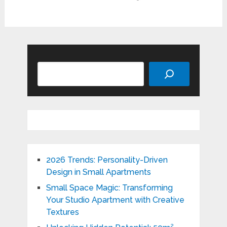
Search
2026 Trends: Personality-Driven
Design in Small Apartments
Small Space Magic: Transforming
Your Studio Apartment with Creative
Textures