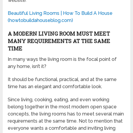
website:
Beautiful Living Rooms | How To Build A House
(howtobuildahouseblog.com)
A MODERN LIVING ROOM MUST MEET
MANY REQUIREMENTS AT THE SAME
TIME
In many ways the living room is the focal point of
any home, isn’t it?
It should be functional, practical, and at the same
time has an elegant and comfortable look.
Since living, cooking, eating, and even working
belong together in the most modern open space
concepts, the living rooms has to meet several main
requirements at the same time. Not to mention that
everyone wants a comfortable and inviting living