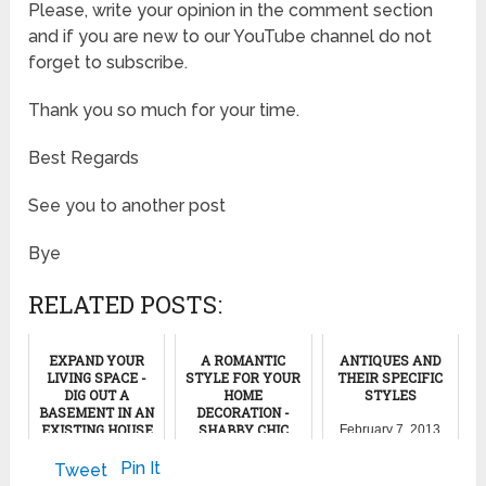
Please, write your opinion in the comment section
and if you are new to our YouTube channel do not
forget to subscribe.
Thank you so much for your time.
Best Regards
See you to another post
Bye
RELATED POSTS:
EXPAND YOUR
A ROMANTIC
ANTIQUES AND
LIVING SPACE -
STYLE FOR YOUR
THEIR SPECIFIC
DIG OUT A
HOME
STYLES
BASEMENT IN AN
DECORATION -
EXISTING HOUSE
SHABBY CHIC
February 7, 2013
November 29, 2011
February 5, 2014
Pin It
Tweet