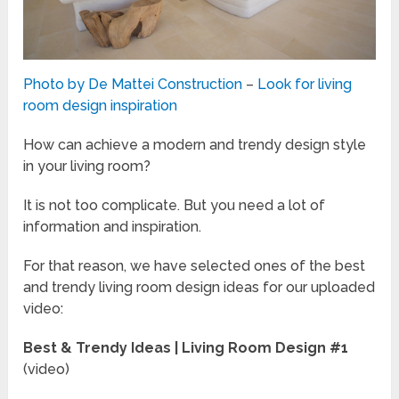
Photo by De Mattei Construction
–
Look for living
room design inspiration
How can achieve a modern and trendy design style
in your living room?
It is not too complicate. But you need a lot of
information and inspiration.
For that reason, we have selected ones of the best
and trendy living room design ideas for our uploaded
video:
Best & Trendy Ideas | Living Room Design #1
(video)