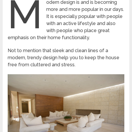
M
odern design is and is becoming
more and more popular in our days.
It is especially popular with people
with an active lifestyle and also
with people who place great
emphasis on their home functionality.
Not to mention that sleek and clean lines of a
modern, trendy design help you to keep the house
free from cluttered and stress.