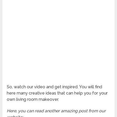
So, watch our video and get inspired. You will find
here many creative ideas that can help you for your
own living room makeover.
Here, you can read another amazing post from our