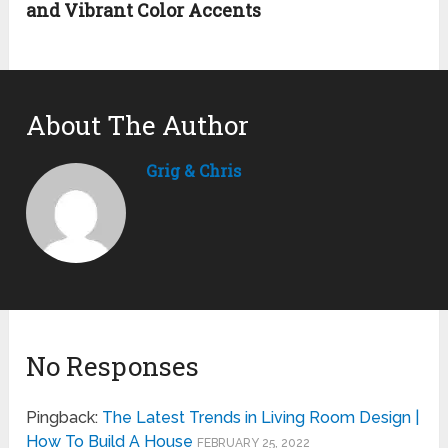
and Vibrant Color Accents
About The Author
Grig & Chris
No Responses
Pingback:
The Latest Trends in Living Room Design |
How To Build A House
FEBRUARY 25, 2022