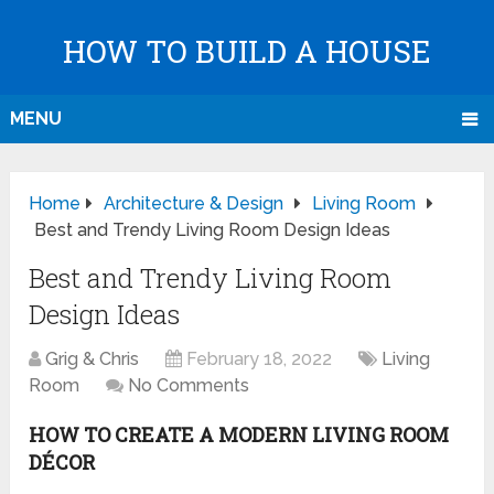
HOW TO BUILD A HOUSE
MENU
Home
Architecture & Design
Living Room
Best and Trendy Living Room Design Ideas
Best and Trendy Living Room
Design Ideas
Grig & Chris
February 18, 2022
Living
Room
No Comments
HOW TO CREATE A MODERN LIVING ROOM
DÉCOR