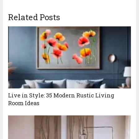
Related Posts
Live in Style: 35 Modern Rustic Living
Room Ideas