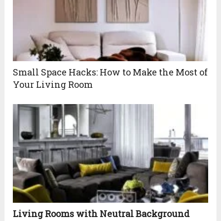
Small Space Hacks: How to Make the Most of
Your Living Room
Living Rooms with Neutral Background