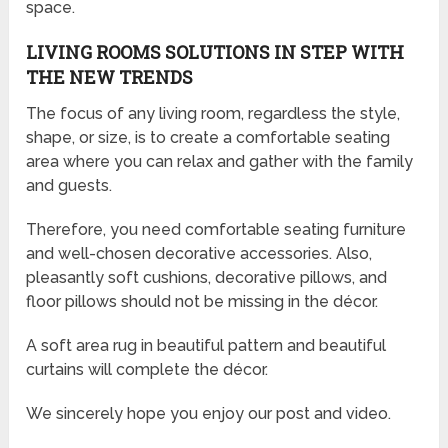
space.
LIVING ROOMS SOLUTIONS IN STEP WITH
THE NEW TRENDS
The focus of any living room, regardless the style,
shape, or size, is to create a comfortable seating
area where you can relax and gather with the family
and guests.
Therefore, you need comfortable seating furniture
and well-chosen decorative accessories. Also,
pleasantly soft cushions, decorative pillows, and
floor pillows should not be missing in the décor.
A soft area rug in beautiful pattern and beautiful
curtains will complete the décor.
We sincerely hope you enjoy our post and video.