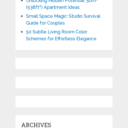
Unlocking Hidden Potential: 50m²
(538ft²) Apartment Ideas
Small Space Magic: Studio Survival
Guide for Couples
50 Subtle Living Room Color
Schemes for Effortless Elegance
ARCHIVES