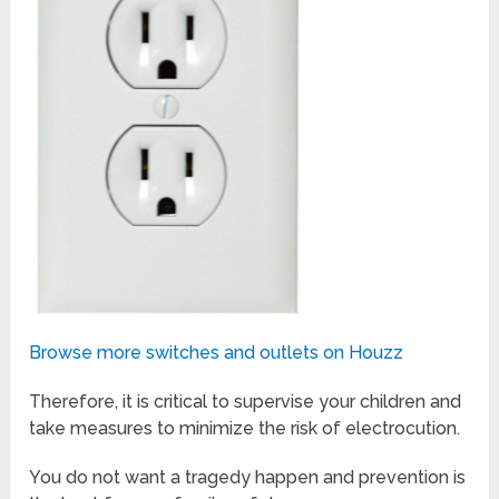
Browse more switches and outlets on Houzz
Therefore, it is critical to supervise your children and
take measures to minimize the risk of electrocution.
You do not want a tragedy happen and prevention is