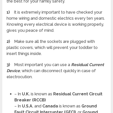
the best for your family safety.
1)
It is extremely important to have checked your
home wiring and domestic electrics every ten years.
Knowing every electrical device is working properly,
gives you peace of mind.
2)
Make sure all the sockets are plugged with
plastic covers, which will prevent your toddler to
insert things inside.
3)
Most important you can use a
Residual Current
Device
, which can disconnect quickly in case of
electrocution.
– In
U.K.
is known as
Residual Current Circuit
Breaker (RCCB)
– In
U.S.A.
and
Canada
is known as
Ground
Fault Circuit Interrupter (GFCI)
, or
Ground