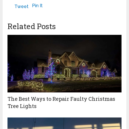
POSSIBILITIES
September 24, 2022
February 6, 2025
Pin It
Tweet
April 8, 2024
Related Posts
The Best Ways to Repair Faulty Christmas
Tree Lights