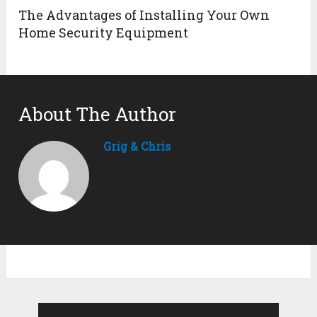
The Advantages of Installing Your Own
Home Security Equipment
About The Author
Grig & Chris