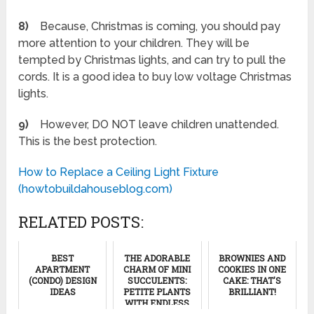
8)
Because, Christmas is coming, you should pay
more attention to your children. They will be
tempted by Christmas lights, and can try to pull the
cords. It is a good idea to buy low voltage Christmas
lights.
9)
However, DO NOT leave children unattended.
This is the best protection.
How to Replace a Ceiling Light Fixture
(howtobuildahouseblog.com)
RELATED POSTS:
BEST
THE ADORABLE
BROWNIES AND
APARTMENT
CHARM OF MINI
COOKIES IN ONE
(CONDO) DESIGN
SUCCULENTS:
CAKE: THAT'S
IDEAS
PETITE PLANTS
BRILLIANT!
WITH ENDLESS