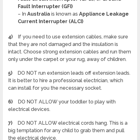
Fault Interrupter (GFI)
– In
Australia
is known as
Appliance Leakage
Current Interrupter (ALCI)
4)
If you need to use extension cables, make sure
that they are not damaged and the insulation is
intact. Choose strong extension cables and run them
only under the carpet or your rug, away of children.
5)
DO NOT run extension leads off extension leads.
It is better to hire a professional electrician, which
can install for you the necessary socket.
6)
DO NOT ALLOW your toddler to play with
electrical devices.
7)
DO NOT ALLOW electrical cords hang. This is a
big temptation for any child to grab them and pull
the electrical device.