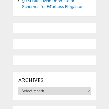
50 Subtle Living Room Color
Schemes for Effortless Elegance
ARCHIVES
Archives