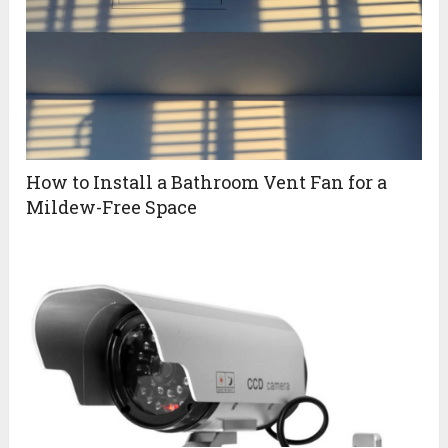
How to Install a Bathroom Vent Fan for a
Mildew-Free Space