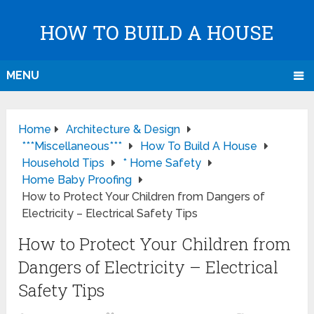
HOW TO BUILD A HOUSE
MENU
Home
Architecture & Design
***Miscellaneous***
How To Build A House
Household Tips
* Home Safety
Home Baby Proofing
How to Protect Your Children from Dangers of
Electricity – Electrical Safety Tips
How to Protect Your Children from
Dangers of Electricity – Electrical
Safety Tips