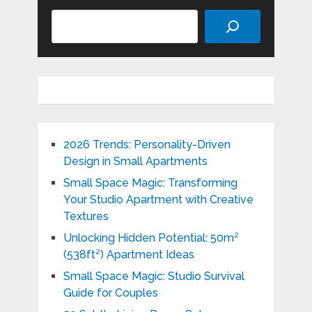
Search
2026 Trends: Personality-Driven
Design in Small Apartments
Small Space Magic: Transforming
Your Studio Apartment with Creative
Textures
Unlocking Hidden Potential: 50m²
(538ft²) Apartment Ideas
Small Space Magic: Studio Survival
Guide for Couples