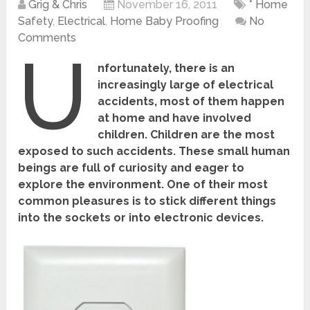
Grig & Chris
November 16, 2011
* Home
Safety
,
Electrical
,
Home Baby Proofing
No
Comments
U
nfortunately, there is an
increasingly large of electrical
accidents, most of them happen
at home and have involved
children. Children are the most
exposed to such accidents. These small human
beings are full of curiosity and eager to
explore the environment. One of their most
common pleasures is to stick different things
into the sockets or into electronic devices.