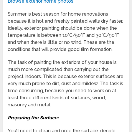
Browse exterior home photos
Summer is best season for home renovations
because it is hot and freshly painted walls dry faster.
Ideally, exterior painting should be done when the
temperature is between 10°C/50°F and 30°C/90°F
and when there is little or no wind. These are the
conditions that will provide good film formation.
The task of painting the exteriors of your house is
much more complicated than carrying out the
project indoors. This is because exterior surfaces are
very much prone to dirt, dust and mildew. The task is
time consuming, because you need to work on at
least three different kinds of surfaces, wood,
masonry and metal.
Preparing the Surface:
You’ll need to clean and prep the surface, decide