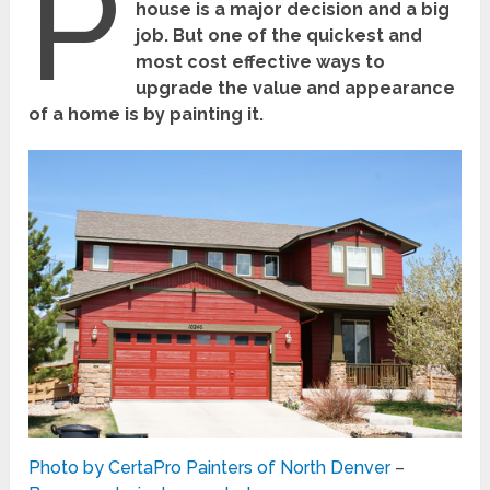
P
house is a major decision and a big
job. But one of the quickest and
most cost effective ways to
upgrade the value and appearance
of a home is by painting it.
Photo by CertaPro Painters of North Denver
–