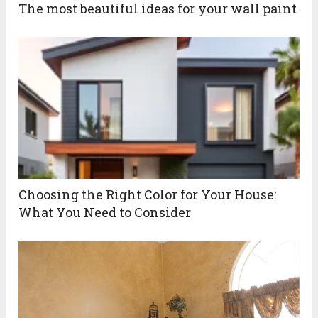
The most beautiful ideas for your wall paint
Choosing the Right Color for Your House:
What You Need to Consider