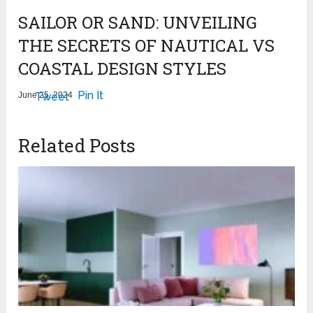
SAILOR OR SAND: UNVEILING
THE SECRETS OF NAUTICAL VS
COASTAL DESIGN STYLES
Pin It
June 25, 2024
Tweet
Related Posts