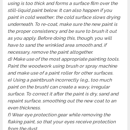
using is too thick and forms a surface film over the
still-liquid paint below. It can also happen if you
paint in cold weather; the cold surface slows drying
underneath. To re-coat, make sure the new paint is
the proper consistency and be sure to brush it out
as you apply. Before doing this, though, you will
have to sand the wrinkled area smooth and, if
necessary, remove the paint altogether.
d) Make use of the most appropriate painting tools.
Paint the woodwork using brush or spray machine
and make use of a paint roller for other surfaces.
e) Using a paintbrush incorrectly (e.g., too much
paint on the brush) can create a wavy, irregular
surface. To correct it after the paint is dry, sand and
repaint surface, smoothing out the new coat to an
even thickness.
f) Wear eye protection gear while removing the
flaking paint, so that your eyes receive protection
from the dust.