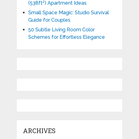
(538ft²) Apartment Ideas
Small Space Magic: Studio Survival
Guide for Couples
50 Subtle Living Room Color
Schemes for Effortless Elegance
ARCHIVES