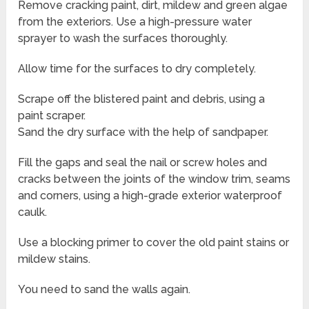
Remove cracking paint, dirt, mildew and green algae
from the exteriors. Use a high-pressure water
sprayer to wash the surfaces thoroughly.
Allow time for the surfaces to dry completely.
Scrape off the blistered paint and debris, using a
paint scraper.
Sand the dry surface with the help of sandpaper.
Fill the gaps and seal the nail or screw holes and
cracks between the joints of the window trim, seams
and corners, using a high-grade exterior waterproof
caulk.
Use a blocking primer to cover the old paint stains or
mildew stains.
You need to sand the walls again.