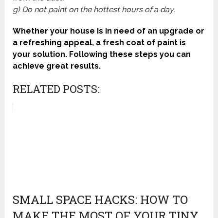
g) Do not paint on the hottest hours of a day.
Whether your house is in need of an upgrade or
a refreshing appeal, a fresh coat of paint is
your solution. Following these steps you can
achieve great results.
RELATED POSTS:
SMALL SPACE HACKS: HOW TO
MAKE THE MOST OF YOUR TINY