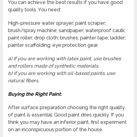
You can achieve the best results if you have good
quality tools. You need:
High-pressure water sprayer; paint scraper;
brush/spray machine; sandpaper; waterproof caulk;
paint roller; drop cloth; brushes; painter tape; ladder;
painter scaffolding; eye protection gear.
a) If you are working with latex paint, use brushes
and rollers made of synthetic materials.
b) If you are working with oil-based paints, use
natural fibers.
Buying the Right Paint:
After surface preparation choosing the right quality
of paint is essential. Good paint dries quickly. If you
think you may have an inferior paint, first experiment
on an inconspicuous portion of the house.