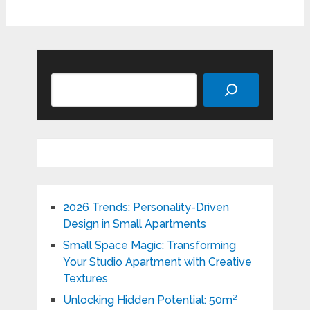
Search
2026 Trends: Personality-Driven
Design in Small Apartments
Small Space Magic: Transforming
Your Studio Apartment with Creative
Textures
Unlocking Hidden Potential: 50m²