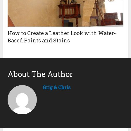
How to Create a Leather Look with Water-
Based Paints and Stains
About The Author
Grig & Chris