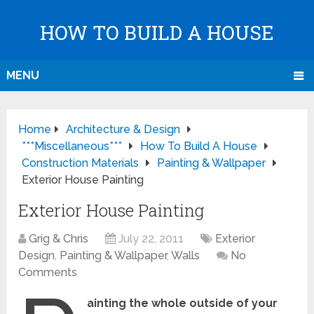
HOW TO BUILD A HOUSE
MENU
Home
Architecture & Design
***Miscellaneous***
How To Build A House
Construction Materials
Painting & Wallpaper
Exterior House Painting
Exterior House Painting
Grig & Chris
July 22, 2011
Exterior
Design
,
Painting & Wallpaper
,
Walls
No
Comments
ainting the whole outside of your