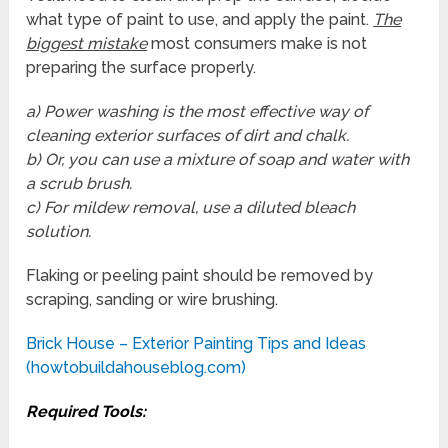
what type of paint to use, and apply the paint.
The
biggest mistake
most consumers make is not
preparing the surface properly.
a) Power washing is the most effective way of
cleaning exterior surfaces of dirt and chalk.
b) Or, you can use a mixture of soap and water with
a scrub brush.
c) For mildew removal, use a diluted bleach
solution.
Flaking or peeling paint should be removed by
scraping, sanding or wire brushing.
Brick House – Exterior Painting Tips and Ideas
(howtobuildahouseblog.com)
Required Tools: