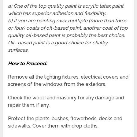
a) One of the top quality paint is acrylic latex paint
which has superior adhesion and flexibility.
b) If you are painting over multiple (more than three
or four) coats of oil-based paint, another coat of top
quality oil-based paint is probably the best choice.
Oil- based paint is a good choice for chalky
surfaces.
How to Proceed:
Remove all the lighting fixtures, electrical covers and
screens of the windows from the exteriors.
Check the wood and masonry for any damage and
repair them, if any.
Protect the plants, bushes, flowerbeds, decks and
sidewalks. Cover them with drop cloths.