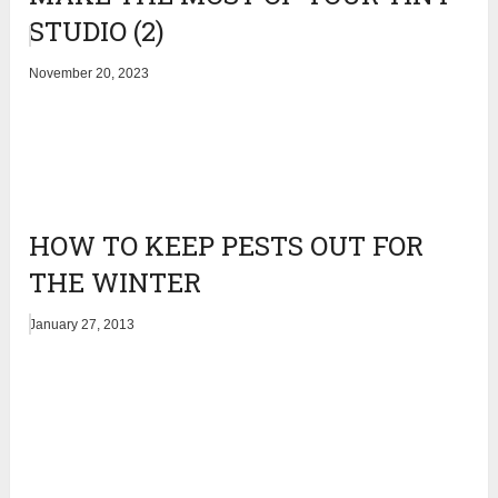
STUDIO (2)
November 20, 2023
HOW TO KEEP PESTS OUT FOR
THE WINTER
January 27, 2013