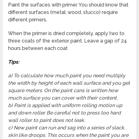
Paint the surfaces with primer. You should know that
different surfaces (metal; wood, stucco) require
different primers.
When the primer is dried completely, apply two to
three coats of the exterior paint. Leave a gap of 24
hours between each coat
Tips
:
a) To calculate how much paint you need multiply
the width by height of each wall surface and you get
square meters. On the paint cans is written how
much surface you can cover with their content.
b) Paint is applied with uniform rolling motion up
and down roller. Be careful not to press too hard
wall roller to paint does not leak.
c) New paint can run and sag into a series of slack,
skin like droops. This occurs when the paint you are