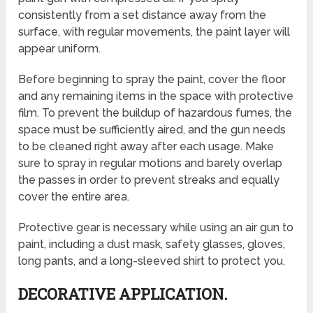
consistently from a set distance away from the
surface, with regular movements, the paint layer will
appear uniform.
Before beginning to spray the paint, cover the floor
and any remaining items in the space with protective
film. To prevent the buildup of hazardous fumes, the
space must be sufficiently aired, and the gun needs
to be cleaned right away after each usage. Make
sure to spray in regular motions and barely overlap
the passes in order to prevent streaks and equally
cover the entire area.
Protective gear is necessary while using an air gun to
paint, including a dust mask, safety glasses, gloves,
long pants, and a long-sleeved shirt to protect you.
DECORATIVE APPLICATION.