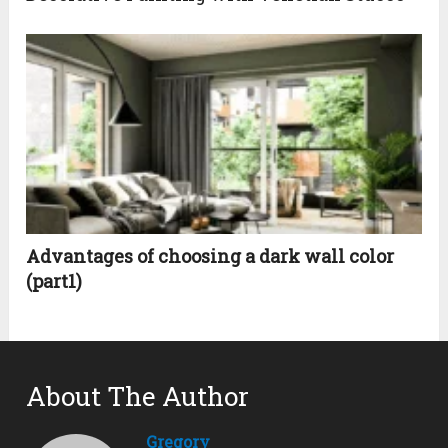
Advantages of choosing a dark wall color
(part1)
About The Author
Gregory