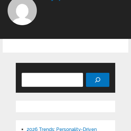
Search
2026 Trends: Personality-Driven