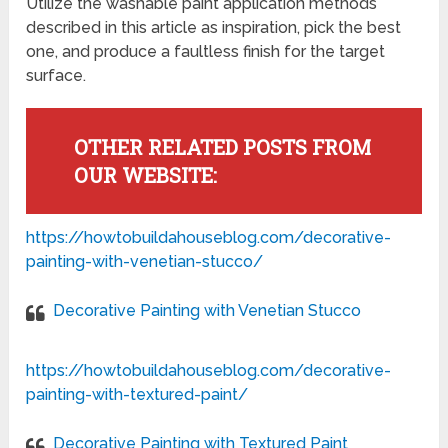
Utilize the washable paint application methods
described in this article as inspiration, pick the best
one, and produce a faultless finish for the target
surface.
OTHER RELATED POSTS FROM
OUR WEBSITE:
https://howtobuildahouseblog.com/decorative-
painting-with-venetian-stucco/
Decorative Painting with Venetian Stucco
https://howtobuildahouseblog.com/decorative-
painting-with-textured-paint/
Decorative Painting with Textured Paint