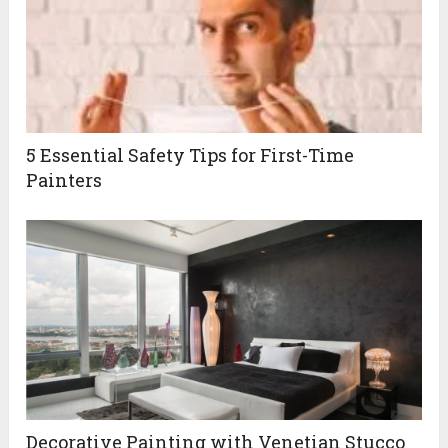
5 Essential Safety Tips for First-Time
Painters
Decorative Painting with Venetian Stucco