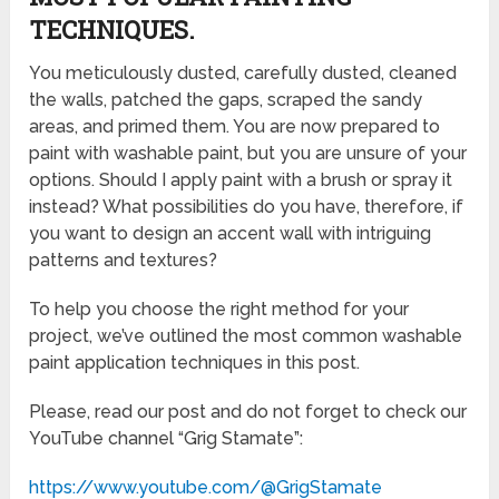
TECHNIQUES.
You meticulously dusted, carefully dusted, cleaned
the walls, patched the gaps, scraped the sandy
areas, and primed them. You are now prepared to
paint with washable paint, but you are unsure of your
options. Should I apply paint with a brush or spray it
instead? What possibilities do you have, therefore, if
you want to design an accent wall with intriguing
patterns and textures?
To help you choose the right method for your
project, we’ve outlined the most common washable
paint application techniques in this post.
Please, read our post and do not forget to check our
YouTube channel “Grig Stamate”:
https://www.youtube.com/@GrigStamate