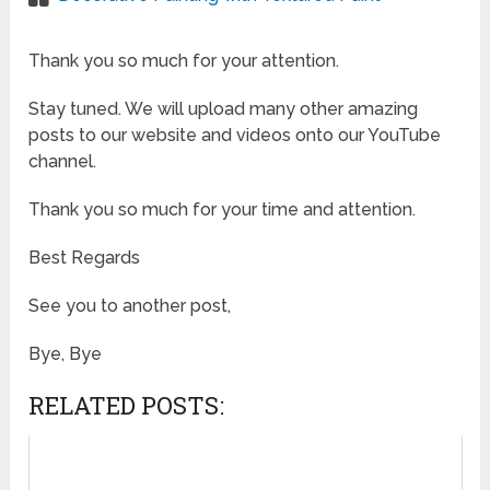
Thank you so much for your attention.
Stay tuned. We will upload many other amazing
posts to our website and videos onto our YouTube
channel.
Thank you so much for your time and attention.
Best Regards
See you to another post,
Bye, Bye
RELATED POSTS: