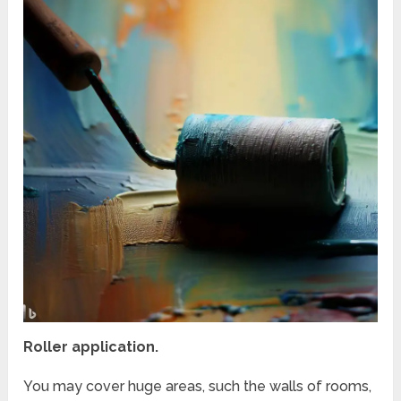
Roller application.
You may cover huge areas, such the walls of rooms,