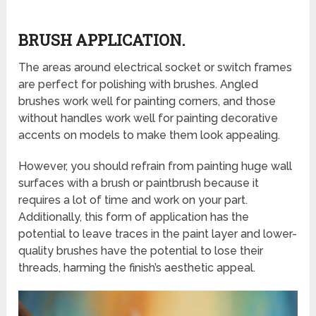
BRUSH APPLICATION.
The areas around electrical socket or switch frames
are perfect for polishing with brushes. Angled
brushes work well for painting corners, and those
without handles work well for painting decorative
accents on models to make them look appealing.
However, you should refrain from painting huge wall
surfaces with a brush or paintbrush because it
requires a lot of time and work on your part.
Additionally, this form of application has the
potential to leave traces in the paint layer and lower-
quality brushes have the potential to lose their
threads, harming the finish’s aesthetic appeal.