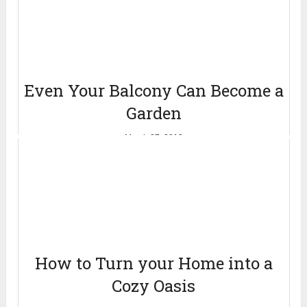
Even Your Balcony Can Become a
Garden
March 27, 2013
How to Turn your Home into a
Cozy Oasis