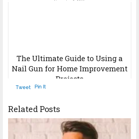
November 3, 2011
The Ultimate Guide to Using a
Nail Gun for Home Improvement
Projects
Pin It
Tweet
April 29, 2024
Related Posts