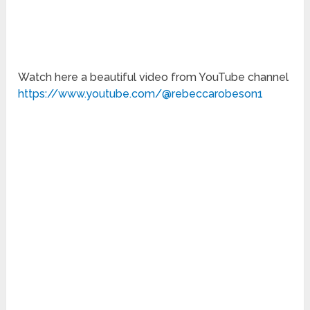
Watch here a beautiful video from YouTube channel
https://www.youtube.com/@rebeccarobeson1