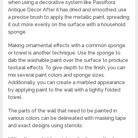
when using a decorative system like Passiflora
Antique Décor. After it has dried and smoothed, use
a precise brush to apply the metallic paint, spreading
it out more evenly on the surface with a household
sponge.
Making ornamental effects with a common sponge
or towel is another technique. Use the sponge to
dab the washable paint over the surface to produce
textural effects. To give depth to the finish, you can
mix several paint colors and sponge sizes.
Additionally, you can create a marbled appearance
by applying paint to the wall with a tightly folded
towel.
The parts of the wall that need to be painted in
various colors can be delineated with masking tape
and exact designs using stencils.