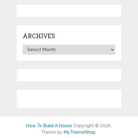
ARCHIVES
Archives
How To Build A House
Copyright © 2026.
Theme by
MyThemeShop