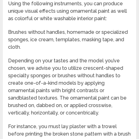
Using the following instruments, you can produce
unique visual effects using ornamental paint as well
as colorful or white washable interior paint:
Brushes without handles, homemade or specialized
sponges, ice cream, templates, masking tape, and
cloth.
Depending on your tastes and the model you’ve
chosen, we advise you to utilize crescent-shaped
specialty sponges or brushes without handles to
create one-of-a-kind models by applying
ornamental paints with bright contrasts or
sandblasted textures. The ornamental paint can be
brushed on, dabbed on, or applied crosswise,
vertically, horizontally, or concentrically.
For instance, you must lay plaster with a trowel
before printing the broken stone pattern with a brush