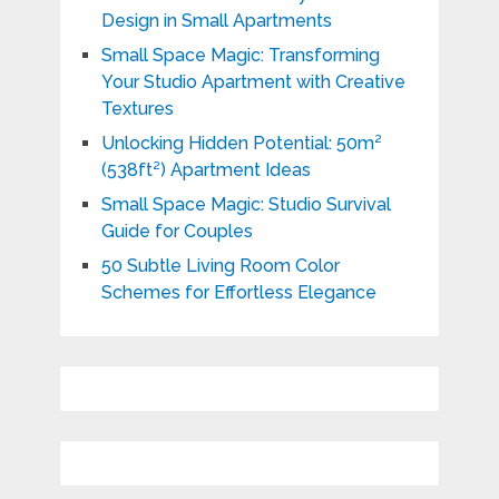
Design in Small Apartments
Small Space Magic: Transforming
Your Studio Apartment with Creative
Textures
Unlocking Hidden Potential: 50m²
(538ft²) Apartment Ideas
Small Space Magic: Studio Survival
Guide for Couples
50 Subtle Living Room Color
Schemes for Effortless Elegance