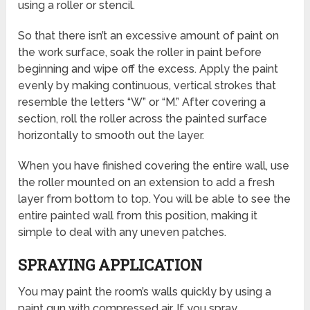
using a roller or stencil.
So that there isn’t an excessive amount of paint on
the work surface, soak the roller in paint before
beginning and wipe off the excess. Apply the paint
evenly by making continuous, vertical strokes that
resemble the letters “W” or “M.” After covering a
section, roll the roller across the painted surface
horizontally to smooth out the layer.
When you have finished covering the entire wall, use
the roller mounted on an extension to add a fresh
layer from bottom to top. You will be able to see the
entire painted wall from this position, making it
simple to deal with any uneven patches.
SPRAYING APPLICATION
You may paint the room’s walls quickly by using a
paint gun with compressed air. If you spray