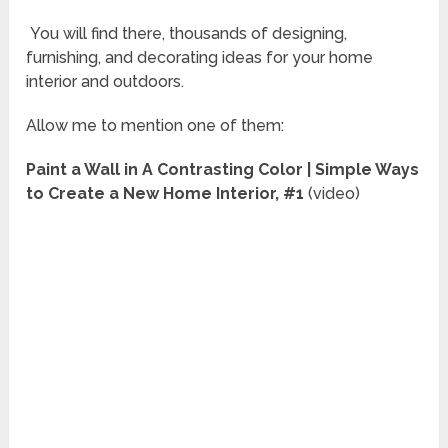
You will find there, thousands of designing,
furnishing, and decorating ideas for your home
interior and outdoors.
Allow me to mention one of them:
Paint a Wall in A Contrasting Color | Simple Ways
to Create a New Home Interior, #1
(video)