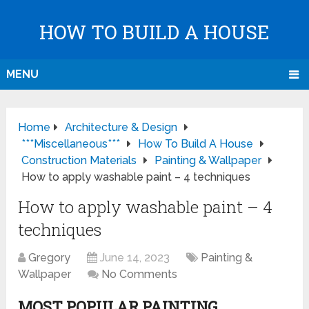
HOW TO BUILD A HOUSE
MENU
Home
Architecture & Design
***Miscellaneous***
How To Build A House
Construction Materials
Painting & Wallpaper
How to apply washable paint – 4 techniques
How to apply washable paint – 4
techniques
Gregory
June 14, 2023
Painting &
Wallpaper
No Comments
MOST POPULAR PAINTING