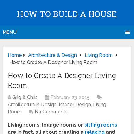
HOW TO BUILD A HOUSE
MENU
Home
Architecture & Design
Living Room
How to Create A Designer Living Room
How to Create A Designer Living
Room
Grig & Chris
February 23, 2015
Architecture & Design
,
Interior Design
,
Living
Room
No Comments
Living rooms, lounge rooms or
sitting rooms
are in fact, all about creating a
relaxing
and