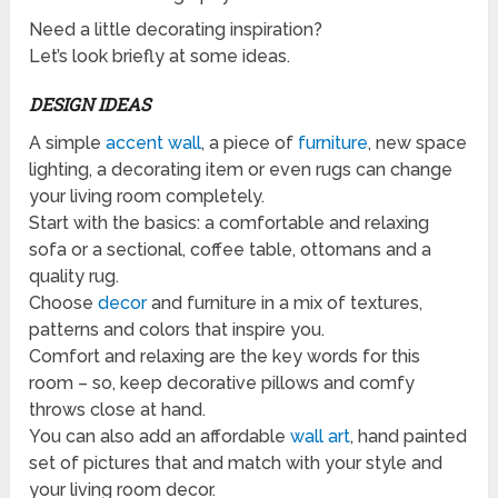
Need a little decorating inspiration?
Let’s look briefly at some ideas.
DESIGN IDEAS
A simple
accent wall
, a piece of
furniture
, new space
lighting, a decorating item or even rugs can change
your living room completely.
Start with the basics: a comfortable and relaxing
sofa or a sectional, coffee table, ottomans and a
quality rug.
Choose
decor
and furniture in a mix of textures,
patterns and colors that inspire you.
Comfort and relaxing are the key words for this
room – so, keep decorative pillows and comfy
throws close at hand.
You can also add an affordable
wall art
, hand painted
set of pictures that and match with your style and
your living room decor.