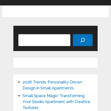
Search
2026 Trends: Personality-Driven
Design in Small Apartments
Small Space Magic: Transforming
Your Studio Apartment with Creative
Textures