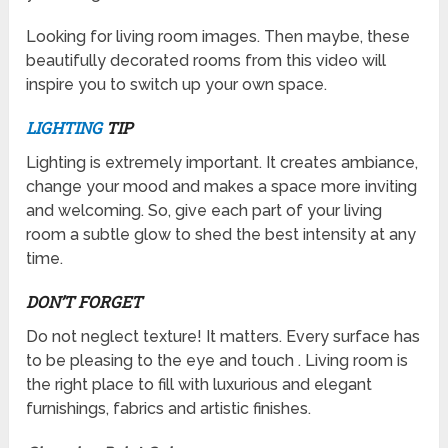
Looking for living room images. Then maybe, these
beautifully decorated rooms from this video will
inspire you to switch up your own space.
LIGHTING
TIP
Lighting is extremely important. It creates ambiance,
change your mood and makes a space more inviting
and welcoming. So, give each part of your living
room a subtle glow to shed the best intensity at any
time.
DON’T FORGET
Do not neglect texture! It matters. Every surface has
to be pleasing to the eye and touch . Living room is
the right place to fill with luxurious and elegant
furnishings, fabrics and artistic finishes.