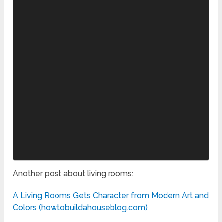
Another post about living rooms:
A Living Rooms Gets Character from Modern Art and
Colors (howtobuildahouseblog.com)