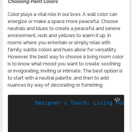
Choosing Paint Colors
Color plays a vital role in our lives. A wall color can
energize or make a space more peaceful. Choose
neutrals and blues to create a peaceful and serene
environment, reds and yellows to warm it up. In
rooms where you entertain or simply relax with
family, subtle colors and hues allow for versatility.
However, the best way to choose a living room color
is to know what mood you want to create: soothing
or invigorating, inviting or intimate. The best option is
to start with a neutral palette, and then to add
nuances by way of decorating or furnishing.
Designer's Touch: Living Room