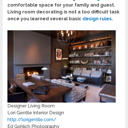
comfortable space for your family and guest.
Living room decorating is not a too difficult task
once you learned several basic
design rules
.
Designer Living Room
Lori Gentile Interior Design
http://lorigentile.com/
Ed Gohlich Photography