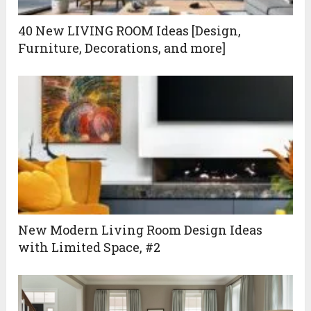
40 New LIVING ROOM Ideas [Design,
Furniture, Decorations, and more]
New Modern Living Room Design Ideas
with Limited Space, #2