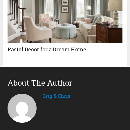
Pastel Decor for a Dream Home
About The Author
Grig & Chris