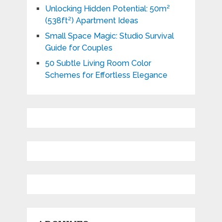
Unlocking Hidden Potential: 50m²
(538ft²) Apartment Ideas
Small Space Magic: Studio Survival
Guide for Couples
50 Subtle Living Room Color
Schemes for Effortless Elegance