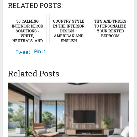
RELATED POSTS:
50 CALMING
COUNTRY STYLE
TIPS AND TRICKS
INTERIOR DECOR
IN THE INTERIOR
TO PERSONALIZE
SOLUTIONS -
DESIGN –
YOUR RENTED
WHITE,
AMERICAN AND
BEDROOM
NEUTRALS, AND
ENGLISH
NATURAL WOOD,
VARIANTS
April 24, 2024
#3
Pin It
Tweet
January 27, 2023
August 9, 2024
Related Posts