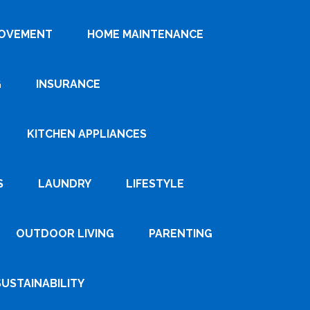
ROVEMENT
HOME MAINTENANCE
G
INSURANCE
KITCHEN APPLIANCES
S
LAUNDRY
LIFESTYLE
OUTDOOR LIVING
PARENTING
SUSTAINABILITY