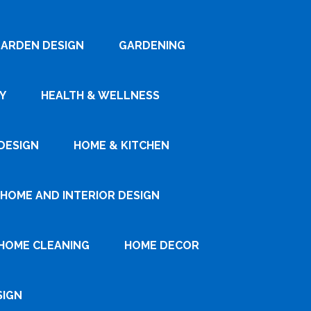
ARDEN DESIGN
GARDENING
Y
HEALTH & WELLNESS
DESIGN
HOME & KITCHEN
HOME AND INTERIOR DESIGN
HOME CLEANING
HOME DECOR
SIGN