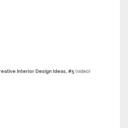
ative Interior Design Ideas, #5
(video)