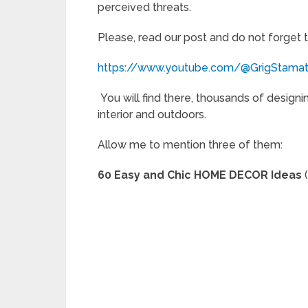
perceived threats.
Please, read our post and do not forget 
https://www.youtube.com/@GrigStama
You will find there, thousands of designi
interior and outdoors.
Allow me to mention three of them:
60 Easy and Chic HOME DECOR Ideas