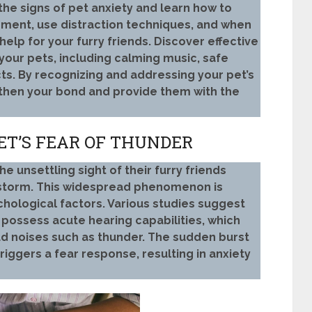
he signs of pet anxiety and learn how to
nment, use distraction techniques, and when
help for your furry friends. Discover effective
our pets, including calming music, safe
s. By recognizing and addressing your pet’s
gthen your bond and provide them with the
ET’S FEAR OF THUNDER
 unsettling sight of their furry friends
rstorm. This widespread phenomenon is
chological factors. Various studies suggest
, possess acute hearing capabilities, which
d noises such as thunder. The sudden burst
iggers a fear response, resulting in anxiety