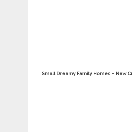
Small Dreamy Family Homes – New Cre