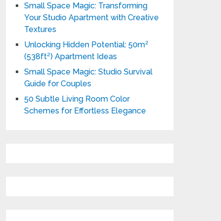
Small Space Magic: Transforming
Your Studio Apartment with Creative
Textures
Unlocking Hidden Potential: 50m²
(538ft²) Apartment Ideas
Small Space Magic: Studio Survival
Guide for Couples
50 Subtle Living Room Color
Schemes for Effortless Elegance