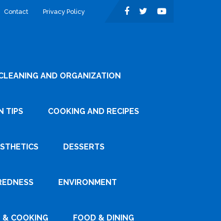
Contact
Privacy Policy
CLEANING AND ORGANIZATION
 TIPS
COOKING AND RECIPES
ESTHETICS
DESSERTS
REDNESS
ENVIRONMENT
 & COOKING
FOOD & DINING