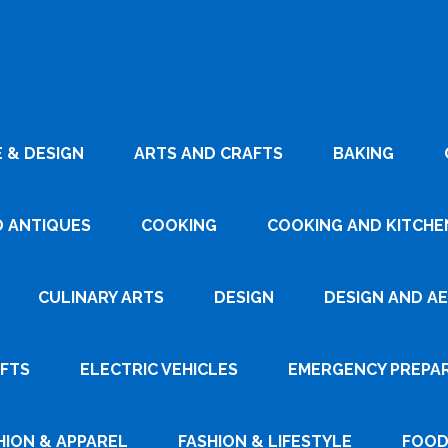
 & DESIGN
ARTS AND CRAFTS
BAKING
D ANTIQUES
COOKING
COOKING AND KITCHEN
CULINARY ARTS
DESIGN
DESIGN AND A
AFTS
ELECTRIC VEHICLES
EMERGENCY PREPA
HION & APPAREL
FASHION & LIFESTYLE
FOOD