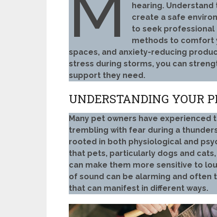
M
hearing. Understand t
create a safe enviro
to seek professional 
methods to comfort y
spaces, and anxiety-reducing product
stress during storms, you can stren
support they need.
UNDERSTANDING YOUR P
Many pet owners have experienced the
trembling with fear during a thunde
rooted in both physiological and psy
that pets, particularly dogs and cats
can make them more sensitive to lou
of sound can be alarming and often tr
that can manifest in different ways.