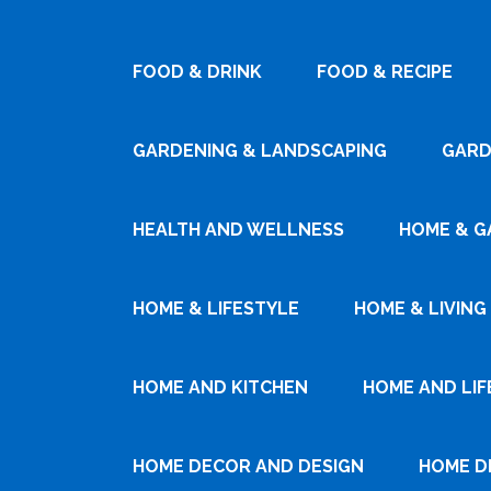
FOOD & DRINK
FOOD & RECIPE
GARDENING & LANDSCAPING
GARD
HEALTH AND WELLNESS
HOME & G
HOME & LIFESTYLE
HOME & LIVING
HOME AND KITCHEN
HOME AND LIF
HOME DECOR AND DESIGN
HOME D