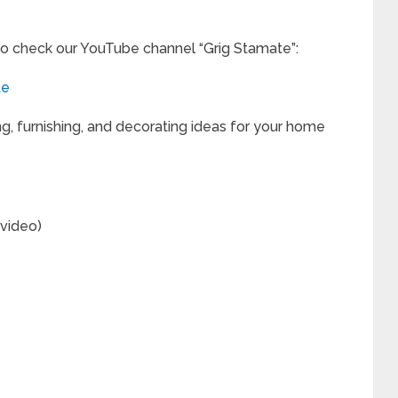
to check our YouTube channel “Grig Stamate”:
te
ng, furnishing, and decorating ideas for your home
(video)