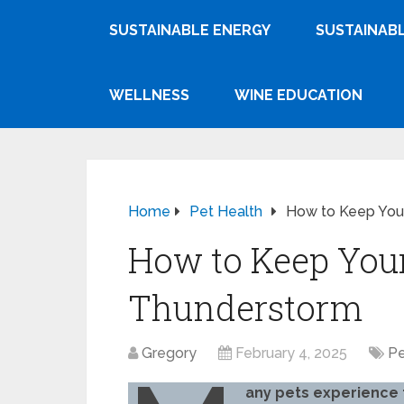
SUSTAINABLE ENERGY
SUSTAINABL
WELLNESS
WINE EDUCATION
Home
Pet Health
How to Keep You
How to Keep Your
Thunderstorm
Gregory
February 4, 2025
Pe
any pets experience 