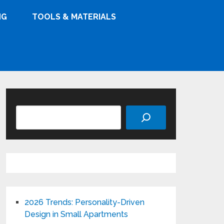
NG
TOOLS & MATERIALS
Search
2026 Trends: Personality-Driven
Design in Small Apartments