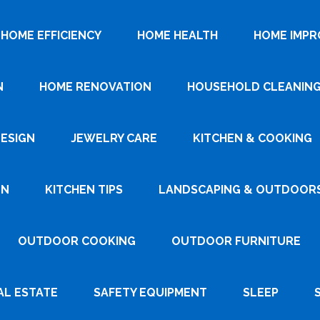
HOME EFFICIENCY
HOME HEALTH
HOME IMP
N
HOME RENOVATION
HOUSEHOLD CLEANIN
DESIGN
JEWELRY CARE
KITCHEN & COOKING
GN
KITCHEN TIPS
LANDSCAPING & OUTDOOR
OUTDOOR COOKING
OUTDOOR FURNITURE
AL ESTATE
SAFETY EQUIPMENT
SLEEP