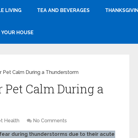
E LIVING
TEA AND BEVERAGES
THANKSGIVI
YOUR HOUSE
r Pet Calm During a Thunderstorm
 Pet Calm During a
t Health
No Comments
fear during thunderstorms due to their acute