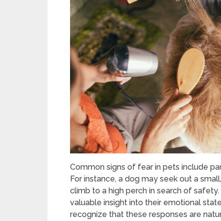
Common signs of fear in pets include pant
For instance, a dog may seek out a small
climb to a high perch in search of safet
valuable insight into their emotional state
recognize that these responses are natur