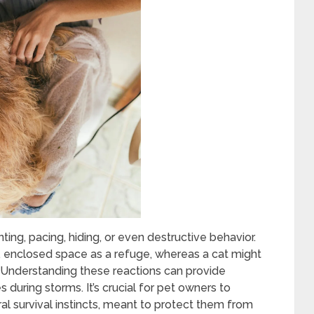
ing, pacing, hiding, or even destructive behavior.
, enclosed space as a refuge, whereas a cat might
y. Understanding these reactions can provide
s during storms. It’s crucial for pet owners to
al survival instincts, meant to protect them from