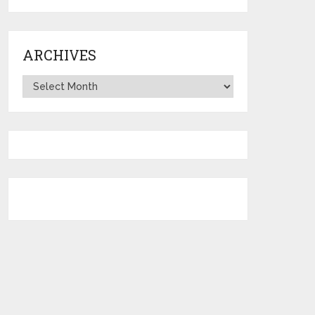
ARCHIVES
Archives