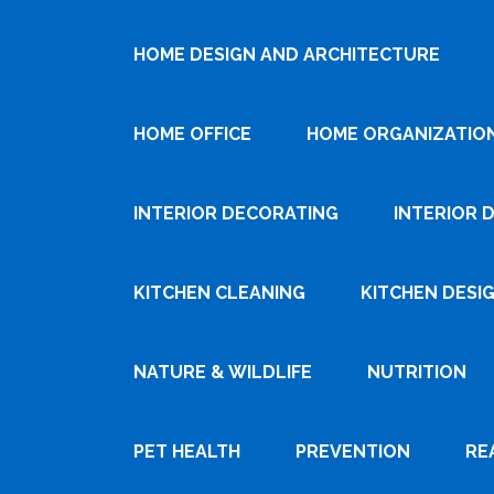
HOME DESIGN AND ARCHITECTURE
HOME OFFICE
HOME ORGANIZATIO
INTERIOR DECORATING
INTERIOR 
KITCHEN CLEANING
KITCHEN DESI
NATURE & WILDLIFE
NUTRITION
PET HEALTH
PREVENTION
RE