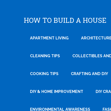
HOW TO BUILD A HOUSE
APARTMENT LIVING
ARCHITECTURE
CLEANING TIPS
COLLECTIBLES AN
COOKING TIPS
CRAFTING AND DIY
Tweet
DIY & HOME IMPROVEMENT
DIY CR
Pin It
ENVIRONMENTAL AWARENESS
FAS