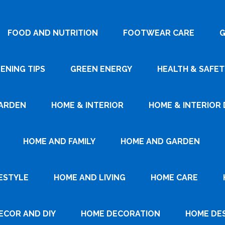
FOOD AND NUTRITION
FOOTWEAR CARE
G
ENING TIPS
GREEN ENERGY
HEALTH & SAFET
ARDEN
HOME & INTERIOR
HOME & INTERIOR 
HOME AND FAMILY
HOME AND GARDEN
ESTYLE
HOME AND LIVING
HOME CARE
ECOR AND DIY
HOME DECORATION
HOME DE