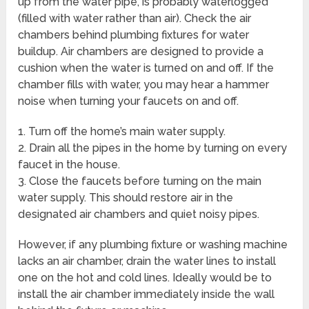
up from the water pipe, is probably waterlogged
(filled with water rather than air). Check the air
chambers behind plumbing fixtures for water
buildup. Air chambers are designed to provide a
cushion when the water is turned on and off. If the
chamber fills with water, you may hear a hammer
noise when turning your faucets on and off.
1. Turn off the home’s main water supply.
2. Drain all the pipes in the home by turning on every
faucet in the house.
3. Close the faucets before turning on the main
water supply. This should restore air in the
designated air chambers and quiet noisy pipes.
However, if any plumbing fixture or washing machine
lacks an air chamber, drain the water lines to install
one on the hot and cold lines. Ideally would be to
install the air chamber immediately inside the wall