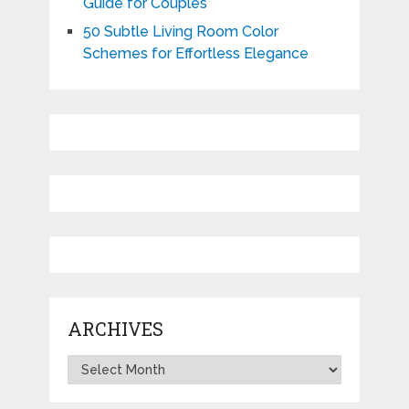
Guide for Couples
50 Subtle Living Room Color
Schemes for Effortless Elegance
ARCHIVES
Archives