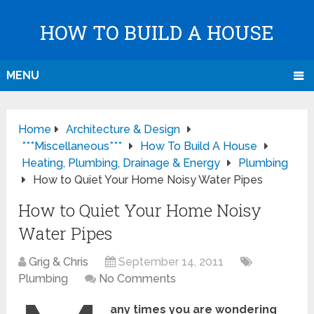
HOW TO BUILD A HOUSE
MENU
Home
Architecture & Design
***Miscellaneous***
How To Build A House
Heating, Plumbing, Drainage & Energy
Plumbing
How to Quiet Your Home Noisy Water Pipes
How to Quiet Your Home Noisy
Water Pipes
Grig & Chris
September 14, 2011
Plumbing
No Comments
any times you are wondering