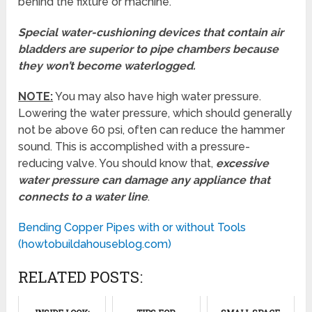
behind the fixture or machine.
Special water-cushioning devices that contain air
bladders are superior to pipe chambers because
they won’t become waterlogged.
NOTE:
You may also have high water pressure.
Lowering the water pressure, which should generally
not be above 60 psi, often can reduce the hammer
sound. This is accomplished with a pressure-
reducing valve. You should know that,
excessive
water pressure can damage any appliance that
connects to a water line
.
Bending Copper Pipes with or without Tools
(howtobuildahouseblog.com)
RELATED POSTS: