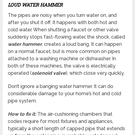
LOUD WATER HAMMER
The pipes are noisy when you turn water on, and
after you shut it off. It happens with both hot and
cold water. When shutting a faucet or other valve
suddenly stops fast-flowing water, the shock, called
water hammer
, creates a loud bang. It can happen
on a normal faucet, but is more common on pipes
attached to a washing machine or dishwasher. In
both of these machines, the valve is electrically
operated (
solenoid valve
), which close very quickly.
Don’t ignore a banging water hammer. It can do
considerable damage to your home’s hot and cold
pipe system.
How to fix it:
The air-cushioning chambers that
codes require for most fixtures and appliances,
typically a short length of capped pipe that extends