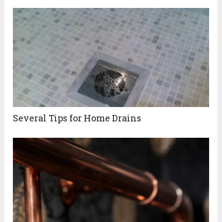
Several Tips for Home Drains