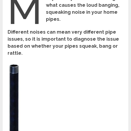
M
what causes the loud banging,
squeaking noise in your home
pipes.
Different noises can mean very different pipe
issues, so it is important to diagnose the issue
based on whether your pipes squeak, bang or
rattle.