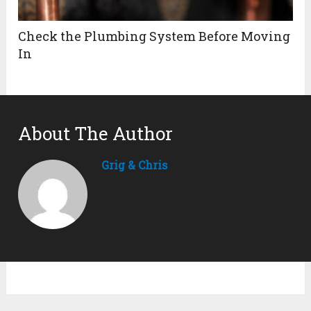
Check the Plumbing System Before Moving
In
About The Author
Grig & Chris