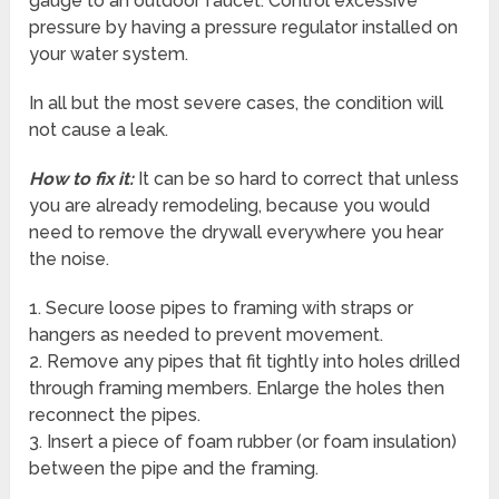
gauge to an outdoor faucet. Control excessive
pressure by having a pressure regulator installed on
your water system.
In all but the most severe cases, the condition will
not cause a leak.
How to fix it:
It can be so hard to correct that unless
you are already remodeling, because you would
need to remove the drywall everywhere you hear
the noise.
1. Secure loose pipes to framing with straps or
hangers as needed to prevent movement.
2. Remove any pipes that fit tightly into holes drilled
through framing members. Enlarge the holes then
reconnect the pipes.
3. Insert a piece of foam rubber (or foam insulation)
between the pipe and the framing.