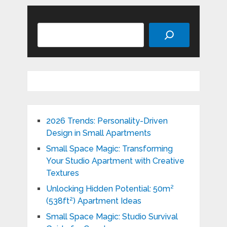
Search
2026 Trends: Personality-Driven
Design in Small Apartments
Small Space Magic: Transforming
Your Studio Apartment with Creative
Textures
Unlocking Hidden Potential: 50m²
(538ft²) Apartment Ideas
Small Space Magic: Studio Survival