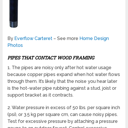
By
Everflow Carteret
– See more
Home Design
Photos
PIPES THAT CONTACT WOOD FRAMING
1. The pipes are noisy only after hot water usage
because copper pipes expand when hot water flows
through them. It’s likely that the noise you hear later
is the hot-water pipe rubbing against a stud, joist or
support bracket as it contracts.
2. Water pressure in excess of 50 lbs. per square inch
(psi), or 3.5 kg per square cm, can cause noisy pipes.
Test for excessive pressure by attaching a pressure