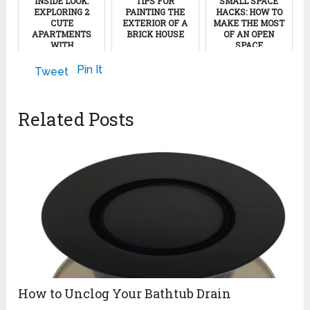
INSIDE LOOK:
TIPS FOR
SMALL SPACE
EXPLORING 2
PAINTING THE
HACKS: HOW TO
CUTE
EXTERIOR OF A
MAKE THE MOST
APARTMENTS
BRICK HOUSE
OF AN OPEN
WITH
SPACE
SCANDINAVIAN
January 6, 2013
VIBES
November 12, 2023
Pin It
Tweet
April 15, 2024
Related Posts
How to Unclog Your Bathtub Drain