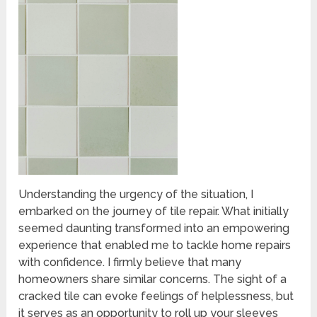
Understanding the urgency of the situation, I
embarked on the journey of tile repair. What initially
seemed daunting transformed into an empowering
experience that enabled me to tackle home repairs
with confidence. I firmly believe that many
homeowners share similar concerns. The sight of a
cracked tile can evoke feelings of helplessness, but
it serves as an opportunity to roll up your sleeves