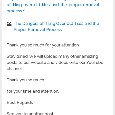
of-tiling-over-old-tiles-and-the-proper-removal-
process/
The Dangers of Tiling Over Old Tiles and the
Proper Removal Process
Thank you so much for your attention.
Stay tuned. We will upload many other amazing
posts to our website and videos onto our YouTube
channel.
Thank you so much.
for your time and attention.
Best Regards
See you to another post,