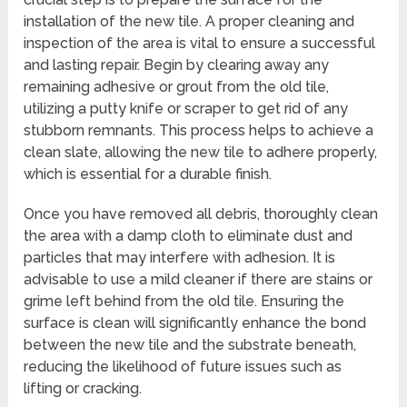
installation of the new tile. A proper cleaning and
inspection of the area is vital to ensure a successful
and lasting repair. Begin by clearing away any
remaining adhesive or grout from the old tile,
utilizing a putty knife or scraper to get rid of any
stubborn remnants. This process helps to achieve a
clean slate, allowing the new tile to adhere properly,
which is essential for a durable finish.
Once you have removed all debris, thoroughly clean
the area with a damp cloth to eliminate dust and
particles that may interfere with adhesion. It is
advisable to use a mild cleaner if there are stains or
grime left behind from the old tile. Ensuring the
surface is clean will significantly enhance the bond
between the new tile and the substrate beneath,
reducing the likelihood of future issues such as
lifting or cracking.