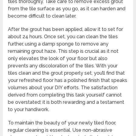
tiles thoroughly. Take care to remove excess grout
from the tile surface as you go, as it can harden and
become difficult to clean later.
After the grout has been applied, allow it to set for
about 24 hours. Once set, you can clean the tiles
further, using a damp sponge to remove any
remaining grout haze. This step is crucial as it not
only elevates the look of your floor but also
prevents any discoloration of the tiles. With your
tiles clean and the grout properly set, you’ll find that
your refreshed floor has a polished finish that speaks
volumes about your DIY efforts. The satisfaction
derived from completing this task yourself cannot
be overstated; it is both rewarding and a testament
to your handiwork.
To maintain the beauty of your newly tiled floor,
regular cleaning is essential. Use non-abrasive