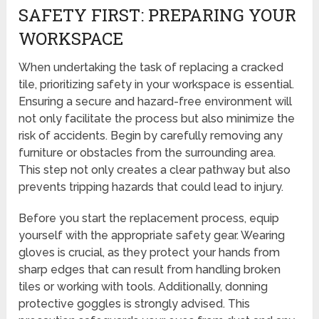
SAFETY FIRST: PREPARING YOUR
WORKSPACE
When undertaking the task of replacing a cracked
tile, prioritizing safety in your workspace is essential.
Ensuring a secure and hazard-free environment will
not only facilitate the process but also minimize the
risk of accidents. Begin by carefully removing any
furniture or obstacles from the surrounding area.
This step not only creates a clear pathway but also
prevents tripping hazards that could lead to injury.
Before you start the replacement process, equip
yourself with the appropriate safety gear. Wearing
gloves is crucial, as they protect your hands from
sharp edges that can result from handling broken
tiles or working with tools. Additionally, donning
protective goggles is strongly advised. This