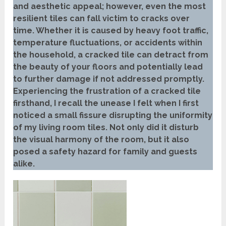
and aesthetic appeal; however, even the most
resilient tiles can fall victim to cracks over
time. Whether it is caused by heavy foot traffic,
temperature fluctuations, or accidents within
the household, a cracked tile can detract from
the beauty of your floors and potentially lead
to further damage if not addressed promptly.
Experiencing the frustration of a cracked tile
firsthand, I recall the unease I felt when I first
noticed a small fissure disrupting the uniformity
of my living room tiles. Not only did it disturb
the visual harmony of the room, but it also
posed a safety hazard for family and guests
alike.