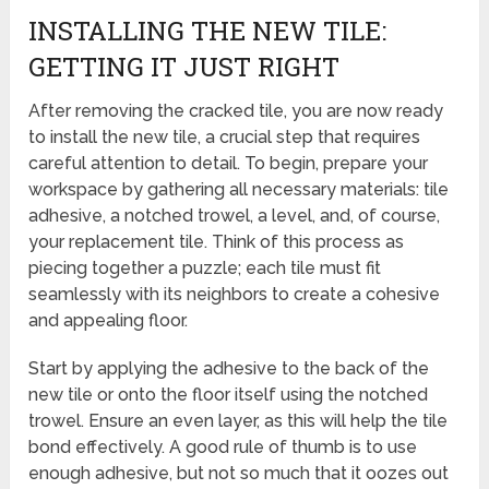
INSTALLING THE NEW TILE:
GETTING IT JUST RIGHT
After removing the cracked tile, you are now ready
to install the new tile, a crucial step that requires
careful attention to detail. To begin, prepare your
workspace by gathering all necessary materials: tile
adhesive, a notched trowel, a level, and, of course,
your replacement tile. Think of this process as
piecing together a puzzle; each tile must fit
seamlessly with its neighbors to create a cohesive
and appealing floor.
Start by applying the adhesive to the back of the
new tile or onto the floor itself using the notched
trowel. Ensure an even layer, as this will help the tile
bond effectively. A good rule of thumb is to use
enough adhesive, but not so much that it oozes out