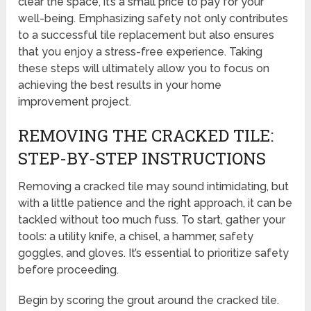
clear the space, it’s a small price to pay for your
well-being. Emphasizing safety not only contributes
to a successful tile replacement but also ensures
that you enjoy a stress-free experience. Taking
these steps will ultimately allow you to focus on
achieving the best results in your home
improvement project.
REMOVING THE CRACKED TILE:
STEP-BY-STEP INSTRUCTIONS
Removing a cracked tile may sound intimidating, but
with a little patience and the right approach, it can be
tackled without too much fuss. To start, gather your
tools: a utility knife, a chisel, a hammer, safety
goggles, and gloves. It’s essential to prioritize safety
before proceeding.
Begin by scoring the grout around the cracked tile.