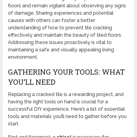
floors and remain vigilant about observing any signs
of damage. Sharing experiences and potential
causes with others can foster a better
understanding of how to prevent tile cracking
effectively and maintain the beauty of tiled floors.
Addressing these issues proactively is vital to
maintaining a safe and visually appealing living
environment.
GATHERING YOUR TOOLS: WHAT
YOU’LL NEED
Replacing a cracked tile is a rewarding project, and
having the right tools on hand is crucial for a
successful DIY experience. Here’s a list of essential
tools and materials you’ll need to gather before you
start.