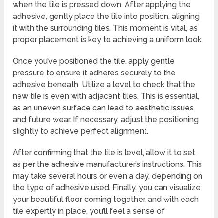
when the tile is pressed down. After applying the
adhesive, gently place the tile into position, aligning
it with the surrounding tiles. This moment is vital, as
proper placement is key to achieving a uniform look.
Once you’ve positioned the tile, apply gentle
pressure to ensure it adheres securely to the
adhesive beneath. Utilize a level to check that the
new tile is even with adjacent tiles. This is essential,
as an uneven surface can lead to aesthetic issues
and future wear. If necessary, adjust the positioning
slightly to achieve perfect alignment.
After confirming that the tile is level, allow it to set
as per the adhesive manufacturer’s instructions. This
may take several hours or even a day, depending on
the type of adhesive used. Finally, you can visualize
your beautiful floor coming together, and with each
tile expertly in place, you’ll feel a sense of