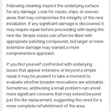
Following cleaning, inspect the underlying surface
for any damage. Look for cracks, chips, or uneven
areas that may compromise the integrity of the new
installation. If any significant damage is discovered, it
may require repair before proceeding with laying the
new tile. Simple cracks can often be filled with
appropriate patching compounds, but larger or more
extensive damage may warrant a more
comprehensive approach.
If you find yourself confronted with underlying
issues that appear extensive or beyond a simple
repair, it may be prudent to take a moment to
evaluate whether broader renovations are advisable.
Sometimes, addressing a small problem can unveil
more significant concerns that may extend beyond
just the tile replacement, suggesting the need for a
more complete refurbishment of the area.