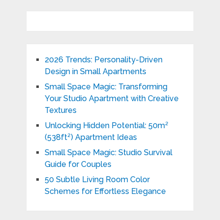
2026 Trends: Personality-Driven
Design in Small Apartments
Small Space Magic: Transforming
Your Studio Apartment with Creative
Textures
Unlocking Hidden Potential: 50m²
(538ft²) Apartment Ideas
Small Space Magic: Studio Survival
Guide for Couples
50 Subtle Living Room Color
Schemes for Effortless Elegance