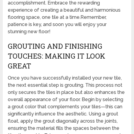
accomplishment. Embrace the rewarding
experience of creating a beautiful and harmonious
flooring space, one tile at a time.Remember,
patience is key, and soon you will enjoy your
stunning new floor!
GROUTING AND FINISHING
TOUCHES: MAKING IT LOOK
GREAT
Once you have successfully installed your new tile,
the next essential step is grouting. This process not
only secures the tiles in place but also enhances the
overall appearance of your floor. Begin by selecting
a grout color that complements your tiles—this can
significantly influence the aesthetic. Using a grout
float, apply the grout diagonally across the joints,
ensuring the material fills the spaces between the