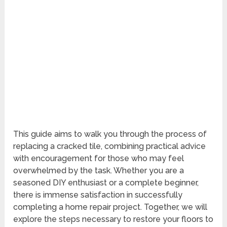
This guide aims to walk you through the process of
replacing a cracked tile, combining practical advice
with encouragement for those who may feel
overwhelmed by the task. Whether you are a
seasoned DIY enthusiast or a complete beginner,
there is immense satisfaction in successfully
completing a home repair project. Together, we will
explore the steps necessary to restore your floors to