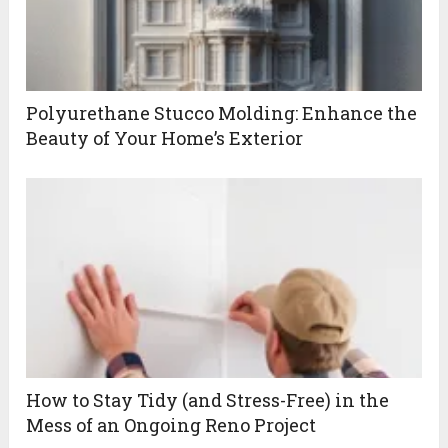
Polyurethane Stucco Molding: Enhance the
Beauty of Your Home’s Exterior
How to Stay Tidy (and Stress-Free) in the
Mess of an Ongoing Reno Project