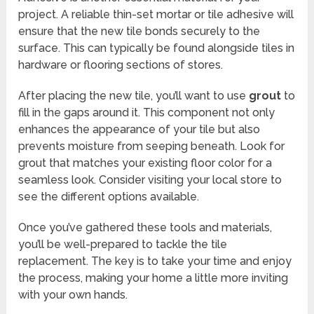
project. A reliable thin-set mortar or tile adhesive will
ensure that the new tile bonds securely to the
surface. This can typically be found alongside tiles in
hardware or flooring sections of stores.
After placing the new tile, you’ll want to use
grout
to
fill in the gaps around it. This component not only
enhances the appearance of your tile but also
prevents moisture from seeping beneath. Look for
grout that matches your existing floor color for a
seamless look. Consider visiting your local store to
see the different options available.
Once you’ve gathered these tools and materials,
you’ll be well-prepared to tackle the tile
replacement. The key is to take your time and enjoy
the process, making your home a little more inviting
with your own hands.