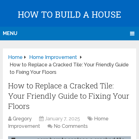
HOW TO BUILD A HOUSE
MENU
Home
Home Improvement
How to Replace a Cracked Tile: Your Friendly Guide
to Fixing Your Floors
How to Replace a Cracked Tile:
Your Friendly Guide to Fixing Your
Floors
Gregory
January 7, 2025
Home
Improvement
No Comments