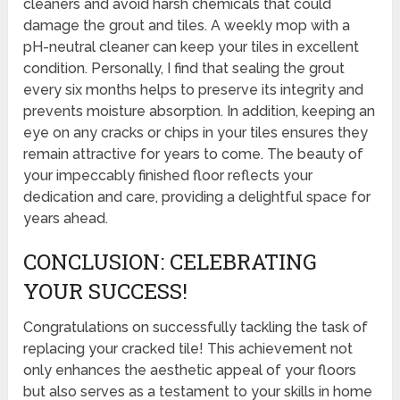
cleaners and avoid harsh chemicals that could
damage the grout and tiles. A weekly mop with a
pH-neutral cleaner can keep your tiles in excellent
condition. Personally, I find that sealing the grout
every six months helps to preserve its integrity and
prevents moisture absorption. In addition, keeping an
eye on any cracks or chips in your tiles ensures they
remain attractive for years to come. The beauty of
your impeccably finished floor reflects your
dedication and care, providing a delightful space for
years ahead.
CONCLUSION: CELEBRATING
YOUR SUCCESS!
Congratulations on successfully tackling the task of
replacing your cracked tile! This achievement not
only enhances the aesthetic appeal of your floors
but also serves as a testament to your skills in home