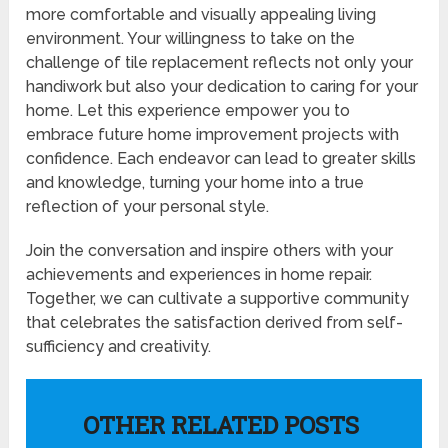
more comfortable and visually appealing living
environment. Your willingness to take on the
challenge of tile replacement reflects not only your
handiwork but also your dedication to caring for your
home. Let this experience empower you to
embrace future home improvement projects with
confidence. Each endeavor can lead to greater skills
and knowledge, turning your home into a true
reflection of your personal style.
Join the conversation and inspire others with your
achievements and experiences in home repair.
Together, we can cultivate a supportive community
that celebrates the satisfaction derived from self-
sufficiency and creativity.
OTHER RELATED POSTS