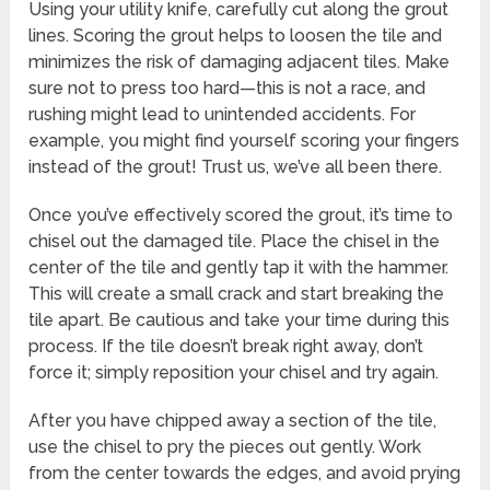
Using your utility knife, carefully cut along the grout
lines. Scoring the grout helps to loosen the tile and
minimizes the risk of damaging adjacent tiles. Make
sure not to press too hard—this is not a race, and
rushing might lead to unintended accidents. For
example, you might find yourself scoring your fingers
instead of the grout! Trust us, we’ve all been there.
Once you’ve effectively scored the grout, it’s time to
chisel out the damaged tile. Place the chisel in the
center of the tile and gently tap it with the hammer.
This will create a small crack and start breaking the
tile apart. Be cautious and take your time during this
process. If the tile doesn’t break right away, don’t
force it; simply reposition your chisel and try again.
After you have chipped away a section of the tile,
use the chisel to pry the pieces out gently. Work
from the center towards the edges, and avoid prying