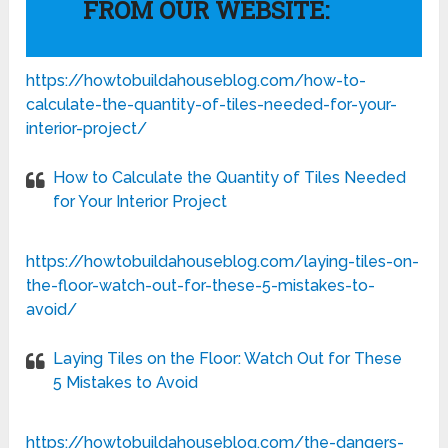
FROM OUR WEBSITE:
https://howtobuildahouseblog.com/how-to-
calculate-the-quantity-of-tiles-needed-for-your-
interior-project/
How to Calculate the Quantity of Tiles Needed
for Your Interior Project
https://howtobuildahouseblog.com/laying-tiles-on-
the-floor-watch-out-for-these-5-mistakes-to-
avoid/
Laying Tiles on the Floor: Watch Out for These
5 Mistakes to Avoid
https://howtobuildahouseblog.com/the-dangers-