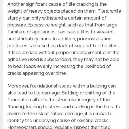
Another significant cause of tile cracking is the
weight of heavy objects placed on them. Tiles, while
sturdy, can only withstand a certain amount of
pressure. Excessive weight, such as that from large
furniture or appliances, can cause tiles to weaken
and ultimately crack. In addition, poor installation
practices can result in a lack of support for the tiles.
If tiles are laid without proper underlayment or if the
adhesive used is substandard, they may not be able
to bear loads evenly, increasing the likelihood of
cracks appearing over time.
Moreover, foundational issues within a building can
also lead to tile damage. Settling or shifting of the
foundation affects the structural integrity of the
flooring, leading to stress and cracking in the tiles. To
minimize the risk of future damage, it is crucial to
identify the underlying cause of existing cracks.
Homeowners should regularly inspect their tiled