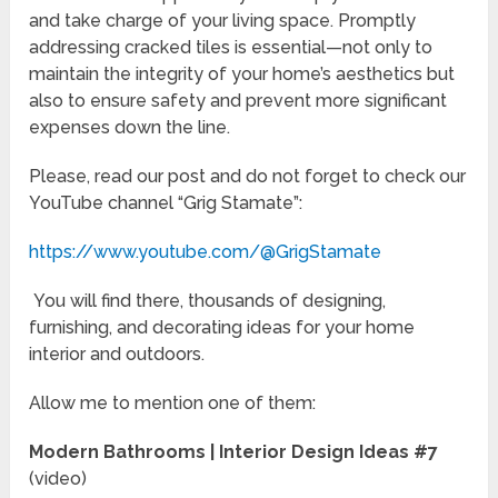
and take charge of your living space. Promptly
addressing cracked tiles is essential—not only to
maintain the integrity of your home’s aesthetics but
also to ensure safety and prevent more significant
expenses down the line.
Please, read our post and do not forget to check our
YouTube channel “Grig Stamate”:
https://www.youtube.com/@GrigStamate
You will find there, thousands of designing,
furnishing, and decorating ideas for your home
interior and outdoors.
Allow me to mention one of them:
Modern Bathrooms | Interior Design Ideas #7
(video)