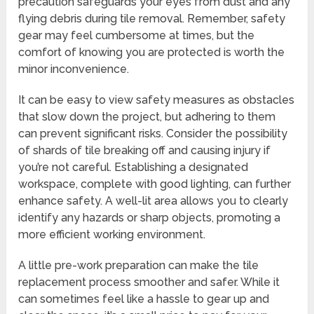
precaution safeguards your eyes from dust and any
flying debris during tile removal. Remember, safety
gear may feel cumbersome at times, but the
comfort of knowing you are protected is worth the
minor inconvenience.
It can be easy to view safety measures as obstacles
that slow down the project, but adhering to them
can prevent significant risks. Consider the possibility
of shards of tile breaking off and causing injury if
you’re not careful. Establishing a designated
workspace, complete with good lighting, can further
enhance safety. A well-lit area allows you to clearly
identify any hazards or sharp objects, promoting a
more efficient working environment.
A little pre-work preparation can make the tile
replacement process smoother and safer. While it
can sometimes feel like a hassle to gear up and