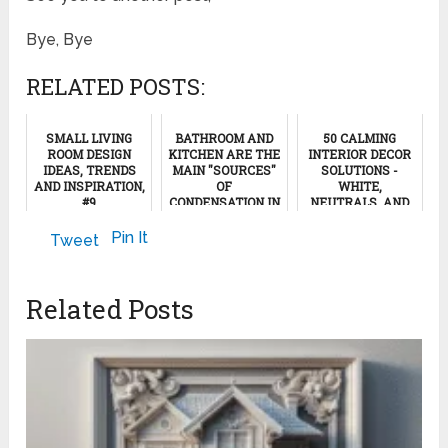
Bye, Bye
RELATED POSTS:
SMALL LIVING
BATHROOM AND
50 CALMING
ROOM DESIGN
KITCHEN ARE THE
INTERIOR DECOR
IDEAS, TRENDS
MAIN "SOURCES"
SOLUTIONS -
AND INSPIRATION,
OF
WHITE,
#9
CONDENSATION IN
NEUTRALS, AND
A HOME
NATURAL WOOD,
#16
September 27, 2022
Pin It
Tweet
January 9, 2013
November 8, 2024
Related Posts