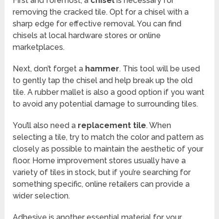
First and foremost, a
chisel
is necessary for
removing the cracked tile. Opt for a chisel with a
sharp edge for effective removal. You can find
chisels at local hardware stores or online
marketplaces.
Next, don’t forget a
hammer
. This tool will be used
to gently tap the chisel and help break up the old
tile. A rubber mallet is also a good option if you want
to avoid any potential damage to surrounding tiles.
You’ll also need a
replacement tile
. When
selecting a tile, try to match the color and pattern as
closely as possible to maintain the aesthetic of your
floor. Home improvement stores usually have a
variety of tiles in stock, but if you’re searching for
something specific, online retailers can provide a
wider selection.
Adhesive is another essential material for your