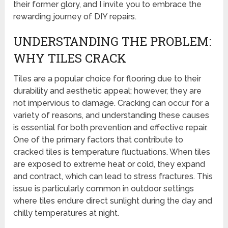
their former glory, and I invite you to embrace the
rewarding journey of DIY repairs.
UNDERSTANDING THE PROBLEM:
WHY TILES CRACK
Tiles are a popular choice for flooring due to their
durability and aesthetic appeal; however, they are
not impervious to damage. Cracking can occur for a
variety of reasons, and understanding these causes
is essential for both prevention and effective repair.
One of the primary factors that contribute to
cracked tiles is temperature fluctuations. When tiles
are exposed to extreme heat or cold, they expand
and contract, which can lead to stress fractures. This
issue is particularly common in outdoor settings
where tiles endure direct sunlight during the day and
chilly temperatures at night.