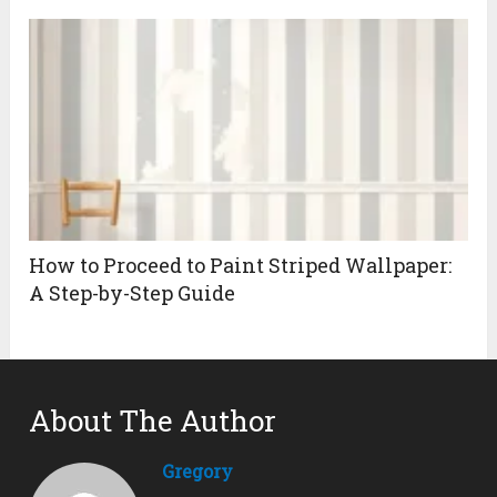
How to Proceed to Paint Striped Wallpaper:
A Step-by-Step Guide
About The Author
Gregory