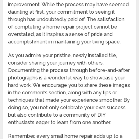
improvement. While the process may have seemed
daunting at first, your commitment to seeing it
through has undoubtedly paid off. The satisfaction
of completing a home repair project cannot be
overstated, as it inspires a sense of pride and
accomplishment in maintaining your living space.
As you admire your pristine, newly installed tile,
consider sharing your journey with others.
Documenting the process through before-and-after
photographs is a wonderful way to showcase your
hard work. We encourage you to share these images
in the comments section, along with any tips or
techniques that made your experience smoother. By
doing so, you not only celebrate your own success
but also contribute to a community of DIY
enthusiasts eager to learn from one another.
Remember, every small home repair adds up to a