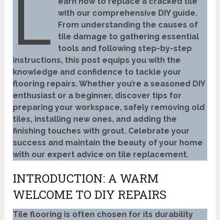
L
earn how to replace a cracked tile
with our comprehensive DIY guide.
From understanding the causes of
tile damage to gathering essential
tools and following step-by-step
instructions, this post equips you with the
knowledge and confidence to tackle your
flooring repairs. Whether you’re a seasoned DIY
enthusiast or a beginner, discover tips for
preparing your workspace, safely removing old
tiles, installing new ones, and adding the
finishing touches with grout. Celebrate your
success and maintain the beauty of your home
with our expert advice on tile replacement.
INTRODUCTION: A WARM
WELCOME TO DIY REPAIRS
Tile flooring is often chosen for its durability