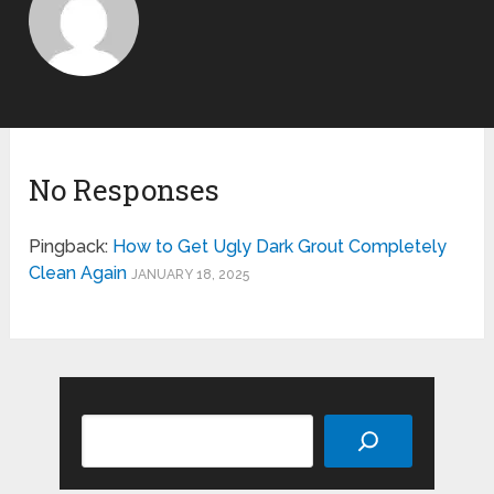
No Responses
Pingback:
How to Get Ugly Dark Grout Completely
Clean Again
JANUARY 18, 2025
Search