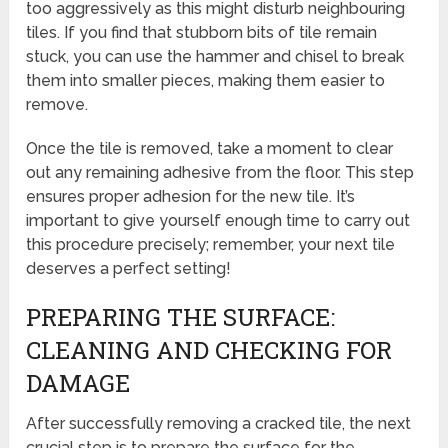
too aggressively as this might disturb neighbouring
tiles. If you find that stubborn bits of tile remain
stuck, you can use the hammer and chisel to break
them into smaller pieces, making them easier to
remove.
Once the tile is removed, take a moment to clear
out any remaining adhesive from the floor. This step
ensures proper adhesion for the new tile. It’s
important to give yourself enough time to carry out
this procedure precisely; remember, your next tile
deserves a perfect setting!
PREPARING THE SURFACE:
CLEANING AND CHECKING FOR
DAMAGE
After successfully removing a cracked tile, the next
crucial step is to prepare the surface for the