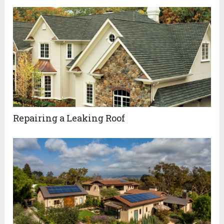
Repairing a Leaking Roof