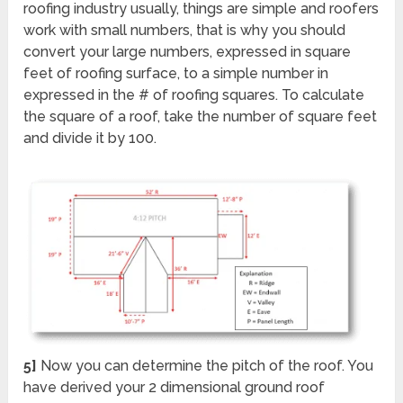
roofing industry usually, things are simple and roofers
work with small numbers, that is why you should
convert your large numbers, expressed in square
feet of roofing surface, to a simple number in
expressed in the # of roofing squares. To calculate
the square of a roof, take the number of square feet
and divide it by 100.
5]
Now you can determine the pitch of the roof. You
have derived your 2 dimensional ground roof