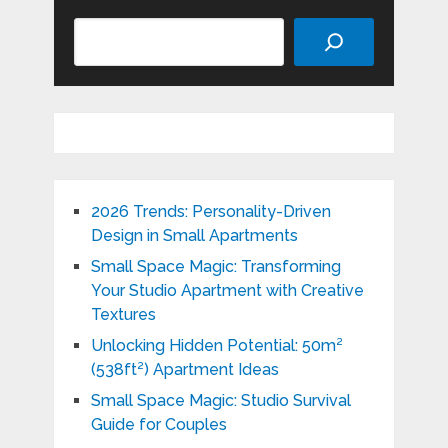
Search
2026 Trends: Personality-Driven
Design in Small Apartments
Small Space Magic: Transforming
Your Studio Apartment with Creative
Textures
Unlocking Hidden Potential: 50m²
(538ft²) Apartment Ideas
Small Space Magic: Studio Survival
Guide for Couples