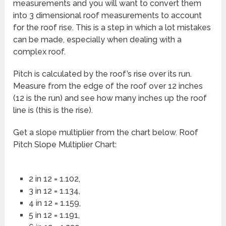
measurements and you will want to convert them
into 3 dimensional roof measurements to account
for the roof rise. This is a step in which a lot mistakes
can be made, especially when dealing with a
complex roof.
Pitch is calculated by the roof’s rise over its run.
Measure from the edge of the roof over 12 inches
(12 is the run) and see how many inches up the roof
line is (this is the rise).
Get a slope multiplier from the chart below. Roof
Pitch Slope Multiplier Chart:
2 in 12 = 1.102,
3 in 12 = 1.134,
4 in 12 = 1.159,
5 in 12 = 1.191,