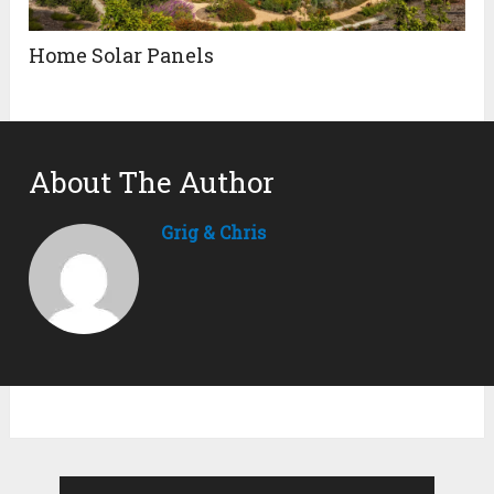
Home Solar Panels
About The Author
Grig & Chris