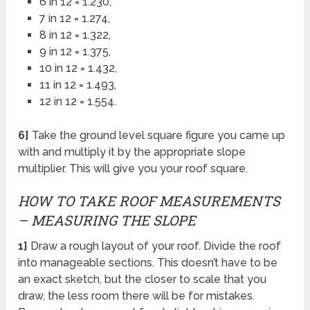
6 in 12 = 1.230,
7 in 12 = 1.274,
8 in 12 = 1.322,
9 in 12 = 1.375,
10 in 12 = 1.432,
11 in 12 = 1.493,
12 in 12 = 1.554.
6]
Take the ground level square figure you came up
with and multiply it by the appropriate slope
multiplier. This will give you your roof square.
HOW TO TAKE ROOF MEASUREMENTS
– MEASURING THE SLOPE
1]
Draw a rough layout of your roof. Divide the roof
into manageable sections. This doesn’t have to be
an exact sketch, but the closer to scale that you
draw, the less room there will be for mistakes.