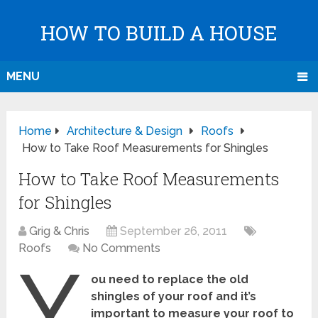
HOW TO BUILD A HOUSE
MENU
Home
Architecture & Design
Roofs
How to Take Roof Measurements for Shingles
How to Take Roof Measurements
for Shingles
Grig & Chris
September 26, 2011
Roofs
No Comments
Y
ou need to replace the old
shingles of your roof and it’s
important to measure your roof to