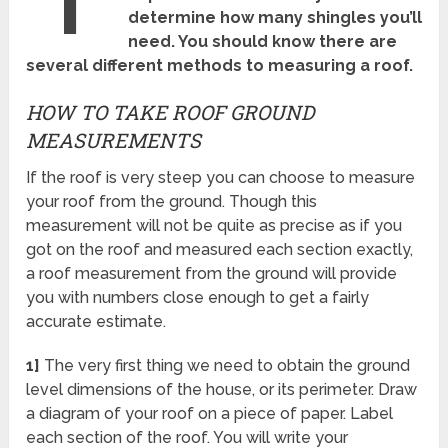
determine how many shingles you’ll
need. You should know there are
several different methods to measuring a roof.
HOW TO TAKE ROOF GROUND
MEASUREMENTS
If the roof is very steep you can choose to measure
your roof from the ground. Though this
measurement will not be quite as precise as if you
got on the roof and measured each section exactly,
a roof measurement from the ground will provide
you with numbers close enough to get a fairly
accurate estimate.
1]
The very first thing we need to obtain the ground
level dimensions of the house, or its perimeter. Draw
a diagram of your roof on a piece of paper. Label
each section of the roof. You will write your