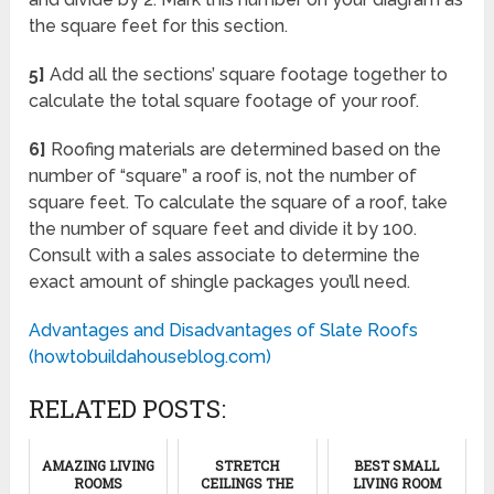
the square feet for this section.
5]
Add all the sections’ square footage together to
calculate the total square footage of your roof.
6]
Roofing materials are determined based on the
number of “square” a roof is, not the number of
square feet. To calculate the square of a roof, take
the number of square feet and divide it by 100.
Consult with a sales associate to determine the
exact amount of shingle packages you’ll need.
Advantages and Disadvantages of Slate Roofs
(howtobuildahouseblog.com)
RELATED POSTS:
AMAZING LIVING
STRETCH
BEST SMALL
ROOMS
CEILINGS THE
LIVING ROOM