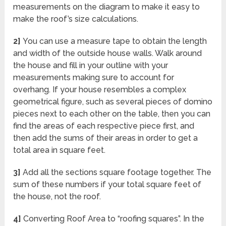
measurements on the diagram to make it easy to
make the roof’s size calculations.
2]
You can use a measure tape to obtain the length
and width of the outside house walls. Walk around
the house and fill in your outline with your
measurements making sure to account for
overhang. If your house resembles a complex
geometrical figure, such as several pieces of domino
pieces next to each other on the table, then you can
find the areas of each respective piece first, and
then add the sums of their areas in order to get a
total area in square feet.
3]
Add all the sections square footage together. The
sum of these numbers if your total square feet of
the house, not the roof.
4]
Converting Roof Area to “roofing squares”. In the