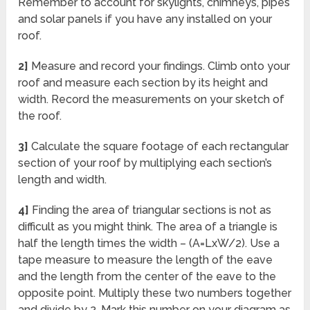
Remember to account for skylights, chimneys, pipes
and solar panels if you have any installed on your
roof.
2]
Measure and record your findings. Climb onto your
roof and measure each section by its height and
width. Record the measurements on your sketch of
the roof.
3]
Calculate the square footage of each rectangular
section of your roof by multiplying each section’s
length and width.
4]
Finding the area of triangular sections is not as
difficult as you might think. The area of a triangle is
half the length times the width – (A=LxW/2). Use a
tape measure to measure the length of the eave
and the length from the center of the eave to the
opposite point. Multiply these two numbers together
and divide by 2. Mark this number on your diagram as