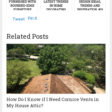
FURNISHED WITH
LATEST TRENDS
DESIGN IDEAS,
ROUNDED-EDGE
IN HOME
TRENDS AND
FURNITURE
DECORATING
INSPIRATION, #10
March 8, 2023
January 7, 2013
December 2, 2022
Pin It
Tweet
Related Posts
How Do I Know if I Need Cornice Vents in
My House Attic?