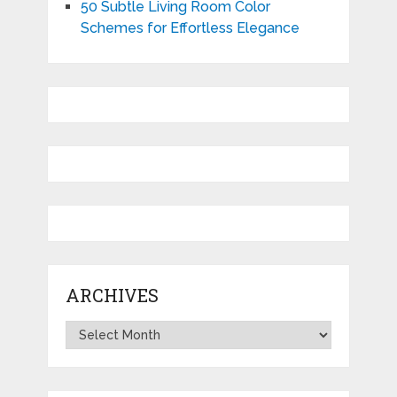
50 Subtle Living Room Color
Schemes for Effortless Elegance
ARCHIVES
Archives