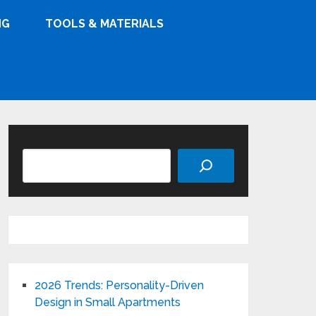
NG
TOOLS & MATERIALS
Search
2026 Trends: Personality-Driven
Design in Small Apartments