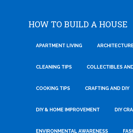
HOW TO BUILD A HOUSE
APARTMENT LIVING
ARCHITECTURE
CLEANING TIPS
COLLECTIBLES AN
COOKING TIPS
CRAFTING AND DIY
Tweet
DIY & HOME IMPROVEMENT
DIY CR
Pin It
ENVIRONMENTAL AWARENESS
FAS