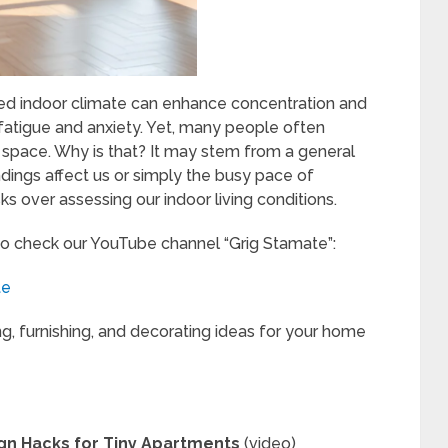
ed indoor climate can enhance concentration and
 fatigue and anxiety. Yet, many people often
ing space. Why is that? It may stem from a general
dings affect us or simply the busy pace of
ks over assessing our indoor living conditions.
to check our YouTube channel “Grig Stamate”:
te
ng, furnishing, and decorating ideas for your home
ign Hacks for Tiny Apartments
(video)