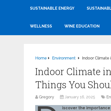
SUSTAINABLE ENERGY
SUSTAINABL
WELLNESS
WINE EDUCATION
Home
Environment
Indoor Climate 
Indoor Climate i
Things You Shou
Gregory
January 16, 2025
En
iscover the importance 