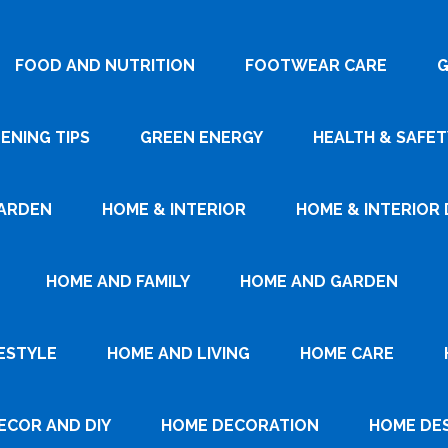
FOOD AND NUTRITION
FOOTWEAR CARE
G
ENING TIPS
GREEN ENERGY
HEALTH & SAFET
ARDEN
HOME & INTERIOR
HOME & INTERIOR 
HOME AND FAMILY
HOME AND GARDEN
ESTYLE
HOME AND LIVING
HOME CARE
ECOR AND DIY
HOME DECORATION
HOME DE