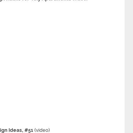
ign Ideas, #51
(video)