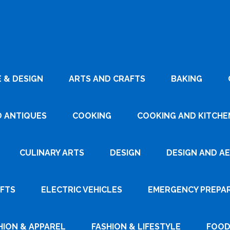
 & DESIGN
ARTS AND CRAFTS
BAKING
D ANTIQUES
COOKING
COOKING AND KITCHEN
CULINARY ARTS
DESIGN
DESIGN AND A
AFTS
ELECTRIC VEHICLES
EMERGENCY PREPA
HION & APPAREL
FASHION & LIFESTYLE
FOOD