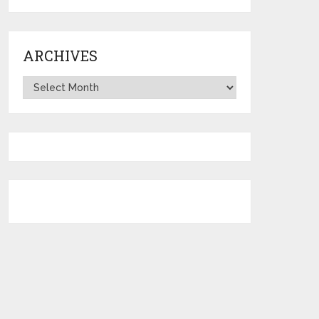
ARCHIVES
Archives