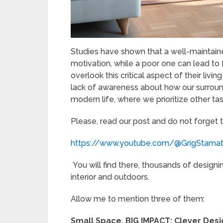
Studies have shown that a well-maintain
motivation, while a poor one can lead to
overlook this critical aspect of their liv
lack of awareness about how our surroun
modern life, where we prioritize other tas
Please, read our post and do not forget 
https://www.youtube.com/@GrigStama
You will find there, thousands of designi
interior and outdoors.
Allow me to mention three of them:
Small Space, BIG IMPACT: Clever Des