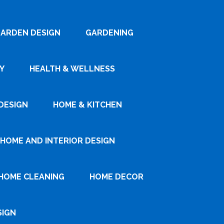
ARDEN DESIGN
GARDENING
Y
HEALTH & WELLNESS
DESIGN
HOME & KITCHEN
HOME AND INTERIOR DESIGN
HOME CLEANING
HOME DECOR
SIGN