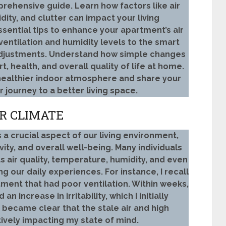
prehensive guide. Learn how factors like air
idity, and clutter can impact your living
sential tips to enhance your apartment’s air
ventilation and humidity levels to the smart
 adjustments. Understand how simple changes
, health, and overall quality of life at home.
healthier indoor atmosphere and share your
 journey to a better living space.
R CLIMATE
 a crucial aspect of our living environment,
ity, and overall well-being. Many individuals
 air quality, temperature, humidity, and even
ing our daily experiences. For instance, I recall
ment that had poor ventilation. Within weeks,
n increase in irritability, which I initially
n became clear that the stale air and high
tively impacting my state of mind.