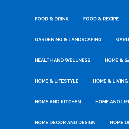
FOOD & DRINK
FOOD & RECIPE
GARDENING & LANDSCAPING
GARD
HEALTH AND WELLNESS
HOME & G
HOME & LIFESTYLE
HOME & LIVING
HOME AND KITCHEN
HOME AND LIF
HOME DECOR AND DESIGN
HOME D