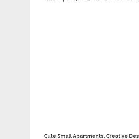
Cute Small Apartments, Creative Des