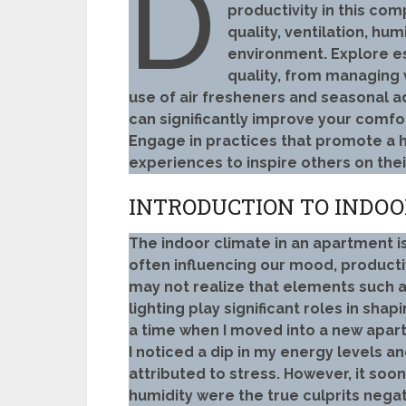
D
productivity in this com
quality, ventilation, hum
environment. Explore es
quality, from managing 
use of air fresheners and seasonal
can significantly improve your comfort
Engage in practices that promote a 
experiences to inspire others on their
INTRODUCTION TO INDOO
The indoor climate in an apartment is
often influencing our mood, productiv
may not realize that elements such as
lighting play significant roles in shap
a time when I moved into a new apart
I noticed a dip in my energy levels and a
attributed to stress. However, it soo
humidity were the true culprits nega