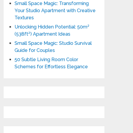
Small Space Magic: Transforming
Your Studio Apartment with Creative
Textures
Unlocking Hidden Potential: 50m²
(538ft²) Apartment Ideas
Small Space Magic: Studio Survival
Guide for Couples
50 Subtle Living Room Color
Schemes for Effortless Elegance