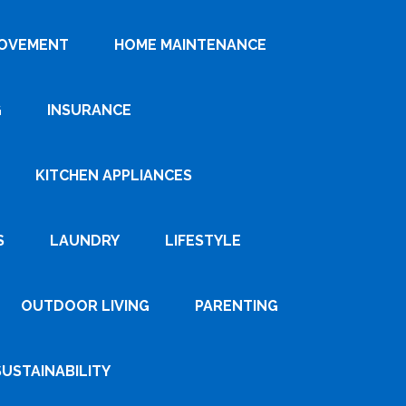
ROVEMENT
HOME MAINTENANCE
G
INSURANCE
KITCHEN APPLIANCES
S
LAUNDRY
LIFESTYLE
OUTDOOR LIVING
PARENTING
SUSTAINABILITY