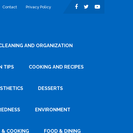
Contact
Privacy Policy
CLEANING AND ORGANIZATION
 TIPS
COOKING AND RECIPES
ESTHETICS
DESSERTS
REDNESS
ENVIRONMENT
 & COOKING
FOOD & DINING