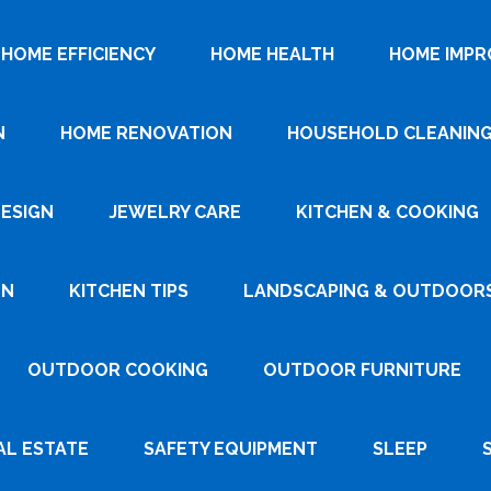
HOME EFFICIENCY
HOME HEALTH
HOME IMP
N
HOME RENOVATION
HOUSEHOLD CLEANIN
DESIGN
JEWELRY CARE
KITCHEN & COOKING
GN
KITCHEN TIPS
LANDSCAPING & OUTDOOR
OUTDOOR COOKING
OUTDOOR FURNITURE
AL ESTATE
SAFETY EQUIPMENT
SLEEP