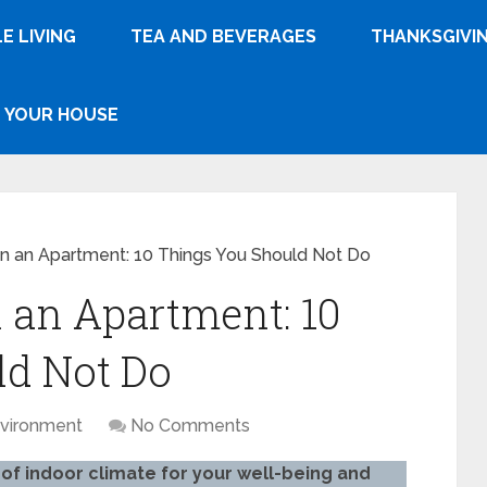
E LIVING
TEA AND BEVERAGES
THANKSGIVI
YOUR HOUSE
in an Apartment: 10 Things You Should Not Do
n an Apartment: 10
ld Not Do
vironment
No Comments
of indoor climate for your well-being and