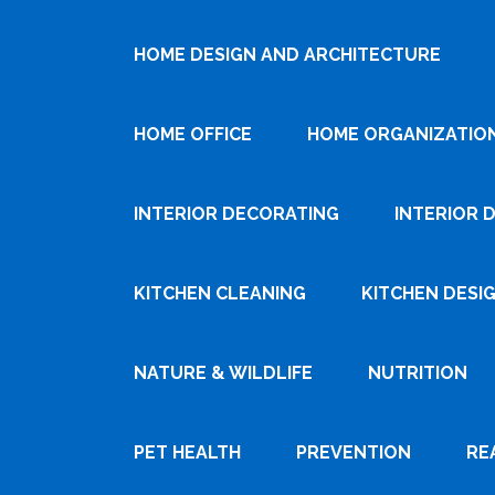
HOME DESIGN AND ARCHITECTURE
HOME OFFICE
HOME ORGANIZATIO
INTERIOR DECORATING
INTERIOR 
KITCHEN CLEANING
KITCHEN DESI
NATURE & WILDLIFE
NUTRITION
PET HEALTH
PREVENTION
RE