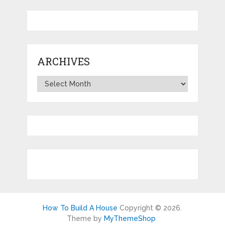
ARCHIVES
Archives
How To Build A House
Copyright © 2026.
Theme by
MyThemeShop