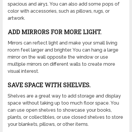
spacious and airy1. You can also add some pops of
color with accessories, such as pillows, rugs, or
artwork.
ADD MIRRORS FOR MORE LIGHT.
Mirrors can reflect light and make your small living
room feel larger and brighter. You can hang a large
mirror on the wall opposite the window or use
multiple mirrors on different walls to create more
visual interest.
SAVE SPACE WITH SHELVES.
Shelves are a great way to add storage and display
space without taking up too much floor space. You
can use open shelves to showcase your books,
plants, or collectibles, or use closed shelves to store
your blankets, pillows, or other items.