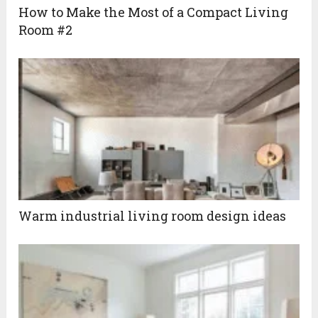
How to Make the Most of a Compact Living
Room #2
Warm industrial living room design ideas