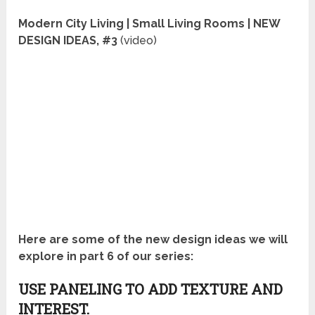
Modern City Living | Small Living Rooms | NEW
DESIGN IDEAS, #3
(video)
Here are some of the new design ideas we will
explore in part 6 of our series:
USE PANELING TO ADD TEXTURE AND
INTEREST.