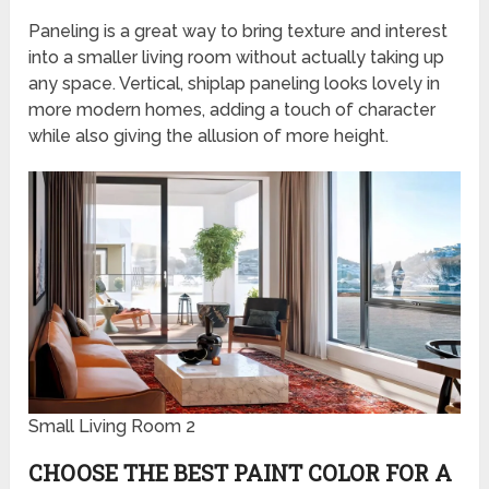
Paneling is a great way to bring texture and interest
into a smaller living room without actually taking up
any space. Vertical, shiplap paneling looks lovely in
more modern homes, adding a touch of character
while also giving the allusion of more height.
Small Living Room 2
CHOOSE THE BEST PAINT COLOR FOR A