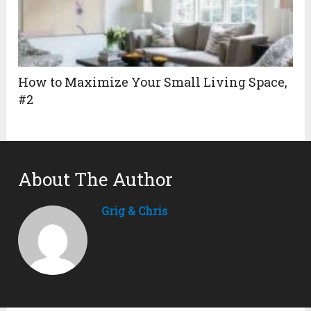
How to Maximize Your Small Living Space,
#2
About The Author
Grig & Chris