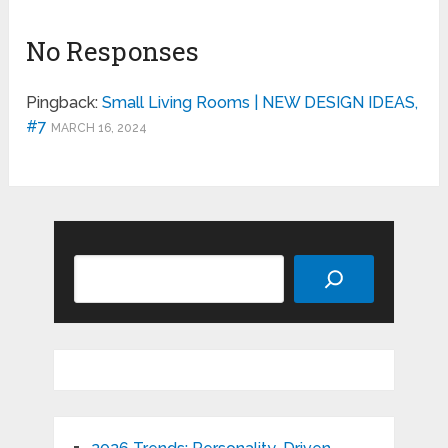
No Responses
Pingback:
Small Living Rooms | NEW DESIGN IDEAS,
#7
MARCH 16, 2024
Search