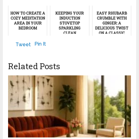
HOW TO CREATE A
KEEPING YOUR
EASY RHUBARB
COZY MEDITATION
INDUCTION
CRUMBLE WITH
AREA IN YOUR
STOVETOP
GINGER: A
BEDROOM
SPARKLING
DELICIOUS TWIST
CLEAN
ON A CLASSIC
DESSERT
September 22, 2011
April 20, 2024
Pin It
Tweet
January 31, 2025
Related Posts