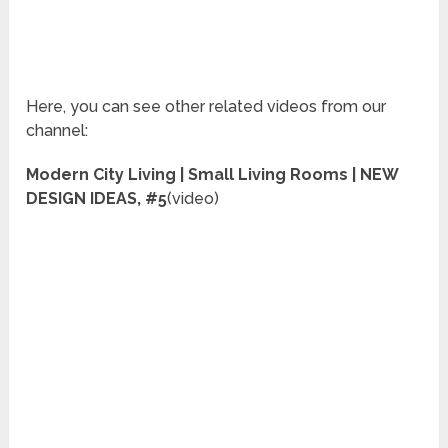
Here, you can see other related videos from our
channel:
Modern City Living | Small Living Rooms | NEW
DESIGN IDEAS, #5
(video)