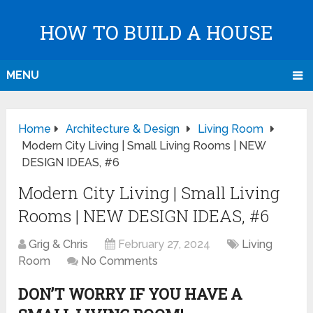
HOW TO BUILD A HOUSE
MENU
Home
Architecture & Design
Living Room
Modern City Living | Small Living Rooms | NEW
DESIGN IDEAS, #6
Modern City Living | Small Living
Rooms | NEW DESIGN IDEAS, #6
Grig & Chris
February 27, 2024
Living
Room
No Comments
DON’T WORRY IF YOU HAVE A