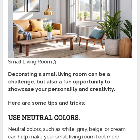
Small Living Room 3
Decorating a small living room can be a
challenge, but also a fun opportunity to
showcase your personality and creativity.
Here are some tips and tricks:
USE NEUTRAL COLORS.
Neutral colors, such as white, gray, beige, or cream,
can help make your small living room feel more