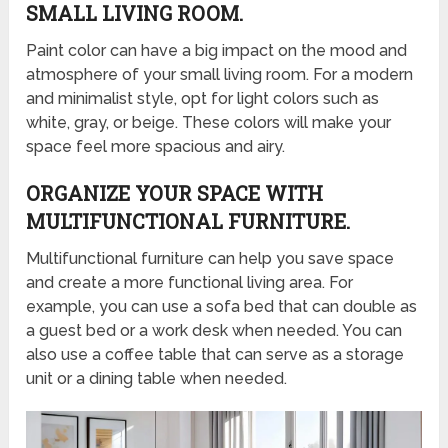
SMALL LIVING ROOM.
Paint color can have a big impact on the mood and
atmosphere of your small living room. For a modern
and minimalist style, opt for light colors such as
white, gray, or beige. These colors will make your
space feel more spacious and airy.
ORGANIZE YOUR SPACE WITH
MULTIFUNCTIONAL FURNITURE.
Multifunctional furniture can help you save space
and create a more functional living area. For
example, you can use a sofa bed that can double as
a guest bed or a work desk when needed. You can
also use a coffee table that can serve as a storage
unit or a dining table when needed.