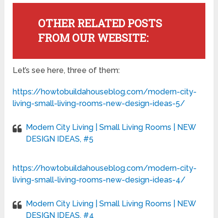
OTHER RELATED POSTS
FROM OUR WEBSITE:
Let’s see here, three of them:
https://howtobuildahouseblog.com/modern-city-
living-small-living-rooms-new-design-ideas-5/
Modern City Living | Small Living Rooms | NEW
DESIGN IDEAS, #5
https://howtobuildahouseblog.com/modern-city-
living-small-living-rooms-new-design-ideas-4/
Modern City Living | Small Living Rooms | NEW
DESIGN IDEAS, #4