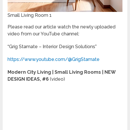
Small Living Room 1
Please read our article watch the newly uploaded
video from our YouTube channel:
“Grig Stamate – Interior Design Solutions”
https://www.youtube.com/@GrigStamate
Modern City Living | Small Living Rooms | NEW
DESIGN IDEAS, #6
(video)