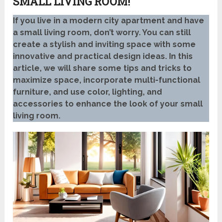
SMALL LIVING ROOM!
If you live in a modern city apartment and have
a small living room, don’t worry. You can still
create a stylish and inviting space with some
innovative and practical design ideas. In this
article, we will share some tips and tricks to
maximize space, incorporate multi-functional
furniture, and use color, lighting, and
accessories to enhance the look of your small
living room.