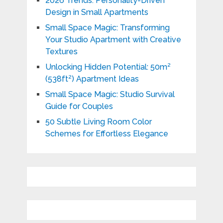
2026 Trends: Personality-Driven
Design in Small Apartments
Small Space Magic: Transforming
Your Studio Apartment with Creative
Textures
Unlocking Hidden Potential: 50m²
(538ft²) Apartment Ideas
Small Space Magic: Studio Survival
Guide for Couples
50 Subtle Living Room Color
Schemes for Effortless Elegance