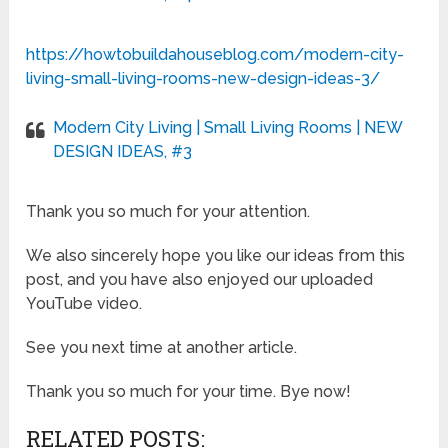
https://howtobuildahouseblog.com/modern-city-
living-small-living-rooms-new-design-ideas-3/
Modern City Living | Small Living Rooms | NEW
DESIGN IDEAS, #3
Thank you so much for your attention.
We also sincerely hope you like our ideas from this
post, and you have also enjoyed our uploaded
YouTube video.
See you next time at another article.
Thank you so much for your time. Bye now!
RELATED POSTS: