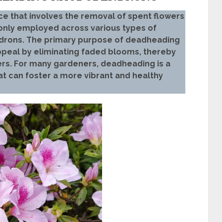
ce that involves the removal of spent flowers
only employed across various types of
ndrons. The primary purpose of deadheading
appeal by eliminating faded blooms, thereby
rs. For many gardeners, deadheading is a
at can foster a more vibrant and healthy