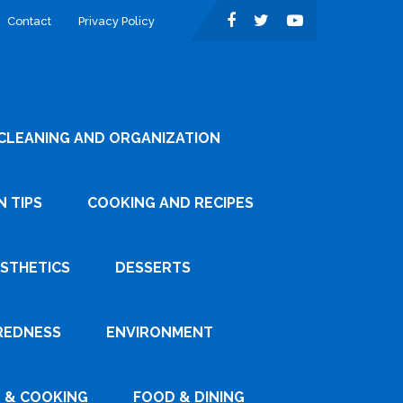
Contact
Privacy Policy
CLEANING AND ORGANIZATION
 TIPS
COOKING AND RECIPES
ESTHETICS
DESSERTS
REDNESS
ENVIRONMENT
 & COOKING
FOOD & DINING