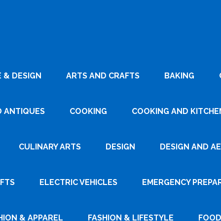
 & DESIGN
ARTS AND CRAFTS
BAKING
D ANTIQUES
COOKING
COOKING AND KITCHEN
CULINARY ARTS
DESIGN
DESIGN AND A
AFTS
ELECTRIC VEHICLES
EMERGENCY PREPA
HION & APPAREL
FASHION & LIFESTYLE
FOOD