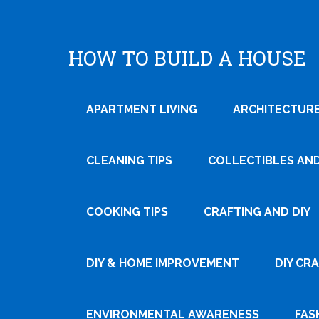
HOW TO BUILD A HOUSE
APARTMENT LIVING
ARCHITECTURE
CLEANING TIPS
COLLECTIBLES AN
COOKING TIPS
CRAFTING AND DIY
Tweet
DIY & HOME IMPROVEMENT
DIY CR
Pin It
ENVIRONMENTAL AWARENESS
FAS