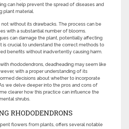
ding can help prevent the spread of diseases and
 plant material.
not without its drawbacks. The process can be
shes with a substantial number of blooms.
es can damage the plant, potentially affecting
 It is crucial to understand the correct methods to
ded benefits without inadvertently causing harm.
ar with rhododendrons, deadheading may seem like
wever, with a proper understanding of its
formed decisions about whether to incorporate
e. As we delve deeper into the pros and cons of
e clearer how this practice can influence the
mental shrubs.
ING RHODODENDRONS
ent flowers from plants, offers several notable