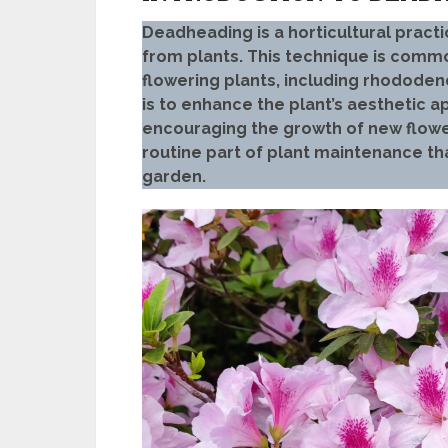
Deadheading is a horticultural practi
from plants. This technique is comm
flowering plants, including rhodode
is to enhance the plant’s aesthetic 
encouraging the growth of new flowe
routine part of plant maintenance th
garden.