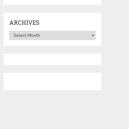
ARCHIVES
Archives