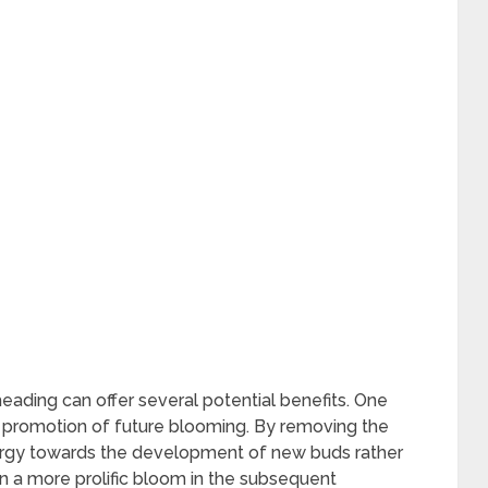
ding can offer several potential benefits. One
e promotion of future blooming. By removing the
energy towards the development of new buds rather
in a more prolific bloom in the subsequent