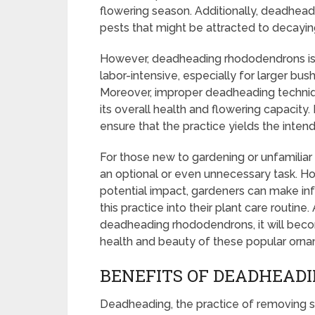
flowering season. Additionally, deadhea
pests that might be attracted to decaying
However, deadheading rhododendrons is 
labor-intensive, especially for larger bu
Moreover, improper deadheading techniqu
its overall health and flowering capacity.
ensure that the practice yields the inten
For those new to gardening or unfamili
an optional or even unnecessary task. Ho
potential impact, gardeners can make in
this practice into their plant care routin
deadheading rhododendrons, it will becom
health and beauty of these popular orna
BENEFITS OF DEADHEAD
Deadheading, the practice of removing sp