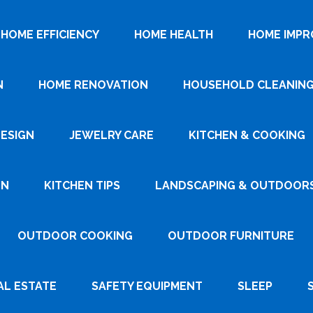
HOME EFFICIENCY
HOME HEALTH
HOME IMP
N
HOME RENOVATION
HOUSEHOLD CLEANIN
DESIGN
JEWELRY CARE
KITCHEN & COOKING
GN
KITCHEN TIPS
LANDSCAPING & OUTDOOR
OUTDOOR COOKING
OUTDOOR FURNITURE
AL ESTATE
SAFETY EQUIPMENT
SLEEP