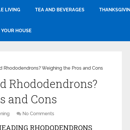
E LIVING
TEA AND BEVERAGES
THANKSGIVI
YOUR HOUSE
d Rhododendrons? Weighing the Pros and Cons
ad Rhododendrons?
os and Cons
ning
No Comments
HEADING RHODODENDRONS