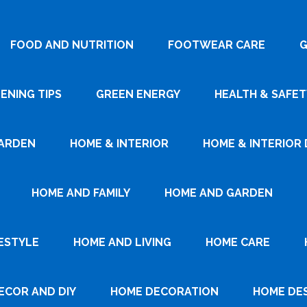
FOOD AND NUTRITION
FOOTWEAR CARE
G
ENING TIPS
GREEN ENERGY
HEALTH & SAFET
ARDEN
HOME & INTERIOR
HOME & INTERIOR 
HOME AND FAMILY
HOME AND GARDEN
ESTYLE
HOME AND LIVING
HOME CARE
ECOR AND DIY
HOME DECORATION
HOME DE