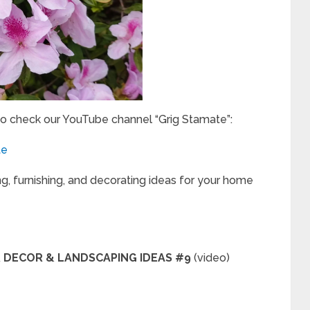
to check our YouTube channel “Grig Stamate”:
te
ng, furnishing, and decorating ideas for your home
OR DECOR & LANDSCAPING IDEAS #9
(video)