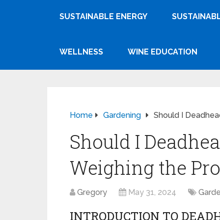
SUSTAINABLE ENERGY
SUSTAINABL
WELLNESS
WINE EDUCATION
Home
Gardening
Should I Deadhea
Should I Deadhe
Weighing the Pr
Gregory
May 31, 2024
Garde
INTRODUCTION TO DEAD