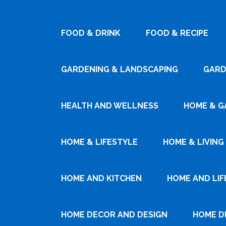
FOOD & DRINK
FOOD & RECIPE
GARDENING & LANDSCAPING
GARD
HEALTH AND WELLNESS
HOME & G
HOME & LIFESTYLE
HOME & LIVING
HOME AND KITCHEN
HOME AND LIF
HOME DECOR AND DESIGN
HOME D