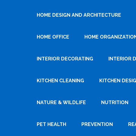
HOME DESIGN AND ARCHITECTURE
HOME OFFICE
HOME ORGANIZATIO
INTERIOR DECORATING
INTERIOR 
KITCHEN CLEANING
KITCHEN DESI
NATURE & WILDLIFE
NUTRITION
PET HEALTH
PREVENTION
RE