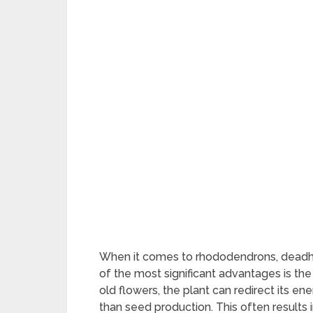
When it comes to rhododendrons, deadhea
of the most significant advantages is th
old flowers, the plant can redirect its 
than seed production. This often results 