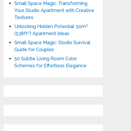
Small Space Magic: Transforming
Your Studio Apartment with Creative
Textures
Unlocking Hidden Potential: 50m²
(538ft²) Apartment Ideas
Small Space Magic: Studio Survival
Guide for Couples
50 Subtle Living Room Color
Schemes for Effortless Elegance