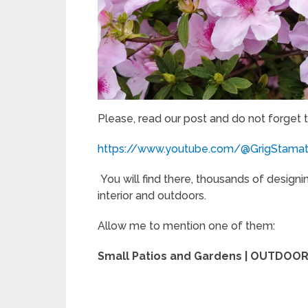
Please, read our post and do not forget 
https://www.youtube.com/@GrigStama
You will find there, thousands of designi
interior and outdoors.
Allow me to mention one of them:
Small Patios and Gardens | OUTDO