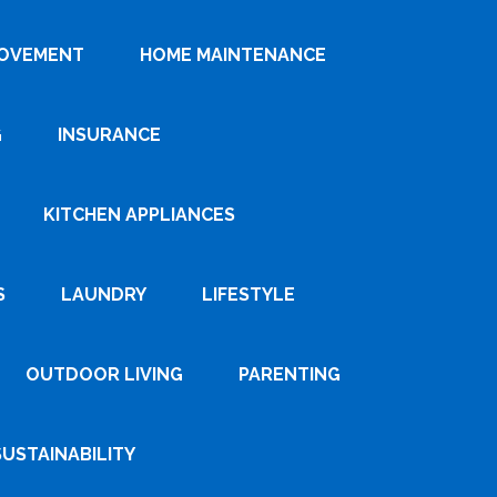
ROVEMENT
HOME MAINTENANCE
G
INSURANCE
KITCHEN APPLIANCES
S
LAUNDRY
LIFESTYLE
OUTDOOR LIVING
PARENTING
SUSTAINABILITY