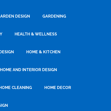
ARDEN DESIGN
GARDENING
Y
HEALTH & WELLNESS
DESIGN
HOME & KITCHEN
HOME AND INTERIOR DESIGN
HOME CLEANING
HOME DECOR
SIGN