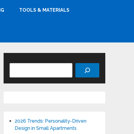
NG
TOOLS & MATERIALS
Search
2026 Trends: Personality-Driven
Design in Small Apartments