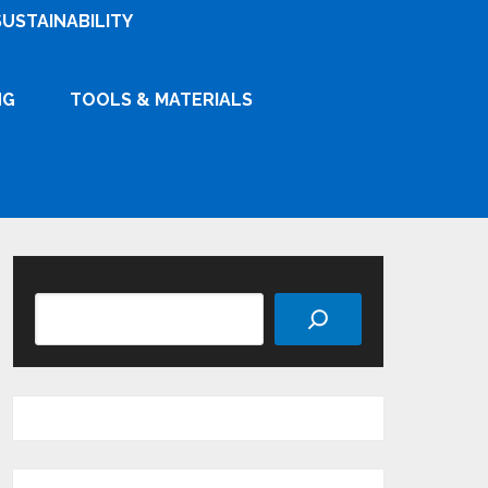
SUSTAINABILITY
NG
TOOLS & MATERIALS
Search