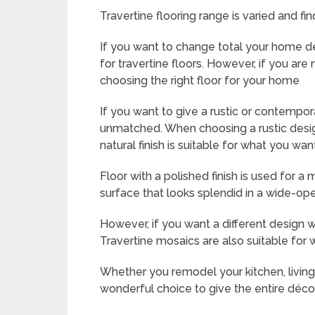
Travertine flooring range is varied and fi
If you want to change total your home d
for travertine floors. However, if you are
choosing the right floor for your home
If you want to give a rustic or contempor
unmatched. When choosing a rustic design
natural finish is suitable for what you wan
Floor with a polished finish is used for a
surface that looks splendid in a wide-op
However, if you want a different design w
Travertine mosaics are also suitable for w
Whether you remodel your kitchen, living 
wonderful choice to give the entire décor