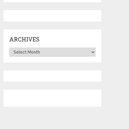
ARCHIVES
Archives