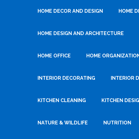
HOME DECOR AND DESIGN
HOME D
HOME DESIGN AND ARCHITECTURE
HOME OFFICE
HOME ORGANIZATIO
INTERIOR DECORATING
INTERIOR 
KITCHEN CLEANING
KITCHEN DESI
NATURE & WILDLIFE
NUTRITION