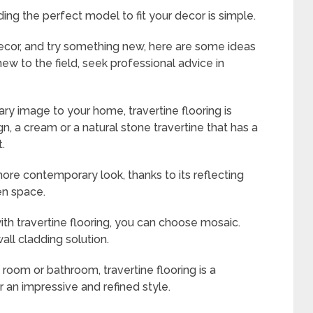
nding the perfect model to fit your decor is simple.
ecor, and try something new, here are some ideas
 new to the field, seek professional advice in
ary image to your home, travertine flooring is
, a cream or a natural stone travertine that has a
t.
 more contemporary look, thanks to its reflecting
en space.
ith travertine flooring, you can choose mosaic.
all cladding solution.
room or bathroom, travertine flooring is a
 an impressive and refined style.