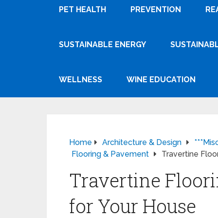
PET HEALTH
PREVENTION
RE
SUSTAINABLE ENERGY
SUSTAINABL
WELLNESS
WINE EDUCATION
Home
Architecture & Design
***Mis
Flooring & Pavement
Travertine Floo
Travertine Floor
for Your House