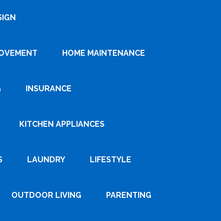
SIGN
ROVEMENT
HOME MAINTENANCE
G
INSURANCE
KITCHEN APPLIANCES
S
LAUNDRY
LIFESTYLE
OUTDOOR LIVING
PARENTING