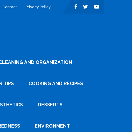
Contact
Privacy Policy
CLEANING AND ORGANIZATION
 TIPS
COOKING AND RECIPES
ESTHETICS
DESSERTS
REDNESS
ENVIRONMENT