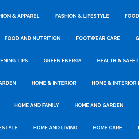
HION & APPAREL
FASHION & LIFESTYLE
FOOD
FOOD AND NUTRITION
FOOTWEAR CARE
G
ENING TIPS
GREEN ENERGY
HEALTH & SAFET
ARDEN
HOME & INTERIOR
HOME & INTERIOR 
HOME AND FAMILY
HOME AND GARDEN
ESTYLE
HOME AND LIVING
HOME CARE