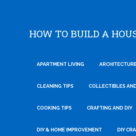
HOW TO BUILD A HOU
APARTMENT LIVING
ARCHITECTURE
CLEANING TIPS
COLLECTIBLES AN
COOKING TIPS
CRAFTING AND DIY
Tweet
Pin It
DIY & HOME IMPROVEMENT
DIY CR