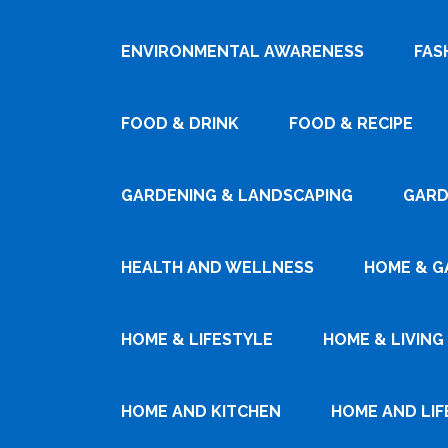
ENVIRONMENTAL AWARENESS
FAS
FOOD & DRINK
FOOD & RECIPE
GARDENING & LANDSCAPING
GARD
HEALTH AND WELLNESS
HOME & G
HOME & LIFESTYLE
HOME & LIVING
HOME AND KITCHEN
HOME AND LIF