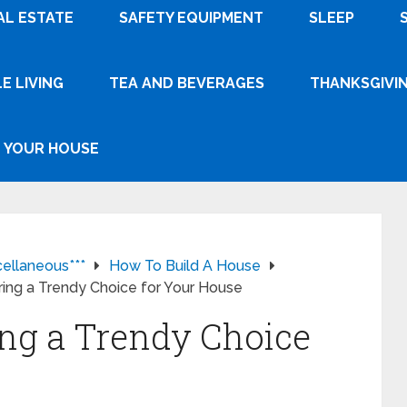
AL ESTATE
SAFETY EQUIPMENT
SLEEP
E LIVING
TEA AND BEVERAGES
THANKSGIVI
YOUR HOUSE
cellaneous***
How To Build A House
ring a Trendy Choice for Your House
ing a Trendy Choice