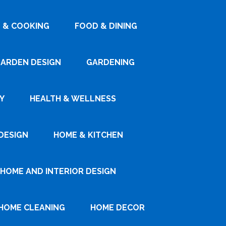
 & COOKING
FOOD & DINING
ARDEN DESIGN
GARDENING
Y
HEALTH & WELLNESS
DESIGN
HOME & KITCHEN
HOME AND INTERIOR DESIGN
HOME CLEANING
HOME DECOR