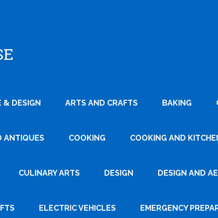
SE
 & DESIGN
ARTS AND CRAFTS
BAKING
D ANTIQUES
COOKING
COOKING AND KITCHEN
CULINARY ARTS
DESIGN
DESIGN AND A
AFTS
ELECTRIC VEHICLES
EMERGENCY PREPA