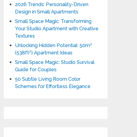
2026 Trends: Personality-Driven
Design in Small Apartments
Small Space Magic: Transforming
Your Studio Apartment with Creative
Textures
Unlocking Hidden Potential: 50m²
(538ft²) Apartment Ideas
Small Space Magic: Studio Survival
Guide for Couples
50 Subtle Living Room Color
Schemes for Effortless Elegance