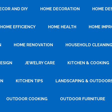
ECOR AND DIY
HOME DECORATION
HOME DE
HOME EFFICIENCY
HOME HEALTH
HOME IMP
N
HOME RENOVATION
HOUSEHOLD CLEANIN
DESIGN
JEWELRY CARE
KITCHEN & COOKING
GN
KITCHEN TIPS
LANDSCAPING & OUTDOOR
OUTDOOR COOKING
OUTDOOR FURNITURE