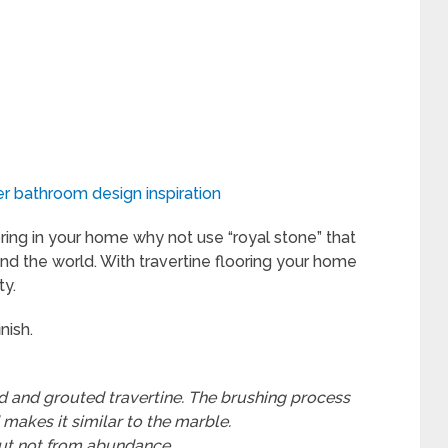
r bathroom design inspiration
ring in your home why not use “royal stone” that
nd the world. With travertine flooring your home
ty.
nish.
 and grouted travertine. The brushing process
 makes it similar to the marble.
 but not from abundance
.