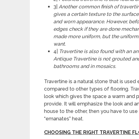
3|
Another common finish of travertin
gives a certain texture to the surfac
and worn appearance. However, befor
edges check if they are done mechan
made
more uniform, but the uniform
want.
4|
Travertine is also found with an a
Antique Travertine is not grouted an
bathrooms and in mosaics.
Travertine is a natural stone that is used 
compared to other types of flooring. Tra
look which gives the space a warm and p
provide. It will emphasize the look and a
house to the other, then you have to use t
“emanates” heat.
CHOOSING THE RIGHT TRAVERTINE F