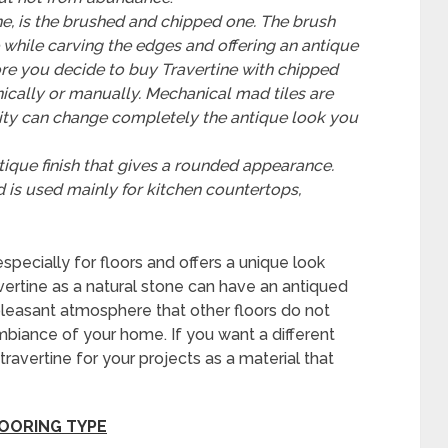
e, is the brushed and chipped one.
The brush
e while carving the edges and offering an antique
e you decide to buy Travertine with chipped
ically or manually.
Mechanical mad tiles are
ity can change completely the antique look you
ntique finish that gives a rounded appearance.
d is used mainly for kitchen countertops,
especially for floors and offers a unique look
vertine as a natural stone can have an antiqued
leasant atmosphere that other floors do not
mbiance of your home. If you want a different
ravertine for your projects as a material that
LOORING TYPE