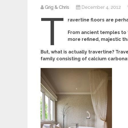
Grig & Chris
December 4, 2012
T
ravertine floors are per
From ancient temples to 
more refined, majestic tha
But, what is actually travertine? Trav
family consisting of calcium carbona