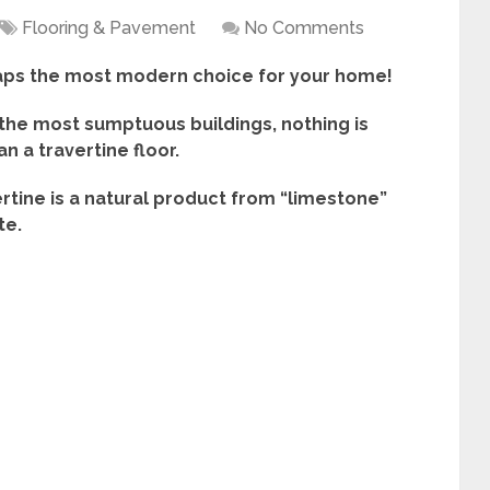
Flooring & Pavement
No Comments
haps the most modern choice for your home!
the most sumptuous buildings, nothing is
n a travertine floor.
ertine is a natural product from “limestone”
te.