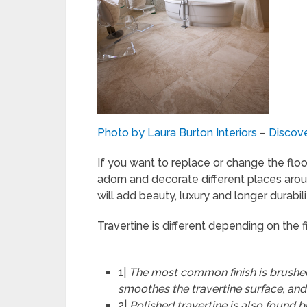
Photo by Laura Burton Interiors
–
Discove
If you want to replace or change the floo
adorn and decorate different places arou
will add beauty, luxury and longer durabili
Travertine is different depending on the fi
1|
The most common finish is brushed
smoothes the travertine surface, and
2|
Polished travertine is also found