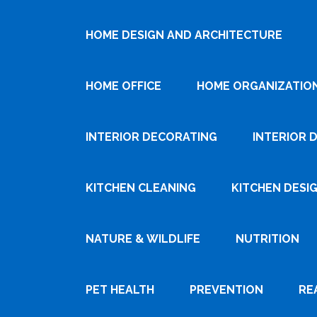
HOME DESIGN AND ARCHITECTURE
HOME OFFICE
HOME ORGANIZATIO
INTERIOR DECORATING
INTERIOR 
KITCHEN CLEANING
KITCHEN DESI
NATURE & WILDLIFE
NUTRITION
PET HEALTH
PREVENTION
RE