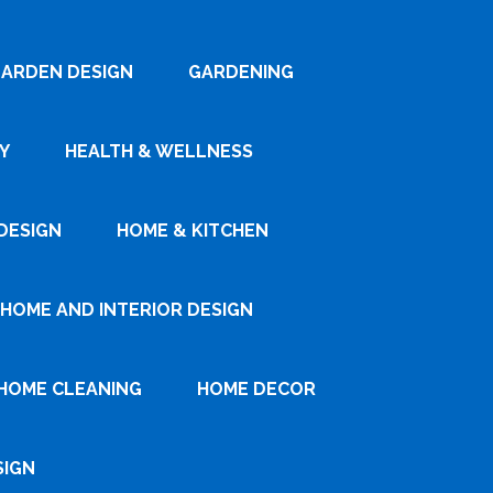
ARDEN DESIGN
GARDENING
Y
HEALTH & WELLNESS
DESIGN
HOME & KITCHEN
HOME AND INTERIOR DESIGN
HOME CLEANING
HOME DECOR
SIGN