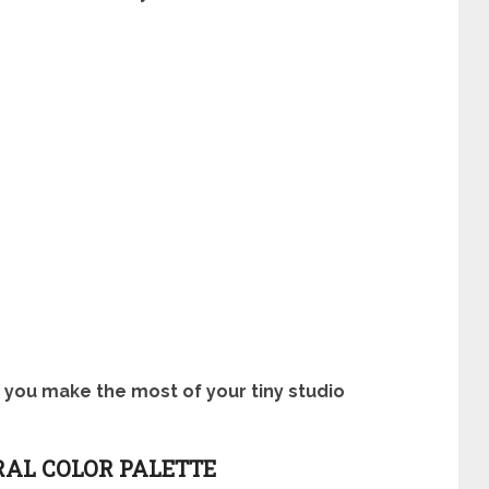
p you make the most of your tiny studio
RAL COLOR PALETTE