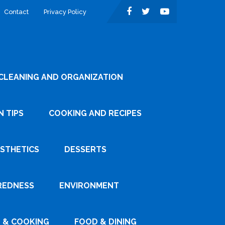
Contact
Privacy Policy
CLEANING AND ORGANIZATION
 TIPS
COOKING AND RECIPES
ESTHETICS
DESSERTS
REDNESS
ENVIRONMENT
 & COOKING
FOOD & DINING