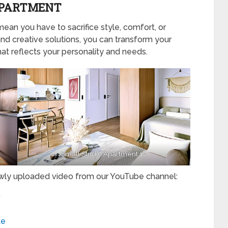
 APARTMENT
mean you have to sacrifice style, comfort, or
and creative solutions, you can transform your
at reflects your personality and needs.
Small Studio Apartment 12
ewly uploaded video from our YouTube channel:
”
te