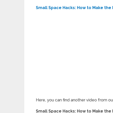
Small Space Hacks: How to Make the M
Here, you can find another video from o
Small Space Hacks: How to Make the M