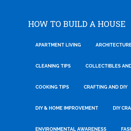
HOW TO BUILD A HOUSE
APARTMENT LIVING
ARCHITECTURE
CLEANING TIPS
COLLECTIBLES AN
COOKING TIPS
CRAFTING AND DIY
Tweet
DIY & HOME IMPROVEMENT
DIY CR
Pin It
ENVIRONMENTAL AWARENESS
FAS