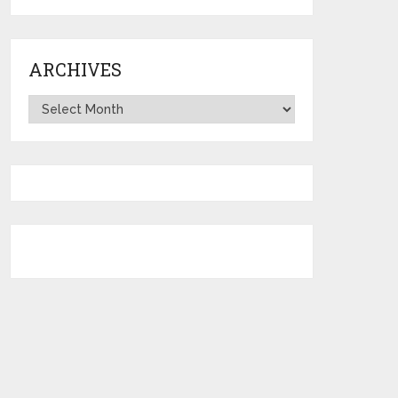
ARCHIVES
Archives