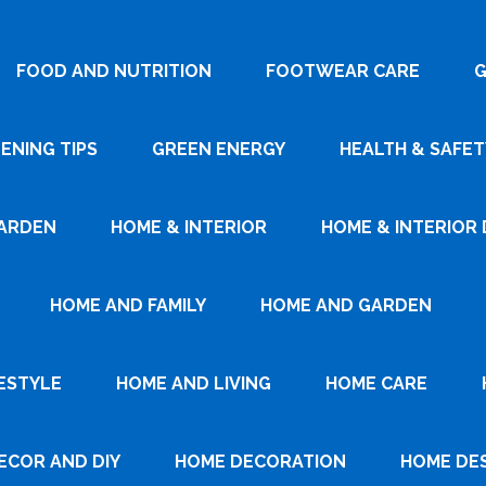
FOOD AND NUTRITION
FOOTWEAR CARE
G
ENING TIPS
GREEN ENERGY
HEALTH & SAFET
ARDEN
HOME & INTERIOR
HOME & INTERIOR 
HOME AND FAMILY
HOME AND GARDEN
ESTYLE
HOME AND LIVING
HOME CARE
ECOR AND DIY
HOME DECORATION
HOME DE