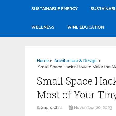
SUSTAINABLE ENERGY
SUSTAINABL
WELLNESS
WINE EDUCATION
Home
Architecture & Design
Small Space Hacks: How to Make the Mos
Small Space Hack
Most of Your Tiny
Grig & Chris
November 20, 2023