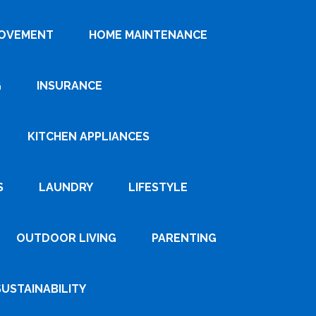
ROVEMENT
HOME MAINTENANCE
G
INSURANCE
KITCHEN APPLIANCES
S
LAUNDRY
LIFESTYLE
OUTDOOR LIVING
PARENTING
SUSTAINABILITY