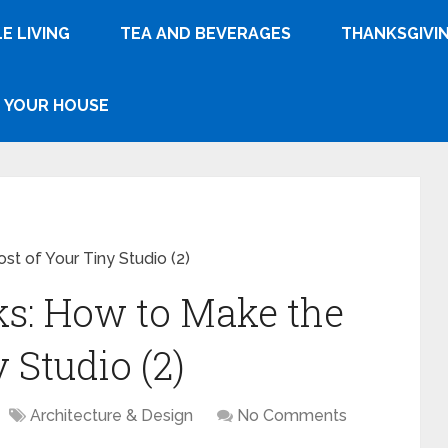
E LIVING
TEA AND BEVERAGES
THANKSGIVI
YOUR HOUSE
t of Your Tiny Studio (2)
s: How to Make the
 Studio (2)
Architecture & Design
No Comments