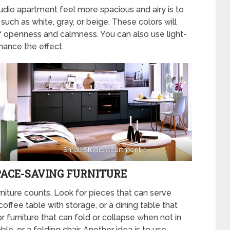
dio apartment feel more spacious and airy is to
, such as white, gray, or beige. These colors will
of openness and calmness. You can also use light-
hance the effect.
Small Studio Apartment 4
PACE-SAVING FURNITURE
niture counts. Look for pieces that can serve
offee table with storage, or a dining table that
r furniture that can fold or collapse when not in
le, or a folding chair. Another idea is to use