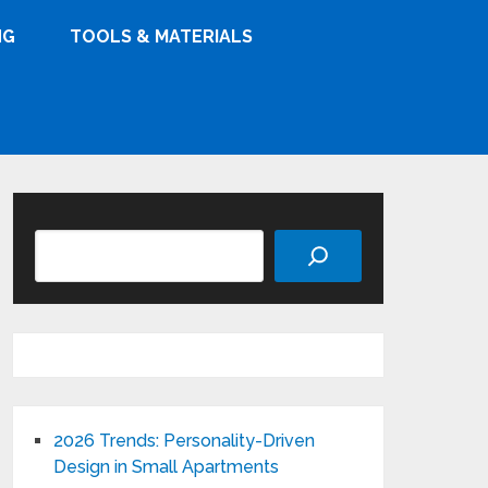
NG
TOOLS & MATERIALS
Search
2026 Trends: Personality-Driven
Design in Small Apartments