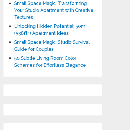
Small Space Magic: Transforming
Your Studio Apartment with Creative
Textures
Unlocking Hidden Potential: 50m²
(538ft²) Apartment Ideas
Small Space Magic: Studio Survival
Guide for Couples
50 Subtle Living Room Color
Schemes for Effortless Elegance