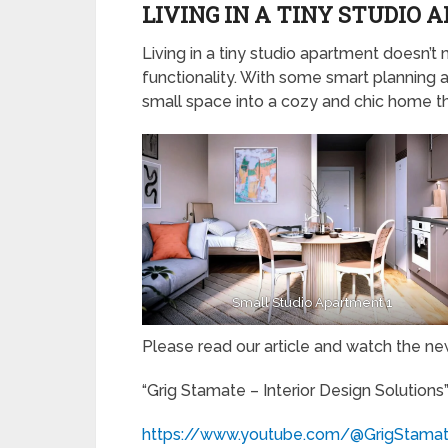
LIVING IN A TINY STUDIO
Living in a tiny studio apartment doesn’t 
functionality. With some smart planning 
small space into a cozy and chic home th
Small Studio Apartment 1
Please read our article and watch the n
“Grig Stamate – Interior Design Solutions
https://www.youtube.com/@GrigStama