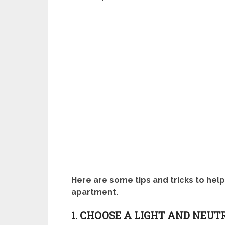
Here are some tips and tricks to hel
apartment.
1. CHOOSE A LIGHT AND NEUT