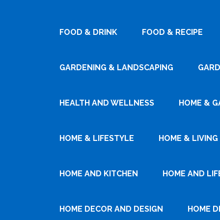
FOOD & DRINK
FOOD & RECIPE
GARDENING & LANDSCAPING
GARD
HEALTH AND WELLNESS
HOME & G
HOME & LIFESTYLE
HOME & LIVING
HOME AND KITCHEN
HOME AND LIF
HOME DECOR AND DESIGN
HOME D