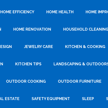
HOME EFFICIENCY
HOME HEALTH
HOME IMP
N
HOME RENOVATION
HOUSEHOLD CLEANIN
DESIGN
JEWELRY CARE
KITCHEN & COOKING
GN
KITCHEN TIPS
LANDSCAPING & OUTDOOR
OUTDOOR COOKING
OUTDOOR FURNITURE
AL ESTATE
SAFETY EQUIPMENT
SLEEP