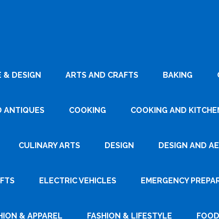
 & DESIGN
ARTS AND CRAFTS
BAKING
D ANTIQUES
COOKING
COOKING AND KITCHEN
CULINARY ARTS
DESIGN
DESIGN AND A
AFTS
ELECTRIC VEHICLES
EMERGENCY PREPA
HION & APPAREL
FASHION & LIFESTYLE
FOOD