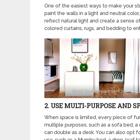
One of the easiest ways to make your stu
paint the walls in a light and neutral color
reflect natural light and create a sense 
colored curtains, rugs, and bedding to en
Small Studio Apartment 3
2. USE MULTI-PURPOSE AND S
When space is limited, every piece of fur
multiple purposes, such as a sofa bed, a c
can double as a desk. You can also opt fo
use, such as a Murphy bed, a drop-leaf tab