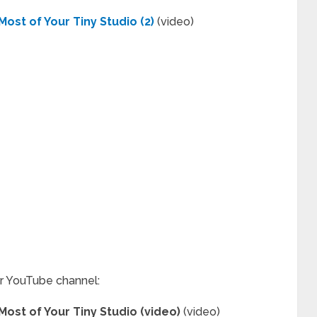
ost of Your Tiny Studio (2)
(video)
ur YouTube channel:
ost of Your Tiny Studio (video)
(video)