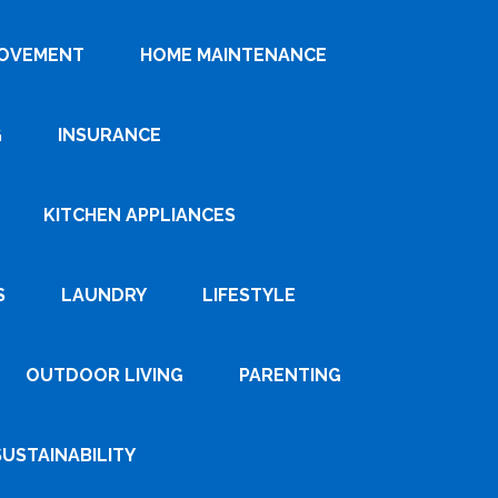
ROVEMENT
HOME MAINTENANCE
G
INSURANCE
KITCHEN APPLIANCES
S
LAUNDRY
LIFESTYLE
OUTDOOR LIVING
PARENTING
SUSTAINABILITY