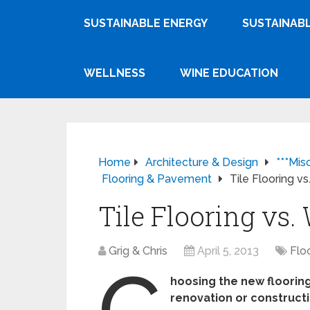
SUSTAINABLE ENERGY
SUSTAINABL
WELLNESS
WINE EDUCATION
Home
Architecture & Design
***Mis
Flooring & Pavement
Tile Flooring v
Tile Flooring vs
Grig & Chris
April 5, 2013
Flo
C
hoosing the new flooring
renovation or construct