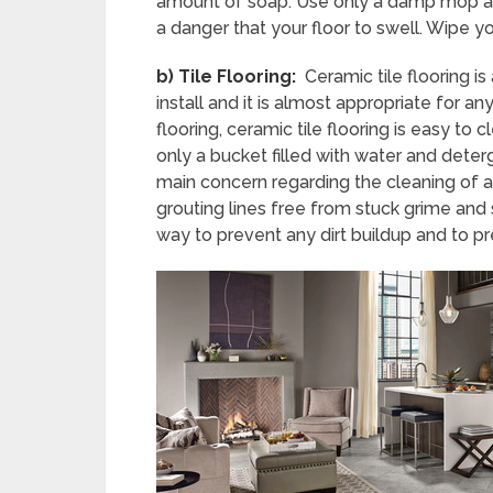
amount of soap. Use only a damp mop an
a danger that your floor to swell. Wipe yo
b)
Tile Flooring:
Ceramic tile flooring is
install and it is almost appropriate for
flooring, ceramic tile flooring is easy to
only a bucket filled with water and deter
main concern regarding the cleaning of a ti
grouting lines free from stuck grime and s
way to prevent any dirt buildup and to pres