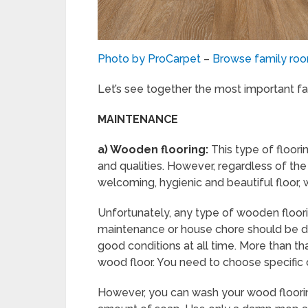
Photo by ProCarpet
–
Browse family ro
Let’s see together the most important fa
MAINTENANCE
a)
Wooden flooring:
This type of floori
and qualities. However, regardless of the
welcoming, hygienic and beautiful floor, w
Unfortunately, any type of wooden floori
maintenance or house chore should be don
good conditions at all time. More than t
wood floor. You need to choose specific
However, you can wash your wood flooring,