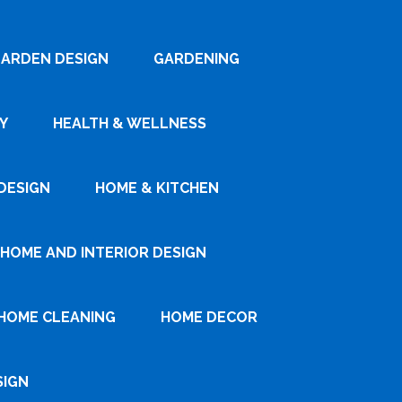
ARDEN DESIGN
GARDENING
Y
HEALTH & WELLNESS
DESIGN
HOME & KITCHEN
HOME AND INTERIOR DESIGN
HOME CLEANING
HOME DECOR
SIGN