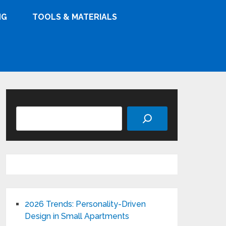
NG
TOOLS & MATERIALS
Search
2026 Trends: Personality-Driven
Design in Small Apartments