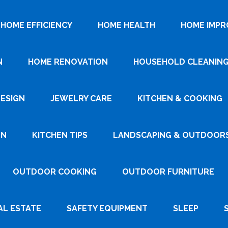
HOME EFFICIENCY
HOME HEALTH
HOME IMP
N
HOME RENOVATION
HOUSEHOLD CLEANIN
DESIGN
JEWELRY CARE
KITCHEN & COOKING
GN
KITCHEN TIPS
LANDSCAPING & OUTDOOR
OUTDOOR COOKING
OUTDOOR FURNITURE
AL ESTATE
SAFETY EQUIPMENT
SLEEP