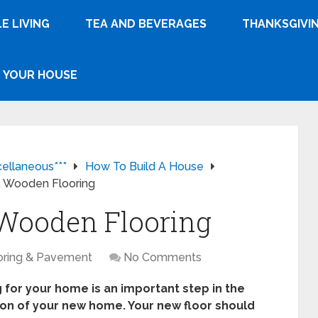
E LIVING
TEA AND BEVERAGES
THANKSGIVI
YOUR HOUSE
cellaneous***
How To Build A House
s. Wooden Flooring
. Wooden Flooring
oring & Pavement
No Comments
 for your home is an important step in the
ion of your new home. Your new floor should