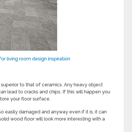
or living room design inspiration
s superior to that of ceramics. Any heavy object
can lead to cracks and chips. If this will happen you
ore your floor surface.
o easily damaged and anyway even if it is, it can
solid wood floor will look more interesting with a