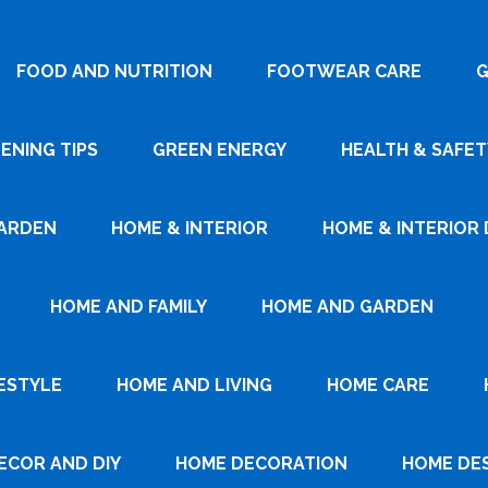
FOOD AND NUTRITION
FOOTWEAR CARE
G
ENING TIPS
GREEN ENERGY
HEALTH & SAFET
ARDEN
HOME & INTERIOR
HOME & INTERIOR 
HOME AND FAMILY
HOME AND GARDEN
ESTYLE
HOME AND LIVING
HOME CARE
ECOR AND DIY
HOME DECORATION
HOME DE