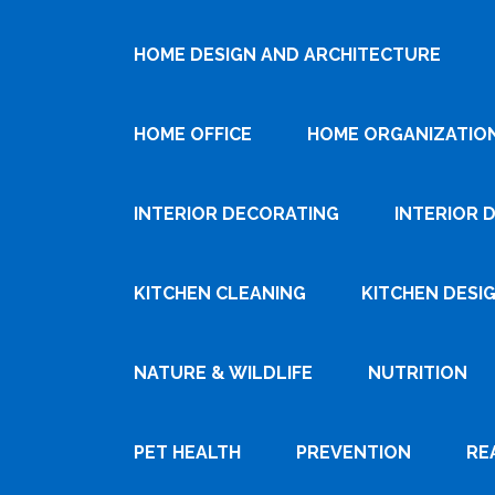
HOME DESIGN AND ARCHITECTURE
HOME OFFICE
HOME ORGANIZATIO
INTERIOR DECORATING
INTERIOR 
KITCHEN CLEANING
KITCHEN DESI
NATURE & WILDLIFE
NUTRITION
PET HEALTH
PREVENTION
RE