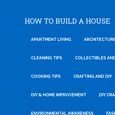
HOW TO BUILD A HOUSE
APARTMENT LIVING
ARCHITECTURE
CLEANING TIPS
COLLECTIBLES AN
COOKING TIPS
CRAFTING AND DIY
Tweet
DIY & HOME IMPROVEMENT
DIY CR
Pin It
ENVIRONMENTAL AWARENESS
FAS