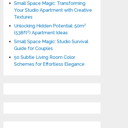
Small Space Magic: Transforming
Your Studio Apartment with Creative
Textures
Unlocking Hidden Potential: 50m²
(538ft²) Apartment Ideas
Small Space Magic: Studio Survival
Guide for Couples
50 Subtle Living Room Color
Schemes for Effortless Elegance