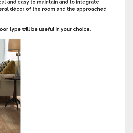
ical and easy to maintain and to integrate
eral
décor of the room and the approached
or type will be useful in your choice.