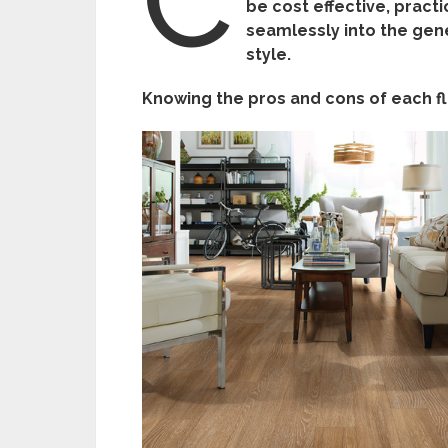
be cost effective, pract
seamlessly into the gen
style.
Knowing the pros and cons of each flo