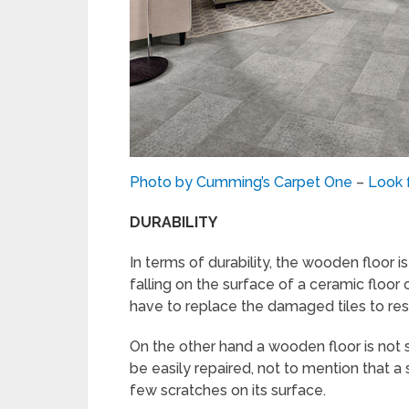
Photo by Cumming’s Carpet One
–
Look f
DURABILITY
In terms of durability, the wooden floor i
falling on the surface of a ceramic floor 
have to replace the damaged tiles to rest
On the other hand a wooden floor is not s
be easily repaired, not to mention that a 
few scratches on its surface.