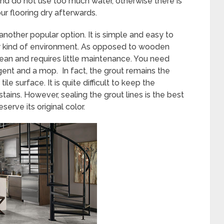
d do not use too much water, otherwise there is
ur flooring dry afterwards.
 another popular option. It is simple and easy to
 any kind of environment. As opposed to wooden
 clean and requires little maintenance. You need
gent and a mop. In fact, the grout remains the
le surface. It is quite difficult to keep the
tains. However, sealing the grout lines is the best
erve its original color.