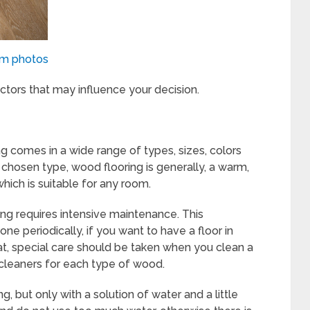
om photos
ctors that may influence your decision.
ng comes in a wide range of types, sizes, colors
 chosen type, wood flooring is generally, a warm,
hich is suitable for any room.
ng requires intensive maintenance. This
e periodically, if you want to have a floor in
hat, special care should be taken when you clean a
 cleaners for each type of wood.
 but only with a solution of water and a little