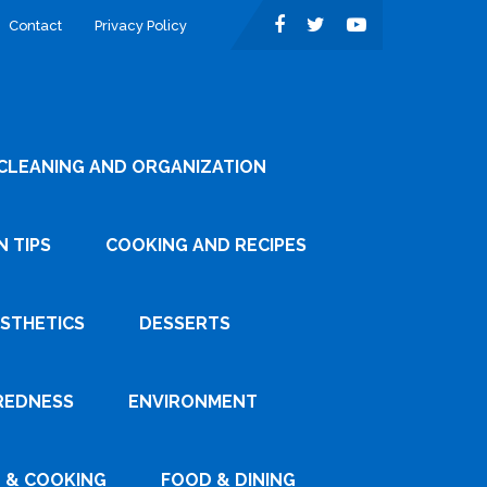
Contact
Privacy Policy
CLEANING AND ORGANIZATION
 TIPS
COOKING AND RECIPES
ESTHETICS
DESSERTS
REDNESS
ENVIRONMENT
 & COOKING
FOOD & DINING