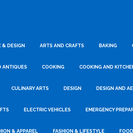
 & DESIGN
ARTS AND CRAFTS
BAKING
D ANTIQUES
COOKING
COOKING AND KITCHEN
CULINARY ARTS
DESIGN
DESIGN AND A
AFTS
ELECTRIC VEHICLES
EMERGENCY PREPA
HION & APPAREL
FASHION & LIFESTYLE
FOOD