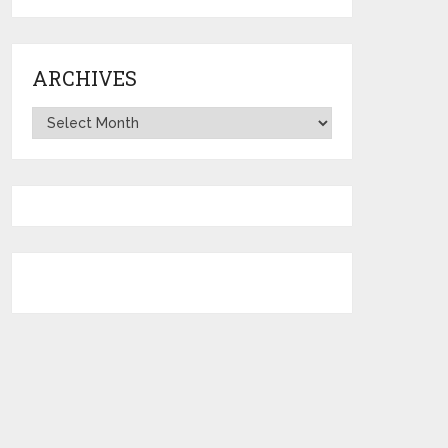
ARCHIVES
Archives