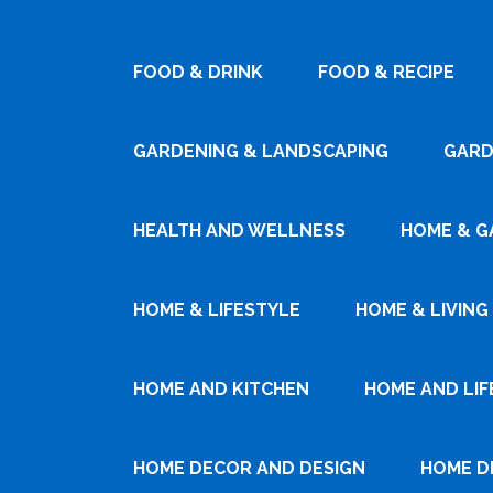
FOOD & DRINK
FOOD & RECIPE
GARDENING & LANDSCAPING
GARD
HEALTH AND WELLNESS
HOME & G
HOME & LIFESTYLE
HOME & LIVING
HOME AND KITCHEN
HOME AND LIF
HOME DECOR AND DESIGN
HOME D