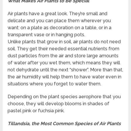
What Makes Air Plants to Be Special
Air plants have a great look. They’re small and
delicate and you can place them wherever you
want: on a plate as decoration on a table, or in a
transparent vase or in hanging pots.
Unlike plants that grow in soil, air plants do not need
soil. They get their needed essential nutrients from
dust particles from the air and store large amounts
of water after you wet them, which means they will
not dehydrate until the next “shower”. More than that,
the air humidity will help them to have water even in
situations where you forget to water them.
Depending on the plant species aerophore that you
choose, they will develop blooms in shades of
pastel pink or fuchsia pink.
Tillandsia, the Most Common Species of Air Plants