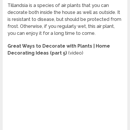
Tillandsia is a species of air plants that you can
decorate both inside the house as well as outside. It
is resistant to disease, but should be protected from
frost. Otherwise, if you regularly wet, this air plant,
you can enjoy it for a long time to come.
Great Ways to Decorate with Plants | Home
Decorating Ideas (part 5)
(video)