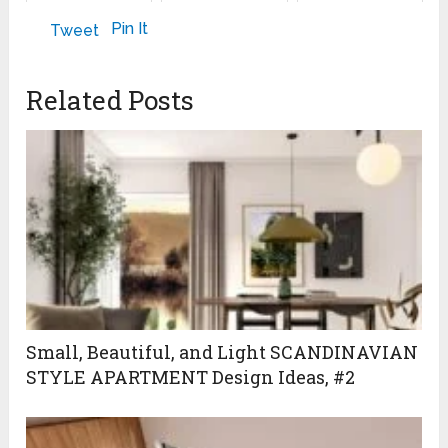
ROOFS IN WET
AND COOL
May 8, 2023
Pin It
Tweet
CONDITIONS
October 22, 2011
Related Posts
Small, Beautiful, and Light SCANDINAVIAN
STYLE APARTMENT Design Ideas, #2