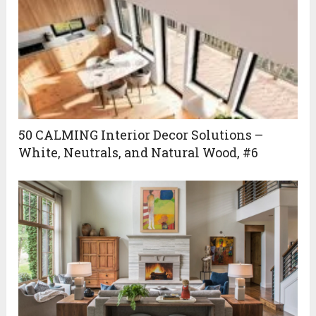
50 CALMING Interior Decor Solutions –
White, Neutrals, and Natural Wood, #6