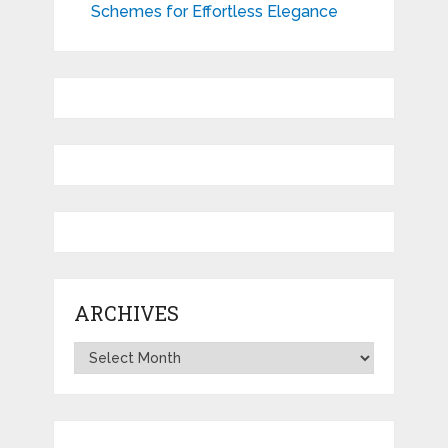
Schemes for Effortless Elegance
ARCHIVES
Archives