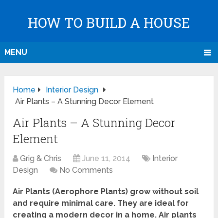
HOW TO BUILD A HOUSE
MENU
Home
Interior Design
Air Plants – A Stunning Decor Element
Air Plants – A Stunning Decor
Element
Grig & Chris
June 11, 2014
Interior
Design
No Comments
Air Plants (Aerophore Plants) grow without soil
and require minimal care. They are ideal for
creating a modern decor in a home. Air plants