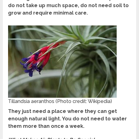
do not take up much space, do not need soil to
grow and require minimal care.
Tillandsia aeranthos (Photo credit: Wikipedia)
They just need a place where they can get
enough natural light. You do not need to water
them more than once a week.