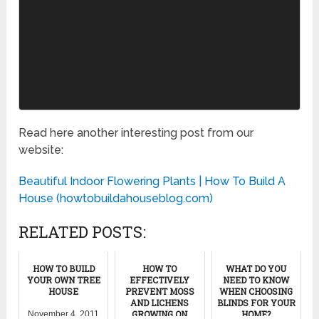
Read here another interesting post from our
website:
Beautiful Indoor Flowering Plants | How To Build A
House (howtobuildahouseblog.com)
RELATED POSTS:
HOW TO BUILD
HOW TO
WHAT DO YOU
YOUR OWN TREE
EFFECTIVELY
NEED TO KNOW
HOUSE
PREVENT MOSS
WHEN CHOOSING
AND LICHENS
BLINDS FOR YOUR
GROWING ON
HOME?
November 4, 2011