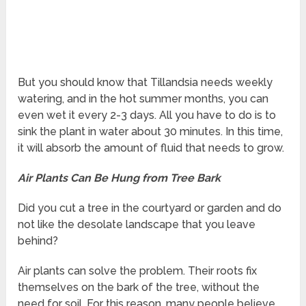
But you should know that Tillandsia needs weekly
watering, and in the hot summer months, you can
even wet it every 2-3 days. All you have to do is to
sink the plant in water about 30 minutes. In this time,
it will absorb the amount of fluid that needs to grow.
Air Plants Can Be Hung from Tree Bark
Did you cut a tree in the courtyard or garden and do
not like the desolate landscape that you leave
behind?
Air plants can solve the problem. Their roots fix
themselves on the bark of the tree, without the
need for soil. For this reason, many people believe