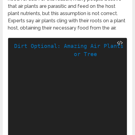
that air plants are parasitic and feed on the host
plant nutrients, but this assumption is not correct.
Experts say air plants cling with their roots on a plant
host, obtaining their necessary food from the air.
Dirt Optional: Amazing Air Plants for
or Tree