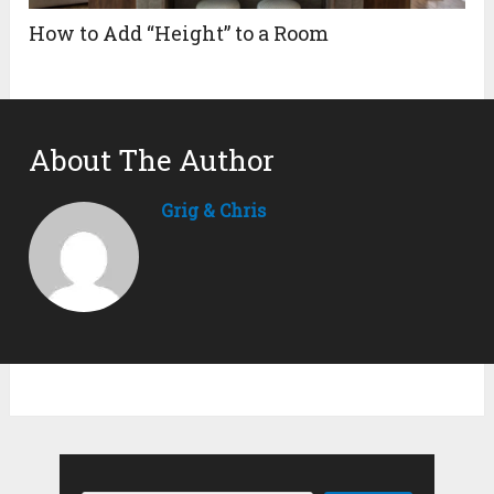
How to Add “Height” to a Room
About The Author
Grig & Chris