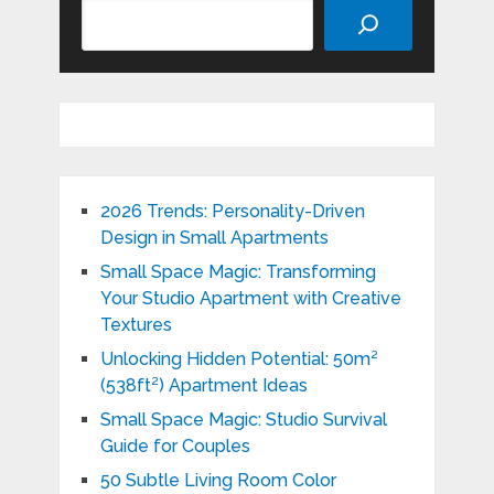
Search
2026 Trends: Personality-Driven
Design in Small Apartments
Small Space Magic: Transforming
Your Studio Apartment with Creative
Textures
Unlocking Hidden Potential: 50m²
(538ft²) Apartment Ideas
Small Space Magic: Studio Survival
Guide for Couples
50 Subtle Living Room Color