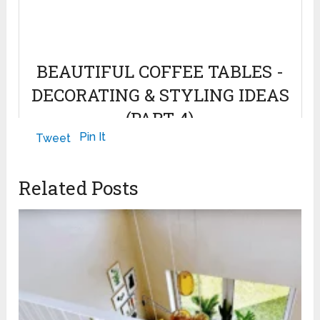
BEAUTIFUL COFFEE TABLES -
DECORATING & STYLING IDEAS
(PART 4)
Pin It
Tweet
April 7, 2022
Related Posts