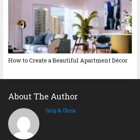
How to Create a Beautiful Apartment Décor
About The Author
Grig & Chris