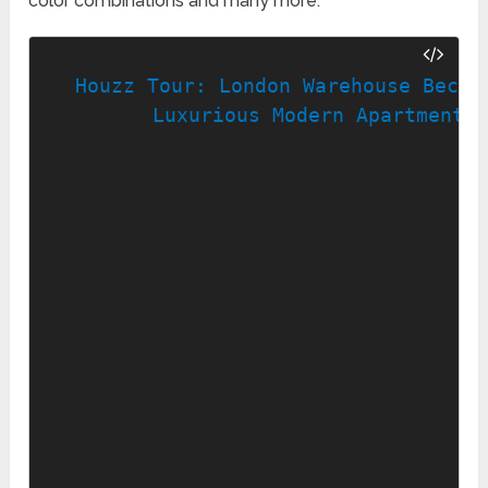
color combinations and many more.
Houzz Tour: London Warehouse Become
Luxurious Modern Apartment