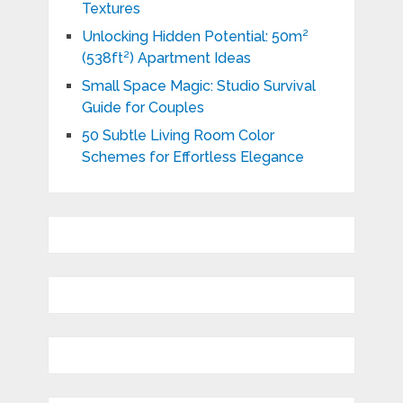
Textures
Unlocking Hidden Potential: 50m²
(538ft²) Apartment Ideas
Small Space Magic: Studio Survival
Guide for Couples
50 Subtle Living Room Color
Schemes for Effortless Elegance