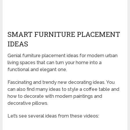
SMART FURNITURE PLACEMENT
IDEAS
Genial furniture placement ideas for modern urban
living spaces that can turn your home into a
functional and elegant one.
Fascinating and trendy new decorating ideas. You
can also find many ideas to style a coffee table and
how to decorate with modern paintings and
decorative pillows.
Let’s see several ideas from these videos: