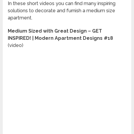
In these short videos you can find many inspiring
solutions to decorate and furnish a medium size
apartment.
Medium Sized with Great Design – GET
INSPIRED! | Modern Apartment Designs #18
(video)