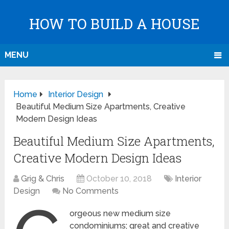
HOW TO BUILD A HOUSE
MENU
Home
Interior Design
Beautiful Medium Size Apartments, Creative
Modern Design Ideas
Beautiful Medium Size Apartments,
Creative Modern Design Ideas
Grig & Chris
October 10, 2018
Interior
Design
No Comments
orgeous new medium size
condominiums; great and creative