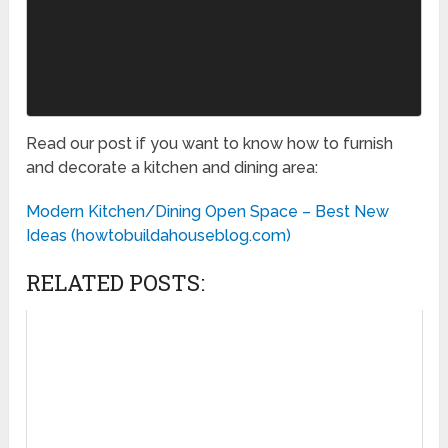
Read our post if you want to know how to furnish
and decorate a kitchen and dining area:
Modern Kitchen/Dining Open Space – Best New
Ideas (howtobuildahouseblog.com)
RELATED POSTS: