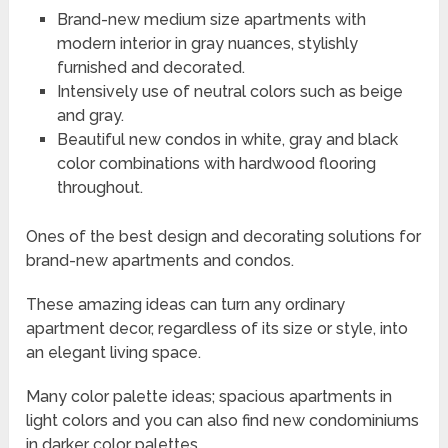
Brand-new medium size apartments with
modern interior in gray nuances, stylishly
furnished and decorated.
Intensively use of neutral colors such as beige
and gray.
Beautiful new condos in white, gray and black
color combinations with hardwood flooring
throughout.
Ones of the best design and decorating solutions for
brand-new apartments and condos.
These amazing ideas can turn any ordinary
apartment decor, regardless of its size or style, into
an elegant living space.
Many color palette ideas; spacious apartments in
light colors and you can also find new condominiums
in darker color palettes.