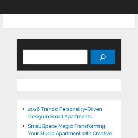
Search
2026 Trends: Personality-Driven
Design in Small Apartments
Small Space Magic: Transforming
Your Studio Apartment with Creative