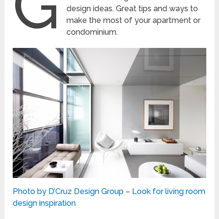
G
design ideas. Great tips and ways to
make the most of your apartment or
condominium.
Photo by D’Cruz Design Group
–
Look for living room
design inspiration