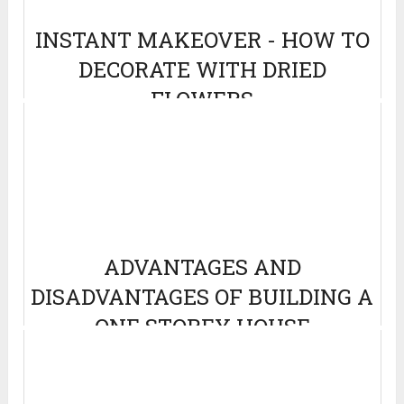
INSTANT MAKEOVER - HOW TO
DECORATE WITH DRIED
FLOWERS
July 7, 2022
ADVANTAGES AND
DISADVANTAGES OF BUILDING A
ONE STOREY HOUSE
March 4, 2014