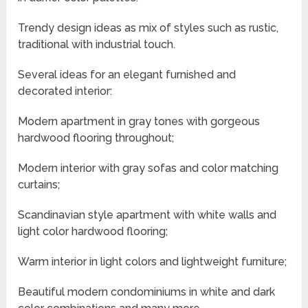
Trendy design ideas as mix of styles such as rustic,
traditional with industrial touch.
Several ideas for an elegant furnished and
decorated interior:
Modern apartment in gray tones with gorgeous
hardwood flooring throughout;
Modern interior with gray sofas and color matching
curtains;
Scandinavian style apartment with white walls and
light color hardwood flooring;
Warm interior in light colors and lightweight furniture;
Beautiful modern condominiums in white and dark