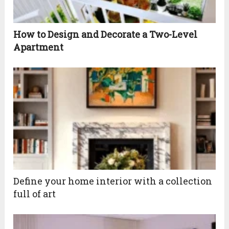
How to Design and Decorate a Two-Level
Apartment
Define your home interior with a collection
full of art