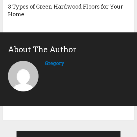
3 Types of Green Hardwood Floors for Your
Home
About The Author
Gregory