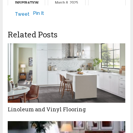
INSPIRATION
March 8, 2025
February 16, 2024
September 16, 2022
Pin It
Tweet
Related Posts
Linoleum and Vinyl Flooring