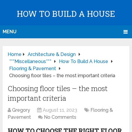
HOW TO BUILD A HOUSE
MENU
Home
Architecture & Design
***Miscellaneous***
How To Build A House
Flooring & Pavement
Choosing floor tiles – the most important criteria
Choosing floor tiles – the most
important criteria
Gregory
August 11, 2023
Flooring &
Pavement
No Comments
HOW TO CHOOSE THE RIGHT FLOOR