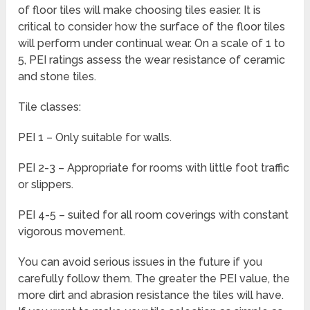
of floor tiles will make choosing tiles easier. It is
critical to consider how the surface of the floor tiles
will perform under continual wear. On a scale of 1 to
5, PEI ratings assess the wear resistance of ceramic
and stone tiles.
Tile classes:
PEI 1 – Only suitable for walls.
PEI 2-3 – Appropriate for rooms with little foot traffic
or slippers.
PEI 4-5 – suited for all room coverings with constant
vigorous movement.
You can avoid serious issues in the future if you
carefully follow them. The greater the PEI value, the
more dirt and abrasion resistance the tiles will have.