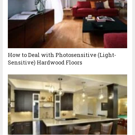
How to Deal with Photosensitive (Light-
Sensitive) Hardwood Floors