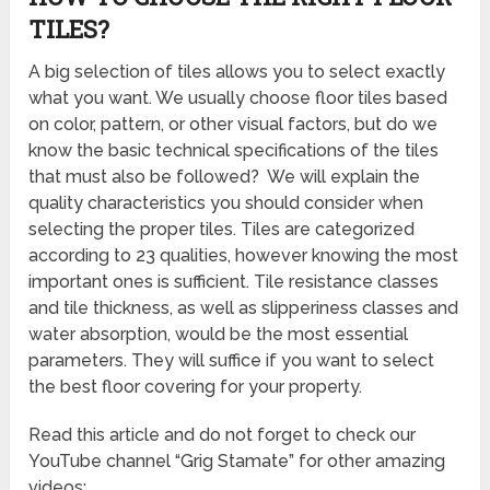
TILES?
A big selection of tiles allows you to select exactly
what you want. We usually choose floor tiles based
on color, pattern, or other visual factors, but do we
know the basic technical specifications of the tiles
that must also be followed? We will explain the
quality characteristics you should consider when
selecting the proper tiles. Tiles are categorized
according to 23 qualities, however knowing the most
important ones is sufficient. Tile resistance classes
and tile thickness, as well as slipperiness classes and
water absorption, would be the most essential
parameters. They will suffice if you want to select
the best floor covering for your property.
Read this article and do not forget to check our
YouTube channel “Grig Stamate” for other amazing
videos: