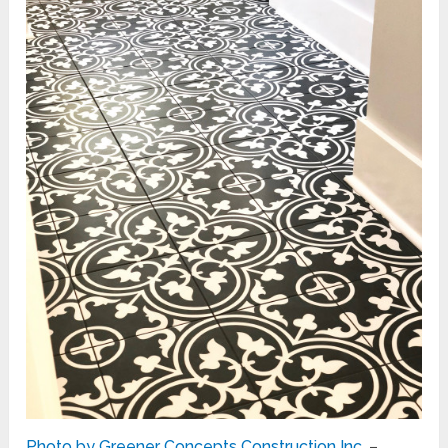
Photo by Greener Concepts Construction Inc.
–