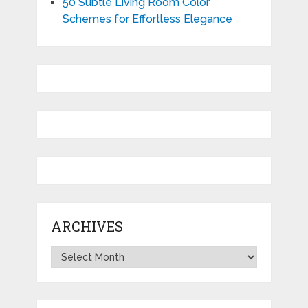
50 Subtle Living Room Color
Schemes for Effortless Elegance
ARCHIVES
Archives