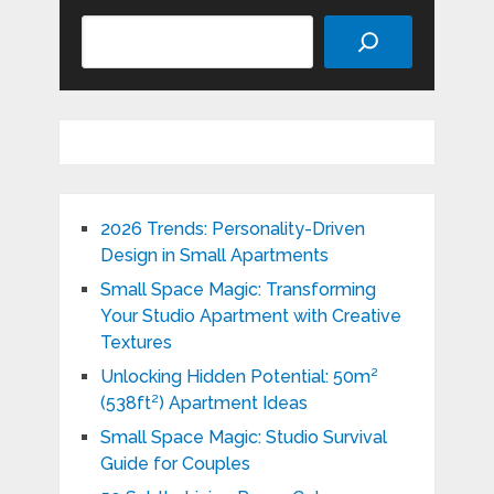
Search
2026 Trends: Personality-Driven
Design in Small Apartments
Small Space Magic: Transforming
Your Studio Apartment with Creative
Textures
Unlocking Hidden Potential: 50m²
(538ft²) Apartment Ideas
Small Space Magic: Studio Survival
Guide for Couples