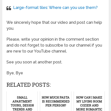
Large-format tiles: Where can you use them?
We sincerely hope that our video and post can help
you.
Please, write your opinion in the comment section
and do not forget to subscribe to our channel if you
are new to our YouTube channel.
See you soon at another post.
Bye, Bye
RELATED POSTS:
SMALL
HOW MUCH PASTA
HOW CAN I MAKE
APARTMENT
IS RECOMMENDED
MY LIVING ROOM
TOURS, DESIGN
PER PERSON?
COZIER AND
TRENDS AND
MORE ROMANTIC