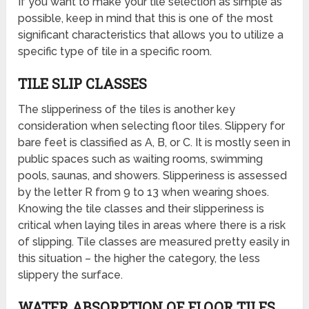
If you want to make your tile selection as simple as
possible, keep in mind that this is one of the most
significant characteristics that allows you to utilize a
specific type of tile in a specific room.
TILE SLIP CLASSES
The slipperiness of the tiles is another key
consideration when selecting floor tiles. Slippery for
bare feet is classified as A, B, or C. It is mostly seen in
public spaces such as waiting rooms, swimming
pools, saunas, and showers. Slipperiness is assessed
by the letter R from 9 to 13 when wearing shoes.
Knowing the tile classes and their slipperiness is
critical when laying tiles in areas where there is a risk
of slipping. Tile classes are measured pretty easily in
this situation – the higher the category, the less
slippery the surface.
WATER ABSORPTION OF FLOOR TILES