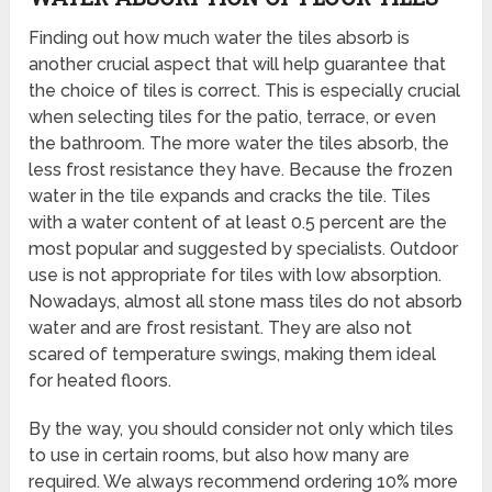
Finding out how much water the tiles absorb is
another crucial aspect that will help guarantee that
the choice of tiles is correct. This is especially crucial
when selecting tiles for the patio, terrace, or even
the bathroom. The more water the tiles absorb, the
less frost resistance they have. Because the frozen
water in the tile expands and cracks the tile. Tiles
with a water content of at least 0.5 percent are the
most popular and suggested by specialists. Outdoor
use is not appropriate for tiles with low absorption.
Nowadays, almost all stone mass tiles do not absorb
water and are frost resistant. They are also not
scared of temperature swings, making them ideal
for heated floors.
By the way, you should consider not only which tiles
to use in certain rooms, but also how many are
required. We always recommend ordering 10% more