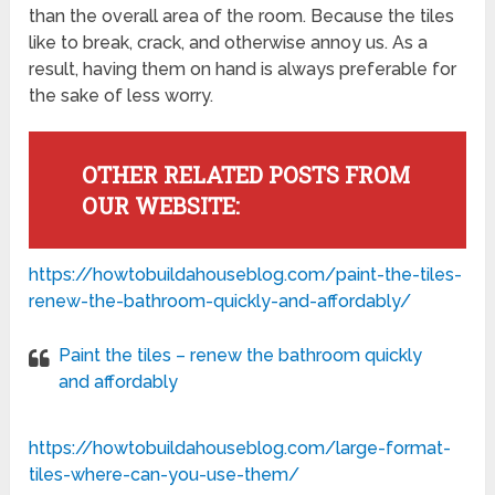
than the overall area of the room. Because the tiles
like to break, crack, and otherwise annoy us. As a
result, having them on hand is always preferable for
the sake of less worry.
OTHER RELATED POSTS FROM
OUR WEBSITE:
https://howtobuildahouseblog.com/paint-the-tiles-
renew-the-bathroom-quickly-and-affordably/
Paint the tiles – renew the bathroom quickly
and affordably
https://howtobuildahouseblog.com/large-format-
tiles-where-can-you-use-them/