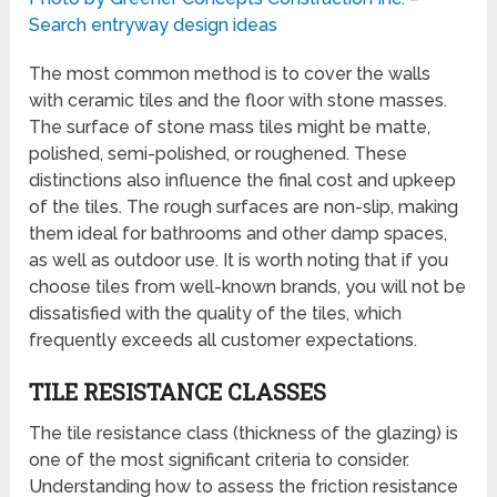
Search entryway design ideas
The most common method is to cover the walls
with ceramic tiles and the floor with stone masses.
The surface of stone mass tiles might be matte,
polished, semi-polished, or roughened. These
distinctions also influence the final cost and upkeep
of the tiles. The rough surfaces are non-slip, making
them ideal for bathrooms and other damp spaces,
as well as outdoor use. It is worth noting that if you
choose tiles from well-known brands, you will not be
dissatisfied with the quality of the tiles, which
frequently exceeds all customer expectations.
TILE RESISTANCE CLASSES
The tile resistance class (thickness of the glazing) is
one of the most significant criteria to consider.
Understanding how to assess the friction resistance