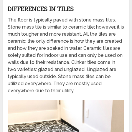
DIFFERENCES IN TILES
The floor is typically paved with stone mass tiles.
Stone mass tile is similar to ceramic tile; however, it is
much tougher and more resistant. All the tiles are
ceramic; the only difference is how they are created
and how they are soaked in water. Ceramic tiles are
solely suited for indoor use and can only be used on
walls due to their resistance. Clinker tiles come in
two varieties: glazed and unglazed. Unglazed are
typically used outside. Stone mass tiles can be
utilized everywhere. They are mostly used
everywhere due to their utility.