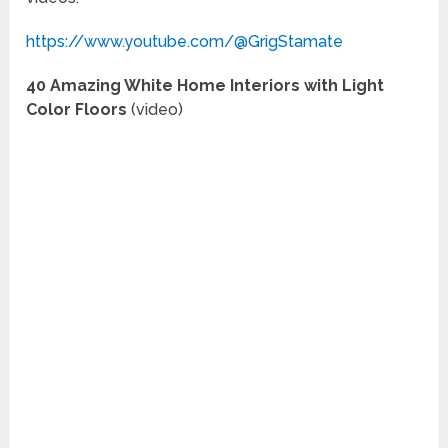
https://www.youtube.com/@GrigStamate
40 Amazing White Home Interiors with Light
Color Floors
(video)