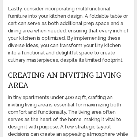
Lastly, consider incorporating multifunctional
furniture into your kitchen design. A foldable table or
cart can serve as both additional prep space and a
dining area when needed, ensuring that every inch of
your kitchen is optimized. By implementing these
diverse ideas, you can transform your tiny kitchen
into a functional and delightful space to create
culinary masterpieces, despite its limited footprint.
CREATING AN INVITING LIVING
AREA
In tiny apartments under 400 sq ft, crafting an
inviting living area is essential for maximizing both
comfort and functionality. The living area often
serves as the heart of the home, making it vital to
design it with purpose. A few strategic layout
decisions can create an appealing atmosphere while