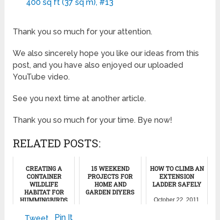
400 sq ft (37 sq m), #13
Thank you so much for your attention.
We also sincerely hope you like our ideas from this
post, and you have also enjoyed our uploaded
YouTube video.
See you next time at another article.
Thank you so much for your time. Bye now!
RELATED POSTS:
CREATING A
15 WEEKEND
HOW TO CLIMB AN
CONTAINER
PROJECTS FOR
EXTENSION
WILDLIFE
HOME AND
LADDER SAFELY
HABITAT FOR
GARDEN DIYERS
HUMMINGBIRDS
October 22, 2011
AND
May 26, 2024
BUTTERFLIES
Pin It
Tweet