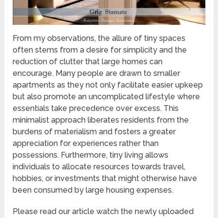
From my observations, the allure of tiny spaces
often stems from a desire for simplicity and the
reduction of clutter that large homes can
encourage. Many people are drawn to smaller
apartments as they not only facilitate easier upkeep
but also promote an uncomplicated lifestyle where
essentials take precedence over excess. This
minimalist approach liberates residents from the
burdens of materialism and fosters a greater
appreciation for experiences rather than
possessions. Furthermore, tiny living allows
individuals to allocate resources towards travel,
hobbies, or investments that might otherwise have
been consumed by large housing expenses.
Please read our article watch the newly uploaded