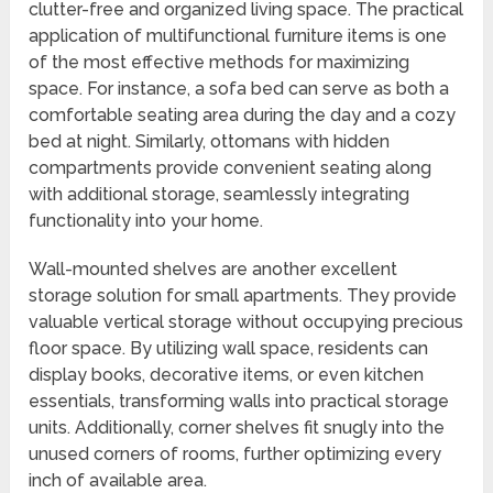
clutter-free and organized living space. The practical
application of multifunctional furniture items is one
of the most effective methods for maximizing
space. For instance, a sofa bed can serve as both a
comfortable seating area during the day and a cozy
bed at night. Similarly, ottomans with hidden
compartments provide convenient seating along
with additional storage, seamlessly integrating
functionality into your home.
Wall-mounted shelves are another excellent
storage solution for small apartments. They provide
valuable vertical storage without occupying precious
floor space. By utilizing wall space, residents can
display books, decorative items, or even kitchen
essentials, transforming walls into practical storage
units. Additionally, corner shelves fit snugly into the
unused corners of rooms, further optimizing every
inch of available area.