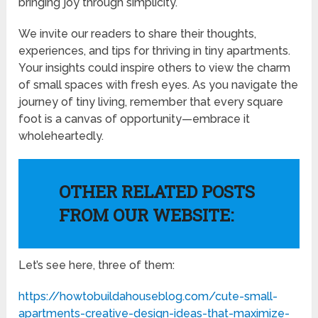
bringing joy through simplicity.
We invite our readers to share their thoughts,
experiences, and tips for thriving in tiny apartments.
Your insights could inspire others to view the charm
of small spaces with fresh eyes. As you navigate the
journey of tiny living, remember that every square
foot is a canvas of opportunity—embrace it
wholeheartedly.
OTHER RELATED POSTS
FROM OUR WEBSITE:
Let’s see here, three of them:
https://howtobuildahouseblog.com/cute-small-
apartments-creative-design-ideas-that-maximize-