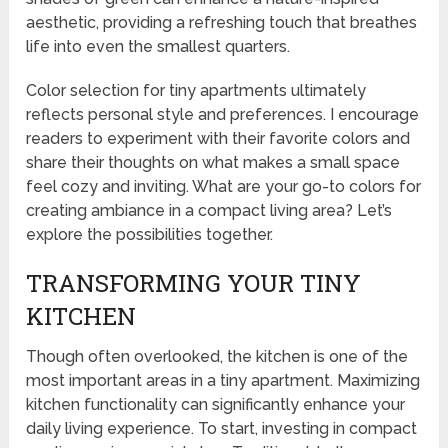
aesthetic, providing a refreshing touch that breathes
life into even the smallest quarters.
Color selection for tiny apartments ultimately
reflects personal style and preferences. I encourage
readers to experiment with their favorite colors and
share their thoughts on what makes a small space
feel cozy and inviting. What are your go-to colors for
creating ambiance in a compact living area? Let’s
explore the possibilities together.
TRANSFORMING YOUR TINY
KITCHEN
Though often overlooked, the kitchen is one of the
most important areas in a tiny apartment. Maximizing
kitchen functionality can significantly enhance your
daily living experience. To start, investing in compact