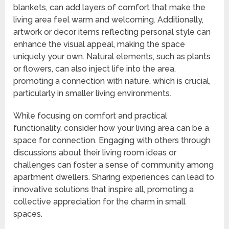
blankets, can add layers of comfort that make the
living area feel warm and welcoming. Additionally,
artwork or decor items reflecting personal style can
enhance the visual appeal, making the space
uniquely your own. Natural elements, such as plants
or flowers, can also inject life into the area,
promoting a connection with nature, which is crucial,
particularly in smaller living environments.
While focusing on comfort and practical
functionality, consider how your living area can be a
space for connection. Engaging with others through
discussions about their living room ideas or
challenges can foster a sense of community among
apartment dwellers. Sharing experiences can lead to
innovative solutions that inspire all, promoting a
collective appreciation for the charm in small
spaces.