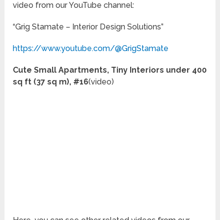
video from our YouTube channel:
“Grig Stamate – Interior Design Solutions”
https://www.youtube.com/@GrigStamate
Cute Small Apartments, Tiny Interiors under 400
sq ft (37 sq m), #16
(video)