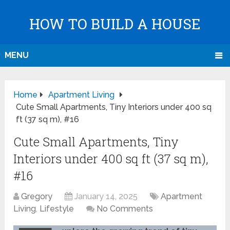
HOW TO BUILD A HOUSE
MENU
Home
Apartment Living
Cute Small Apartments, Tiny Interiors under 400 sq
ft (37 sq m), #16
Cute Small Apartments, Tiny
Interiors under 400 sq ft (37 sq m),
#16
Gregory
January 14, 2025
Apartment
Living
,
Lifestyle
No Comments