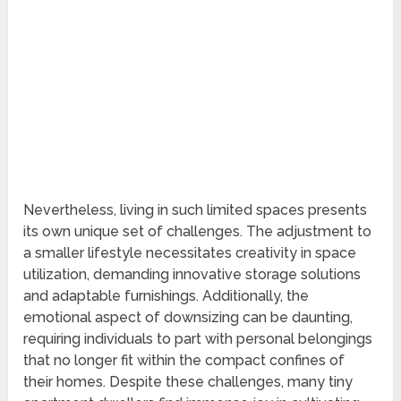
Nevertheless, living in such limited spaces presents
its own unique set of challenges. The adjustment to
a smaller lifestyle necessitates creativity in space
utilization, demanding innovative storage solutions
and adaptable furnishings. Additionally, the
emotional aspect of downsizing can be daunting,
requiring individuals to part with personal belongings
that no longer fit within the compact confines of
their homes. Despite these challenges, many tiny