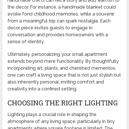
handmade crafts can tell a story and add warmth to
the decor. For instance, a handmade blanket could
evoke fond childhood memories, while a souvenir
from a meaningful trip can spark nostalgia. Each
decor piece invites guests to engage in
conversation and provides homeowners with a
sense of identity.
Ultimately, personalizing your small apartment
extends beyond mere functionality. By thoughtfully
incorporating art, plants, and cherished mementos,
one can craft a living space that is not just stylish but
also inherently personal, inviting comfort and
creativity into a confined setting.
CHOOSING THE RIGHT LIGHTING
Lighting plays a crucial role in shaping the
atmosphere of any living space, particularly in tiny
apartments where square footage is limited. The