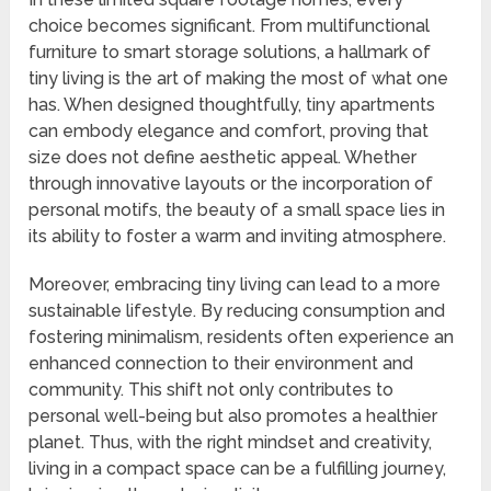
choice becomes significant. From multifunctional
furniture to smart storage solutions, a hallmark of
tiny living is the art of making the most of what one
has. When designed thoughtfully, tiny apartments
can embody elegance and comfort, proving that
size does not define aesthetic appeal. Whether
through innovative layouts or the incorporation of
personal motifs, the beauty of a small space lies in
its ability to foster a warm and inviting atmosphere.
Moreover, embracing tiny living can lead to a more
sustainable lifestyle. By reducing consumption and
fostering minimalism, residents often experience an
enhanced connection to their environment and
community. This shift not only contributes to
personal well-being but also promotes a healthier
planet. Thus, with the right mindset and creativity,
living in a compact space can be a fulfilling journey,