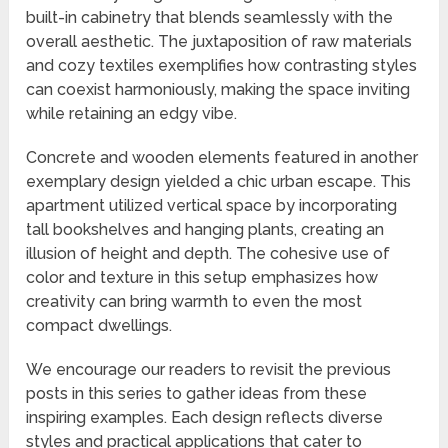
built-in cabinetry that blends seamlessly with the
overall aesthetic. The juxtaposition of raw materials
and cozy textiles exemplifies how contrasting styles
can coexist harmoniously, making the space inviting
while retaining an edgy vibe.
Concrete and wooden elements featured in another
exemplary design yielded a chic urban escape. This
apartment utilized vertical space by incorporating
tall bookshelves and hanging plants, creating an
illusion of height and depth. The cohesive use of
color and texture in this setup emphasizes how
creativity can bring warmth to even the most
compact dwellings.
We encourage our readers to revisit the previous
posts in this series to gather ideas from these
inspiring examples. Each design reflects diverse
styles and practical applications that cater to