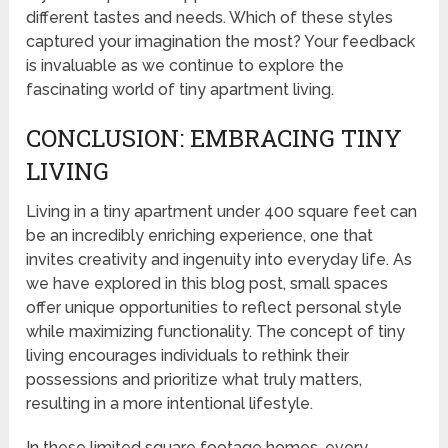
different tastes and needs. Which of these styles
captured your imagination the most? Your feedback
is invaluable as we continue to explore the
fascinating world of tiny apartment living.
CONCLUSION: EMBRACING TINY
LIVING
Living in a tiny apartment under 400 square feet can
be an incredibly enriching experience, one that
invites creativity and ingenuity into everyday life. As
we have explored in this blog post, small spaces
offer unique opportunities to reflect personal style
while maximizing functionality. The concept of tiny
living encourages individuals to rethink their
possessions and prioritize what truly matters,
resulting in a more intentional lifestyle.
In these limited square footage homes, every