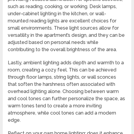
such as reading, cooking, or working. Desk lamps,
under-cabinet lighting in the kitchen, or wall-
mounted reading lights are excellent choices for
small environments. These light sources allow for
versatility in the apartment’s design, and they can be
adjusted based on personal needs while
contributing to the overall brightness of the area.
Lastly, ambient lighting adds depth and warmth to a
room, creating a cozy feel. This can be achieved
through floor lamps, string lights, or wall sconces
that soften the harshness often associated with
overhead lighting alone. Choosing between warm
and cool tones can further personalize the space, as
warm tones tend to create a more inviting
atmosphere, while cool tones can add a modern
edge.
Reflect on your own home lighting; does it enhance