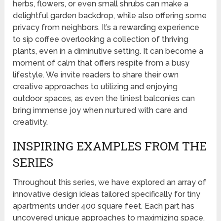
herbs, flowers, or even small shrubs can make a
delightful garden backdrop, while also offering some
privacy from neighbors. It’s a rewarding experience
to sip coffee overlooking a collection of thriving
plants, even in a diminutive setting. It can become a
moment of calm that offers respite from a busy
lifestyle. We invite readers to share their own
creative approaches to utilizing and enjoying
outdoor spaces, as even the tiniest balconies can
bring immense joy when nurtured with care and
creativity.
INSPIRING EXAMPLES FROM THE
SERIES
Throughout this series, we have explored an array of
innovative design ideas tailored specifically for tiny
apartments under 400 square feet. Each part has
uncovered unique approaches to maximizing space,