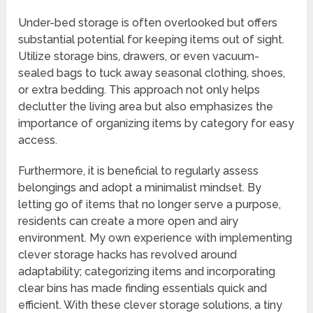
Under-bed storage is often overlooked but offers
substantial potential for keeping items out of sight.
Utilize storage bins, drawers, or even vacuum-
sealed bags to tuck away seasonal clothing, shoes,
or extra bedding. This approach not only helps
declutter the living area but also emphasizes the
importance of organizing items by category for easy
access.
Furthermore, it is beneficial to regularly assess
belongings and adopt a minimalist mindset. By
letting go of items that no longer serve a purpose,
residents can create a more open and airy
environment. My own experience with implementing
clever storage hacks has revolved around
adaptability; categorizing items and incorporating
clear bins has made finding essentials quick and
efficient. With these clever storage solutions, a tiny