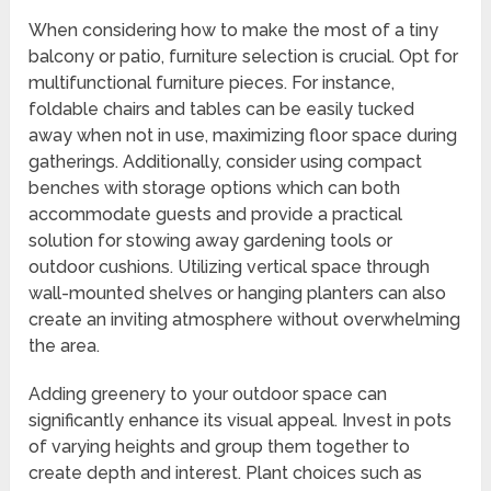
When considering how to make the most of a tiny
balcony or patio, furniture selection is crucial. Opt for
multifunctional furniture pieces. For instance,
foldable chairs and tables can be easily tucked
away when not in use, maximizing floor space during
gatherings. Additionally, consider using compact
benches with storage options which can both
accommodate guests and provide a practical
solution for stowing away gardening tools or
outdoor cushions. Utilizing vertical space through
wall-mounted shelves or hanging planters can also
create an inviting atmosphere without overwhelming
the area.
Adding greenery to your outdoor space can
significantly enhance its visual appeal. Invest in pots
of varying heights and group them together to
create depth and interest. Plant choices such as