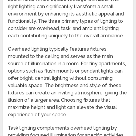
right lighting can significantly transform a small
environment by enhancing its aesthetic appeal and
functionality. The three primary types of lighting to
consider are overhead, task, and ambient lighting,
each contributing uniquely to the overall ambiance.
Overhead lighting typically features fixtures
mounted to the ceiling and serves as the main
source of illumination in a room. For tiny apartments,
options such as flush mounts or pendant lights can
offer bright, central lighting without consuming
valuable space. The brightness and style of these
fixtures can create an inviting atmosphere, giving the
illusion of a larger area. Choosing fixtures that
maximize height and light can elevate the visual
experience of your space.
Task lighting complements overhead lighting by
providing focused illumination for specific activities,