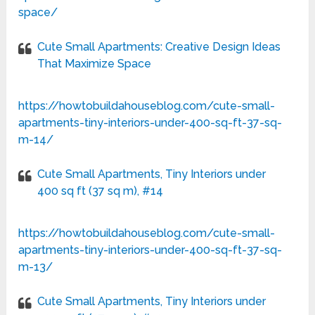
space/
Cute Small Apartments: Creative Design Ideas
That Maximize Space
https://howtobuildahouseblog.com/cute-small-
apartments-tiny-interiors-under-400-sq-ft-37-sq-
m-14/
Cute Small Apartments, Tiny Interiors under
400 sq ft (37 sq m), #14
https://howtobuildahouseblog.com/cute-small-
apartments-tiny-interiors-under-400-sq-ft-37-sq-
m-13/
Cute Small Apartments, Tiny Interiors under