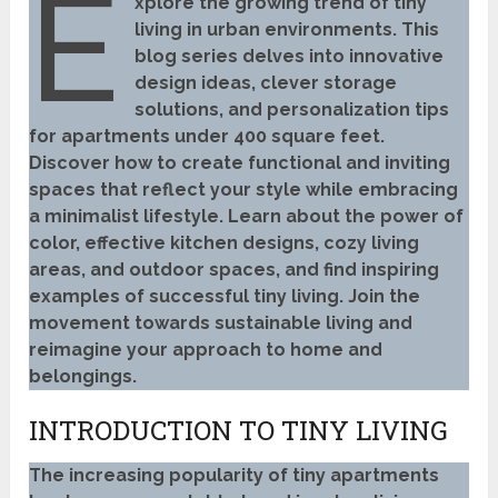
E
xplore the growing trend of tiny
living in urban environments. This
blog series delves into innovative
design ideas, clever storage
solutions, and personalization tips
for apartments under 400 square feet.
Discover how to create functional and inviting
spaces that reflect your style while embracing
a minimalist lifestyle. Learn about the power of
color, effective kitchen designs, cozy living
areas, and outdoor spaces, and find inspiring
examples of successful tiny living. Join the
movement towards sustainable living and
reimagine your approach to home and
belongings.
INTRODUCTION TO TINY LIVING
The increasing popularity of tiny apartments