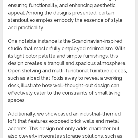
ensuring functionality, and enhancing aesthetic
appeal. Among the designs presented, certain
standout examples embody the essence of style
and practicality.
One notable instance is the Scandinavian-inspired
studio that masterfully employed minimalism. With
its light color palette and simple furnishings, this
design creates a tranquil and spacious atmosphere.
Open shelving and multi-functional furniture pieces,
such as a bed that folds away to reveal a working
desk, illustrate how well-thought-out design can
effectively cater to the constraints of small living
spaces.
Additionally, we showcased an industrial-themed
loft that features exposed brick walls and metal
accents. This design not only adds character but
also cleverly integrates storage solutions, such as