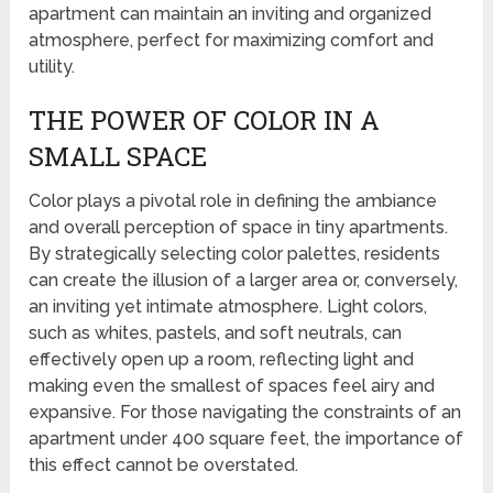
apartment can maintain an inviting and organized
atmosphere, perfect for maximizing comfort and
utility.
THE POWER OF COLOR IN A
SMALL SPACE
Color plays a pivotal role in defining the ambiance
and overall perception of space in tiny apartments.
By strategically selecting color palettes, residents
can create the illusion of a larger area or, conversely,
an inviting yet intimate atmosphere. Light colors,
such as whites, pastels, and soft neutrals, can
effectively open up a room, reflecting light and
making even the smallest of spaces feel airy and
expansive. For those navigating the constraints of an
apartment under 400 square feet, the importance of
this effect cannot be overstated.