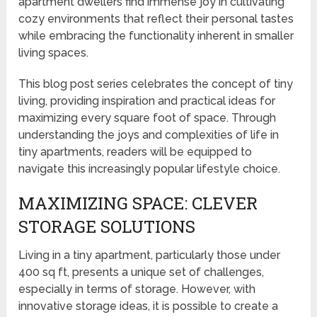
apartment dwellers find immense joy in cultivating
cozy environments that reflect their personal tastes
while embracing the functionality inherent in smaller
living spaces.
This blog post series celebrates the concept of tiny
living, providing inspiration and practical ideas for
maximizing every square foot of space. Through
understanding the joys and complexities of life in
tiny apartments, readers will be equipped to
navigate this increasingly popular lifestyle choice.
MAXIMIZING SPACE: CLEVER
STORAGE SOLUTIONS
Living in a tiny apartment, particularly those under
400 sq ft, presents a unique set of challenges,
especially in terms of storage. However, with
innovative storage ideas, it is possible to create a