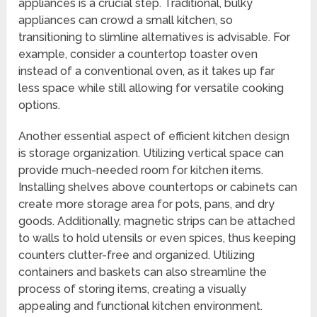
appliances is a crucial step. Traditional, bulky
appliances can crowd a small kitchen, so
transitioning to slimline alternatives is advisable. For
example, consider a countertop toaster oven
instead of a conventional oven, as it takes up far
less space while still allowing for versatile cooking
options.
Another essential aspect of efficient kitchen design
is storage organization. Utilizing vertical space can
provide much-needed room for kitchen items.
Installing shelves above countertops or cabinets can
create more storage area for pots, pans, and dry
goods. Additionally, magnetic strips can be attached
to walls to hold utensils or even spices, thus keeping
counters clutter-free and organized. Utilizing
containers and baskets can also streamline the
process of storing items, creating a visually
appealing and functional kitchen environment.