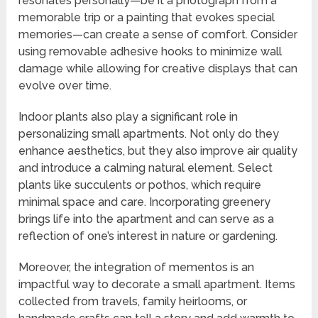
resonates personally—be it a photograph from a
memorable trip or a painting that evokes special
memories—can create a sense of comfort. Consider
using removable adhesive hooks to minimize wall
damage while allowing for creative displays that can
evolve over time.
Indoor plants also play a significant role in
personalizing small apartments. Not only do they
enhance aesthetics, but they also improve air quality
and introduce a calming natural element. Select
plants like succulents or pothos, which require
minimal space and care. Incorporating greenery
brings life into the apartment and can serve as a
reflection of one’s interest in nature or gardening.
Moreover, the integration of mementos is an
impactful way to decorate a small apartment. Items
collected from travels, family heirlooms, or