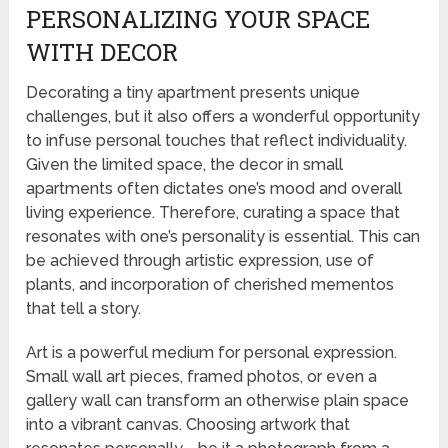
PERSONALIZING YOUR SPACE
WITH DECOR
Decorating a tiny apartment presents unique
challenges, but it also offers a wonderful opportunity
to infuse personal touches that reflect individuality.
Given the limited space, the decor in small
apartments often dictates one’s mood and overall
living experience. Therefore, curating a space that
resonates with one’s personality is essential. This can
be achieved through artistic expression, use of
plants, and incorporation of cherished mementos
that tell a story.
Art is a powerful medium for personal expression.
Small wall art pieces, framed photos, or even a
gallery wall can transform an otherwise plain space
into a vibrant canvas. Choosing artwork that