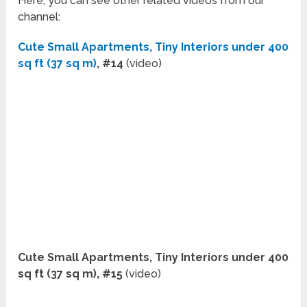
Here, you can see other related videos from our
channel:
Cute Small Apartments, Tiny Interiors under 400
sq ft (37 sq m)
, #14
(video)
Cute Small Apartments, Tiny Interiors under 400
sq ft (37 sq m), #15
(video)