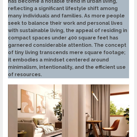
has become a notable trend in urban living,
reflecting a significant lifestyle shift among
many individuals and families. As more people
seek to balance their work and personal lives
with sustainable living, the appeal of residing in
compact spaces under 400 square feet has
garnered considerable attention. The concept
of tiny living transcends mere square footage;
it embodies a mindset centered around
minimalism, intentionality, and the efficient use
of resources.