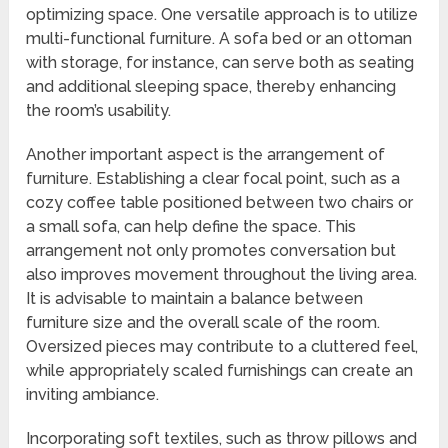
optimizing space. One versatile approach is to utilize
multi-functional furniture. A sofa bed or an ottoman
with storage, for instance, can serve both as seating
and additional sleeping space, thereby enhancing
the room’s usability.
Another important aspect is the arrangement of
furniture. Establishing a clear focal point, such as a
cozy coffee table positioned between two chairs or
a small sofa, can help define the space. This
arrangement not only promotes conversation but
also improves movement throughout the living area.
It is advisable to maintain a balance between
furniture size and the overall scale of the room.
Oversized pieces may contribute to a cluttered feel,
while appropriately scaled furnishings can create an
inviting ambiance.
Incorporating soft textiles, such as throw pillows and