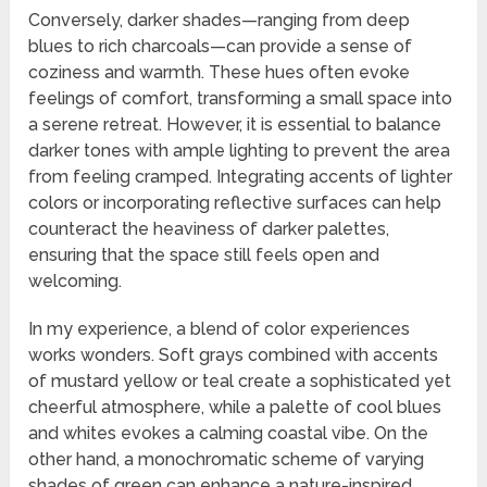
Conversely, darker shades—ranging from deep
blues to rich charcoals—can provide a sense of
coziness and warmth. These hues often evoke
feelings of comfort, transforming a small space into
a serene retreat. However, it is essential to balance
darker tones with ample lighting to prevent the area
from feeling cramped. Integrating accents of lighter
colors or incorporating reflective surfaces can help
counteract the heaviness of darker palettes,
ensuring that the space still feels open and
welcoming.
In my experience, a blend of color experiences
works wonders. Soft grays combined with accents
of mustard yellow or teal create a sophisticated yet
cheerful atmosphere, while a palette of cool blues
and whites evokes a calming coastal vibe. On the
other hand, a monochromatic scheme of varying
shades of green can enhance a nature-inspired