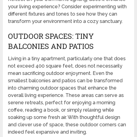
your living experience? Consider experimenting with
different fixtures and tones to see how they can
transform your environment into a cozy sanctuary.
OUTDOOR SPACES: TINY
BALCONIES AND PATIOS
Living in a tiny apartment, particularly one that does
not exceed 400 square feet, does not necessarily
mean sacrificing outdoor enjoyment. Even the
smallest balconies and patios can be transformed
into charming outdoor spaces that enhance the
overall living experience. These areas can serve as
serene retreats, perfect for enjoying a morning
coffee, reading a book, or simply relaxing while
soaking up some fresh air. With thoughtful design
and clever use of space, these outdoor corners can
indeed feel expansive and inviting.