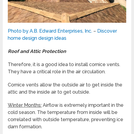
Photo by A.B. Edward Enterprises, Inc.
–
Discover
home design design ideas
Roof and Attic Protection
Therefore, it is a good idea to install cornice vents.
They have a critical role in the air circulation.
Cornice vents allow the outside air to get inside the
attic and the inside air to get outside.
Winter Months:
Airflow is extremely important in the
cold season. The temperature from inside will be
correlated with outside temperature, preventing ice
dam formation.