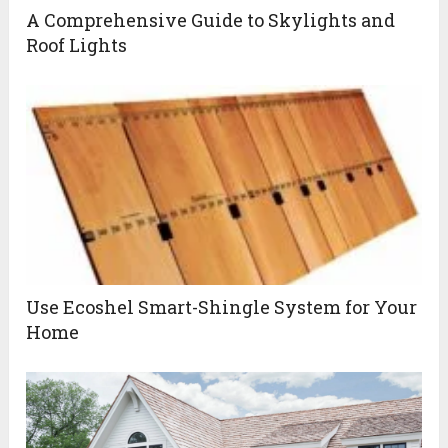
A Comprehensive Guide to Skylights and
Roof Lights
Use Ecoshel Smart-Shingle System for Your
Home