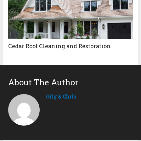
Cedar Roof Cleaning and Restoration
About The Author
Grig & Chris