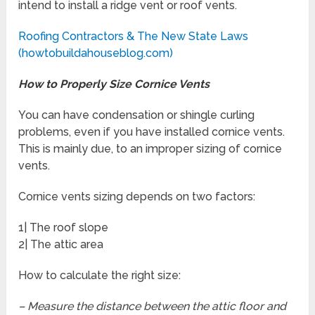
intend to install a ridge vent or roof vents.
Roofing Contractors & The New State Laws
(howtobuildahouseblog.com)
How to Properly Size Cornice Vents
You can have condensation or shingle curling
problems, even if you have installed cornice vents.
This is mainly due, to an improper sizing of cornice
vents.
Cornice vents sizing depends on two factors:
1| The roof slope
2| The attic area
How to calculate the right size:
– Measure the distance between the attic floor and