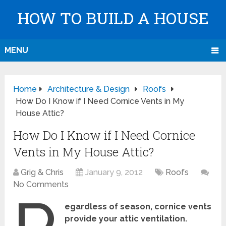
HOW TO BUILD A HOUSE
MENU
Home
Architecture & Design
Roofs
How Do I Know if I Need Cornice Vents in My
House Attic?
How Do I Know if I Need Cornice
Vents in My House Attic?
Grig & Chris
January 9, 2012
Roofs
No Comments
egardless of season, cornice vents
provide your attic ventilation.