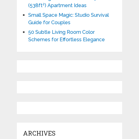
(538ft²) Apartment Ideas
Small Space Magic: Studio Survival
Guide for Couples
50 Subtle Living Room Color
Schemes for Effortless Elegance
ARCHIVES