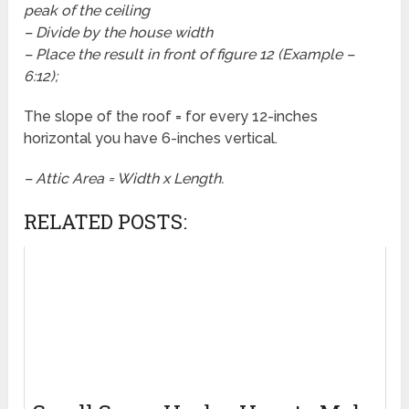
peak of the ceiling
– Divide by the house width
– Place the result in front of figure 12 (Example –
6:12);
The slope of the roof = for every 12-inches
horizontal you have 6-inches vertical.
– Attic Area = Width x Length.
RELATED POSTS: