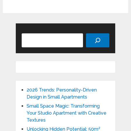
Search
2026 Trends: Personality-Driven
Design in Small Apartments
Small Space Magic: Transforming
Your Studio Apartment with Creative
Textures
Unlocking Hidden Potential: 50m²