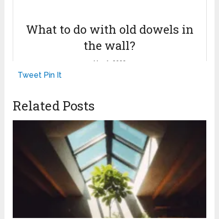
What to do with old dowels in
the wall?
May 1, 2023
Tweet
Pin It
Related Posts