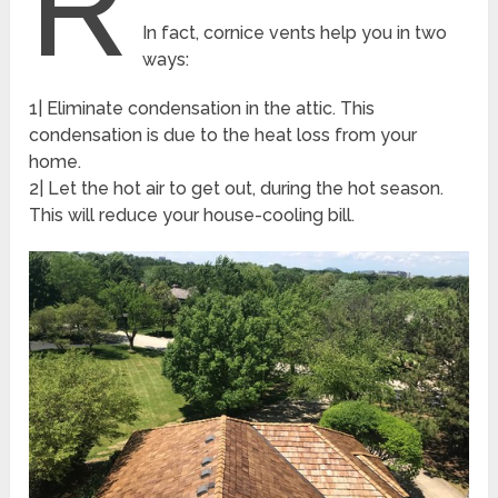
R
In fact, cornice vents help you in two
ways:
1| Eliminate condensation in the attic. This
condensation is due to the heat loss from your
home.
2| Let the hot air to get out, during the hot season.
This will reduce your house-cooling bill.