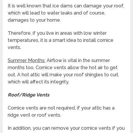
It is well known that ice dams can damage your roof,
which will lead to water leaks and of course,
damages to your home.
Therefore, if you live in areas with low winter
temperatures, it is a smart idea to install cornice
vents.
Summer Months:
Airflow is vital in the summer
months too. Cornice vents allow the hot air to get
out. A hot attic will make your roof shingles to curl,
which will affect its integrity.
Roof/Ridge Vents
Cornice vents are not required, if your attic has a
ridge vent or roof vents.
In addition, you can remove your cornice vents if you