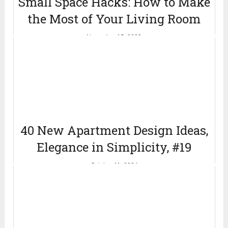
Small Space Hacks: How to Make
the Most of Your Living Room
November 15, 2023
40 New Apartment Design Ideas,
Elegance in Simplicity, #19
October 11, 2024