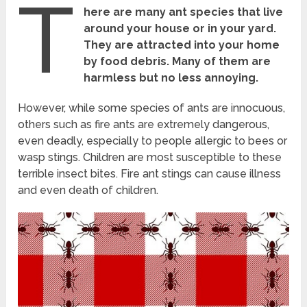
T
here are many ant species that live
around your house or in your yard.
They are attracted into your home
by food debris. Many of them are
harmless but no less annoying.
However, while some species of ants are innocuous,
others such as fire ants are extremely dangerous,
even deadly, especially to people allergic to bees or
wasp stings. Children are most susceptible to these
terrible insect bites. Fire ant stings can cause illness
and even death of children.