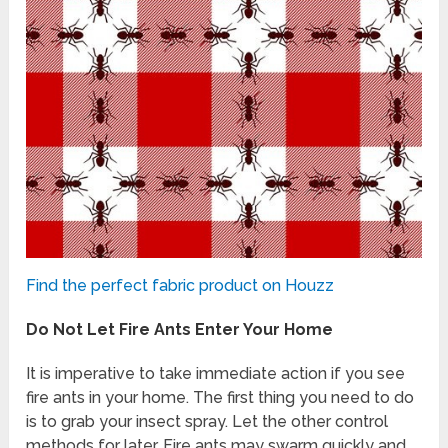
Find the perfect fabric product on Houzz
Do Not Let Fire Ants Enter Your Home
It is imperative to take immediate action if you see
fire ants in your home. The first thing you need to do
is to grab your insect spray. Let the other control
methods for later. Fire ants may swarm quickly and