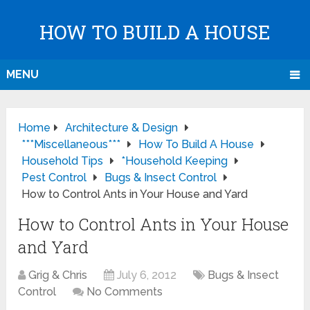
HOW TO BUILD A HOUSE
MENU
Home
Architecture & Design
***Miscellaneous***
How To Build A House
Household Tips
*Household Keeping
Pest Control
Bugs & Insect Control
How to Control Ants in Your House and Yard
How to Control Ants in Your House
and Yard
Grig & Chris
July 6, 2012
Bugs & Insect
Control
No Comments