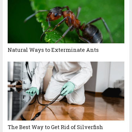
Natural Ways to Exterminate Ants
The Best Way to Get Rid of Silverfish