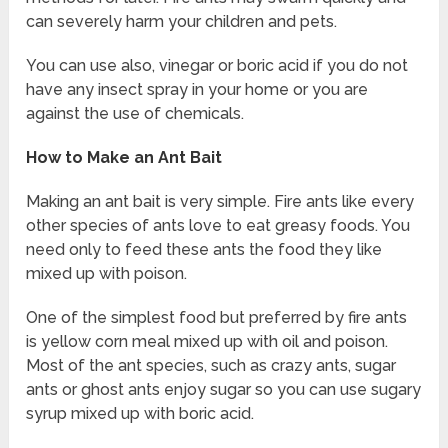
can severely harm your children and pets.
You can use also, vinegar or boric acid if you do not
have any insect spray in your home or you are
against the use of chemicals.
How to Make an Ant Bait
Making an ant bait is very simple. Fire ants like every
other species of ants love to eat greasy foods. You
need only to feed these ants the food they like
mixed up with poison.
One of the simplest food but preferred by fire ants
is yellow corn meal mixed up with oil and poison.
Most of the ant species, such as crazy ants, sugar
ants or ghost ants enjoy sugar so you can use sugary
syrup mixed up with boric acid.