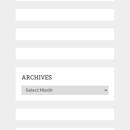
ARCHIVES
Archives