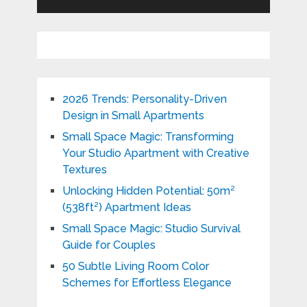
2026 Trends: Personality-Driven
Design in Small Apartments
Small Space Magic: Transforming
Your Studio Apartment with Creative
Textures
Unlocking Hidden Potential: 50m²
(538ft²) Apartment Ideas
Small Space Magic: Studio Survival
Guide for Couples
50 Subtle Living Room Color
Schemes for Effortless Elegance