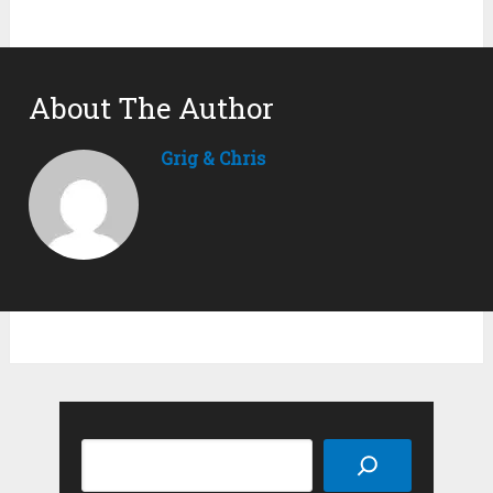
About The Author
Grig & Chris
Search