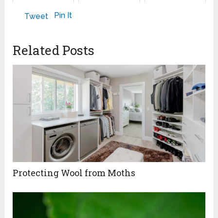
March 6, 2024
February 22, 2025
Pin It
Tweet
Related Posts
Protecting Wool from Moths