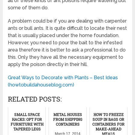
all of these kinds of ant poisons require watering but
some of them do.
A problem could be if you are dealing with carpenter
ants or bull ants. It is quite difficult to locate their nest
that is usually placed under the home foundation.
However, you need to pour the bait to the infested
area therefore it is better to ask a professional to do
this. Only they have all the necessary equipment to
apply the poison directly in their hill.
Great Ways to Decorate with Plants – Best Ideas
(howtobuildahouseblog.com)
RELATED POSTS:
SMALL SPACE
METAL HOUSES
HOW TO FREEZE
HACKS: OPT FOR
FROM SHIPPING
SOUP IN BAGS OR
FURNITURE WITH
CONTAINERS
CONTAINERS FOR
TAPERED LEGS
MAKE-AHEAD
MEALS
March 17, 2014