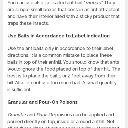
You can use also, so-called ant bait “
motels”
. They
are simple small boxes that contain an ant attractant
and have their interior filled with a sticky product that
traps these insects.
Use Baits in Accordance to Label Indication
Use the ant baits only in accordance to their label
directions. It is a common mistake to place these
baits in top of their anthill. You should know that ants
would ignore the food placed on top of their hill. The
best is to place the bait 1 or 2 feet away from their
hill. Also, do not use too much bait. A small quantity
is sufficient.
Granular and Pour-On Poisons
Granular
and
Pour-On
poisons can be applied and
poured directly on top, inside or around anthill. Not