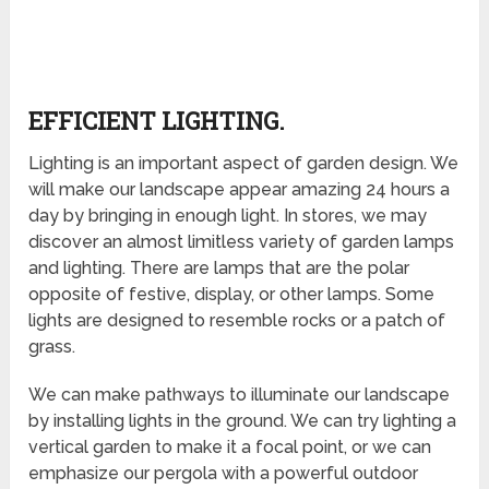
EFFICIENT LIGHTING.
Lighting is an important aspect of garden design. We
will make our landscape appear amazing 24 hours a
day by bringing in enough light. In stores, we may
discover an almost limitless variety of garden lamps
and lighting. There are lamps that are the polar
opposite of festive, display, or other lamps. Some
lights are designed to resemble rocks or a patch of
grass.
We can make pathways to illuminate our landscape
by installing lights in the ground. We can try lighting a
vertical garden to make it a focal point, or we can
emphasize our pergola with a powerful outdoor