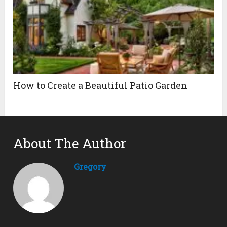
How to Create a Beautiful Patio Garden
About The Author
Gregory