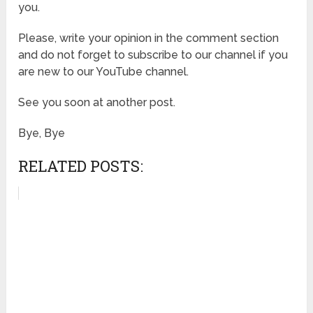
you.
Please, write your opinion in the comment section
and do not forget to subscribe to our channel if you
are new to our YouTube channel.
See you soon at another post.
Bye, Bye
RELATED POSTS: