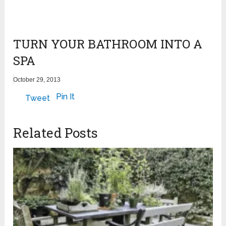
TURN YOUR BATHROOM INTO A
SPA
October 29, 2013
Pin It
Tweet
Related Posts