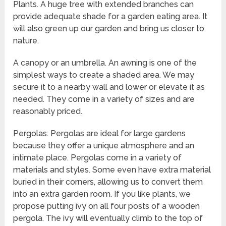
Plants. A huge tree with extended branches can
provide adequate shade for a garden eating area. It
will also green up our garden and bring us closer to
nature.
A canopy or an umbrella. An awning is one of the
simplest ways to create a shaded area. We may
secure it to a nearby wall and lower or elevate it as
needed. They come in a variety of sizes and are
reasonably priced.
Pergolas. Pergolas are ideal for large gardens
because they offer a unique atmosphere and an
intimate place. Pergolas come in a variety of
materials and styles. Some even have extra material
buried in their corners, allowing us to convert them
into an extra garden room. If you like plants, we
propose putting ivy on all four posts of a wooden
pergola. The ivy will eventually climb to the top of