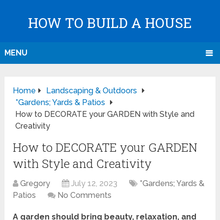
HOW TO BUILD A HOUSE
MENU
Home
Landscaping & Outdoors
*Gardens; Yards & Patios
How to DECORATE your GARDEN with Style and
Creativity
How to DECORATE your GARDEN
with Style and Creativity
Gregory
July 12, 2023
*Gardens; Yards &
Patios
No Comments
A garden should bring beauty, relaxation, and