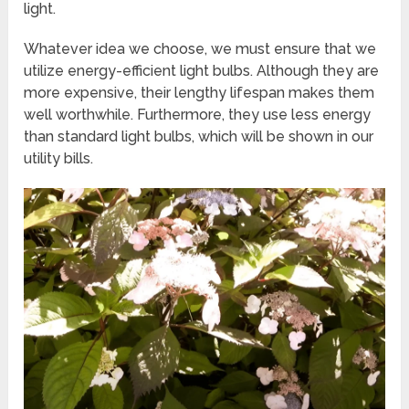
light.
Whatever idea we choose, we must ensure that we
utilize energy-efficient light bulbs. Although they are
more expensive, their lengthy lifespan makes them
well worthwhile. Furthermore, they use less energy
than standard light bulbs, which will be shown in our
utility bills.