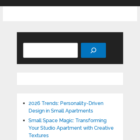
Search
2026 Trends: Personality-Driven
Design in Small Apartments
Small Space Magic: Transforming
Your Studio Apartment with Creative
Textures