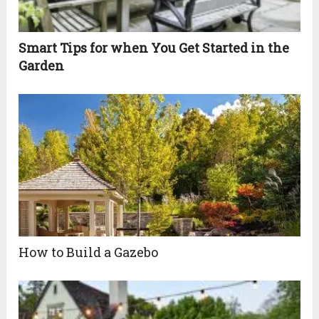
Smart Tips for when You Get Started in the
Garden
How to Build a Gazebo