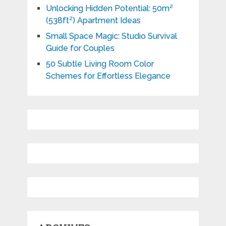
Unlocking Hidden Potential: 50m²
(538ft²) Apartment Ideas
Small Space Magic: Studio Survival
Guide for Couples
50 Subtle Living Room Color
Schemes for Effortless Elegance