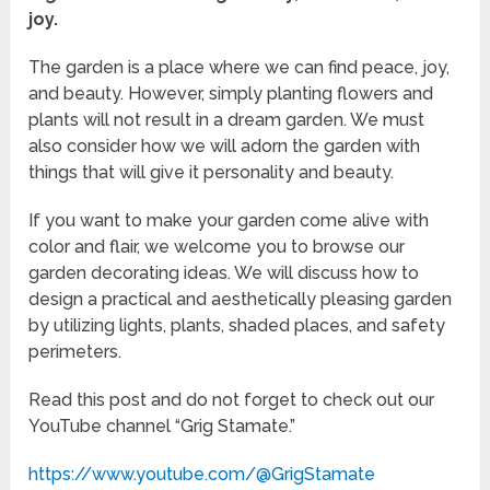
joy.
The garden is a place where we can find peace, joy,
and beauty. However, simply planting flowers and
plants will not result in a dream garden. We must
also consider how we will adorn the garden with
things that will give it personality and beauty.
If you want to make your garden come alive with
color and flair, we welcome you to browse our
garden decorating ideas. We will discuss how to
design a practical and aesthetically pleasing garden
by utilizing lights, plants, shaded places, and safety
perimeters.
Read this post and do not forget to check out our
YouTube channel “Grig Stamate.”
https://www.youtube.com/@GrigStamate