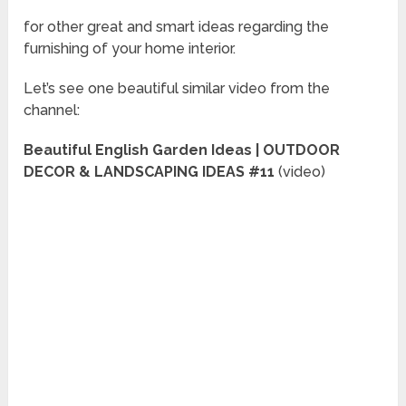
for other great and smart ideas regarding the
furnishing of your home interior.
Let’s see one beautiful similar video from the
channel:
Beautiful English Garden Ideas | OUTDOOR
DECOR & LANDSCAPING IDEAS #11
(video)