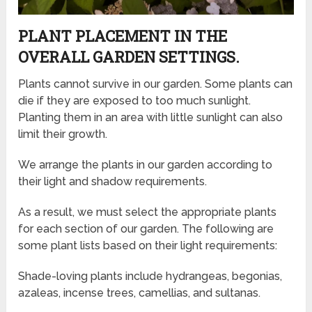
PLANT PLACEMENT IN THE
OVERALL GARDEN SETTINGS.
Plants cannot survive in our garden. Some plants can
die if they are exposed to too much sunlight.
Planting them in an area with little sunlight can also
limit their growth.
We arrange the plants in our garden according to
their light and shadow requirements.
As a result, we must select the appropriate plants
for each section of our garden. The following are
some plant lists based on their light requirements:
Shade-loving plants include hydrangeas, begonias,
azaleas, incense trees, camellias, and sultanas.