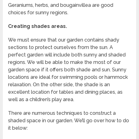
Geraniums, herbs, and bougainvillea are good
choices for sunny regions.
Creating shades areas.
We must ensure that our garden contains shady
sections to protect ourselves from the sun. A
perfect garden will include both sunny and shaded
regions. We will be able to make the most of our
garden space if it offers both shade and sun. Sunny
locations are ideal for swimming pools or hammock
relaxation. On the other side, the shade is an
excellent location for tables and dining places, as
well as a children’s play area.
There are numerous techniques to construct a
shaded space in our garden. We’ll go over how to do
it below: