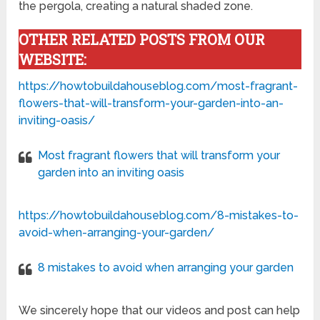
the pergola, creating a natural shaded zone.
OTHER RELATED POSTS FROM OUR
WEBSITE:
https://howtobuildahouseblog.com/most-fragrant-
flowers-that-will-transform-your-garden-into-an-
inviting-oasis/
Most fragrant flowers that will transform your
garden into an inviting oasis
https://howtobuildahouseblog.com/8-mistakes-to-
avoid-when-arranging-your-garden/
8 mistakes to avoid when arranging your garden
We sincerely hope that our videos and post can help