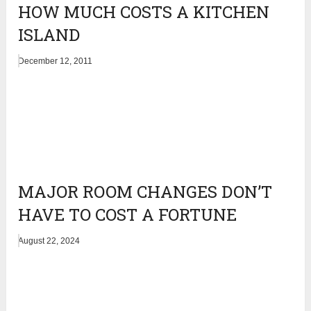
HOW MUCH COSTS A KITCHEN
ISLAND
December 12, 2011
MAJOR ROOM CHANGES DON’T
HAVE TO COST A FORTUNE
August 22, 2024