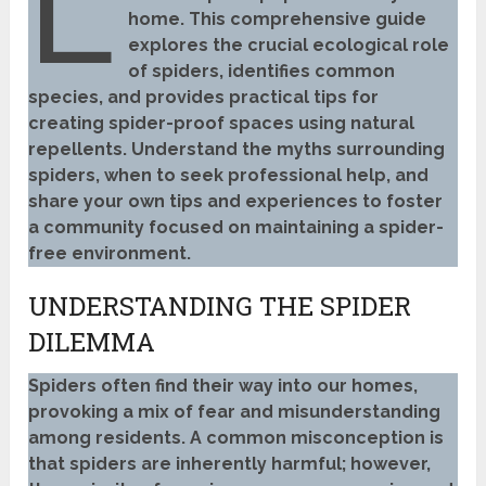
L
home. This comprehensive guide
explores the crucial ecological role
of spiders, identifies common
species, and provides practical tips for
creating spider-proof spaces using natural
repellents. Understand the myths surrounding
spiders, when to seek professional help, and
share your own tips and experiences to foster
a community focused on maintaining a spider-
free environment.
UNDERSTANDING THE SPIDER
DILEMMA
Spiders often find their way into our homes,
provoking a mix of fear and misunderstanding
among residents. A common misconception is
that spiders are inherently harmful; however,