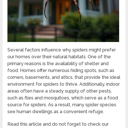
Several factors influence why spiders might prefer
our homes over their natural habitats. One of the
primary reasons is the availability of shelter and
food. Homes offer numerous hiding spots, such as
corners, basements, and attics, that provide the ideal
environment for spiders to thrive. Additionally, indoor
areas often have a steady supply of other pests,
such as flies and mosquitoes, which serve as a food
source for spiders. As a result, many spider species
see human dwellings as a convenient refuge.
Read this article and do not forget to check our