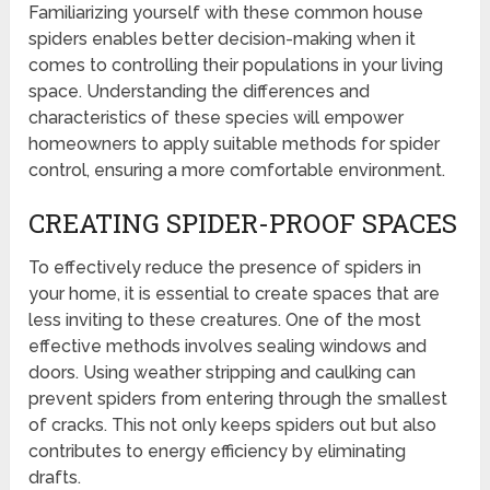
Familiarizing yourself with these common house
spiders enables better decision-making when it
comes to controlling their populations in your living
space. Understanding the differences and
characteristics of these species will empower
homeowners to apply suitable methods for spider
control, ensuring a more comfortable environment.
CREATING SPIDER-PROOF SPACES
To effectively reduce the presence of spiders in
your home, it is essential to create spaces that are
less inviting to these creatures. One of the most
effective methods involves sealing windows and
doors. Using weather stripping and caulking can
prevent spiders from entering through the smallest
of cracks. This not only keeps spiders out but also
contributes to energy efficiency by eliminating
drafts.