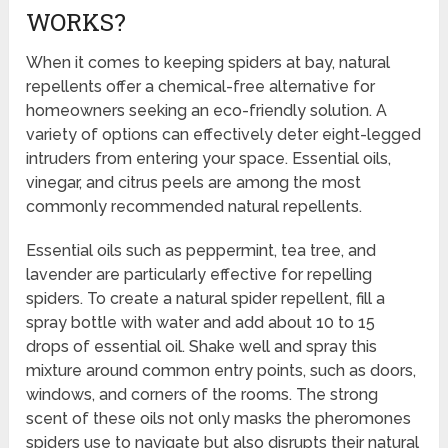
WORKS?
When it comes to keeping spiders at bay, natural
repellents offer a chemical-free alternative for
homeowners seeking an eco-friendly solution. A
variety of options can effectively deter eight-legged
intruders from entering your space. Essential oils,
vinegar, and citrus peels are among the most
commonly recommended natural repellents.
Essential oils such as peppermint, tea tree, and
lavender are particularly effective for repelling
spiders. To create a natural spider repellent, fill a
spray bottle with water and add about 10 to 15
drops of essential oil. Shake well and spray this
mixture around common entry points, such as doors,
windows, and corners of the rooms. The strong
scent of these oils not only masks the pheromones
spiders use to navigate but also disrupts their natural