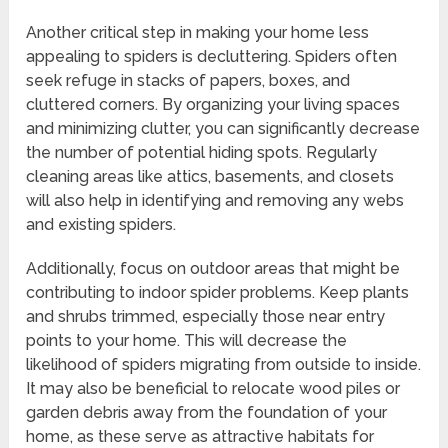
Another critical step in making your home less
appealing to spiders is decluttering. Spiders often
seek refuge in stacks of papers, boxes, and
cluttered corners. By organizing your living spaces
and minimizing clutter, you can significantly decrease
the number of potential hiding spots. Regularly
cleaning areas like attics, basements, and closets
will also help in identifying and removing any webs
and existing spiders.
Additionally, focus on outdoor areas that might be
contributing to indoor spider problems. Keep plants
and shrubs trimmed, especially those near entry
points to your home. This will decrease the
likelihood of spiders migrating from outside to inside.
It may also be beneficial to relocate wood piles or
garden debris away from the foundation of your
home, as these serve as attractive habitats for