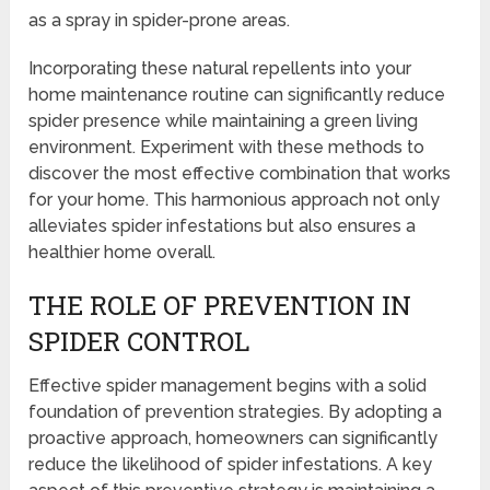
as a spray in spider-prone areas.
Incorporating these natural repellents into your
home maintenance routine can significantly reduce
spider presence while maintaining a green living
environment. Experiment with these methods to
discover the most effective combination that works
for your home. This harmonious approach not only
alleviates spider infestations but also ensures a
healthier home overall.
THE ROLE OF PREVENTION IN
SPIDER CONTROL
Effective spider management begins with a solid
foundation of prevention strategies. By adopting a
proactive approach, homeowners can significantly
reduce the likelihood of spider infestations. A key