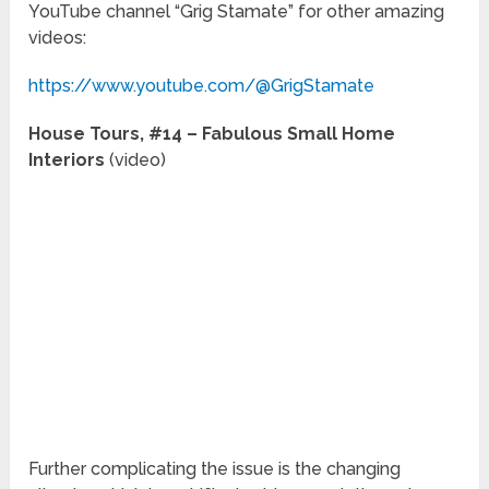
YouTube channel “Grig Stamate” for other amazing
videos:
https://www.youtube.com/@GrigStamate
House Tours, #14 – Fabulous Small Home
Interiors
(video)
Further complicating the issue is the changing