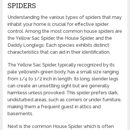
SPIDERS
Understanding the various types of spiders that may
inhabit your home is crucial for effective spider
control. Among the most common house spiders are
the Yellow Sac Spider, the House Spider, and the
Daddy Longlegs. Each species exhibits distinct
characteristics that can aid in their identification.
The Yellow Sac Spider, typically recognized by its
pale yellowish-green body, has a small size ranging
from 1/4 to 1/2 inch in length. Its long, slender legs
can create an unsettling sight but are generally
harmless unless provoked. This spider prefers dark,
undisturbed areas, such as corners or under furniture,
making them a frequent guest in attics and
basements.
Next is the common House Spider, which is often