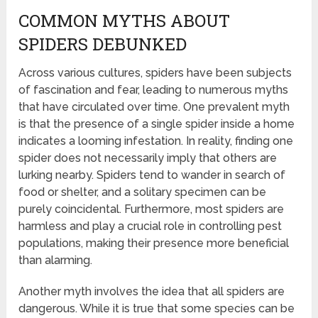
COMMON MYTHS ABOUT
SPIDERS DEBUNKED
Across various cultures, spiders have been subjects
of fascination and fear, leading to numerous myths
that have circulated over time. One prevalent myth
is that the presence of a single spider inside a home
indicates a looming infestation. In reality, finding one
spider does not necessarily imply that others are
lurking nearby. Spiders tend to wander in search of
food or shelter, and a solitary specimen can be
purely coincidental. Furthermore, most spiders are
harmless and play a crucial role in controlling pest
populations, making their presence more beneficial
than alarming.
Another myth involves the idea that all spiders are
dangerous. While it is true that some species can be