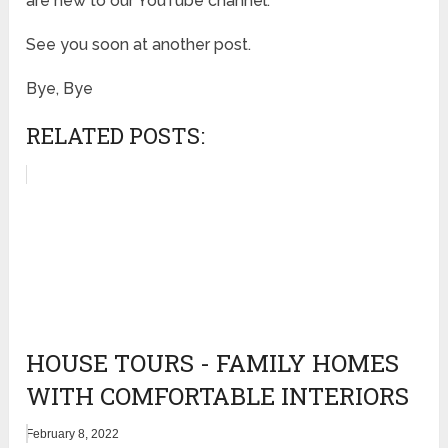
are new to our YouTube channel.
See you soon at another post.
Bye, Bye
RELATED POSTS:
HOUSE TOURS - FAMILY HOMES
WITH COMFORTABLE INTERIORS
February 8, 2022