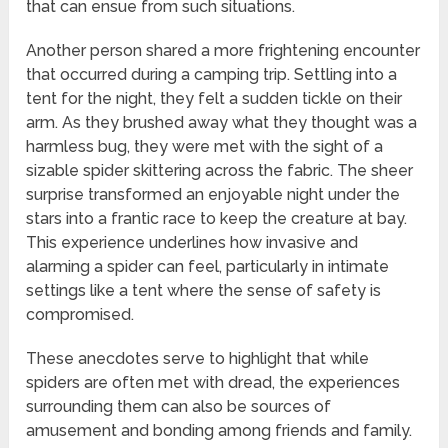
that can ensue from such situations.
Another person shared a more frightening encounter
that occurred during a camping trip. Settling into a
tent for the night, they felt a sudden tickle on their
arm. As they brushed away what they thought was a
harmless bug, they were met with the sight of a
sizable spider skittering across the fabric. The sheer
surprise transformed an enjoyable night under the
stars into a frantic race to keep the creature at bay.
This experience underlines how invasive and
alarming a spider can feel, particularly in intimate
settings like a tent where the sense of safety is
compromised.
These anecdotes serve to highlight that while
spiders are often met with dread, the experiences
surrounding them can also be sources of
amusement and bonding among friends and family.