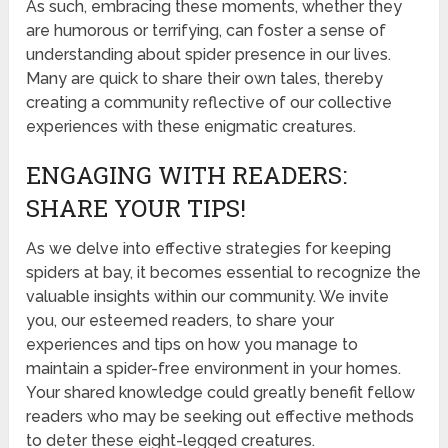
As such, embracing these moments, whether they
are humorous or terrifying, can foster a sense of
understanding about spider presence in our lives.
Many are quick to share their own tales, thereby
creating a community reflective of our collective
experiences with these enigmatic creatures.
ENGAGING WITH READERS:
SHARE YOUR TIPS!
As we delve into effective strategies for keeping
spiders at bay, it becomes essential to recognize the
valuable insights within our community. We invite
you, our esteemed readers, to share your
experiences and tips on how you manage to
maintain a spider-free environment in your homes.
Your shared knowledge could greatly benefit fellow
readers who may be seeking out effective methods
to deter these eight-legged creatures.