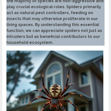
the majority of species are non-aggressive and
play crucial ecological roles. Spiders primarily
act as natural pest controllers, feeding on
insects that may otherwise proliferate in our
living spaces. By understanding this essential
function, we can appreciate spiders not just as
intruders but as beneficial contributors to our
household ecosystem.