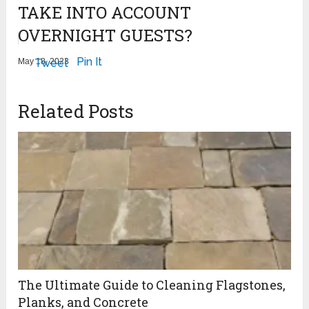
TAKE INTO ACCOUNT
OVERNIGHT GUESTS?
Pin It
May 18, 2023
Tweet
Related Posts
The Ultimate Guide to Cleaning Flagstones,
Planks, and Concrete