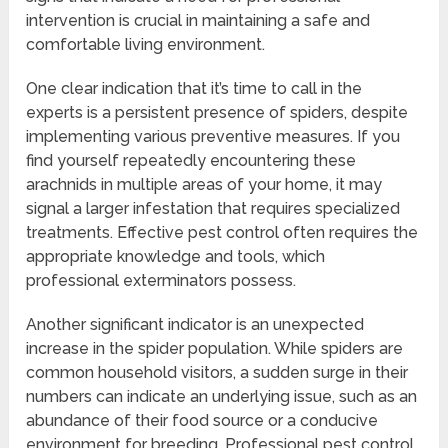
intervention is crucial in maintaining a safe and
comfortable living environment.
One clear indication that it’s time to call in the
experts is a persistent presence of spiders, despite
implementing various preventive measures. If you
find yourself repeatedly encountering these
arachnids in multiple areas of your home, it may
signal a larger infestation that requires specialized
treatments. Effective pest control often requires the
appropriate knowledge and tools, which
professional exterminators possess.
Another significant indicator is an unexpected
increase in the spider population. While spiders are
common household visitors, a sudden surge in their
numbers can indicate an underlying issue, such as an
abundance of their food source or a conducive
environment for breeding. Professional pest control