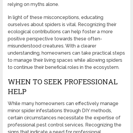
relying on myths alone.
In light of these misconceptions, educating
ourselves about spiders is vital. Recognizing their
ecological contributions can help foster a more
positive perspective towards these often-
misunderstood creatures. With a clearer
understanding, homeowners can take practical steps
to manage their living spaces while allowing spiders
to continue their beneficial roles in the ecosystem.
WHEN TO SEEK PROFESSIONAL
HELP
While many homeowners can effectively manage
minor spider infestations through DIY methods,
certain circumstances necessitate the expertise of
professional pest control services. Recognizing the
signs that indicate a need for professional