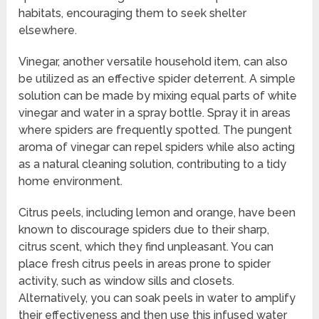
habitats, encouraging them to seek shelter
elsewhere.
Vinegar, another versatile household item, can also
be utilized as an effective spider deterrent. A simple
solution can be made by mixing equal parts of white
vinegar and water in a spray bottle. Spray it in areas
where spiders are frequently spotted. The pungent
aroma of vinegar can repel spiders while also acting
as a natural cleaning solution, contributing to a tidy
home environment.
Citrus peels, including lemon and orange, have been
known to discourage spiders due to their sharp,
citrus scent, which they find unpleasant. You can
place fresh citrus peels in areas prone to spider
activity, such as window sills and closets.
Alternatively, you can soak peels in water to amplify
their effectiveness and then use this infused water