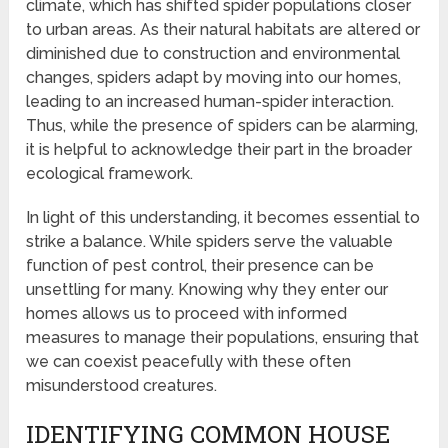
climate, which has shifted spider populations closer
to urban areas. As their natural habitats are altered or
diminished due to construction and environmental
changes, spiders adapt by moving into our homes,
leading to an increased human-spider interaction.
Thus, while the presence of spiders can be alarming,
it is helpful to acknowledge their part in the broader
ecological framework.
In light of this understanding, it becomes essential to
strike a balance. While spiders serve the valuable
function of pest control, their presence can be
unsettling for many. Knowing why they enter our
homes allows us to proceed with informed
measures to manage their populations, ensuring that
we can coexist peacefully with these often
misunderstood creatures.
IDENTIFYING COMMON HOUSE