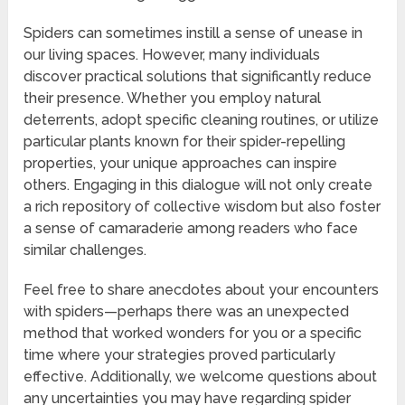
Spiders can sometimes instill a sense of unease in
our living spaces. However, many individuals
discover practical solutions that significantly reduce
their presence. Whether you employ natural
deterrents, adopt specific cleaning routines, or utilize
particular plants known for their spider-repelling
properties, your unique approaches can inspire
others. Engaging in this dialogue will not only create
a rich repository of collective wisdom but also foster
a sense of camaraderie among readers who face
similar challenges.
Feel free to share anecdotes about your encounters
with spiders—perhaps there was an unexpected
method that worked wonders for you or a specific
time where your strategies proved particularly
effective. Additionally, we welcome questions about
any uncertainties you may have regarding spider