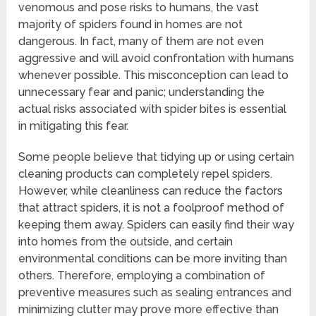
venomous and pose risks to humans, the vast
majority of spiders found in homes are not
dangerous. In fact, many of them are not even
aggressive and will avoid confrontation with humans
whenever possible. This misconception can lead to
unnecessary fear and panic; understanding the
actual risks associated with spider bites is essential
in mitigating this fear.
Some people believe that tidying up or using certain
cleaning products can completely repel spiders.
However, while cleanliness can reduce the factors
that attract spiders, it is not a foolproof method of
keeping them away. Spiders can easily find their way
into homes from the outside, and certain
environmental conditions can be more inviting than
others. Therefore, employing a combination of
preventive measures such as sealing entrances and
minimizing clutter may prove more effective than