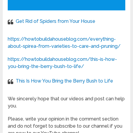
Get Rid of Spiders from Your House
https://howtobuildahouseblog.com/everything-
about-spirea-from-varieties-to-care-and-pruning/
https://howtobuildahouseblog.com/this-is-how-
you-bring-the-berry-bush-to-life/
This Is How You Bring the Berry Bush to Life
We sincerely hope that our videos and post can help
you.
Please, write your opinion in the comment section
and do not forget to subscribe to our channel if you