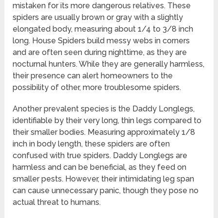
mistaken for its more dangerous relatives. These
spiders are usually brown or gray with a slightly
elongated body, measuring about 1/4 to 3/8 inch
long. House Spiders build messy webs in corners
and are often seen during nighttime, as they are
nocturnal hunters. While they are generally harmless,
their presence can alert homeowners to the
possibility of other, more troublesome spiders.
Another prevalent species is the Daddy Longlegs,
identifiable by their very long, thin legs compared to
their smaller bodies. Measuring approximately 1/8
inch in body length, these spiders are often
confused with true spiders. Daddy Longlegs are
harmless and can be beneficial, as they feed on
smaller pests. However, their intimidating leg span
can cause unnecessary panic, though they pose no
actual threat to humans.