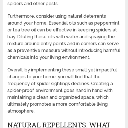
spiders and other pests.
Furthermore, consider using natural deterrents
around your home. Essential oils such as peppermint
or tea tree oil can be effective in keeping spiders at
bay. Diluting these oils with water and spraying the
mixture around entry points and in corners can serve
as a preventive measure without introducing harmful
chemicals into your living environment.
Overall, by implementing these small yet impactful
changes to your home, you will find that the
frequency of spider sightings declines. Creating a
spider-proof environment goes hand in hand with
maintaining a clean and organized space, which
ultimately promotes a more comfortable living
atmosphere.
NATURAL REPELLENTS: WHAT