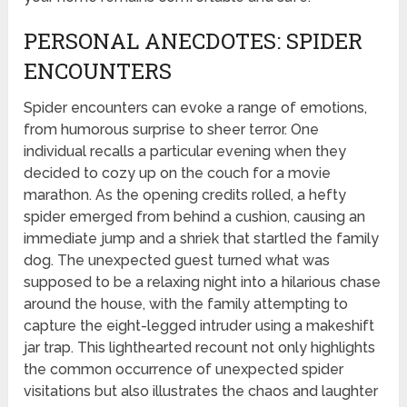
PERSONAL ANECDOTES: SPIDER
ENCOUNTERS
Spider encounters can evoke a range of emotions,
from humorous surprise to sheer terror. One
individual recalls a particular evening when they
decided to cozy up on the couch for a movie
marathon. As the opening credits rolled, a hefty
spider emerged from behind a cushion, causing an
immediate jump and a shriek that startled the family
dog. The unexpected guest turned what was
supposed to be a relaxing night into a hilarious chase
around the house, with the family attempting to
capture the eight-legged intruder using a makeshift
jar trap. This lighthearted recount not only highlights
the common occurrence of unexpected spider
visitations but also illustrates the chaos and laughter