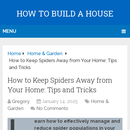
HOW TO BUILD A HOUSE
MENU
Home
Home & Garden
How to Keep Spiders Away from Your Home: Tips
and Tricks
How to Keep Spiders Away from
Your Home: Tips and Tricks
Gregory
January 14, 2025
Home &
Garden
No Comments
earn how to effectively manage and
reduce spider populations in your