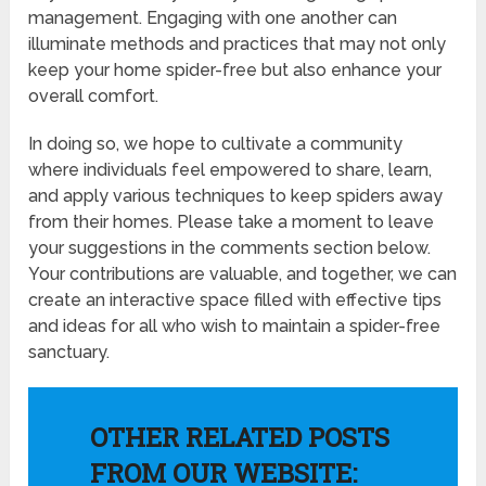
management. Engaging with one another can
illuminate methods and practices that may not only
keep your home spider-free but also enhance your
overall comfort.
In doing so, we hope to cultivate a community
where individuals feel empowered to share, learn,
and apply various techniques to keep spiders away
from their homes. Please take a moment to leave
your suggestions in the comments section below.
Your contributions are valuable, and together, we can
create an interactive space filled with effective tips
and ideas for all who wish to maintain a spider-free
sanctuary.
OTHER RELATED POSTS
FROM OUR WEBSITE: