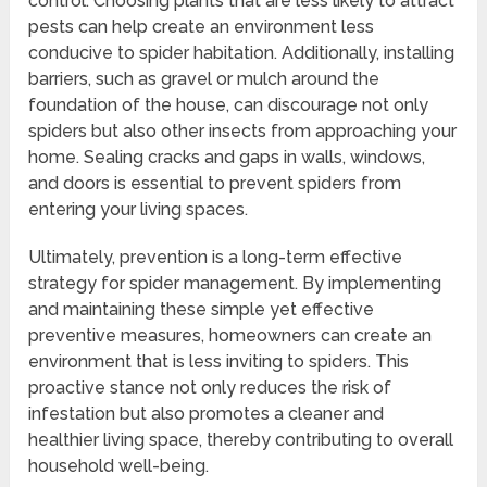
control. Choosing plants that are less likely to attract
pests can help create an environment less
conducive to spider habitation. Additionally, installing
barriers, such as gravel or mulch around the
foundation of the house, can discourage not only
spiders but also other insects from approaching your
home. Sealing cracks and gaps in walls, windows,
and doors is essential to prevent spiders from
entering your living spaces.
Ultimately, prevention is a long-term effective
strategy for spider management. By implementing
and maintaining these simple yet effective
preventive measures, homeowners can create an
environment that is less inviting to spiders. This
proactive stance not only reduces the risk of
infestation but also promotes a cleaner and
healthier living space, thereby contributing to overall
household well-being.