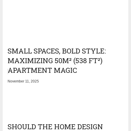
SMALL SPACES, BOLD STYLE:
MAXIMIZING 50M² (538 FT²)
APARTMENT MAGIC
November 11, 2025
SHOULD THE HOME DESIGN