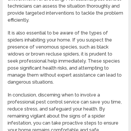
technicians can assess the situation thoroughly and
provide targeted interventions to tackle the problem
efficiently.
It is also essential to be aware of the types of
spiders inhabiting your home. If you suspect the
presence of venomous species, such as black
widows or brown recluse spiders, it is prudent to
seek professional help immediately. These species
pose significant health risks, and attempting to
manage them without expert assistance can lead to
dangerous situations.
In conclusion, discerning when to involve a
professional pest control service can save you time,
reduce stress, and safeguard your health. By
remaining vigilant about the signs of a spider
infestation, you can take proactive steps to ensure
your home remains comfortable and safe.