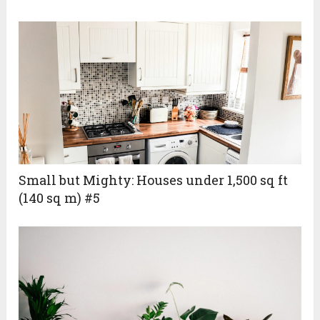
Small but Mighty: Houses under 1,500 sq ft
(140 sq m) #5