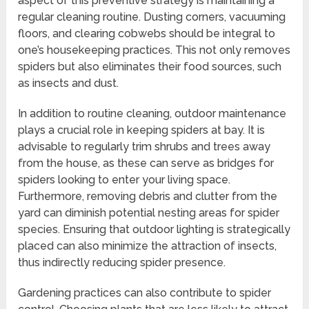
aspect of this preventive strategy is maintaining a
regular cleaning routine. Dusting corners, vacuuming
floors, and clearing cobwebs should be integral to
one’s housekeeping practices. This not only removes
spiders but also eliminates their food sources, such
as insects and dust.
In addition to routine cleaning, outdoor maintenance
plays a crucial role in keeping spiders at bay. It is
advisable to regularly trim shrubs and trees away
from the house, as these can serve as bridges for
spiders looking to enter your living space.
Furthermore, removing debris and clutter from the
yard can diminish potential nesting areas for spider
species. Ensuring that outdoor lighting is strategically
placed can also minimize the attraction of insects,
thus indirectly reducing spider presence.
Gardening practices can also contribute to spider