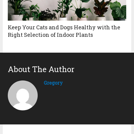
Keep Your Cats and Dogs Healthy with the
Right Selection of Indoor Plants
About The Author
Gregory